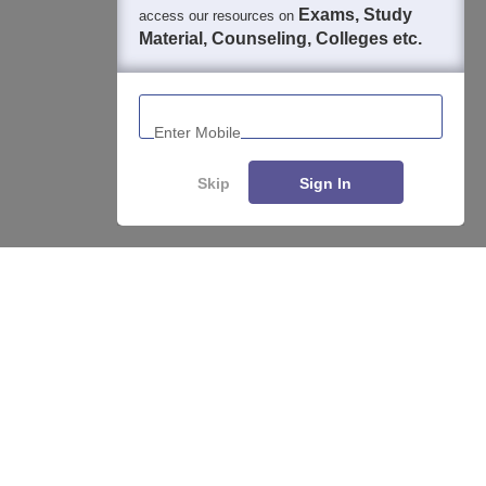
Exams, Study
access our resources on
Material, Counseling, Colleges etc.
Enter Mobile
Skip
Sign In
Enquire
Compare
About
Hiring
Magazine
News
हिंदी न्यूज़
Articles
Contact