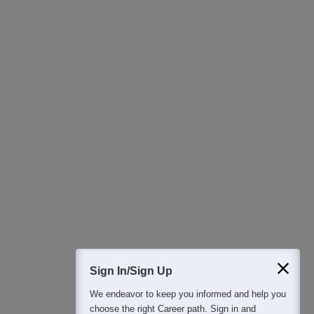
Ask Now
Download Careers360 App
All this at the convenience of your phone
Regular Exam Updates
Best College Recommendations
College & Rank predictors
Detailed Books and Sample Papers
Question and Answers
400M+
36K+
500+
3K+
16K+
Students
Colleges
Exams
eBooks
Certifications
Sign In/Sign Up
We endeavor to keep you informed and help you
choose the right Career path. Sign in and