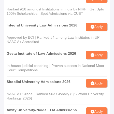
Ranked #18 amongst Institutions in India by NIRF | Get Upto
100% Scholarships | Spot Admissions via CUET
Integral University Law Admissions 2026
Apply
Approved by BCI | Ranked #4 among Law Institutes in UP |
NAAC A+ Accredited
Geeta Institute of Law-Admissions 2026
Apply
In-house judicial coaching | Proven success in National Moot
Court Competitions
Shoolini University Admissions 2026
Apply
NAAC A+ Grade | Ranked 503 Globally (QS World University
Rankings 2026)
Amity University-Noida LLM Admissions
Apply