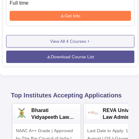
Full time
Get Info
View All
4
Courses
Download Course List
Top Institutes Accepting Applications
Bharati
REVA Universi
Vidyapeeth Law
Law Admission
Admissions 2026
2026
NAAC A++ Grade | Approved
Last Date to Apply: 17th
by The Bar Council of India |
August | QS I-Gauge Dia