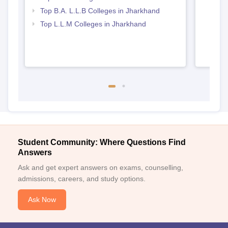
Top B.A. L.L.B Colleges in Jharkhand
Top L.L.M Colleges in Jharkhand
Student Community: Where Questions Find
Answers
Ask and get expert answers on exams, counselling,
admissions, careers, and study options.
Ask Now