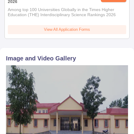
2026
Among top 100 Universities Globally in the Times Higher
Education (THE) Interdisciplinary Science Rankings 2026
View All Application Forms
Image and Video Gallery