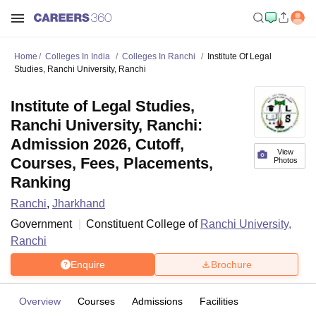
Home
Colleges In India
Colleges In Ranchi
Institute Of Legal
Studies, Ranchi University, Ranchi
Institute of Legal Studies,
Ranchi University, Ranchi:
Admission 2026, Cutoff,
View
Courses, Fees, Placements,
Photos
Ranking
Ranchi
,
Jharkhand
Government
Constituent College of
Ranchi University,
Ranchi
Enquire
Brochure
Overview
Courses
Admissions
Facilities