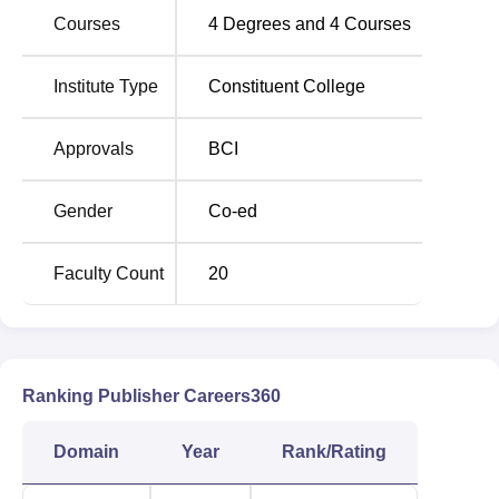
offered at corpus of NUJS, followed by the BBA LLB
Courses
4
Degrees and
4
Courses
(Hons) programme, with an intake capacity of 60 students.
Institute of Legal Studies also has a strict and efficient
Institute Type
Constituent College
admission procedure with the objective to enroll students
with good intentions of having education in the Institute.
Approvals
BCI
Gender
Co-ed
Faculty Count
20
Ranking Publisher Careers360
Domain
Year
Rank/Rating