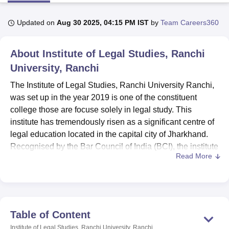
Updated on
Aug 30 2025, 04:15 PM IST
by
Team Careers360
U Bhopal
MS Lucknow
KMC Manipal
King George Medical College Lucknow
MMC 
About
Institute of Legal Studies, Ranchi
u University
Calcutta University
Guru Gobind Singh Indraprastha Univer
ni
UPES Dehradun
University, Ranchi
Amity University Noida
Lovely Professional University
 Agricultural University, Anand
The Institute of Legal Studies, Ranchi University Ranchi,
stitute of Fundamental Research, Mumbai
Indian Agricultural Research I
was set up in the year 2019 is one of the constituent
oimbatore
Vellore Institute of Technology, Vellore
SRM Institute of Scien
college those are focuse solely in legal study. This
pital College Of Nursing, Mumbai
ICT Mumbai
ASMSOC Mumbai
institute has tremendously risen as a significant centre of
adras Christian College
Loyola College
Crescent College
HITS Chennai
legal education located in the capital city of Jharkhand.
n Centre, Kolkata
Guru Nanak Institute Of Hotel Management, Kolkata
J
Recognised by the Bar Council of India (BCI), the institute
ocial Sciences
Competition
Pharmacy
Animation and Design
Read More
has developed a number of law courses to accommodate
the emerging needs of the legal world.
iversity Reviews
Amrita Vishwa Vidyapeetham Reviews
IBS Hyderabad 
Institute of Legal Studies has a variety of amenities to
cater for the student’s academic and other needs. The
library acts as a resource centre for legal information
Table of Content
hence offering a variety of legal books, journals and other
Institute of Legal Studies, Ranchi University, Ranchi