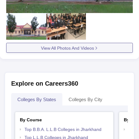
View All Photos And Videos
Explore on Careers360
Colleges By States
Colleges By City
By Course
By Str
Top B.B.A. L.L.B Colleges in Jharkhand
Best 
Top L.L.B Colleges in Jharkhand