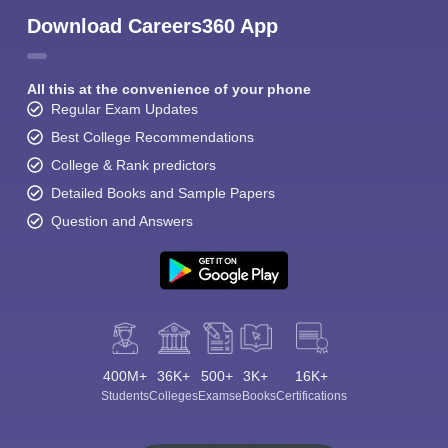
Download Careers360 App
All this at the convenience of your phone
Regular Exam Updates
Best College Recommendations
College & Rank predictors
Detailed Books and Sample Papers
Question and Answers
400M+
36K+
500+
3K+
16K+
Students
Colleges
Exams
eBooks
Certifications