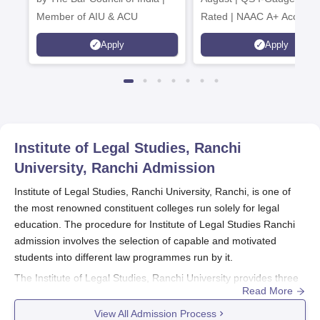
Member of AIU & ACU
Rated | NAAC A+ Accredit
621 Recruitment Partners 
Apply
Apply
INR 40 LPA Highest CTC |
4482 Job offers
Institute of Legal Studies, Ranchi
University, Ranchi
Admission
Institute of Legal Studies, Ranchi University, Ranchi, is one of
the most renowned constituent colleges run solely for legal
education. The procedure for Institute of Legal Studies Ranchi
admission involves the selection of capable and motivated
students into different law programmes run by it.
The Institute of Legal Studies, Ranchi University provides three
Read More
full-time courses in legal education, which are as follows: two
five-year integrated programems- BA LLB (Hons) and BBA LLB
View All Admission Process