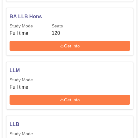
BA LLB Hons
Study Mode
Seats
Full time
120
Get Info
LLM
Study Mode
Full time
Get Info
LLB
Study Mode