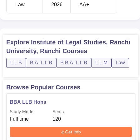
Law
2026
AA+
Explore
Institute of Legal Studies, Ranchi
University, Ranchi
Courses
L.L.B
B.A. L.L.B
B.B.A. L.L.B
L.L.M
Law
Browse Popular Courses
BBA LLB Hons
Study Mode
Seats
Full time
120
Get Info