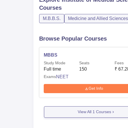
Courses
M.B.B.S.
Medicine and Allied Sciences
Browse Popular Courses
MBBS
Study Mode
Seats
Fees
Full time
150
₹
67.2
Exams
NEET
Get Info
View All
1
Courses