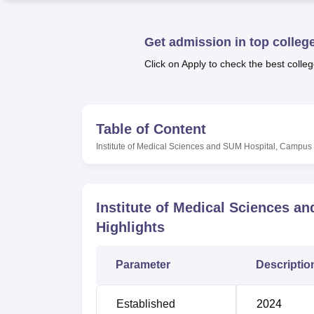
B.E /B.Tech
M.E /M.Tech
MBA
LLM
MBBS
M.D
M.S.
B.Des
M.Des
LPU Reviews
UPES Reviews
MIT Manipal Reviews
MAHE Reviews
VIT U
Get admission in top colleg
Click on Apply to check the best colleg
Table of Content
Institute of Medical Sciences and SUM Hospital, Campus 
Institute of Medical Sciences a
Highlights
Parameter
Descriptio
Established
2024