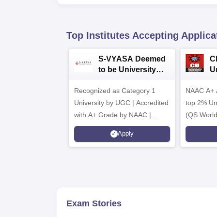
Top Institutes Accepting Applica
S-VYASA Deemed
C
to be University
U
B.Sc. Admissions
A
Recognized as Category 1
2026
NAAC A+ A
University by UGC | Accredited
top 2% Uni
with A+ Grade by NAAC |
(QS World
Scholarships available
2026)
Apply
Exam Stories