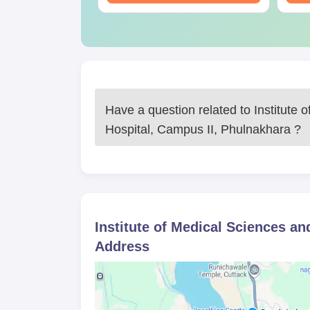
Have a question related to
Institute
Hospital, Campus II, Phulnakhara
?
Institute of Medical Sciences a
Address