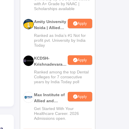
with A+ Grade by NAAC |
2026
Scholarships available
Amity University
Apply
Noida | Allied
Health Sciences
Ranked as India’s #1 Not for
Admissions
profit pvt. University by India
Today
KCDSH-
Apply
Krishnadevaraya
Dental College &
Ranked among the top Dental
Sciences Admis
Colleges for 7 consecutive
years by India Today poll
2026
Max Institute of
Apply
Allied and
Paramedical
Get Started With Your
Education
Healthcare Career. 2026
Admissions open.
(MIAPE)
ra