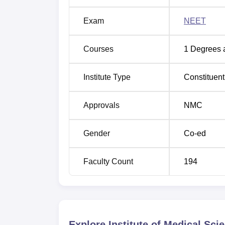
Exam
NEET
Courses
1
Degrees 
Institute Type
Constituent
Approvals
NMC
Gender
Co-ed
Faculty Count
194
Explore
Institute of Medical Sc