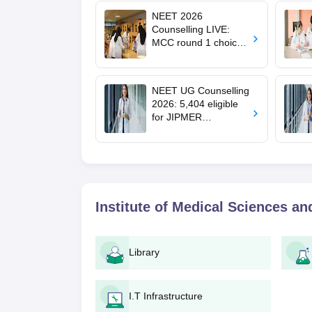
NEET 2026
Counselling LIVE:
MCC round 1 choice
filling postponed for
MBBS, BDS
admission; check
NEET UG Counselling
revised date
2026: 5,404 eligible
for JIPMER
Puducherry and
Karaikal admission
Institute of Medical Sciences a
Library
I.T Infrastructure