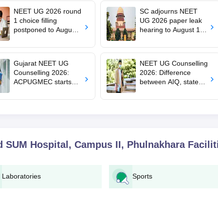
NEET UG 2026 round
SC adjourns NEET
1 choice filling
UG 2026 paper leak
postponed to August
hearing to August 19;
8
centre says CBT
transition under
consideration
Gujarat NEET UG
NEET UG Counselling
Counselling 2026:
2026: Difference
ACPUGMEC starts
between AIQ, state
online PIN purchase,
counselling for MBBS,
registration for MBBS,
BDS, AYUSH, nursing
BDS admissions
admissions
nd SUM Hospital, Campus II, Phulnakhara
Facilit
Laboratories
Sports