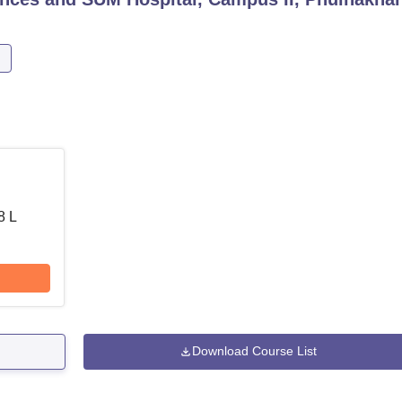
8 L
Download Course List