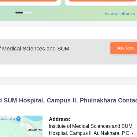
View all eBooks
 of Medical Sciences and SUM
Ask Now
nd SUM Hospital, Campus II, Phulnakhara
Conta
Address:
Institute of Medical Sciences and SUM
Hospital, Campus II, At. Nakhara, P.O. -