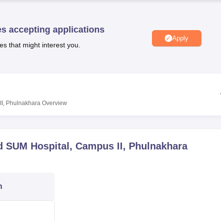
niversity Reviews
Chandigarh University Reviews
ICFAI university Revie
es accepting applications
Apply
es that might interest you.
II, Phulnakhara
Overview
nd SUM Hospital, Campus II, Phulnakhara
n