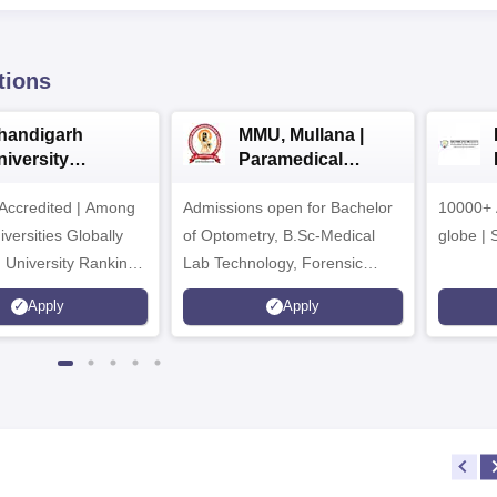
tions
handigarh
MMU, Mullana |
niversity
Paramedical
dmissions 2026
Sciences
ccredited | Among
Admissions open for Bachelor
Admissions 2026
10000+ 
versities Globally
of Optometry, B.Sc-Medical
globe | 
 University Rankings
Lab Technology, Forensic
Science, Operation Theater &
Apply
Apply
many more.