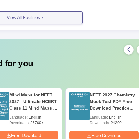
View All Facilities
 for you
Mind Maps for NEET
NEET 2027 Chemistry
2027 - Ultimate NCERT
Mock Test PDF Free –
Class 11 Mind Maps &
Download Practice
Diagrams Revision
Papers with Solutions
Language:
English
Language:
English
Guide PDF
Downloads:
25760+
Downloads:
24290+
Free Download
Free Download