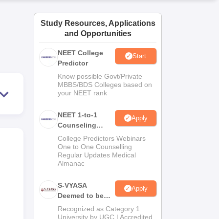
ws
Amrita Vishwa Vidyapeetham Reviews
IBS Hyderabad Reviews
KL Uni
Study Resources, Applications
and Opportunities
NEET College
Start
Predictor
Know possible Govt/Private
MBBS/BDS Colleges based on
your NEET rank
NEET 1-to-1
Apply
Counseling
Guidance
College Predictors Webinars
One to One Counselling
Regular Updates Medical
Almanac
S-VYASA
Apply
Deemed to be
University B.Sc.
Recognized as Category 1
Admissions
University by UGC | Accredited