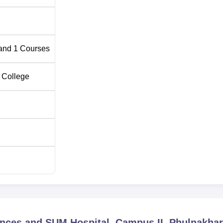
and
1
Courses
 College
iences and SUM Hospital, Campus II, Phulnakha