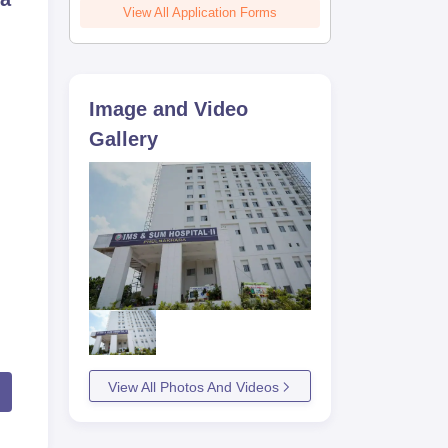
View All Application Forms
Image and Video
Gallery
View All Photos And Videos