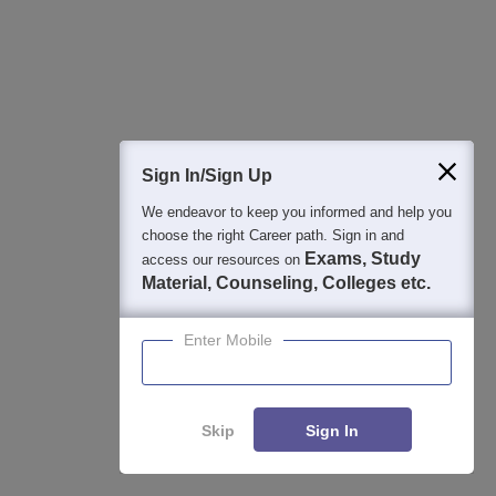
View All Photos And Videos
Sign In/Sign Up
Student Community: Where Questions Find
Answers
We endeavor to keep you informed and help you
Ask and get expert answers on exams, counselling,
choose the right Career path. Sign in and
admissions, careers, and study options.
Exams, Study
access our resources on
Material, Counseling, Colleges etc.
Ask Now
Enter Mobile
Download Careers360 App
Skip
Sign In
All this at the convenience of your phone
Regular Exam Updates