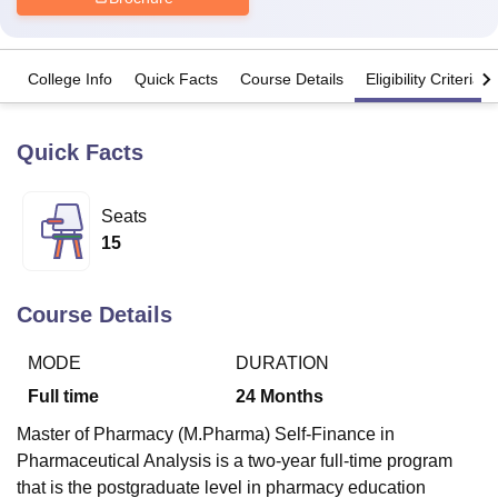
U Bhopal
College Info
Quick Facts
Course Details
Eligibility Criteria
MS Lucknow
KMC Manipal
King George Medical College Lucknow
MMC 
u University
Calcutta University
Guru Gobind Singh Indraprastha Univer
ni
UPES Dehradun
Amity University Noida
Lovely Professional University
Quick Facts
 Agricultural University, Anand
stitute of Fundamental Research, Mumbai
Indian Agricultural Research I
oimbatore
Vellore Institute of Technology, Vellore
SRM Institute of Scien
Seats
15
pital College Of Nursing, Mumbai
ICT Mumbai
ASMSOC Mumbai
adras Christian College
Loyola College
Crescent College
HITS Chennai
n Centre, Kolkata
Guru Nanak Institute Of Hotel Management, Kolkata
J
Course Details
ocial Sciences
Competition
Pharmacy
Animation and Design
MODE
DURATION
iversity Reviews
Amrita Vishwa Vidyapeetham Reviews
IBS Hyderabad 
Full time
24
Months
Master of Pharmacy (M.Pharma) Self-Finance in
Pharmaceutical Analysis is a two-year full-time program
that is the postgraduate level in pharmacy education