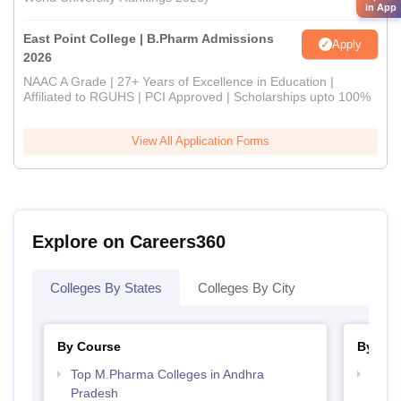
in App
East Point College | B.Pharm Admissions
Apply
2026
NAAC A Grade | 27+ Years of Excellence in Education |
Affiliated to RGUHS | PCI Approved | Scholarships upto 100%
View All Application Forms
Explore on Careers360
Colleges By States
Colleges By City
By Course
By Str
Top M.Pharma Colleges in Andhra
Best 
Pradesh
Prad