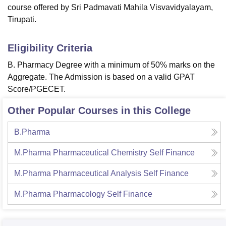
course offered by Sri Padmavati Mahila Visvavidyalayam,
Tirupati.
Eligibility Criteria
B. Pharmacy Degree with a minimum of 50% marks on the
Aggregate. The Admission is based on a valid GPAT
Score/PGECET.
Other Popular Courses in this College
B.Pharma
M.Pharma Pharmaceutical Chemistry Self Finance
M.Pharma Pharmaceutical Analysis Self Finance
M.Pharma Pharmacology Self Finance