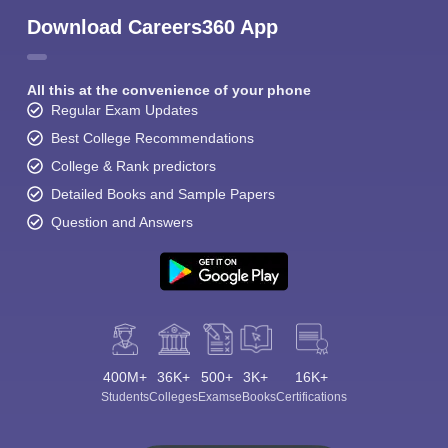
Download Careers360 App
All this at the convenience of your phone
Regular Exam Updates
Best College Recommendations
College & Rank predictors
Detailed Books and Sample Papers
Question and Answers
400M+
36K+
500+
3K+
16K+
Students
Colleges
Exams
eBooks
Certifications