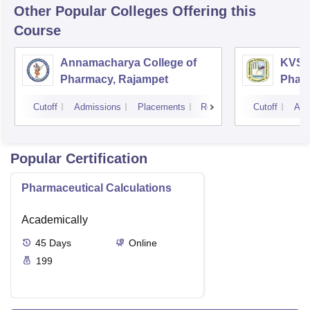
Other Popular
Colleges
Offering this
Course
Annamacharya College of
KVSR 
Pharmacy, Rajampet
Pharm
Vijay
Cutoff
Admissions
Placements
Reviews
Cutoff
Adm
Popular Certification
Pharmaceutical Calculations
Academically
45
Days
Online
199