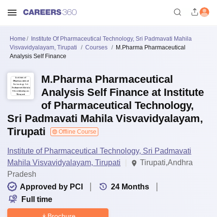
Home
Institute Of Pharmaceutical Technology, Sri Padmavati Mahila
Visvavidyalayam, Tirupati
Courses
M.Pharma Pharmaceutical
Analysis Self Finance
M.Pharma Pharmaceutical
Analysis Self Finance at Institute
of Pharmaceutical Technology,
Sri Padmavati Mahila Visvavidyalayam,
Tirupati
Offline Course
Institute of Pharmaceutical Technology, Sri Padmavati
Mahila Visvavidyalayam, Tirupati
Tirupati,Andhra
Pradesh
Approved by PCI
24
Months
Full time
Brochure