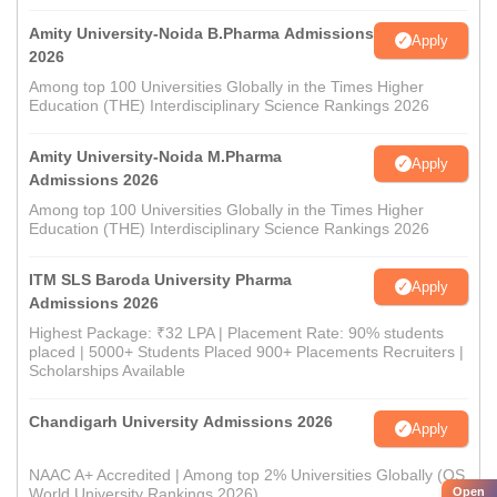
Amity University-Noida B.Pharma Admissions
Apply
2026
Among top 100 Universities Globally in the Times Higher
Education (THE) Interdisciplinary Science Rankings 2026
Amity University-Noida M.Pharma
Apply
Admissions 2026
Among top 100 Universities Globally in the Times Higher
Education (THE) Interdisciplinary Science Rankings 2026
ITM SLS Baroda University Pharma
Apply
Admissions 2026
Highest Package: ₹32 LPA | Placement Rate: 90% students
placed | 5000+ Students Placed 900+ Placements Recruiters |
Scholarships Available
Chandigarh University Admissions 2026
Apply
NAAC A+ Accredited | Among top 2% Universities Globally (QS
Open
World University Rankings 2026)