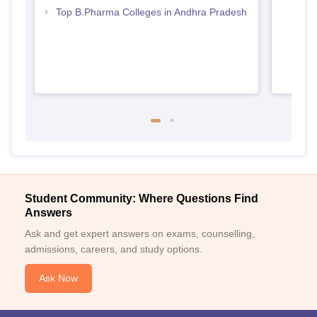
Top B.Pharma Colleges in Andhra Pradesh
Student Community: Where Questions Find
Answers
Ask and get expert answers on exams, counselling,
admissions, careers, and study options.
Ask Now