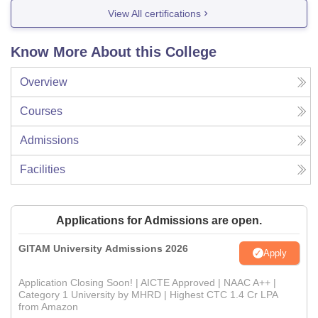
View All certifications
Know More About this College
Overview
Courses
Admissions
Facilities
Applications for Admissions are open.
GITAM University Admissions 2026
Apply
Application Closing Soon! | AICTE Approved | NAAC A++ |
Category 1 University by MHRD | Highest CTC 1.4 Cr LPA
from Amazon