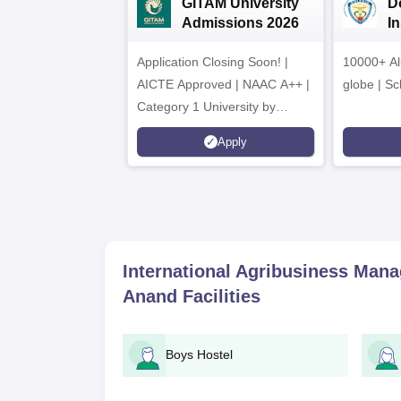
GITAM University
D
Admissions 2026
I
A
Application Closing Soon! |
10000+ Al
AICTE Approved | NAAC A++ |
globe | Sc
Category 1 University by
MHRD | Highest CTC 1.4 Cr
Apply
LPA from Amazon
International Agribusiness Manag
Anand
Facilities
Boys Hostel