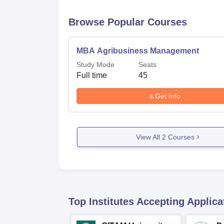
Browse Popular Courses
MBA Agribusiness Management
Study Mode
Seats
Full time
45
Get Info
View All
2
Courses
Top Institutes Accepting Applica