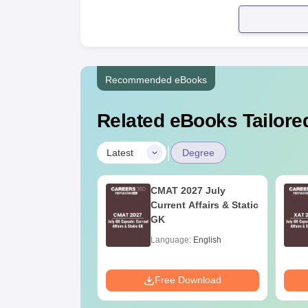
Recommended eBooks
Related eBooks Tailored
|
Latest
Degree
Online MBA
CMAT 2027 July
es by Top
Current Affairs & Static
rsities
GK
age:
English
Language:
English
ads:
2130+
Download
Free Download