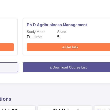
Ph.D Agribusiness Management
Study Mode
Seats
Full time
5
Get Info
Download Course List
tions