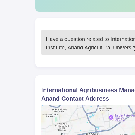
Have a question related to
Internati
Institute, Anand Agricultural Universi
International Agribusiness Manag
Anand
Contact Address