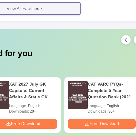
View All Facilities
 for you
XAT 2027 July GK
CAT VARC PYQs-
Capsule: Current
Complete 5-Year
Affairs & Static GK
Question Bank (2021 -
2025) PDF
Language:
English
Language:
English
Downloads:
20+
Downloads:
30+
Free Download
Free Download