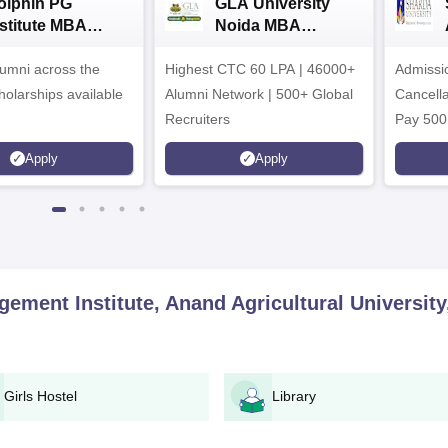
olphin PG
GLA University
nstitute MBA
Noida MBA
dmissions 2026
Admissions 2026
umni across the
Highest CTC 60 LPA | 46000+
Admissi
holarships available
Alumni Network | 500+ Global
Cancella
Recruiters
Pay 500
instead 
Apply
Apply
Ranked 
Upto 10
ement Institute, Anand Agricultural University
Girls Hostel
Library