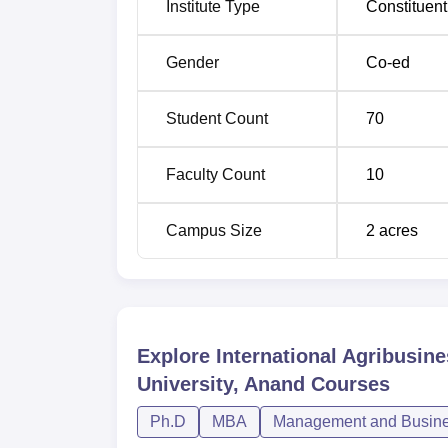
Institute Type
Constituent
his post-graduation degree.
Gender
Co-ed
Student Count
70
Faculty Count
10
Campus Size
2
acres
Explore
International Agribusin
University, Anand
Courses
Ph.D
MBA
Management and Busines