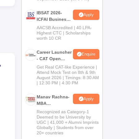
 to
ned
IBSAT 2026-
Apply
her.
ICFAI Business
School
AACSB Accredited | 40 LPA-
MBA/PGPM 2027
Highest CTC | Scholarships
worth 10 CR
Career Launcher
Enquire
- CAT Open
,
Mock Test
Get Real CAT-like Experience |
Attend Mock Test on 8th & 9th
August 2026 | Timings: 8:30 AM
| 12:30 PM | 4:30 PM
Manav Rachna-
Apply
MBA
ng
Admissions
Recognized as Category-1
2026
Deemed to be University by
UGC | 41,000 + Alumni Imprints
Globally | Students from over
20+ countries
at