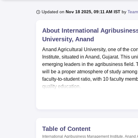
B.E /B.Tech
M.E /M.Tech
MBA
LLM
MBBS
M.D
M.S.
B.Des
M.Des
LPU Reviews
UPES Reviews
MIT Manipal Reviews
MAHE Reviews
VIT U
Updated on
Nov 18 2025, 09:11 AM IST
by
Team
About
International Agribusines
University, Anand
Anand Agricultural University, one of the co
Institute, situated in Anand, Gujarat. This un
emerging leaders in the agribusiness field. 
will be a proper atmosphere of study among
faculty-to-student ratio, with 10 faculty me
quality education.
The facilities available make the student ex
girls are provided in the Institute, which ma
library of this college is quite a serviceabl
this amalgamates into providing holistic le
IABMI is a full-time management institute t
Table of Content
of the agri-business sector. The Institute cu
International Agribusiness Management Institute, Anand A