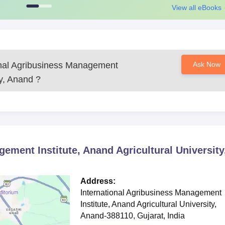
View all eBooks
onal Agribusiness Management
Ask Now
ty, Anand
?
ement Institute, Anand Agricultural University
Address:
International Agribusiness Management
Institute, Anand Agricultural University,
Anand-388110, Gujarat, India