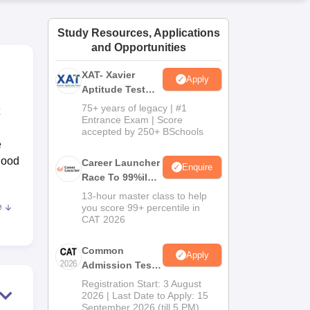
ws
Amrita Vishwa Vidyapeetham Reviews
IBS Hyderabad Reviews
KL Uni
Study Resources, Applications
and Opportunities
XAT- Xavier
Apply
Aptitude Test
2027
75+ years of legacy | #1
Entrance Exam | Score
accepted by 250+ BSchools
e
good
Career Launcher
Enquire
Race To 99%ile
In CAT 2026
13-hour master class to help
e
you score 99+ percentile in
nd
CAT 2026
Common
Apply
Admission Test
2026 (CAT 2026)
Registration Start: 3 August
eds
2026 | Last Date to Apply: 15
September 2026 (till 5 PM)