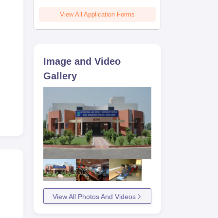
View All Application Forms
Image and Video
Gallery
View All Photos And Videos