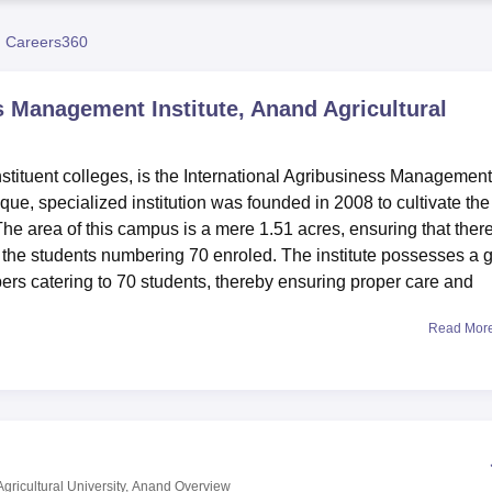
niversity Reviews
Chandigarh University Reviews
ICFAI university Revie
 Careers360
s Management Institute, Anand Agricultural
nstituent colleges, is the International Agribusiness Management
ique, specialized institution was founded in 2008 to cultivate the
The area of this campus is a mere 1.51 acres, ensuring that ther
 the students numbering 70 enroled. The institute possesses a 
mbers catering to 70 students, thereby ensuring proper care and
Read Mor
perience with IABMI quite different. Separate hostels for boys a
kes life quite comfortable to live in and pursue academics. The
e resource center besides aiding in one's research and studies. All
arning beyond classrooms.
hat designs academic programs in accordance with the rising ne
rrently offers two full-time programmes: a two-year MBA in
gricultural University, Anand
Overview