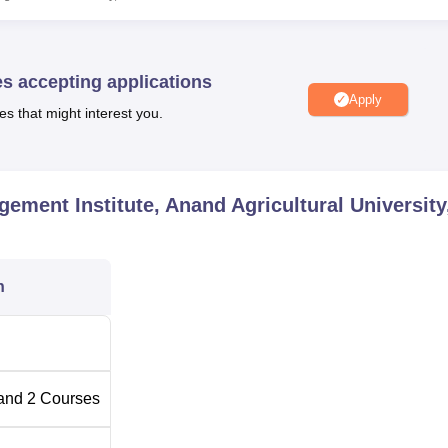
 Ph.D. in Agribusiness Management. The MBA programme, aims
ant and dynamic field of Agribusiness. The Ph.D. course is desig
and advanced studies in innovating the field and expertize it furt
es accepting applications
Apply
es that might interest you.
l Number of Seats
ement Institute, Anand Agricultural University
n
ature. Thus, the institute follows a selection process for admitti
tep involves shortlisting eligible candidates out of the received
on the website of Anand Agricultural University and Gujarat State
and
2
Courses
They are then invited to appear for an entrance test. The final
 to the entrance test score and the performance of the candidate 