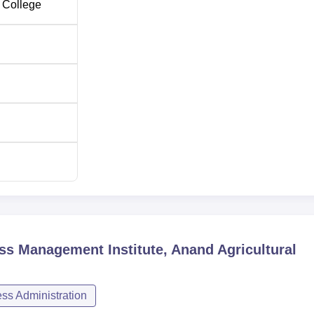
 College
ess Management Institute, Anand Agricultural
s Administration