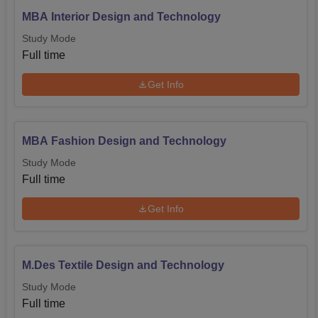
MBA Interior Design and Technology
Study Mode
Full time
Get Info
MBA Fashion Design and Technology
Study Mode
Full time
Get Info
M.Des Textile Design and Technology
Study Mode
Full time