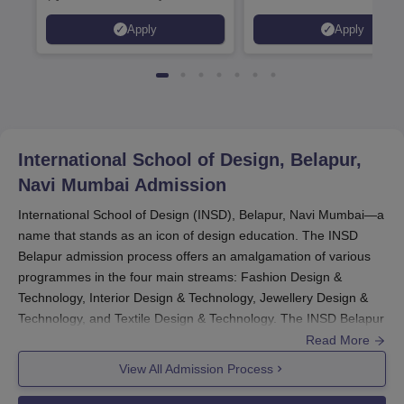
2026)
Interior & Spatial Design &
Apply
Apply
Animation & VFX Design
International School of Design, Belapur,
Navi Mumbai
Admission
International School of Design (INSD), Belapur, Navi Mumbai—a
name that stands as an icon of design education. The INSD
Belapur admission process offers an amalgamation of various
programmes in the four main streams: Fashion Design &
Technology, Interior Design & Technology, Jewellery Design &
Technology, and Textile Design & Technology. The INSD Belapur
admission process aims at finding and nurturing artistic talents
Read More
at various levels of Bachelor's, Master's, MBA, Advanced
View All Admission Process
Diploma, and Diploma programmes.