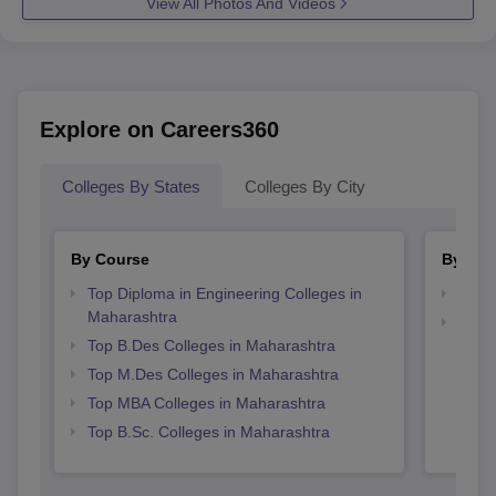
View All Photos And Videos
Explore on Careers360
Colleges By States
Colleges By City
By Course
By Str
Top Diploma in Engineering Colleges in
Best 
Maharashtra
Best 
Top B.Des Colleges in Maharashtra
Top M.Des Colleges in Maharashtra
Top MBA Colleges in Maharashtra
Top B.Sc. Colleges in Maharashtra