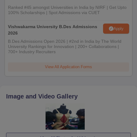
Ranked #45 amongst Universities in India by NIRF | Get Upto
100% Scholarships | Spot Admissions via CUET
Vishwakarma University B.Des Admissions
Apply
2026
B.Des Admissions Open 2026 | #2nd in India by The World
University Rankings for Innovation | 200+ Collaborations |
700+ Industry Recruiters
View All Application Forms
Image and Video Gallery