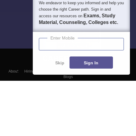
We endeavor to keep you informed and help you
choose the right Career path. Sign in and
Exams, Study
access our resources on
Material, Counseling, Colleges etc.
Enter Mobile
Skip
Sign In
About
Hiring
Magazine
News
हिंदी न्यूज़
Articles
Contact
Blogs
Top Exams
College