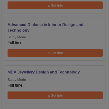
Get Info
Advanced Diploma in Interior Design and
Technology
Study Mode
Full time
Get Info
MBA Jewellery Design and Technology
Study Mode
Full time
Get Info