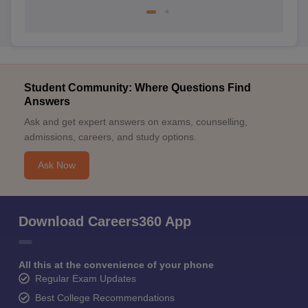
Student Community: Where Questions Find
Answers
Ask and get expert answers on exams, counselling,
admissions, careers, and study options.
Ask Now
Download Careers360 App
All this at the convenience of your phone
Regular Exam Updates
Best College Recommendations