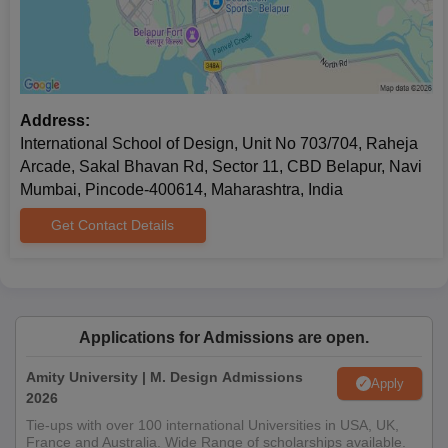
experience (if any), and vision for a career in design
management.
INSD Belapur Diploma and Advanced Diploma
Admission Process
INSD Belapur offers the
Diploma and Advanced Diploma
Address:
programmes. The institute also offers a Diploma and an
International School of Design, Unit No 703/704, Raheja
Advanced Diploma in several design disciplines. These
Arcade, Sakal Bhavan Rd, Sector 11, CBD Belapur, Navi
programmes cater to students who want skill-based education
Mumbai, Pincode-400614, Maharashtra, India
focused on specific areas of design.
Get Contact Details
INSD Belapur Document Process
10th and 12th standard mark sheets
Bachelor's degree certificate and transcripts, whenever
applicable (for postgraduate programmes)
Passport-sized photograph
Applications for Admissions are open.
Portfolio of creative work (as required for the selected
programme)
Amity University | M. Design Admissions
Apply
Any other certificates or merits relevant to design
2026
Tie-ups with over 100 international Universities in USA, UK,
To know more or begin your admission journey, visit the official
France and Australia. Wide Range of scholarships available.