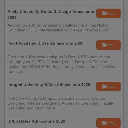
website of INSD Belapur.
Amity University-Noida B.Design Admissions
Apply
2026
Among top 100 Universities Globally in the Times Higher
Education (THE) Interdisciplinary Science Rankings 2026
Pearl Academy B.Des Admissions 2026
Apply
Get up to 100% scholarship on B.Des. & BBA admissions
through your CUET-UG score | No. 1 Design & Fashion
Institute by ASSOCHAM, India Today, Outlook and The Week
rankings
Integral University B.Des Admissions 2026
Apply
NAAC A+ Accredited | Specializations such as Fashion
Designing, Interior Designing, Accessory Designing, Textile
Designing and much more
UPES B.Des Admissions 2026
Apply