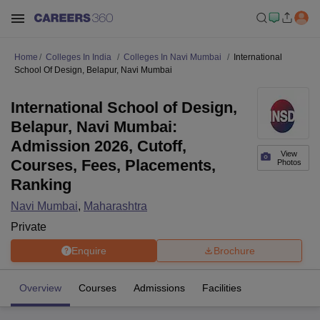
Home
Colleges In India
Colleges In Navi Mumbai
International
School Of Design, Belapur, Navi Mumbai
International School of Design,
Belapur, Navi Mumbai:
Admission 2026, Cutoff,
View
Courses, Fees, Placements,
Photos
Ranking
Navi Mumbai
,
Maharashtra
Private
Enquire
Brochure
Overview
Courses
Admissions
Facilities