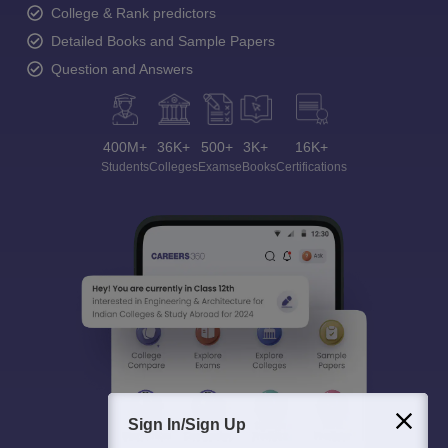
College & Rank predictors
Detailed Books and Sample Papers
Question and Answers
400M+
36K+
500+
3K+
16K+
Students
Colleges
Exams
eBooks
Certifications
Sign In/Sign Up