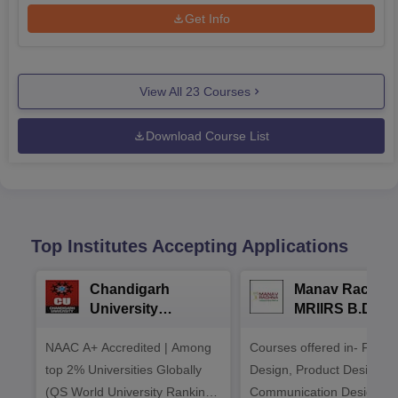
Get Info
View All
23
Courses
Download Course List
Top Institutes Accepting Applications
Chandigarh
Manav Rachna
University
MRIIRS B.Desi
Admissions 2026
Admissions 20
NAAC A+ Accredited | Among
Courses offered in- Fashi
top 2% Universities Globally
Design, Product Design,
(QS World University Rankings
Communication Design,