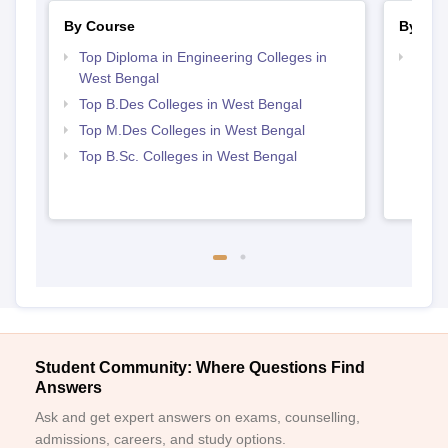
By Course
By Str
Top Diploma in Engineering Colleges in
Best 
West Bengal
Top B.Des Colleges in West Bengal
Top M.Des Colleges in West Bengal
Top B.Sc. Colleges in West Bengal
Student Community: Where Questions Find
Answers
Ask and get expert answers on exams, counselling,
admissions, careers, and study options.