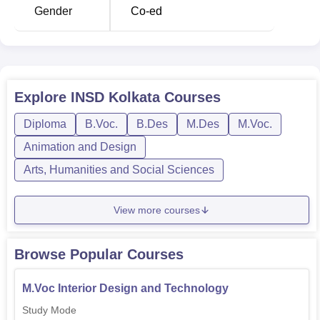
provide more flexibility in learning.
Gender
Co-ed
Course Name
No of Specialization
B.Des
3
Explore
INSD Kolkata
Courses
Diploma
B.Voc.
B.Des
M.Des
M.Voc.
M.Des
3
Animation and Design
Diploma
4
Arts, Humanities and Social Sciences
Advanced Diploma
3
View more courses
The admission process in INSD Kolkata is in such a way
Browse Popular Courses
that it looks for creative talent. The commitment of INSD
Kolkata to design education goes much beyond the
M.Voc Interior Design and Technology
classroom. The very locale of the institute, in Kolkata—a
Study Mode