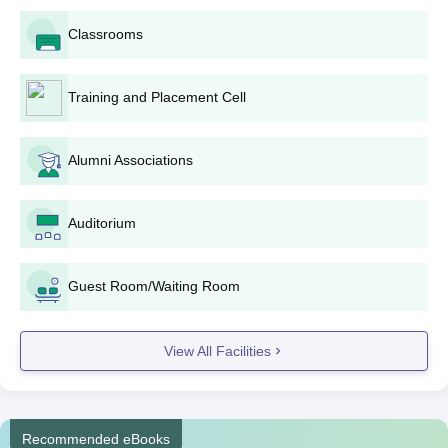
Classrooms
Training and Placement Cell
Alumni Associations
Auditorium
Guest Room/Waiting Room
View All Facilities
Recommended eBooks