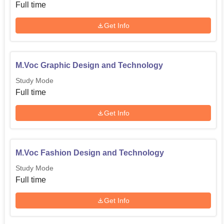
city rich in cultural heritage and a happening arts scenario,
Full time
offers a totally different backdrop for students to pursue
any course in this fine-arts school. This, with the focused
Get Info
approach of the institute towards design education, acts as
a fertile ground for innovation and artistic expression.
M.Voc Graphic Design and Technology
Study Mode
Full time
Get Info
M.Voc Fashion Design and Technology
Study Mode
Full time
Get Info