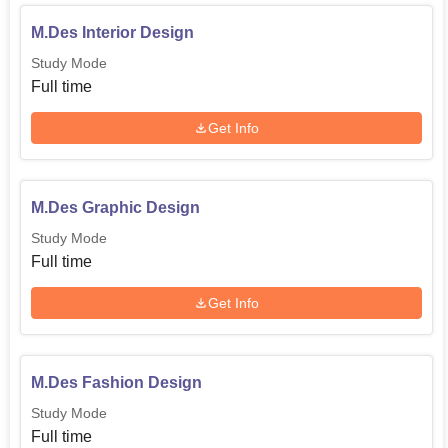
M.Des Interior Design
Study Mode
Full time
Get Info
M.Des Graphic Design
Study Mode
Full time
Get Info
M.Des Fashion Design
Study Mode
Full time