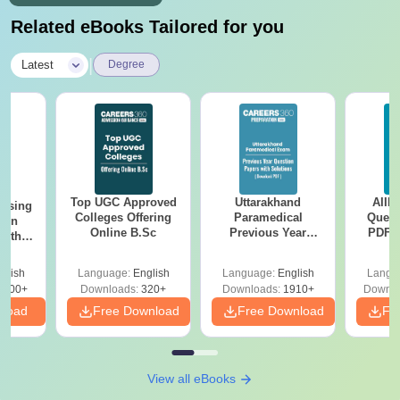
Related eBooks Tailored for you
|
Latest
Degree
Top UGC Approved
Uttarakhand
AIIM
ursing
Colleges Offering
Paramedical
Quest
ion
Online B.Sc
Previous Year
PDF (
with
Question Papers
with 
y &
with Answer Keys &
Free
 –
glish
Language:
English
Language:
English
Langu
Solutions - Free
Free
3500+
Downloads:
320+
Downloads:
1910+
Downlo
PDF
nload
Free Download
Free Download
Fr
View all eBooks