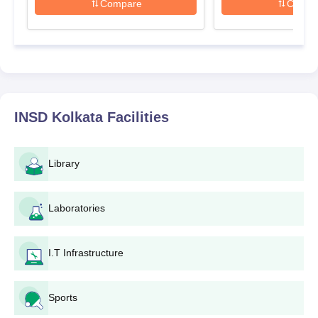
Compare
Compa
INSD Kolkata
Facilities
Library
Laboratories
I.T Infrastructure
Sports