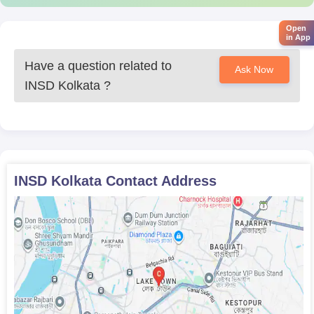
Open
in App
Have a question related to
Ask Now
INSD Kolkata
?
INSD Kolkata
Contact Address