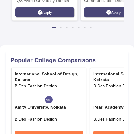
(QS World University Rankings
Communication Design,
2026)
Interior & Spatial Design &
Apply
Apply
Animation & VFX Design
Popular College Comparisons
International School of Design,
International Schoo
Kolkata
Kolkata
B.Des Fashion Design
B.Des Fashion Desig
v/s
v/s
Amity University, Kolkata
Pearl Academy, Ben
B.Des Fashion Design
B.Des Fashion Desig