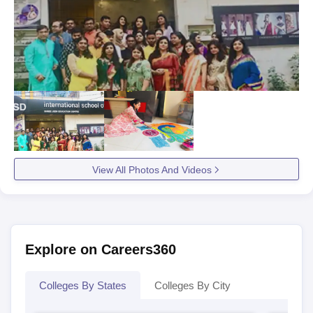
View All Photos And Videos
Explore on Careers360
Colleges By States
Colleges By City