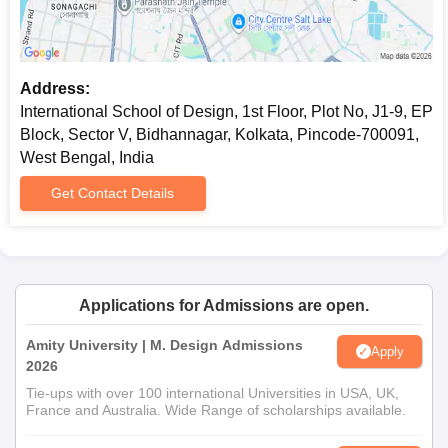
Address:
International School of Design, 1st Floor, Plot No, J1-9, EP
Block, Sector V, Bidhannagar, Kolkata, Pincode-700091,
West Bengal, India
Get Contact Details
Applications for Admissions are open.
Amity University | M. Design Admissions
Apply
2026
Tie-ups with over 100 international Universities in USA, UK,
France and Australia. Wide Range of scholarships available.