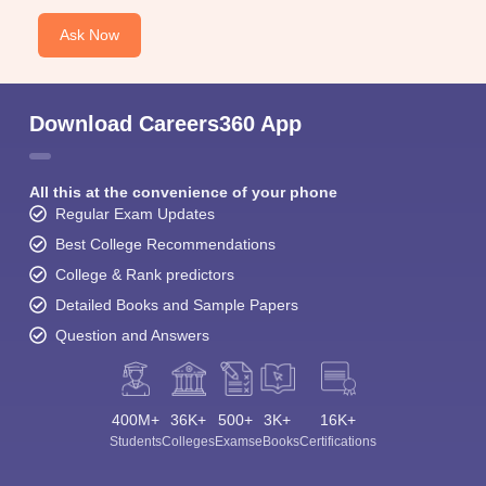
Ask Now
Download Careers360 App
All this at the convenience of your phone
Regular Exam Updates
Best College Recommendations
College & Rank predictors
Detailed Books and Sample Papers
Question and Answers
400M+
36K+
500+
3K+
16K+
Students
Colleges
Exams
eBooks
Certifications