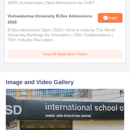
100% Scholarships | Spot Admissions via CUET
Vishwakarma University B.Des Admissions
Apply
2026
B.Des Admissions Open 2026 | #2nd in India by The World
University Rankings for Innovation | 200+ Collaborations |
700+ Industry Recruiters
View All Application Forms
Image and Video Gallery