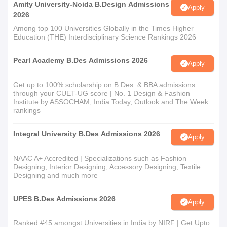
Amity University-Noida B.Design Admissions
Apply
2026
Among top 100 Universities Globally in the Times Higher
Education (THE) Interdisciplinary Science Rankings 2026
Pearl Academy B.Des Admissions 2026
Apply
Get up to 100% scholarship on B.Des. & BBA admissions
through your CUET-UG score | No. 1 Design & Fashion
Institute by ASSOCHAM, India Today, Outlook and The Week
rankings
Integral University B.Des Admissions 2026
Apply
NAAC A+ Accredited | Specializations such as Fashion
Designing, Interior Designing, Accessory Designing, Textile
Designing and much more
UPES B.Des Admissions 2026
Apply
Ranked #45 amongst Universities in India by NIRF | Get Upto