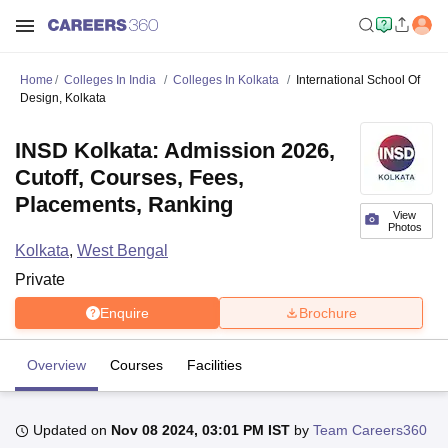
Home
Colleges In India
Colleges In Kolkata
International School Of
Design, Kolkata
INSD Kolkata: Admission 2026,
Cutoff, Courses, Fees,
Placements, Ranking
View
Photos
Kolkata
,
West Bengal
Private
Enquire
Brochure
Overview
Courses
Facilities
Updated on
Nov 08 2024, 03:01 PM IST
by
Team Careers360