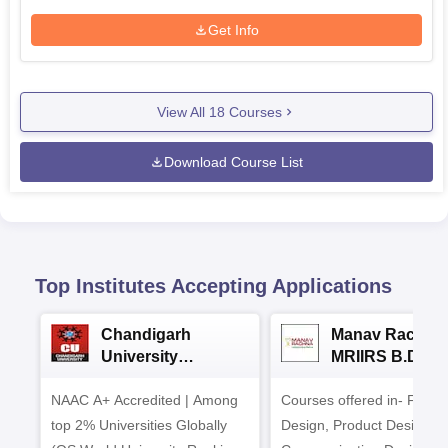
Get Info
View All
18
Courses
Download Course List
Top Institutes Accepting Applications
Chandigarh
Manav Rachna
University
MRIIRS B.Desi
Admissions 2026
Admissions 20
NAAC A+ Accredited | Among
Courses offered in- Fashi
top 2% Universities Globally
Design, Product Design,