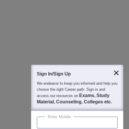
All this at the convenience of your phone
Regular Exam Updates
Best College Recommendations
College & Rank predictors
Detailed Books and Sample Papers
Question and Answers
400M+
36K+
500+
3K+
16K+
Students
Colleges
Exams
eBooks
Certifications
Sign In/Sign Up
We endeavor to keep you informed and help you
choose the right Career path. Sign in and
Exams, Study
access our resources on
Material, Counseling, Colleges etc.
Enter Mobile