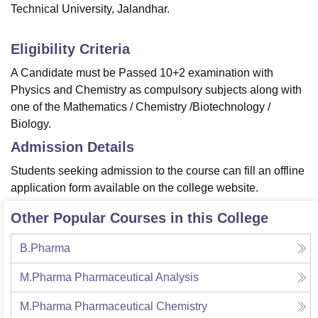
Technical University, Jalandhar.
Eligibility Criteria
A Candidate must be Passed 10+2 examination with
Physics and Chemistry as compulsory subjects along with
one of the Mathematics / Chemistry /Biotechnology /
Biology.
Admission Details
Students seeking admission to the course can fill an offline
application form available on the college website.
Other Popular Courses in this College
B.Pharma
M.Pharma Pharmaceutical Analysis
M.Pharma Pharmaceutical Chemistry