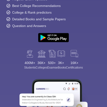
Best College Recommendations
College & Rank predictors
Detailed Books and Sample Papers
Question and Answers
400M+
36K+
500+
3K+
16K+
Students
Colleges
Exams
eBooks
Certifications