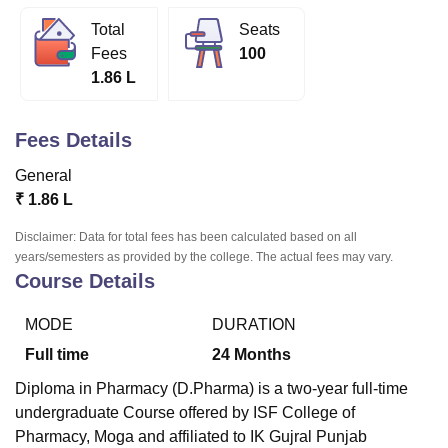
Total
Seats
Fees
100
U Bhopal
1.86 L
MS Lucknow
KMC Manipal
King George Medical College Lucknow
MMC 
u University
Calcutta University
Guru Gobind Singh Indraprastha Univer
ni
UPES Dehradun
Amity University Noida
Lovely Professional University
Fees Details
 Agricultural University, Anand
stitute of Fundamental Research, Mumbai
Indian Agricultural Research I
General
oimbatore
Vellore Institute of Technology, Vellore
SRM Institute of Scien
₹
1.86 L
pital College Of Nursing, Mumbai
ICT Mumbai
ASMSOC Mumbai
Disclaimer: Data for total fees has been calculated based on all
adras Christian College
Loyola College
Crescent College
HITS Chennai
years/semesters as provided by the college. The actual fees may vary.
n Centre, Kolkata
Guru Nanak Institute Of Hotel Management, Kolkata
J
Course Details
ocial Sciences
Competition
Pharmacy
Animation and Design
MODE
DURATION
iversity Reviews
Amrita Vishwa Vidyapeetham Reviews
IBS Hyderabad 
Full time
24
Months
Diploma in Pharmacy (D.Pharma) is a two-year full-time
undergraduate Course offered by
ISF College of
Pharmacy, Moga
and affiliated to IK Gujral Punjab