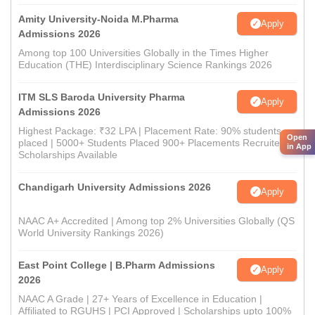
Amity University-Noida M.Pharma
Apply
Admissions 2026
Among top 100 Universities Globally in the Times Higher
Education (THE) Interdisciplinary Science Rankings 2026
ITM SLS Baroda University Pharma
Apply
Admissions 2026
Highest Package: ₹32 LPA | Placement Rate: 90% students
Open
placed | 5000+ Students Placed 900+ Placements Recruiters |
in App
Scholarships Available
Chandigarh University Admissions 2026
Apply
NAAC A+ Accredited | Among top 2% Universities Globally (QS
World University Rankings 2026)
East Point College | B.Pharm Admissions
Apply
2026
NAAC A Grade | 27+ Years of Excellence in Education |
Affiliated to RGUHS | PCI Approved | Scholarships upto 100%