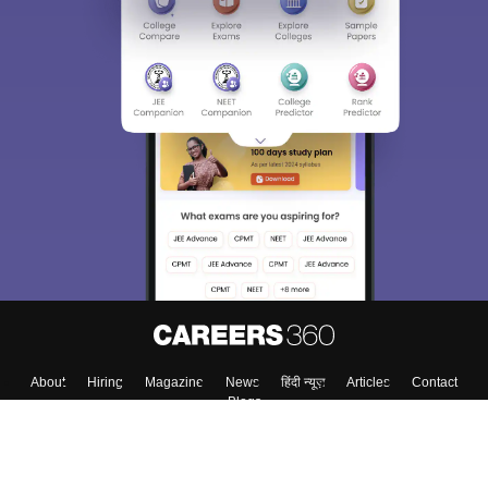
About
Hiring
Magazine
News
हिंदी न्यूज़
Articles
Contact
Blogs