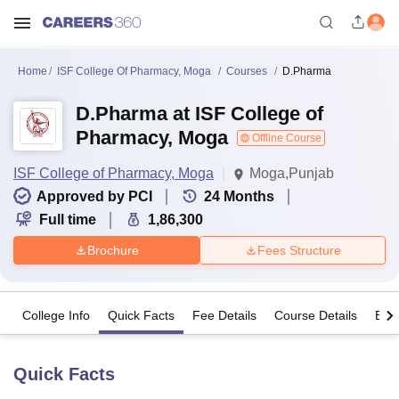
Home
ISF College Of Pharmacy, Moga
Courses
D.Pharma
D.Pharma at ISF College of
Pharmacy, Moga
Offline Course
ISF College of Pharmacy, Moga
Moga,Punjab
Approved by PCI
24
Months
Full time
1,86,300
Brochure
Fees Structure
College Info
Quick Facts
Fee Details
Course Details
Eligi
Quick Facts