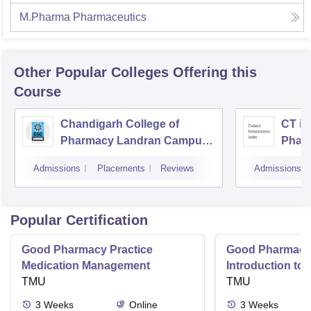
M.Pharma Pharmaceutics
Other Popular
Colleges
Offering this
Course
Chandigarh College of
CT ins
Pharmacy Landran Campus,
Pharm
Mohali
Jalan
Admissions
Placements
Reviews
Admissions
Popular Certification
Good Pharmacy Practice
Good Pharmacy 
Medication Management
Introduction to
TMU
Delivery Syste
TMU
3
Weeks
Online
3
Weeks