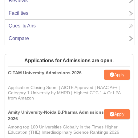
Reviews
Facilities
Ques. & Ans
Compare
Applications for Admissions are open.
GITAM University Admissions 2026
Apply
Application Closing Soon! | AICTE Approved | NAAC A++ |
Category 1 University by MHRD | Highest CTC 1.4 Cr LPA
from Amazon
Amity University-Noida B.Pharma Admissions
Apply
2026
Among top 100 Universities Globally in the Times Higher
Education (THE) Interdisciplinary Science Rankings 2026