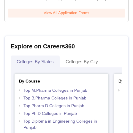
View All Application Forms
Explore on Careers360
Colleges By States
Colleges By City
By Course
By Str
Top M.Pharma Colleges in Punjab
Best 
Top B.Pharma Colleges in Punjab
Top Pharm.D Colleges in Punjab
Top Ph.D Colleges in Punjab
Top Diploma in Engineering Colleges in
Punjab