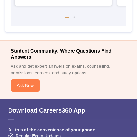
Student Community: Where Questions Find
Answers
Ask and get expert answers on exams, counselling,
admissions, careers, and study options.
Ask Now
Download Careers360 App
All this at the convenience of your phone
Regular Exam Updates