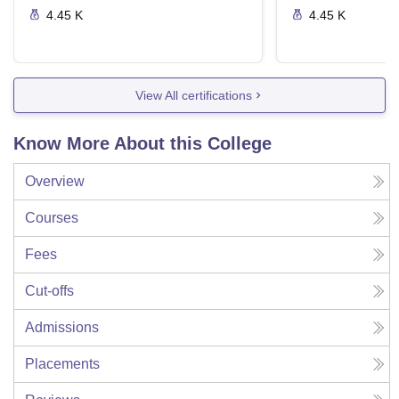
4.45 K
4.45 K
View All certifications
Know More About this College
Overview
Courses
Fees
Cut-offs
Admissions
Placements