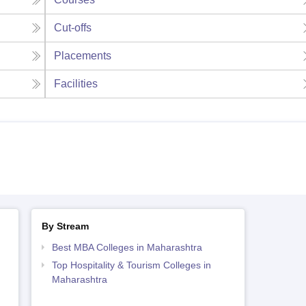
Cut-offs
Placements
Facilities
By Stream
Best MBA Colleges in Maharashtra
Top Hospitality & Tourism Colleges in
Maharashtra