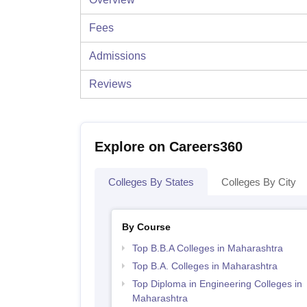
Fees
Admissions
Reviews
Explore on Careers360
Colleges By States
Colleges By City
By Course
Top B.B.A Colleges in Maharashtra
Top B.A. Colleges in Maharashtra
Top Diploma in Engineering Colleges in
Maharashtra