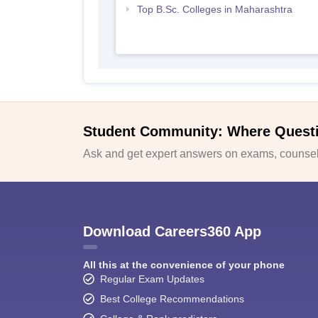
Top B.Sc. Colleges in Maharashtra
Student Community: Where Quest
Ask and get expert answers on exams, counsell
Download Careers360 App
All this at the convenience of your phone
Regular Exam Updates
Best College Recommendations