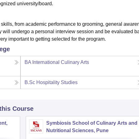
gnized university/board.
l skills, from academic performance to grooming, general aware
hey will undergo a personal interview session and be evaluated 
very important to getting selected for the program.
lege
BA International Culinary Arts
B.Sc Hospitality Studies
 this Course
nt,
Symbiosis School of Culinary Arts and
Nutritional Sciences, Pune