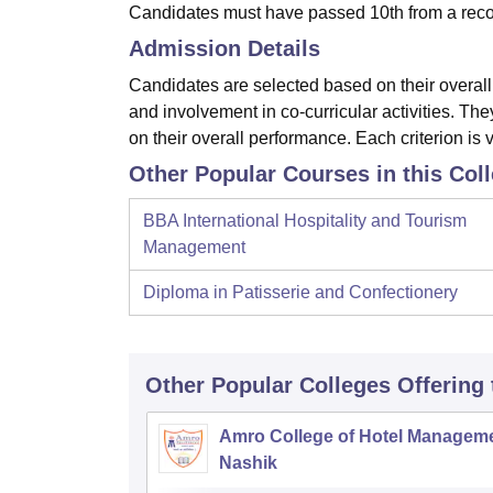
Candidates must have passed 10th from a reco
Admission Details
Candidates are selected based on their overal
and involvement in co-curricular activities. T
on their overall performance. Each criterion is 
Other Popular Courses in this Col
BBA International Hospitality and Tourism
Management
Diploma in Patisserie and Confectionery
Other Popular
Colleges
Offering
Amro College of Hotel Manageme
Nashik