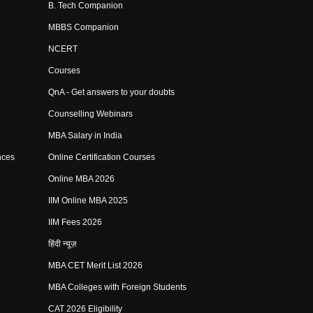
B. Tech Companion
MBBS Companion
NCERT
Courses
QnA - Get answers to your doubts
Counselling Webinars
MBA Salary in India
nces
Online Certification Courses
Online MBA 2026
IIM Online MBA 2025
IIM Fees 2026
हिंदी न्यूज़
MBA CET Merit List 2026
MBA Colleges with Foreign Students
CAT 2026 Eligibility