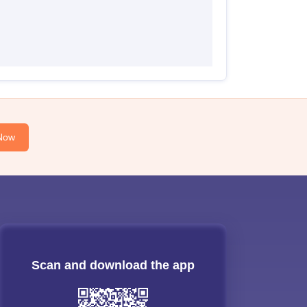
Now
Scan and download the app