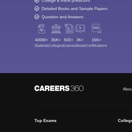
College & Rank predictors
Detailed Books and Sample Papers
Question and Answers
400M+
36K+
500+
3K+
16K+
Students
Colleges
Exams
eBooks
Certifications
Abou
Top Exams
Colleg