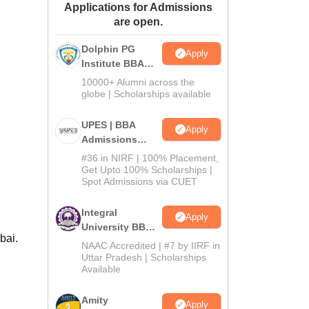
Applications for Admissions
ws
Amrita Vishwa Vidyapeetham Reviews
IBS Hyderabad Reviews
KL Uni
are open.
Dolphin PG
Apply
Institute BBA
Admissions
10000+ Alumni across the
2026
globe | Scholarships available
UPES | BBA
Apply
Admissions
2026
#36 in NIRF | 100% Placement,
Get Upto 100% Scholarships |
Spot Admissions via CUET
Integral
Apply
University BBA
bai.
Admissions
NAAC Accredited | #7 by IIRF in
2026
Uttar Pradesh | Scholarships
Available
Amity
Apply