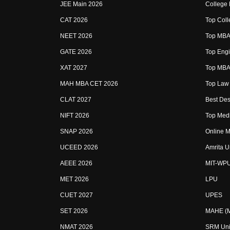
JEE Main 2026
College
CAT 2026
Top Coll
NEET 2026
Top MBA 
GATE 2026
Top Engi
XAT 2027
Top MBA 
MAH MBA CET 2026
Top Law 
CLAT 2027
Best Des
NIFT 2026
Top Medi
SNAP 2026
Online M
UCEED 2026
Amrita U
AEEE 2026
MIT-WP
MET 2026
LPU
CUET 2027
UPES
SET 2026
MAHE (Ma
NMAT 2026
SRM Uni