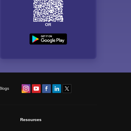
OR
Blogs
Resources