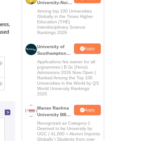
University-Noida
BBA Admissions
Among top 100 Universities
2026
Globally in the Times Higher
Education (THE)
ness,
Interdisciplinary Science
based
Rankings 2026
University of
Apply
Southampton
Delhi | BSc
Applications fee waiver for all
(Hons)
prgrammes | B.Sc (Hons)
Admissions 2026 Now Open |
Admissions
Ranked Among the Top 100
2026
Universities in the World by QS
World University Rankings
2025
Manav Rachna
Apply
University BBA
Admissions
Recognized as Category-1
MGV's Samajshree Prashantdada Hiray
2026
Deemed to be University by
College of Hotel Management and
UGC | 41,000 + Alumni Imprints
Globally | Students from over
Catering Technology, Panchavati,