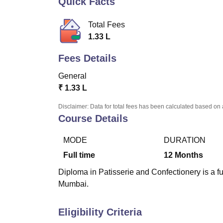
Quick Facts
B.E /B.Tech
M.E /M.Tech
MBA
LLM
MBBS
M.D
M.S.
B.Des
M.Des
LPU Reviews
UPES Reviews
MIT Manipal Reviews
MAHE Reviews
VIT U
Total Fees
1.33 L
Fees Details
General
₹
1.33 L
Disclaimer: Data for total fees has been calculated based on 
Course Details
MODE
DURATION
Full time
12
Months
Diploma in Patisserie and Confectionery is a f
Mumbai.
Eligibility Criteria