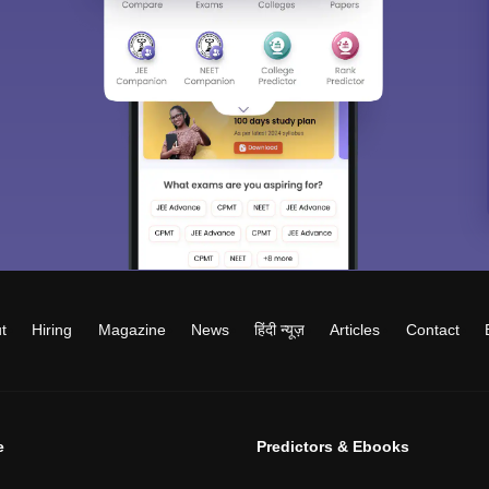
t
Hiring
Magazine
News
हिंदी न्यूज़
Articles
Contact
e
Predictors & Ebooks