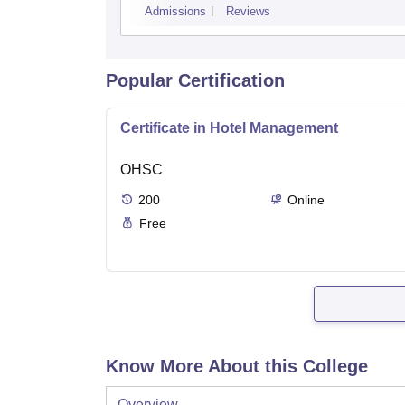
Admissions
Reviews
Popular Certification
Certificate in Hotel Management
OHSC
200
Online
Free
Know More About this College
Overview