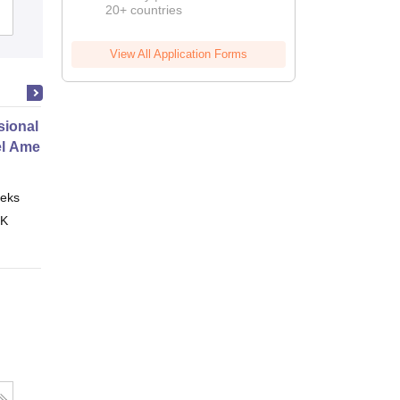
20+ countries
Admissions
Nashik
View All Application Forms
ional Certificate in Introduction
el Amenities and Supplies
eks
Online
 K