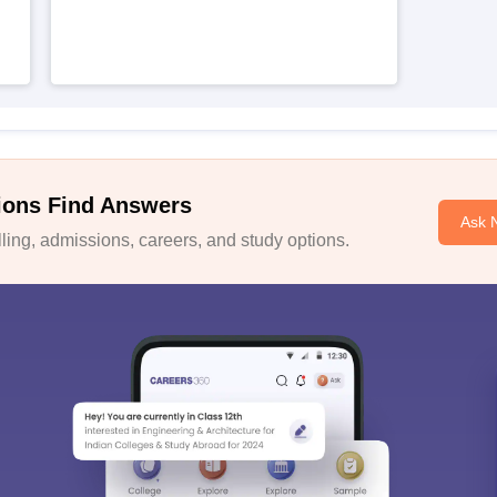
ions Find Answers
Ask 
ing, admissions, careers, and study options.