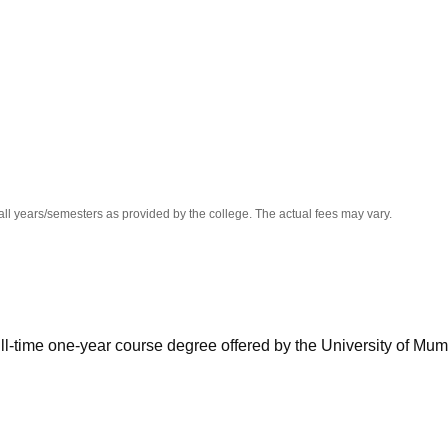
niversity Reviews
Chandigarh University Reviews
ICFAI university Revie
all years/semesters as provided by the college. The actual fees may vary.
ull-time one-year course degree offered by the University of Mum