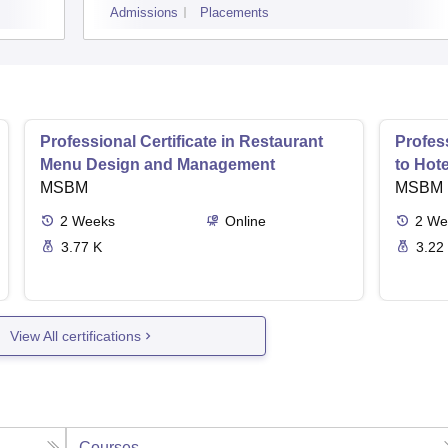
Admissions
Placements
Professional Certificate in Restaurant
Profess
Menu Design and Management
to Hot
MSBM
MSBM
2
Weeks
Online
2
We
3.77 K
3.22
View All certifications
Courses