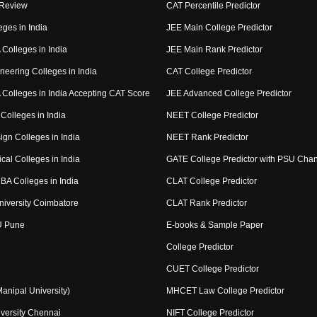
 Review
CAT Percentile Predictor
eges in India
JEE Main College Predictor
Colleges in India
JEE Main Rank Predictor
neering Colleges in India
CAT College Predictor
Colleges in India Accepting CAT Score
JEE Advanced College Predictor
Colleges in India
NEET College Predictor
ign Colleges in India
NEET Rank Predictor
cal Colleges in India
GATE College Predictor with PSU Cha
BA Colleges in India
CLAT College Predictor
niversity Coimbatore
CLAT Rank Predictor
U Pune
E-books & Sample Paper
College Predictor
CUET College Predictor
nipal University)
MHCET Law College Predictor
versity Chennai
NIFT College Predictor