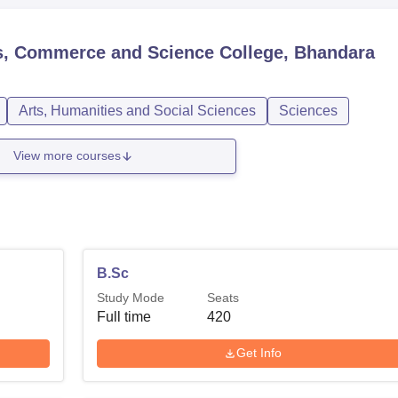
ts, Commerce and Science College, Bhandara
Arts, Humanities and Social Sciences
Sciences
View more courses
B.Sc
Study Mode
Seats
Full time
420
Get Info