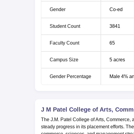
B.Com
3
Gender
Co-ed
MA
6
Student Count
3841
M.Sc
4
Faculty Count
65
MBA
Campus Size
1
5
acres
Gender Percentage
Male 4% a
Ph.D
5
At J.M. Patel College of Arts, Commerce an
J M Patel College of Arts, Com
college uses the mark obtained by the student
students.
The J.M. Patel College of Arts, Commerce, 
steady progress in its placement efforts. The
commerce, sciences, and management streams