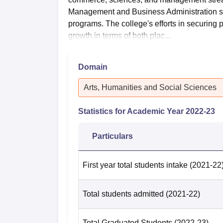
Management and Business Administration s
programs. The college's efforts in securing p
growth in terms of both plac...
Domain
Arts, Humanities and Social Sciences
Statistics for Academic Year
2022-23
Particulars
First year total students intake
(2021-22
Total students admitted
(2021-22)
Total Graduated Students
(2022-23)