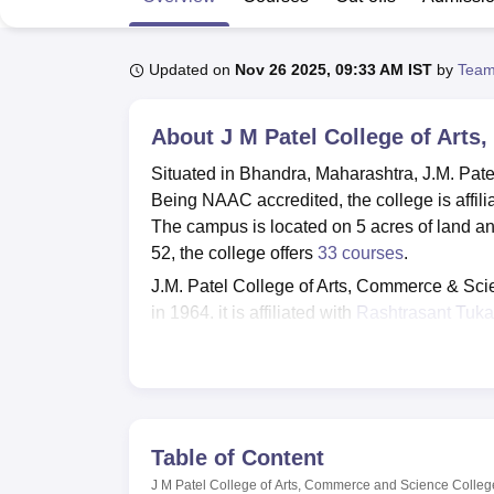
B.E /B.Tech
M.E /M.Tech
MBA
LLM
MBBS
M.D
M.S.
B.Des
M.Des
LPU Reviews
UPES Reviews
MIT Manipal Reviews
MAHE Reviews
VIT U
Updated on
Nov 26 2025, 09:33 AM IST
by
Team
About
J M Patel College of Art
Situated in Bhandra, Maharashtra, J.M. Pat
Being NAAC accredited, the college is affil
The campus is located on 5 acres of land and 
52, the college offers
33 courses
.
J.M. Patel College of Arts, Commerce & Sci
in 1964, it is affiliated with
Rashtrasant Tuka
by the National Assessment and Accreditati
Science College envisions promoting a favou
college makes available various amenities s
70,000 books, various journals, periodicals, 
campus harbours smart classrooms, 4 compu
Table of Content
alumni association, which actively promotes 
J M Patel College of Arts, Commerce and Science Colle