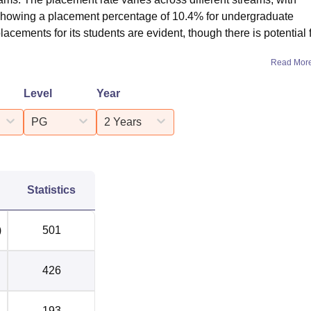
howing a placement percentage of 10.4% for undergraduate
lacements for its students are evident, though there is potential 
Read Mor
Level
Year
PG
2 Years
Statistics
)
501
426
193