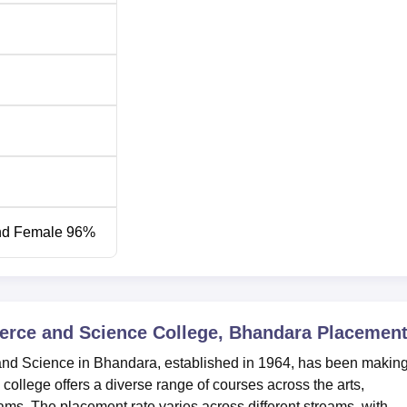
Completed Higher Secondary (10+2) or equivalent exam
Graduated with BA or an equivalent degree (10+2+3 pattern
Graduated with B.Sc or an equivalent degree (10+2+3 patter
Graduated with Bachelor’s degree with a minimum of 50%
marks from a recognised university
nd Female 96%
Graduation with Master’s degree or completed M.Phil cours
with at least 50% marks
d Science College, the admission process is merit based. The
merce and Science College, Bhandara
Placemen
s in the qualifying as a marker to take in the most eligible
and Science in Bhandara, established in 1964, has been makin
 college offers a diverse range of courses across the arts,
. The placement rate varies across different streams, with