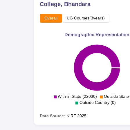
College, Bhandara
Overall
UG Courses(3years)
Demographic Representation
With-in State (22030)
Outside State 
Outside Country (0)
Data Source:
NIRF
2025