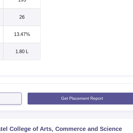
26
13.47%
1.80 L
Get Placement Report
tel College of Arts, Commerce and Science