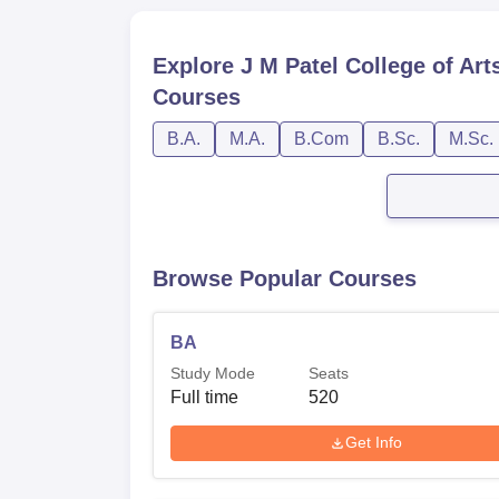
Explore
J M Patel College of Ar
Courses
B.A.
M.A.
B.Com
B.Sc.
M.Sc.
Browse Popular Courses
BA
Study Mode
Seats
Full time
520
Get Info