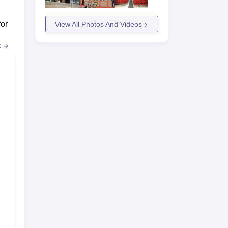
for
View All Photos And Videos
e