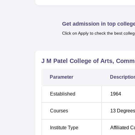
The academic portfolio of this college is wi
level. There are 15 UG courses, such as B
B.Voc in
Retail Management
and Software D
Get admission in top colleg
postgraduate courses are 13 in number and
those interested in research, the college 
Click on Apply to check the best colleg
Zoology.
Degree
Number of
J M Patel College of Arts, Com
Name
Specialisations
Parameter
Descriptio
BA
1
Established
1964
BBA
1
Courses
13
Degrees
B.Sc
8
Institute Type
Affiliated C