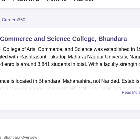
niversity Reviews
Chandigarh University Reviews
ICFAI university Revie
 Careers360
s, Commerce and Science College, Bhandara
el College of Arts, Commerce, and Science was established in 1
iated with Rashtrasant Tukadoji Maharaj Nagpur University, Nag
enrolls around 3,841 students in total. With a faculty strength 
ence is located in Bhandara, Maharashtra, not Nanded. Establi
doji Maharaj Nagpur University
(RTMNU), Nagpur, and accredi
Read Mor
on Council (NAAC). J.M. Patel College of Arts, Commerce, and
rable academic environment for its students. To meet this goal,
uch as a computerised and well-stocked library containing over
and e-resources. Structured with an excellent IT infrastructure, 
ter labs, and one language lab. The college also maintains an
career opportunities for current students.
ge, Bhandara
Overview