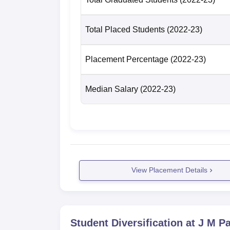
Total Placed Students
(2022-23)
Placement Percentage
(2022-23)
Median Salary
(2022-23)
View Placement Details
Student Diversification at
J M Pa