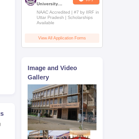
University
Admissions
NAAC Accredited | #7 by IIRF in
2026
Uttar Pradesh | Scholarships
Available
)
View All Application Forms
n)
Image and Video
Gallery
e
ts
g