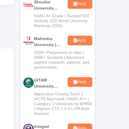
Shoolini
l
Apply
University
m,
Admissions
NAAC A+ Grade | Ranked 503
2026
Globally (QS World University
r
Rankings 2026)
 and
Mahindra
Apply
University |
Admissions
4000+ Placements to date |
2026
6000+ Students | Advanced
applied research, patents, and
partnerships
GITAM
Apply
University
Admissions
Application Closing Soon! |
2026
AICTE Approved | NAAC A++ |
Category 1 University by MHRD
| Highest CTC 1.4 Cr LPA from
th
Amazon
Integral
Apply