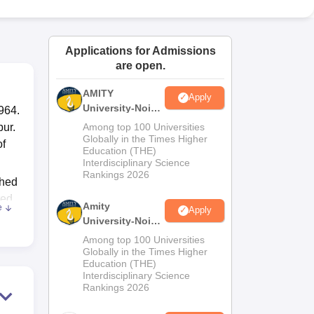
ws
Amrita Vishwa Vidyapeetham Reviews
IBS Hyderabad Reviews
KL Uni
Applications for Admissions
are open.
AMITY
Apply
University-Noida
964.
MA Admissions
pur.
Among top 100 Universities
2026
Globally in the Times Higher
of
Education (THE)
Interdisciplinary Science
Rankings 2026
shed
ted
Amity
e
Apply
University-Noida
 the
BA Admissions
Among top 100 Universities
2026
Globally in the Times Higher
Education (THE)
the
Interdisciplinary Science
Rankings 2026