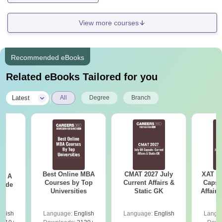
View more courses
Recommended eBooks
Related eBooks Tailored for you
|
Latest
All
Degree
Branch
Best Online MBA
CMAT 2027 July
XAT 2
 - A
Courses by Top
Current Affairs &
Capsu
uide
Universities
Static GK
Affairs
glish
Language:
English
Language:
English
Langu