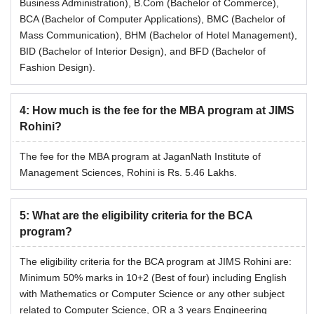
Business Administration), B.Com (Bachelor of Commerce),
BCA (Bachelor of Computer Applications), BMC (Bachelor of
Mass Communication), BHM (Bachelor of Hotel Management),
BID (Bachelor of Interior Design), and BFD (Bachelor of
Fashion Design).
4
:
How much is the fee for the MBA program at JIMS
Rohini?
The fee for the MBA program at JaganNath Institute of
Management Sciences, Rohini is Rs. 5.46 Lakhs.
5
:
What are the eligibility criteria for the BCA
program?
The eligibility criteria for the BCA program at JIMS Rohini are:
Minimum 50% marks in 10+2 (Best of four) including English
with Mathematics or Computer Science or any other subject
related to Computer Science, OR a 3 years Engineering