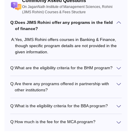
Commonly Asked Questions
On JaganNath Institute of Management Sciences, Rohini
Rs 1,57,000
Passed 10+2
(JIMS Rohini) Courses & Fees Structure
Diploma
- Rs
1,96,000
Q:
Does JIMS Rohini offer any programs in the field
of finance?
BMC
Rs 5,44,500
A:
Yes, JIMS Rohini offers courses in Banking & Finance,
Minimum 50%
though specific program details are not provided in the
marks in 10+2
given information.
Rs 5,54,500
(Best of four)
BHM
(Excluding
including English
Q:
What are the eligibility criteria for the BHM program?
uniform fee)
Q:
Are there any programs offered in partnership with
Minimum 50%
other institutions?
marks in 10+2
(Best of four)
MAJMC
Rs 2,85,500
Q:
What is the eligibility criteria for the BBA program?
including English
+ UG degree in
any stream
Q:
How much is the fee for the MCA program?