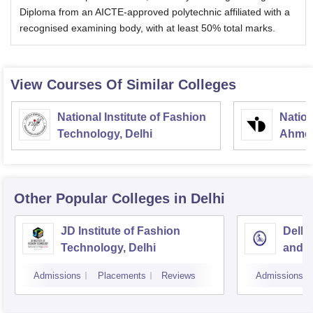
Diploma from an AICTE-approved polytechnic affiliated with a
recognised examining body, with at least 50% total marks.
View Courses Of Similar Colleges
National Institute of Fashion
Nation
Technology, Delhi
Ahme
Other Popular
Colleges
in Delhi
JD Institute of Fashion
Delhi
Technology, Delhi
and D
Admissions
Placements
Reviews
Admissions