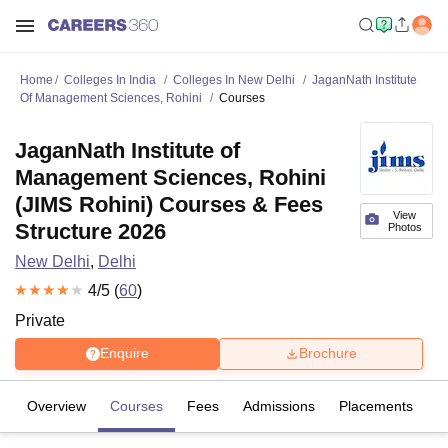
Home
Colleges In India
Colleges In New Delhi
JaganNath Institute
Of Management Sciences, Rohini
Courses
JaganNath Institute of
Management Sciences, Rohini
(JIMS Rohini) Courses & Fees
View
Structure 2026
Photos
New Delhi
,
Delhi
4
/5 (
60
)
Private
Enquire
Brochure
Overview
Courses
Fees
Admissions
Placements
R