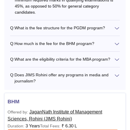
45%, as opposed to 50% for general category
candidates.
Q:
What is the fee structure for the PGDM program?
Q:
How much is the fee for the BHM program?
Q:
What are the eligibility criteria for the MBA program?
Q:
Does JIMS Rohini offer any programs in media and
journalism?
BHM
JaganNath Institute of Management
Offered by:
Sciences, Rohini (JIMS Rohini)
3 Years
₹
6.30 L
Duration:
Total Fees: