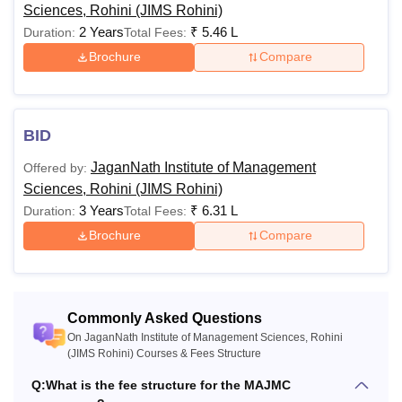
Sciences, Rohini (JIMS Rohini)
alumni, Activity, Industrial Visit, Lab, Library, Examination,
2 Years
₹
5.46 L
Duration:
Total Fees:
Security, Development Charges, Miscellaneous, Health &
Brochure
Compare
wellness, and Uniform Fee (Only for HM students).
JaganNath Institute of Management Sciences,
Rohini Hostel Fee 2025-26 for Girls
BID
Particulars
Fees
JaganNath Institute of Management
Offered by:
Sciences, Rohini (JIMS Rohini)
3 Years
₹
6.31 L
Duration:
Total Fees:
Single
Rs 2,40,000 + 5000 (refundable
Brochure
Compare
Occupancy
security)
Double
Rs 1,72,500 + 5,000 (refundable
Occupancy
security)
Commonly Asked Questions
On JaganNath Institute of Management Sciences, Rohini
(JIMS Rohini) Courses & Fees Structure
Triple
Rs 1,72,500 + 5,000 (refundable
Q:
What is the fee structure for the MAJMC
Occupancy
security)