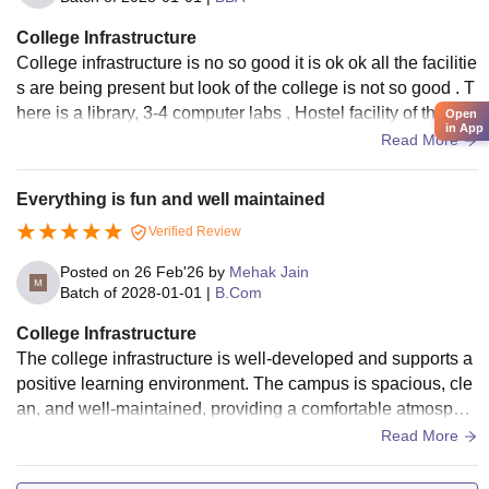
College Infrastructure
College infrastructure is no so good it is ok ok all the facilitie
s are being present but look of the college is not so good . T
here is a library, 3-4 computer labs , Hostel facility of the coll
Open
in App
ege is really bad .
Read More
Everything is fun and well maintained
Verified Review
Posted on
26 Feb'26
by
Mehak Jain
Batch of
2028-01-01
|
B.Com
College Infrastructure
The college infrastructure is well-developed and supports a
positive learning environment. The campus is spacious, cle
an, and well-maintained, providing a comfortable atmospher
e for students good and
Read More