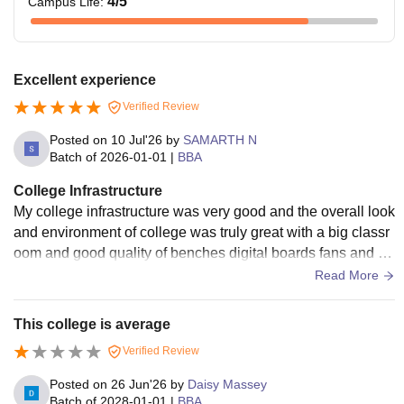
4
/5
Campus Life
:
Excellent experience
Verified Review
Posted on
10 Jul'26
by
SAMARTH N
Batch of
2026-01-01
|
BBA
College Infrastructure
My college infrastructure was very good and the overall look
and environment of college was truly great with a big classr
oom and good quality of benches digital boards fans and air
conditioners and comfortable and overall great infrastructur
Read More
e.
This college is average
Verified Review
Posted on
26 Jun'26
by
Daisy Massey
Batch of
2028-01-01
|
BBA