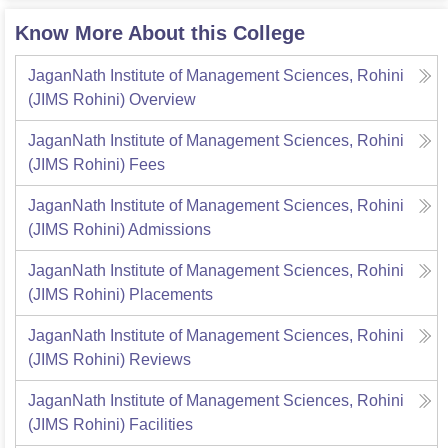
Know More About this College
JaganNath Institute of Management Sciences, Rohini
(JIMS Rohini)
Overview
JaganNath Institute of Management Sciences, Rohini
(JIMS Rohini)
Fees
JaganNath Institute of Management Sciences, Rohini
(JIMS Rohini)
Admissions
JaganNath Institute of Management Sciences, Rohini
(JIMS Rohini)
Placements
JaganNath Institute of Management Sciences, Rohini
(JIMS Rohini)
Reviews
JaganNath Institute of Management Sciences, Rohini
(JIMS Rohini)
Facilities