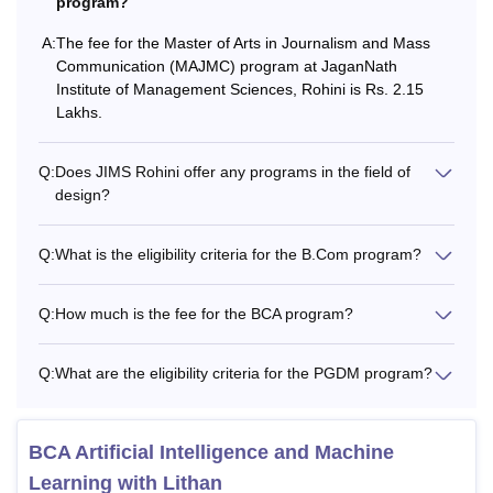
program?
Rs 1,40,000+ 5000 (refundable
A:
The fee for the Master of Arts in Journalism and Mass
Banker Bed
Communication (MAJMC) program at JaganNath
security)
Institute of Management Sciences, Rohini is Rs. 2.15
Lakhs.
JIMS Rohini Hostel Fees 2025-26 for Boys
Q:
Does JIMS Rohini offer any programs in the field of
design?
Particulars
Fees
Q:
What is the eligibility criteria for the B.Com program?
Single
Rs 2,40,000 + 5000 (refundable
Occupancy
security)
Q:
How much is the fee for the BCA program?
Double
Rs 1,72,500 + 5,000 (refundable
Q:
What are the eligibility criteria for the PGDM program?
Occupancy
security)
Note:
A student seeking admission in hostel will be
BCA Artificial Intelligence and Machine
required to pay the hostel fees of one academic year at the
Learning with Lithan