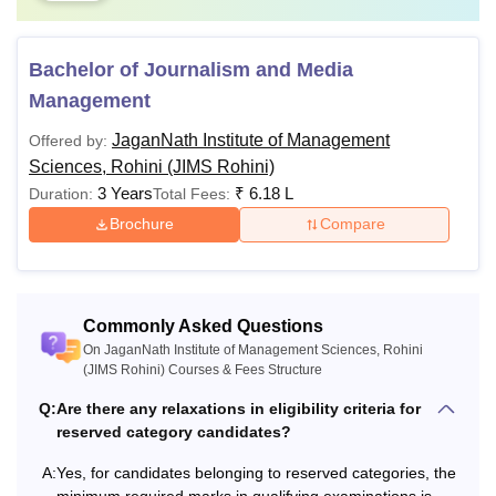
Bachelor of Journalism and Media
Management
JaganNath Institute of Management
Offered by:
Sciences, Rohini (JIMS Rohini)
3 Years
₹
6.18 L
Duration:
Total Fees:
Brochure
Compare
Commonly Asked Questions
On JaganNath Institute of Management Sciences, Rohini
(JIMS Rohini) Courses & Fees Structure
Q:
Are there any relaxations in eligibility criteria for
reserved category candidates?
A:
Yes, for candidates belonging to reserved categories, the
minimum required marks in qualifying examinations is