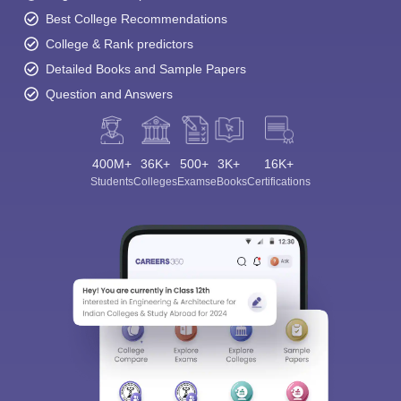
Best College Recommendations
College & Rank predictors
Detailed Books and Sample Papers
Question and Answers
400M+
36K+
500+
3K+
16K+
Students
Colleges
Exams
eBooks
Certifications