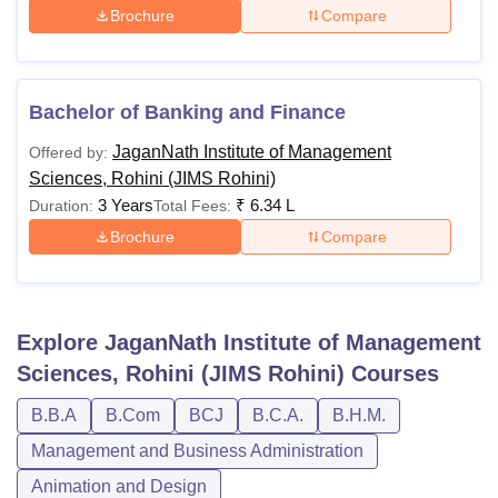
Brochure
Compare
Bachelor of Banking and Finance
JaganNath Institute of Management
Offered by:
Sciences, Rohini (JIMS Rohini)
3 Years
₹
6.34 L
Duration:
Total Fees:
Brochure
Compare
Explore
JaganNath Institute of Management
Sciences, Rohini (JIMS Rohini)
Courses
B.B.A
B.Com
BCJ
B.C.A.
B.H.M.
Management and Business Administration
Animation and Design