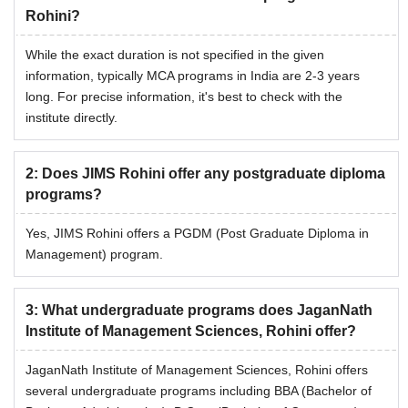
Rohini?
While the exact duration is not specified in the given
information, typically MCA programs in India are 2-3 years
long. For precise information, it's best to check with the
institute directly.
2
:
Does JIMS Rohini offer any postgraduate diploma
programs?
Yes, JIMS Rohini offers a PGDM (Post Graduate Diploma in
Management) program.
3
:
What undergraduate programs does JaganNath
Institute of Management Sciences, Rohini offer?
JaganNath Institute of Management Sciences, Rohini offers
several undergraduate programs including BBA (Bachelor of