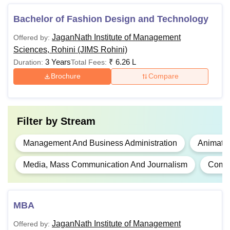
BBA
Bachelor of Fashion Design and Technology
Rs 5,41,500
Minimum 50%
JaganNath Institute of Management
Offered by:
B.Com
marks in 10+2
Sciences, Rohini (JIMS Rohini)
(Best of four)
3 Years
₹
6.26 L
Duration:
Total Fees:
BID
Rs 5,53,000
including English
Brochure
Compare
BFD
Rs 5,50,500
Filter by
Stream
Minimum 50%
marks in 10+2
Management And Business Administration
Animati
(Best of four)
MBA
N/A
including English
Media, Mass Communication And Journalism
Compu
+ UG degree in
any stream
MBA
Note:
The above-mentioned JIMS Rohini fees include
JaganNath Institute of Management
Offered by:
tuition, registration, building maintenance, transport fee,