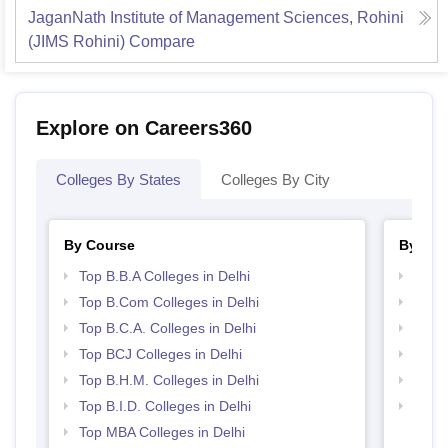
JaganNath Institute of Management Sciences, Rohini
(JIMS Rohini)
Compare
Explore on Careers360
Colleges By States
Colleges By City
By Course
By Str
Top B.B.A Colleges in Delhi
Best 
Top B.Com Colleges in Delhi
Top M
Top B.C.A. Colleges in Delhi
Best 
Top BCJ Colleges in Delhi
Top C
Top B.H.M. Colleges in Delhi
Top B
Top B.I.D. Colleges in Delhi
Top H
Top MBA Colleges in Delhi