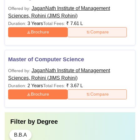
time of admission in hostel. The student is required to
JaganNath Institute of Management
Offered by:
complete the academic year in the hostel. The hosteller will
Sciences, Rohini (JIMS Rohini)
not be allowed refund, if he/she leaves the hostel before
3 Years
₹
7.61 L
Duration:
Total Fees:
the expiry of the academic year. The electricity
Brochure
Compare
consumption will be free up to 50 units per month per
student. Thereafter, he/she will be required to pay Rs. 11
per unit.
Master of Computer Science
JaganNath Institute of Management
Offered by:
Sciences, Rohini (JIMS Rohini)
2 Years
₹
3.67 L
Duration:
Total Fees:
Brochure
Compare
Filter by
Degree
B.B.A