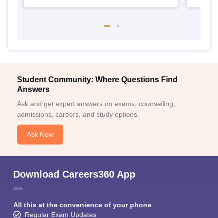
Student Community: Where Questions Find
Answers
Ask and get expert answers on exams, counselling,
admissions, careers, and study options.
Ask Now
Download Careers360 App
All this at the convenience of your phone
Regular Exam Updates