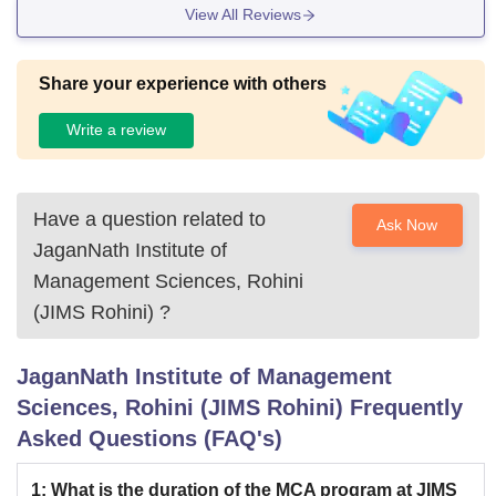
View All Reviews
Share your experience with others
Write a review
Have a question related to
Ask Now
JaganNath Institute of
Management Sciences, Rohini
(JIMS Rohini)
?
JaganNath Institute of Management
Sciences, Rohini (JIMS Rohini)
Frequently
Asked Questions (FAQ's)
1
:
What is the duration of the MCA program at JIMS