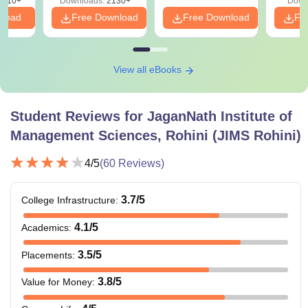
9810+
Downloads:
2130+
Down
nload
Free Download
Free Download
Fr
View all eBooks
Student Reviews for
JaganNath Institute of
Management Sciences, Rohini (JIMS Rohini)
4
/5
(
60
Reviews)
3.7
/5
College Infrastructure
:
4.1
/5
Academics
:
3.5
/5
Placements
:
3.8
/5
Value for Money
: