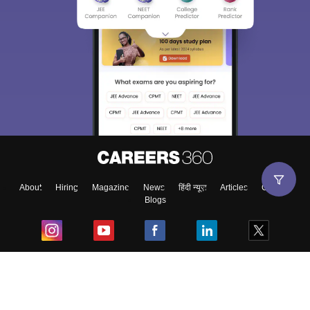
About
Hiring
Magazine
News
हिंदी न्यूज़
Articles
Contact
Blogs
Top Exams