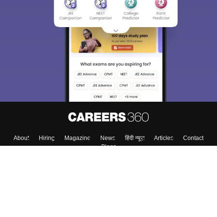
About
Hiring
Magazine
News
हिंदी न्यूज़
Articles
Contact
Blogs
Top Exams