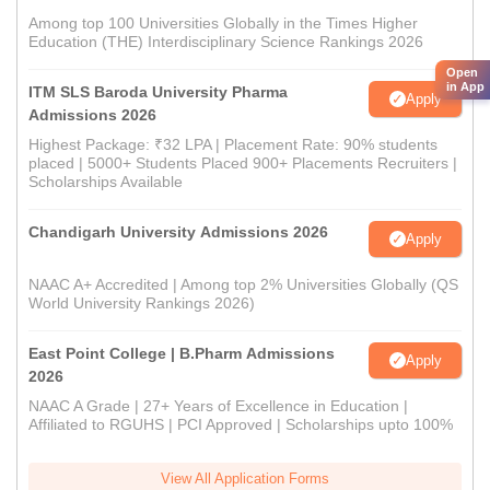
Among top 100 Universities Globally in the Times Higher
Education (THE) Interdisciplinary Science Rankings 2026
Open
in App
ITM SLS Baroda University Pharma
Apply
Admissions 2026
Highest Package: ₹32 LPA | Placement Rate: 90% students
placed | 5000+ Students Placed 900+ Placements Recruiters |
Scholarships Available
Chandigarh University Admissions 2026
Apply
NAAC A+ Accredited | Among top 2% Universities Globally (QS
World University Rankings 2026)
East Point College | B.Pharm Admissions
Apply
2026
NAAC A Grade | 27+ Years of Excellence in Education |
Affiliated to RGUHS | PCI Approved | Scholarships upto 100%
View All Application Forms