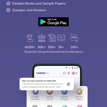
Detailed Books and Sample Papers
Question and Answers
400M+
36K+
500+
3K+
16K+
Students
Colleges
Exams
eBooks
Certifications