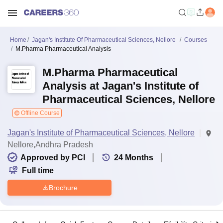
Home
Jagan's Institute Of Pharmaceutical Sciences, Nellore
Courses
M.Pharma Pharmaceutical Analysis
M.Pharma Pharmaceutical
Analysis at Jagan's Institute of
Pharmaceutical Sciences, Nellore
Offline Course
Jagan's Institute of Pharmaceutical Sciences, Nellore
Nellore,Andhra Pradesh
Approved by PCI
24
Months
Full time
Brochure