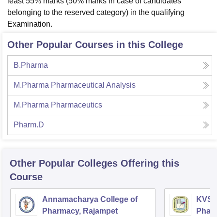
least 55% marks (50% marks in case of candidates
belonging to the reserved category) in the qualifying
Examination.
Other Popular Courses in this College
B.Pharma
M.Pharma Pharmaceutical Analysis
M.Pharma Pharmaceutics
Pharm.D
Other Popular
Colleges
Offering this
Course
Annamacharya College of
KVSR 
Pharmacy, Rajampet
Pharm