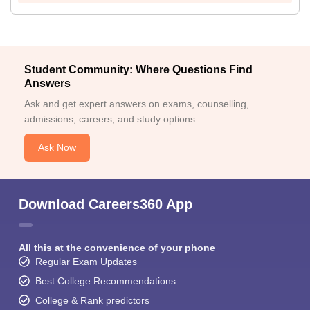
Student Community: Where Questions Find
Answers
Ask and get expert answers on exams, counselling,
admissions, careers, and study options.
Ask Now
Download Careers360 App
All this at the convenience of your phone
Regular Exam Updates
Best College Recommendations
College & Rank predictors