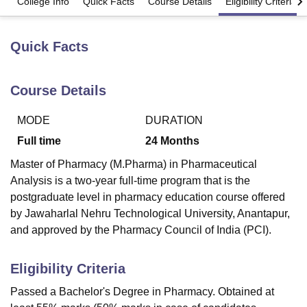
College Info
Quick Facts
Course Details
Eligibility Criteria
Quick Facts
U Bhopal
MS Lucknow
KMC Manipal
King George Medical College Lucknow
MMC 
u University
Calcutta University
Guru Gobind Singh Indraprastha Univer
Course Details
ni
UPES Dehradun
Amity University Noida
Lovely Professional University
 Agricultural University, Anand
stitute of Fundamental Research, Mumbai
Indian Agricultural Research I
MODE
DURATION
oimbatore
Vellore Institute of Technology, Vellore
SRM Institute of Scien
Full time
24
Months
pital College Of Nursing, Mumbai
ICT Mumbai
ASMSOC Mumbai
Master of Pharmacy (M.Pharma) in Pharmaceutical
adras Christian College
Loyola College
Crescent College
HITS Chennai
Analysis is a two-year full-time program that is the
n Centre, Kolkata
Guru Nanak Institute Of Hotel Management, Kolkata
J
postgraduate level in pharmacy education course offered
ocial Sciences
Competition
Pharmacy
Animation and Design
by Jawaharlal Nehru Technological University, Anantapur,
and approved by the Pharmacy Council of India (PCI).
iversity Reviews
Amrita Vishwa Vidyapeetham Reviews
IBS Hyderabad 
Eligibility Criteria
Passed a Bachelor's Degree in Pharmacy. Obtained at