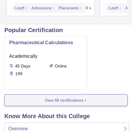
Vijay
Cutoff
Admissions
Placements
Reviews
Cutoff
Adm
Popular Certification
Pharmaceutical Calculations
Academically
45
Days
Online
199
View All certifications
Know More About this College
Overview