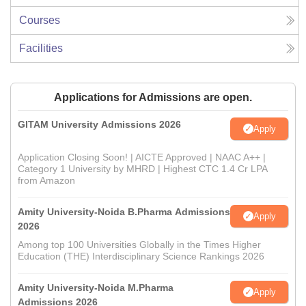
Courses
Facilities
Applications for Admissions are open.
GITAM University Admissions 2026
Apply
Application Closing Soon! | AICTE Approved | NAAC A++ |
Category 1 University by MHRD | Highest CTC 1.4 Cr LPA
from Amazon
Amity University-Noida B.Pharma Admissions
Apply
2026
Among top 100 Universities Globally in the Times Higher
Education (THE) Interdisciplinary Science Rankings 2026
Amity University-Noida M.Pharma
Apply
Admissions 2026