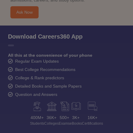
admissions, careers, and study options.
Ask Now
Download Careers360 App
All this at the convenience of your phone
Regular Exam Updates
Best College Recommendations
College & Rank predictors
Detailed Books and Sample Papers
Question and Answers
400M+
36K+
500+
3K+
16K+
Students
Colleges
Exams
eBooks
Certifications