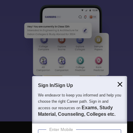
Sign In/Sign Up
We endeavor to keep you informed and help you
choose the right Career path. Sign in and
Exams, Study
access our resources on
Material, Counseling, Colleges etc.
Enter Mobile