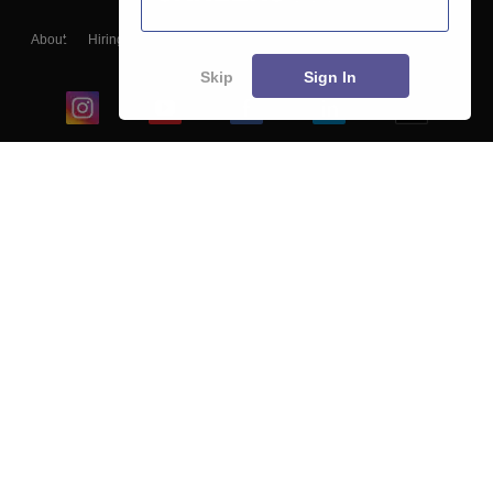
About
Hiring
Magazine
News
हिंदी न्यूज़
Articles
Contact
Blogs
Skip
Sign In
Top Exams
College
Predictors & Ebooks
Resources
Sitemap
Terms & Conditions
Privacy Policy
Grievance Redressal
Copyright ©
2026
Pathfinder Publishing Pvt Ltd.