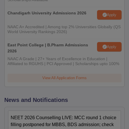
Chandigarh University Admissions 2026
Apply
NAAC A+ Accredited | Among top 2% Universities Globally (QS
World University Rankings 2026)
East Point College | B.Pharm Admissions
Apply
2026
NAAC A Grade | 27+ Years of Excellence in Education |
Affiliated to RGUHS | PCI Approved | Scholarships upto 100%
View All Application Forms
News and Notifications
NEET 2026 Counselling LIVE: MCC round 1 choice
filling postponed for MBBS, BDS admission; check