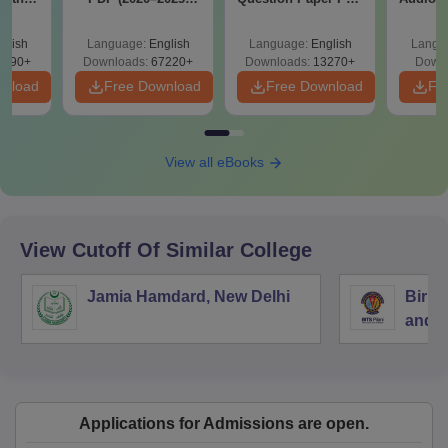
y &
with Solutions –
with Solutions -
Therap
 –
Free Download
Free Download
glish
Language:
English
Language:
English
Langu
Free
3490+
Downloads:
67220+
Downloads:
13270+
Downl
wnload
Free Download
Free Download
Fr
View all eBooks
View Cutoff Of Similar College
Jamia Hamdard, New Delhi
Birla
and S
Applications for Admissions are open.