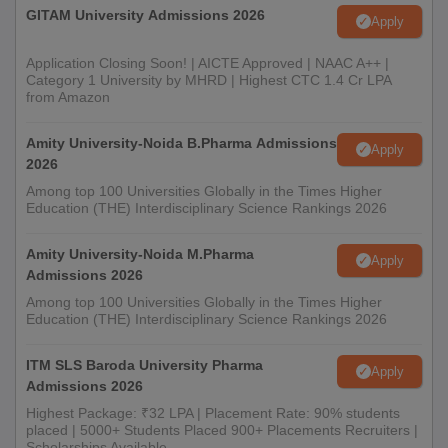
GITAM University Admissions 2026
Apply
Application Closing Soon! | AICTE Approved | NAAC A++ |
Category 1 University by MHRD | Highest CTC 1.4 Cr LPA
from Amazon
Amity University-Noida B.Pharma Admissions
Apply
2026
Among top 100 Universities Globally in the Times Higher
Education (THE) Interdisciplinary Science Rankings 2026
Amity University-Noida M.Pharma
Apply
Admissions 2026
Among top 100 Universities Globally in the Times Higher
Education (THE) Interdisciplinary Science Rankings 2026
ITM SLS Baroda University Pharma
Apply
Admissions 2026
Highest Package: ₹32 LPA | Placement Rate: 90% students
placed | 5000+ Students Placed 900+ Placements Recruiters |
Scholarships Available