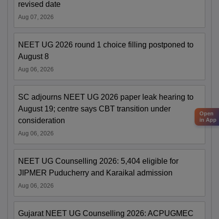
revised date
Aug 07, 2026
NEET UG 2026 round 1 choice filling postponed to
August 8
Aug 06, 2026
SC adjourns NEET UG 2026 paper leak hearing to
August 19; centre says CBT transition under
Open
consideration
in App
Aug 06, 2026
NEET UG Counselling 2026: 5,404 eligible for
JIPMER Puducherry and Karaikal admission
Aug 06, 2026
Gujarat NEET UG Counselling 2026: ACPUGMEC