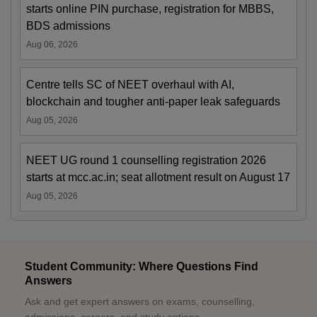
starts online PIN purchase, registration for MBBS,
BDS admissions
Aug 06, 2026
Centre tells SC of NEET overhaul with AI,
blockchain and tougher anti-paper leak safeguards
Aug 05, 2026
NEET UG round 1 counselling registration 2026
starts at mcc.ac.in; seat allotment result on August 17
Aug 05, 2026
Student Community: Where Questions Find
Answers
Ask and get expert answers on exams, counselling,