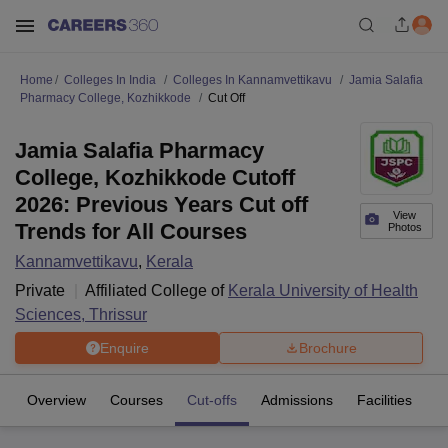
Home
Colleges In India
Colleges In Kannamvettikavu
Jamia Salafia
Pharmacy College, Kozhikkode
Cut Off
Jamia Salafia Pharmacy
College, Kozhikkode Cutoff
2026: Previous Years Cut off
View
Trends for All Courses
Photos
Kannamvettikavu
,
Kerala
Private
Affiliated College of
Kerala University of Health
Sciences, Thrissur
Enquire
Brochure
Overview
Courses
Cut-offs
Admissions
Facilities