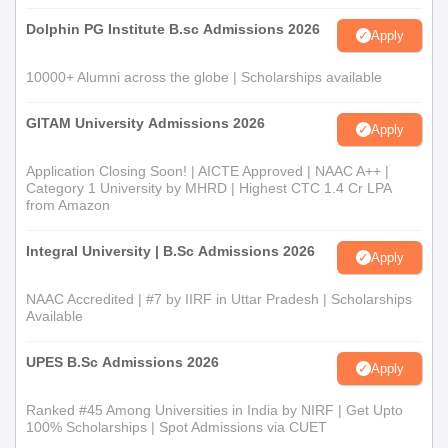
admission process based on merit, considering marks in the
Dolphin PG Institute B.sc Admissions 2026
Apply
qualifying examination and/or entrance examination, as per
government and university policies.
10000+ Alumni across the globe | Scholarships available
Janhit Degree College, Saharanpur Documents
Required
GITAM University Admissions 2026
Apply
10th and 12th mark sheets and certificates
Transfer certificate from the last attended institution
Application Closing Soon! | AICTE Approved | NAAC A++ |
Category 1 University by MHRD | Highest CTC 1.4 Cr LPA
Character certificate
from Amazon
Recent passport-size photographs
Caste certificate (if applicable)
Integral University | B.Sc Admissions 2026
Apply
Any other documents specified by the college for
specific programmes
NAAC Accredited | #7 by IIRF in Uttar Pradesh | Scholarships
Available
Please ensure your document folder includes all items
mentioned in the admission notice.
UPES B.Sc Admissions 2026
Apply
Ranked #45 Among Universities in India by NIRF | Get Upto
100% Scholarships | Spot Admissions via CUET