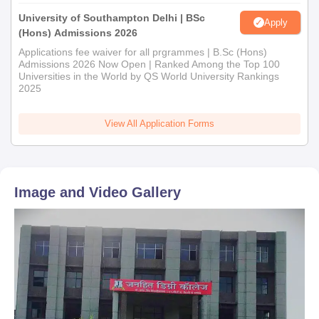
University of Southampton Delhi | BSc
Apply
(Hons) Admissions 2026
Applications fee waiver for all prgrammes | B.Sc (Hons)
Admissions 2026 Now Open | Ranked Among the Top 100
Universities in the World by QS World University Rankings
2025
View All Application Forms
Image and Video Gallery