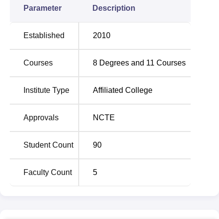
Parameter
Description
Established
2010
Courses
8
Degrees and
11
Courses
Institute Type
Affiliated College
Approvals
NCTE
Student Count
90
Faculty Count
5