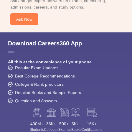
Ask and get expert answers on exams, counselling,
admissions, careers, and study options.
Ask Now
Download Careers360 App
All this at the convenience of your phone
Regular Exam Updates
Best College Recommendations
College & Rank predictors
Detailed Books and Sample Papers
Question and Answers
400M+
36K+
500+
3K+
16K+
Students
Colleges
Exams
eBooks
Certifications