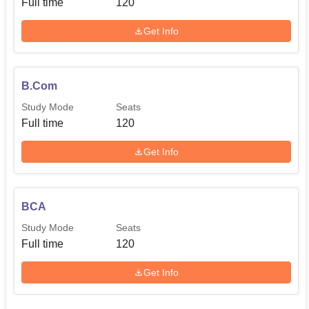
Full time
120
Get Info
B.Com
Study Mode
Seats
Full time
120
Get Info
BCA
Study Mode
Seats
Full time
120
Get Info