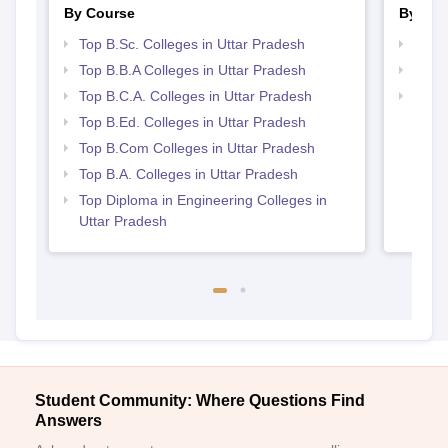
By Course
By Str
Top B.Sc. Colleges in Uttar Pradesh
Best 
Top B.B.A Colleges in Uttar Pradesh
Top 
Top B.C.A. Colleges in Uttar Pradesh
Top 
Top B.Ed. Colleges in Uttar Pradesh
Top B.Com Colleges in Uttar Pradesh
Top B.A. Colleges in Uttar Pradesh
Top Diploma in Engineering Colleges in
Uttar Pradesh
Student Community: Where Questions Find
Answers