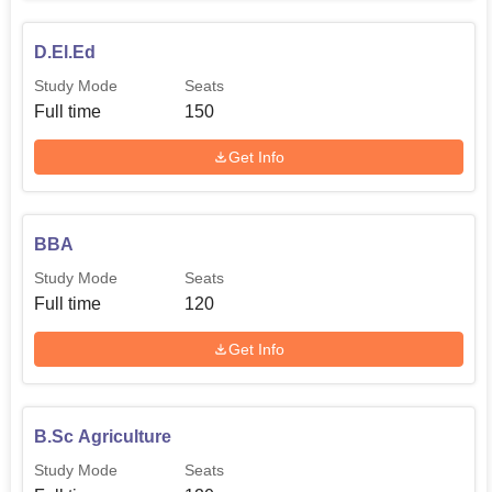
D.El.Ed
Study Mode
Seats
Full time
150
Get Info
BBA
Study Mode
Seats
Full time
120
Get Info
B.Sc Agriculture
Study Mode
Seats