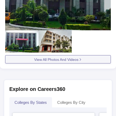
View All Photos And Videos
Explore on Careers360
Colleges By States
Colleges By City