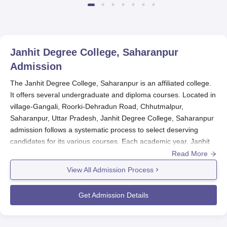
Janhit Degree College, Saharanpur
Admission
The Janhit Degree College, Saharanpur is an affiliated college.
It offers several undergraduate and diploma courses. Located in
village-Gangali, Roorki-Dehradun Road, Chhutmalpur,
Saharanpur, Uttar Pradesh, Janhit Degree College, Saharanpur
admission follows a systematic process to select deserving
candidates for its various courses. Each academic year, Janhit
Degree College admission process would typically start
Read More
sometime before the commencement of that year. In the
View All Admission Process
admission for most of the undergraduate programmes, the
college considers the marks obtained in the qualifying
Get Admission Details
examination (i.e. 10+2 or equivalent).
There could be added eligibility criteria and entrance
examinations for some of the professional courses in