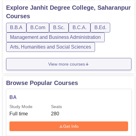
Explore
Janhit Degree College, Saharanpur
Courses
B.B.A
B.Com
B.Sc.
B.C.A.
B.Ed.
Management and Business Administration
Arts, Humanities and Social Sciences
View more courses
Browse Popular Courses
BA
Study Mode
Seats
Full time
280
Get Info