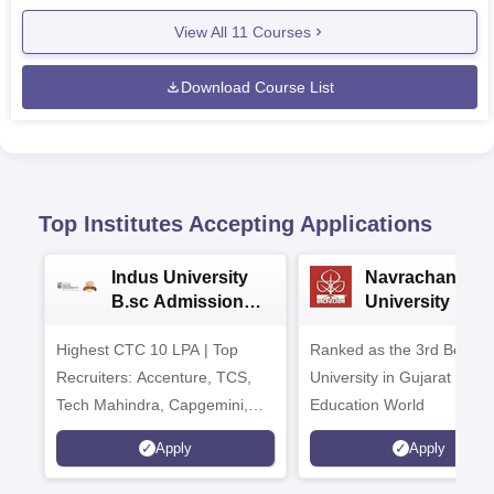
View All
11
Courses
Download Course List
Top Institutes Accepting Applications
Indus University
Navrachana
B.sc Admissions
University B.sc
2026
Admissions 20
Highest CTC 10 LPA | Top
Ranked as the 3rd Best Pr
Recruiters: Accenture, TCS,
University in Gujarat by
Tech Mahindra, Capgemini,
Education World
Microsoft
Apply
Apply