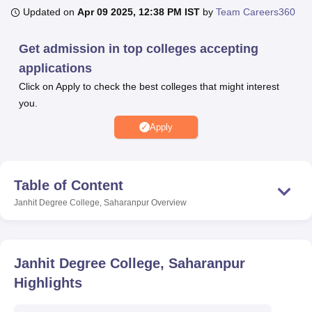
Updated on
Apr 09 2025, 12:38 PM IST
by
Team Careers360
U Bhopal
Get admission in top colleges accepting
MS Lucknow
KMC Manipal
King George Medical College Lucknow
MMC 
applications
u University
Calcutta University
Guru Gobind Singh Indraprastha Univer
Click on Apply to check the best colleges that might interest
ni
UPES Dehradun
Amity University Noida
Lovely Professional University
you.
 Agricultural University, Anand
stitute of Fundamental Research, Mumbai
Indian Agricultural Research I
Apply
oimbatore
Vellore Institute of Technology, Vellore
SRM Institute of Scien
pital College Of Nursing, Mumbai
ICT Mumbai
ASMSOC Mumbai
adras Christian College
Loyola College
Crescent College
HITS Chennai
Table of Content
n Centre, Kolkata
Guru Nanak Institute Of Hotel Management, Kolkata
J
Janhit Degree College, Saharanpur
Overview
ocial Sciences
Competition
Pharmacy
Animation and Design
iversity Reviews
Amrita Vishwa Vidyapeetham Reviews
IBS Hyderabad 
Janhit Degree College, Saharanpur
Highlights