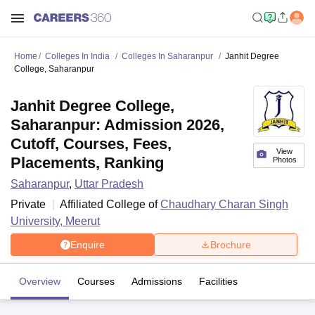
Home
Colleges In India
Colleges In Saharanpur
Janhit Degree
College, Saharanpur
Janhit Degree College,
Saharanpur: Admission 2026,
Cutoff, Courses, Fees,
View
Placements, Ranking
Photos
Saharanpur
,
Uttar Pradesh
Private
Affiliated College of
Chaudhary Charan Singh
University, Meerut
Enquire
Brochure
Overview
Courses
Admissions
Facilities