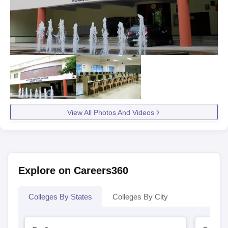
View All Photos And Videos
Explore on Careers360
Colleges By States
Colleges By City