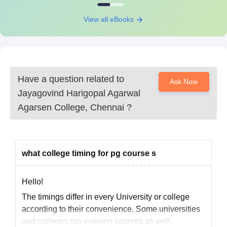
College, Chennai Required Documents
10th and 12th standard mark sheets
View all eBooks
Transfer certificate
Conduct certificate
Community certificate (if applicable)
Recent passport-size photographs
All the documents are need to be submit to get an admission in
Have a question related to
Ask Now
Jayagovind Harigopal Agarwal Agarsen College, Chennai.
Jayagovind Harigopal Agarwal
Agarsen College, Chennai
?
what college timing for pg course s
Hello!
The timings differ in every University or college
according to their convenience. Some universities
and colleges run evening courses as well.