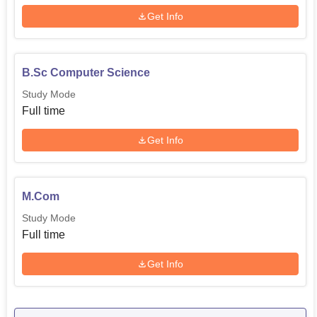
Get Info
B.Sc Computer Science
Study Mode
Full time
Get Info
M.Com
Study Mode
Full time
Get Info