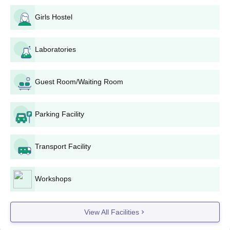
to the merit list on their 12th standard results.
Girls Hostel
Jayagovind Harigopal Agarwal Agarsen
College, Chennai BBA Admission Process
Candidates are selected for
Laboratories
BBA
Bachelor of Business
Administration programme based on their performance in the
12th standard.
Guest Room/Waiting Room
Jayagovind Harigopal Agarwal Agarsen
College, Chennai B.Sc and BCA Admission
Process
Parking Facility
An applicant to
BCA
and B.Sc programmes must possess an
interest in computer science and applications. Jayagovind
Transport Facility
Harigopal Agarwal Agarsen College, Chennai admission is
based on the 12th standard marks, making mathematics and
computer science subjects a little more important.
Workshops
Jayagovind Harigopal Agarwal Agarsen
College, Chennai BA Admission Process
Jayagovind Harigopal Agarwal Agarsen College, Chennai
View All Facilities
admission offers a BA in Criminology and Police Administration