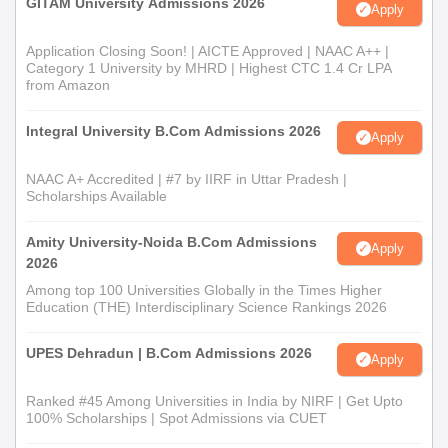
GITAM University Admissions 2026
Apply
Application Closing Soon! | AICTE Approved | NAAC A++ |
Category 1 University by MHRD | Highest CTC 1.4 Cr LPA
from Amazon
Integral University B.Com Admissions 2026
Apply
NAAC A+ Accredited | #7 by IIRF in Uttar Pradesh |
Scholarships Available
Amity University-Noida B.Com Admissions
Apply
2026
Among top 100 Universities Globally in the Times Higher
Education (THE) Interdisciplinary Science Rankings 2026
UPES Dehradun | B.Com Admissions 2026
Apply
Ranked #45 Among Universities in India by NIRF | Get Upto
100% Scholarships | Spot Admissions via CUET