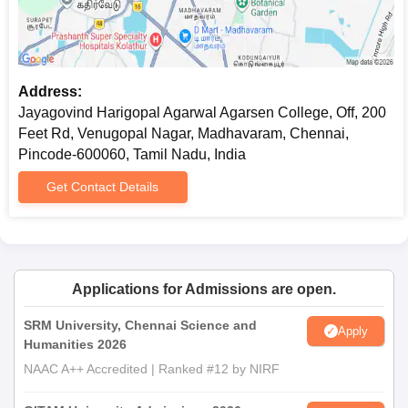
Address:
Jayagovind Harigopal Agarwal Agarsen College, Off, 200
Feet Rd, Venugopal Nagar, Madhavaram, Chennai,
Pincode-600060, Tamil Nadu, India
Get Contact Details
Applications for Admissions are open.
SRM University, Chennai Science and
Apply
Humanities 2026
NAAC A++ Accredited | Ranked #12 by NIRF