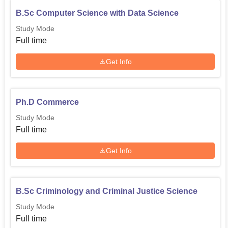
B.Sc Computer Science with Data Science
Study Mode
Full time
Get Info
Ph.D Commerce
Study Mode
Full time
Get Info
B.Sc Criminology and Criminal Justice Science
Study Mode
Full time