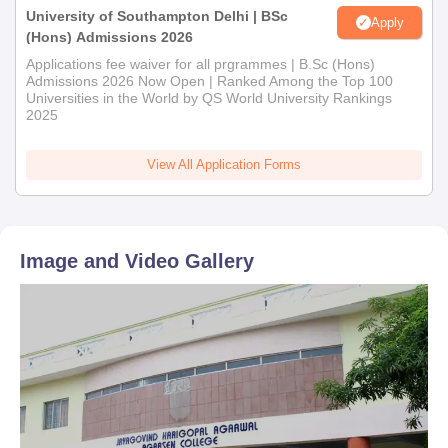
University of Southampton Delhi | BSc
Apply
(Hons) Admissions 2026
Applications fee waiver for all prgrammes | B.Sc (Hons)
Admissions 2026 Now Open | Ranked Among the Top 100
Universities in the World by QS World University Rankings
2025
View All Application Forms
Image and Video Gallery