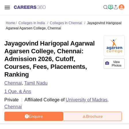
Home
Colleges In India
Colleges In Chennai
Jayagovind Harigopal
Agarwal Agarsen College, Chennai
Jayagovind Harigopal Agarwal
Agarsen College, Chennai:
Admission 2026, Cutoff,
View
Courses, Fees, Placements,
Photos
Ranking
Chennai
,
Tamil Nadu
1
Que. & Ans
Private
Affiliated College of
University of Madras,
Chennai
Enquire
Brochure