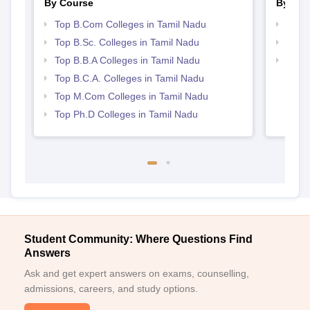
By Course
By Str
Top B.Com Colleges in Tamil Nadu
Top 
Top B.Sc. Colleges in Tamil Nadu
Best 
Top B.B.A Colleges in Tamil Nadu
Top 
Top B.C.A. Colleges in Tamil Nadu
Top M.Com Colleges in Tamil Nadu
Top Ph.D Colleges in Tamil Nadu
Student Community: Where Questions Find
Answers
Ask and get expert answers on exams, counselling,
admissions, careers, and study options.