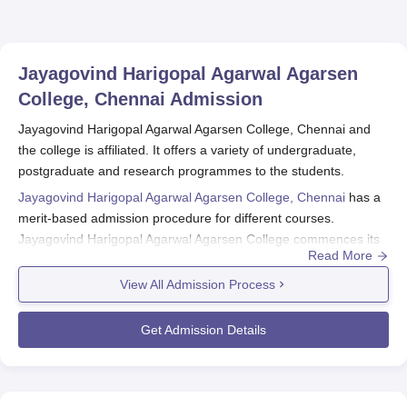
Jayagovind Harigopal Agarwal Agarsen
College, Chennai
Admission
Jayagovind Harigopal Agarwal Agarsen College, Chennai and
the college is affiliated. It offers a variety of undergraduate,
postgraduate and research programmes to the students.
Jayagovind Harigopal Agarwal Agarsen College, Chennai
has a
merit-based admission procedure for different courses.
Jayagovind Harigopal Agarwal Agarsen College commences its
Read More
admission procedures usually after the 12th standard
announcement. Application forms for Jayagovind Harigopal
View All Admission Process
Agarwal Agarsen College, Chennai admission are filled and
submitted together with necessary documents. This college has
Get Admission Details
a total of 16 courses under 8 different degrees. Some of them
are conventional commerce and computer applications,
business administration, and a few rare courses like criminology.