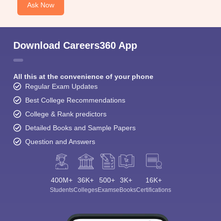
Ask Now
Download Careers360 App
All this at the convenience of your phone
Regular Exam Updates
Best College Recommendations
College & Rank predictors
Detailed Books and Sample Papers
Question and Answers
400M+
36K+
500+
3K+
16K+
Students
Colleges
Exams
eBooks
Certifications