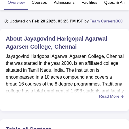
Overview
Courses
Admissions
Facilities
Ques. & Ans
U Bhopal
Updated on
Feb 20 2025, 03:23 PM IST
by
Team Careers360
MS Lucknow
KMC Manipal
King George Medical College Lucknow
MMC 
u University
Calcutta University
Guru Gobind Singh Indraprastha Univer
ni
UPES Dehradun
Amity University Noida
Lovely Professional University
About
Jayagovind Harigopal Agarwal
 Agricultural University, Anand
Agarsen College, Chennai
stitute of Fundamental Research, Mumbai
Indian Agricultural Research I
oimbatore
Vellore Institute of Technology, Vellore
SRM Institute of Scien
Jayagovind Harigopal Agarwal Agarsen College, Chennai
that was started in the year 2000, is an affiliated college
pital College Of Nursing, Mumbai
ICT Mumbai
ASMSOC Mumbai
situated in Tamil Nadu, India. The institution is
adras Christian College
Loyola College
Crescent College
HITS Chennai
encompassed in a 10 acres compound and covers a
n Centre, Kolkata
Guru Nanak Institute Of Hotel Management, Kolkata
J
broad 16 courses of the 8 degree programmes. Traditional
ocial Sciences
Competition
Pharmacy
Animation and Design
college has a total enrolment of 1,696 students and faculty
Read More
of 54 and offers appropriate environment. The quality
iversity Reviews
Amrita Vishwa Vidyapeetham Reviews
IBS Hyderabad 
promise of the institution is embodied in its range of
courses which are economic courses of Commerce and
computer and applications, business and management
courses of Business Administration, security and justice