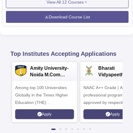
View All
12
Courses
Download Course List
Top Institutes Accepting Applications
Amity University-
Bharati
Noida M.Com
Vidyapeeth |
Admissions 2026
B.Com
Among top 100 Universities
NAAC A++ Grade | All
Admissions 20
Globally in the Times Higher
professional programmes
Education (THE)
approved by respective
Interdisciplinary Science
Statutory Council
Apply
Apply
Rankings 2026