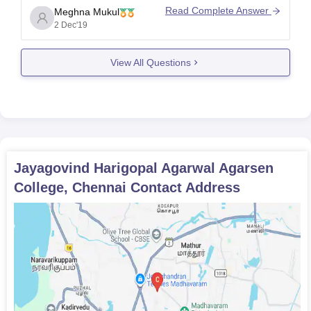
Generally a student of PG has schedule for 5 (plus
Read Complete Answer
Meghna Mukul
minus 1) hours a day. Usually the timings are from
2 Dec'19
morning 9 a.m. to 4 p.m. or 8.30
View All Questions
Jayagovind Harigopal Agarwal Agarsen
College, Chennai
Contact Address