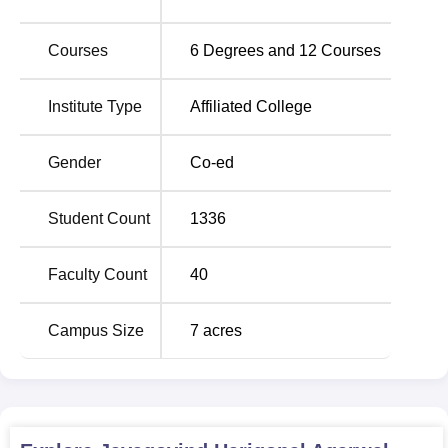
research programmes-
BCA
, BBA ,
B.Sc Computer
science
and
M.Com
etc. The course delivery also includes
Courses
6
Degrees and
12
Courses
full-time, part-time, and research programmes making it
easy to meet the different student learning needs.
Institute Type
Affiliated College
Admission procedure at Jayagovind Harigopal Agarwal
Agarsen College is on merit based.
Gender
Co-ed
Student Count
1336
Faculty Count
40
Campus Size
7
acres