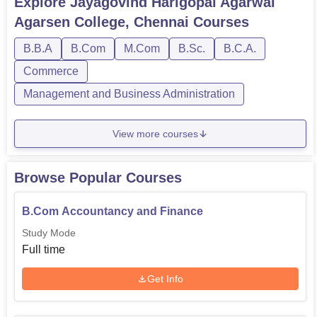
Explore
Jayagovind Harigopal Agarwal
Agarsen College, Chennai
Courses
B.B.A
B.Com
M.Com
B.Sc.
B.C.A.
Commerce
Management and Business Administration
View more courses
Browse Popular Courses
B.Com Accountancy and Finance
Study Mode
Full time
Get Info