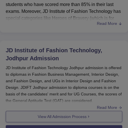
students who have scored more than 85% in their last
exams. Moreover, JD Institute of Fashion Technology has
special categories like Heroes of Bravery (which is for
Read More
defence wards), Independent Parent scholarships,
Transgender, and Frontline Health workers.
Generally, the application process involves the students
clearing the General Aptitude Test (GAT) and participating
JD Institute of Fashion Technology,
in a group discussion. Besides,
JDIFT Jodhpur
also offers
Jodhpur
Admission
financial aid in the form of fee waivers, which can be 10%
or 20% of the total course fees. This JD Institute of
JD Institute of Fashion Technology Jodhpur admission is offered
to diplomas in Fashion Business Management, Interior Design,
Fashion Technology scholarship scheme helps students
and Fashion Design, and UGs in Interior Design and Fashion
who are good at art and come from financially weak
Design. JDIFT Jodhpur admission to diploma courses is on the
families to realise their dreams without much financial
basis of the candidates' merit and for UG Courses, the scores of
stress.
the General Aptitude Test (GAT) are considered.
Also See:
JD Institute of Fashion Technology
Read More
Students need to complete an online application to be
Placements
considered for admission at JDIFT Jodhpur. To get a course of
View All Admission Process
their choice at
JDIFT Jodhpur
, candidates must meet the