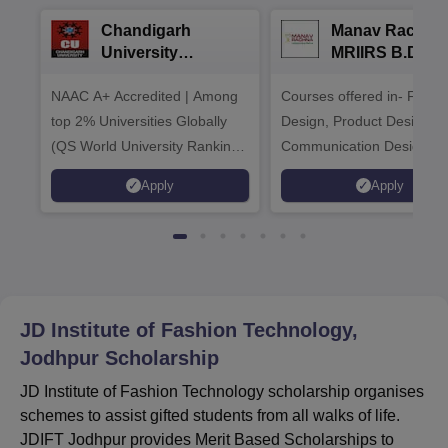
Chandigarh
Manav Rachna
University
MRIIRS B.Desi
Admissions 2026
Admissions 20
NAAC A+ Accredited | Among
Courses offered in- Fashi
top 2% Universities Globally
Design, Product Design,
(QS World University Rankings
Communication Design,
2026)
Interior & Spatial Design &
Apply
Apply
Animation & VFX Design
JD Institute of Fashion Technology,
Jodhpur
Scholarship
JD Institute of Fashion Technology scholarship organises
schemes to assist gifted students from all walks of life.
JDIFT Jodhpur provides Merit Based Scholarships to