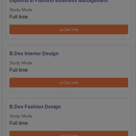
Diploma in Fashion Business Management
Study Mode
Full time
Get Info
B.Des Interior Design
Study Mode
Full time
Get Info
B.Des Fashion Design
Study Mode
Full time
Get Info