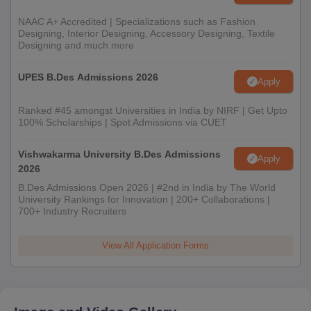
10th and 12th marksheets and certificates
Photo ID proof and date of birth proof
NAAC A+ Accredited | Specializations such as Fashion
Designing, Interior Designing, Accessory Designing, Textile
Degree certificate/provisional certificate in original and
Designing and much more
attested
UPES B.Des Admissions 2026
Migration certificate
Apply
Character certificate
Ranked #45 amongst Universities in India by NIRF | Get Upto
Transfer certificate
100% Scholarships | Spot Admissions via CUET
Certificate of SC/ST/PD (if applicable)
Vishwakarma University B.Des Admissions
Two printouts of the application form
Apply
2026
Transaction receipt
B.Des Admissions Open 2026 | #2nd in India by The World
Research proposal
University Rankings for Innovation | 200+ Collaborations |
700+ Industry Recruiters
Work experience certificate
Sponsorship certificate
View All Application Forms
Entrance exam scorecard (if required)
Note:
Candidates need to bring the above-mentioned
documents for the JD Institute of Fashion Technology Jodhpur