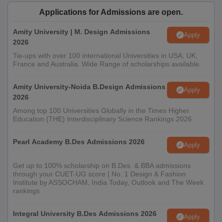
Applications for Admissions are open.
JDIFT Jodhpur PG Admission Process 2026
Amity University | M. Design Admissions
Candidate must meet the eligibility requirement for the PG
Apply
2026
programme at JDIFT Jodhpur
Tie-ups with over 100 international Universities in USA, UK,
Apply online through the JD Institute website.
France and Australia. Wide Range of scholarships available.
Verify the mobile number or email through OTP to access the
form.
Amity University-Noida B.Design Admissions
Apply
2026
All PG aspirants must take the General Aptitude Test (GAT).
Among top 100 Universities Globally in the Times Higher
Shortlisted candidates will face Situation Test and Personal
Education (THE) Interdisciplinary Science Rankings 2026
Interview to assess career goals.
If selected, the candidate must pay the fee and verify original
Pearl Academy B.Des Admissions 2026
Apply
documents.
Get up to 100% scholarship on B.Des. & BBA admissions
Also See:
JD Institute of Fashion Technology Facilities
through your CUET-UG score | No. 1 Design & Fashion
Institute by ASSOCHAM, India Today, Outlook and The Week
Documents Required for JDIFT Jodhpur
rankings
Admission 2026
Passport-size photographs
Integral University B.Des Admissions 2026
Apply