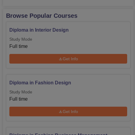
Browse Popular Courses
Diploma in Interior Design
Study Mode
Full time
Get Info
Diploma in Fashion Design
Study Mode
Full time
Get Info