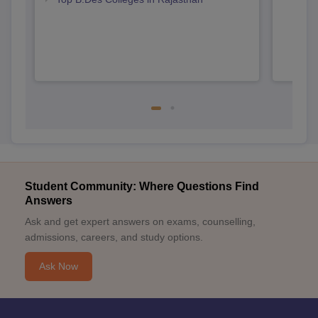
Student Community: Where Questions Find
Answers
Ask and get expert answers on exams, counselling,
admissions, careers, and study options.
Ask Now