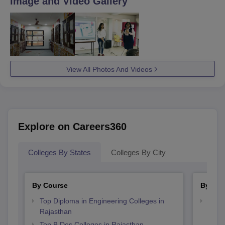
Image and Video Gallery
admission process.
View All Photos And Videos
Explore on Careers360
Colleges By States
Colleges By City
By Course
By Str
Top Diploma in Engineering Colleges in
Best 
Rajasthan
Top B.Des Colleges in Rajasthan