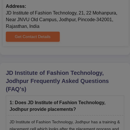
JDIFT Jodhpur PGD Courses and Eligibility
Address:
Criteria
JD Institute of Fashion Technology, 21, 22 Mohanpura,
Near JNVU Old Campus, Jodhpur, Pincode-342001,
Rajasthan, India
Courses
Eligibility Criteria
Get Contact Details
Bachelor's degree/3-year diploma in
PGD
any discipline from any recognised
university.
JD Institute of Fashion Technology,
JDIFT Jodhpur PGD Admission Process 2026
Jodhpur
Frequently Asked Questions
Register online at the official JD Institute website.
(FAQ's)
Appear for the General Aptitude Test (GAT) which evaluates
designs and logical reasoning
1
:
Does JD Institute of Fashion Technology,
Participate in the personal interview to discuss the creative
Jodhpur provide placements?
goals.
Admission is granted based on the combined performance in
JD Institute of Fashion Technology, Jodhpur has a training &
the entrance examination.
placement cell which looks after the placement process and