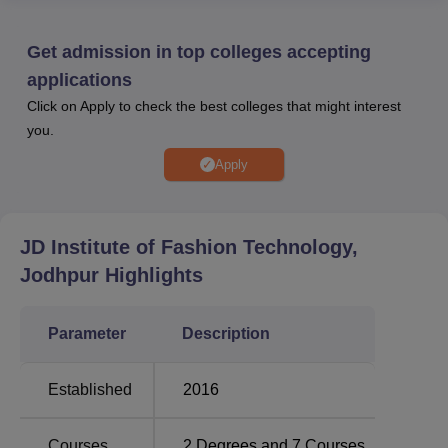
while Diploma admissions are primarily merit-based. To
be eligible for the JDIFT Jodhpur, candidates must have
Get admission in top colleges accepting
class 12th from a recognised board in any stream.
applications
JDIFT Jodhpur operates a placement cell which makes it
Click on Apply to check the best colleges that might interest
possible for nearly all (99%) of the students to be
you.
employed in the leading companies. Students are required
to adhere to the correct procedure for placement at the JD
Apply
Institute of Fashion Technology. The institute also provides
facilities for the students. Industry exposure, blogs,
students' experiences, and many more are some of the
JD Institute of Fashion Technology,
facilities that the students of JDIFT Jodhpur can avail
Jodhpur
Highlights
themselves of.
Quick Links:
Parameter
Description
Top Design
Top Design Colleges in
Established
2016
Colleges in Jodhpur
Rajasthan
Courses
2
Degrees and
7
Courses