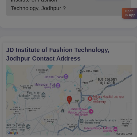
Design
Technology, Jodhpur
?
Open
in App
JDIFT Jodhpur UG Admission Process 2026
Eligibility requirements for the JDIFT Jodhpur UG must be
met by students.
Click to apply now and complete an application form.
JD Institute of Fashion Technology,
The application fee has to be paid and the application form is
Jodhpur
Contact Address
to be submitted.
The General Aptitude Test (GAT) will be the next step for the
applicants.
The last step is to verify the documents and to make the
payment of the JDIFT Jodhpur admission fee for the seat
allotted.
JDIFT Jodhpur PGD Admission 2026
JDIFT Jodhpur Postgraduate Diploma is a creative programme
for graduates. It helps the students to design skills and offers
direct links to top fashion brands.