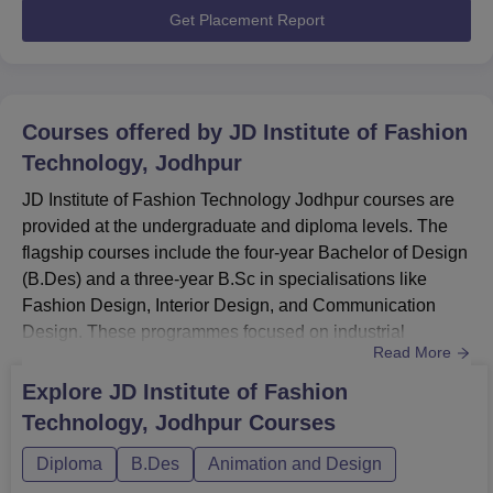
techniques.Also See: JDIFT ...
Get Placement Report
Courses offered by
JD Institute of Fashion
Technology, Jodhpur
JD Institute of Fashion Technology Jodhpur courses are
provided at the undergraduate and diploma levels. The
flagship courses include the four-year Bachelor of Design
(B.Des) and a three-year B.Sc in specialisations like
Fashion Design, Interior Design, and Communication
Design. These programmes focused on industrial
Read More
collaboration and technical expertise.JD Institute of
Fashion Technology courses also provide various
Explore
JD Institute of Fashion
professional diploma and short-term certificate
Technology, Jodhpur
Courses
programmes to enhance specific creative skills. Students
can enroll in a one-year...
Diploma
B.Des
Animation and Design