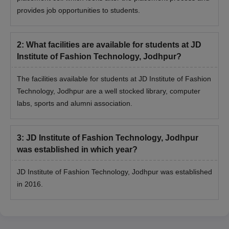
Once shortlisted, secure the seat by paying the fee and verify
provides job opportunities to students.
original documents.
JDIFT Jodhpur Admission 2026 for PG Courses
2
:
What facilities are available for students at JD
JDIFT Jodhpur Postgraduate programme is a two-year course
Institute of Fashion Technology, Jodhpur?
designed for graduates who want to lead in the design industry.
Candidates must meet the eligibility criteria in order to get
The facilities available for students at JD Institute of Fashion
admission for the PG programme.
Technology, Jodhpur are a well stocked library, computer
JDIFT Jodhpur PG Courses and Eligibility
labs, sports and alumni association.
Criteria
3
:
JD Institute of Fashion Technology, Jodhpur
Courses
Eligibility Criteria
was established in which year?
JD Institute of Fashion Technology, Jodhpur was established
M.Sc
in 2016.
Bachelor's Degree/3-year diploma in
any discipline from a recognised
M.Des
university