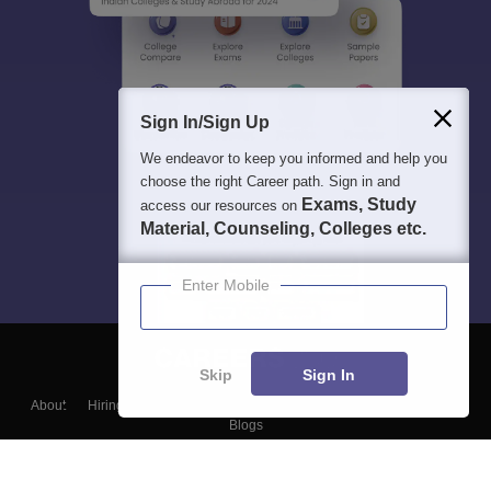
Sign In/Sign Up
We endeavor to keep you informed and help you
choose the right Career path. Sign in and
Exams, Study
access our resources on
Material, Counseling, Colleges etc.
Enter Mobile
Skip
Sign In
About
Hiring
Magazine
News
हिंदी न्यूज़
Articles
Contact
Blogs