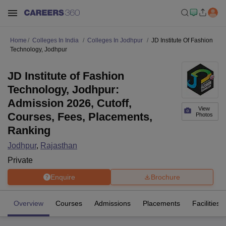
Home
Colleges In India
Colleges In Jodhpur
JD Institute Of Fashion
Technology, Jodhpur
JD Institute of Fashion
Technology, Jodhpur:
Admission 2026, Cutoff,
View
Courses, Fees, Placements,
Photos
Ranking
Jodhpur
,
Rajasthan
Private
Enquire
Brochure
Overview
Courses
Admissions
Placements
Facilities