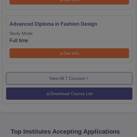
Advanced Diploma in Fashion Design
Study Mode
Full time
Get Info
View All
7
Courses
Download Course List
Top Institutes Accepting Applications