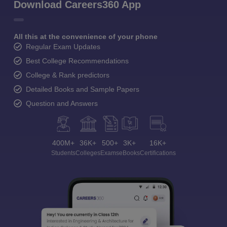
Download Careers360 App
All this at the convenience of your phone
Regular Exam Updates
Best College Recommendations
College & Rank predictors
Detailed Books and Sample Papers
Question and Answers
400M+
36K+
500+
3K+
16K+
Students
Colleges
Exams
eBooks
Certifications