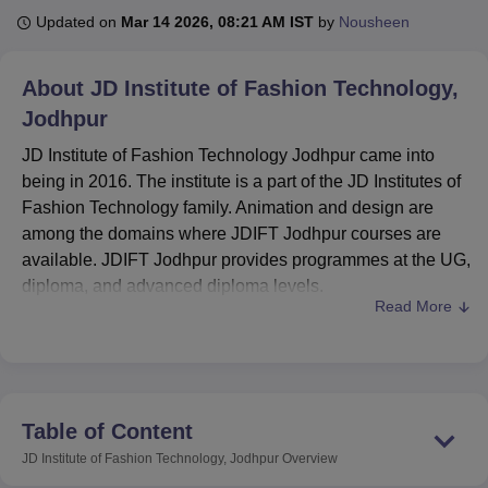
Updated on
Mar 14 2026, 08:21 AM IST
by
Nousheen
U Bhopal
About
JD Institute of Fashion Technology,
MS Lucknow
KMC Manipal
King George Medical College Lucknow
MMC 
Jodhpur
u University
Calcutta University
Guru Gobind Singh Indraprastha Univer
ni
UPES Dehradun
Amity University Noida
Lovely Professional University
JD Institute of Fashion Technology Jodhpur came into
 Agricultural University, Anand
being in 2016. The institute is a part of the JD Institutes of
stitute of Fundamental Research, Mumbai
Indian Agricultural Research I
Fashion Technology family. Animation and design are
oimbatore
Vellore Institute of Technology, Vellore
SRM Institute of Scien
among the domains where JDIFT Jodhpur courses are
pital College Of Nursing, Mumbai
ICT Mumbai
ASMSOC Mumbai
available. JDIFT Jodhpur provides programmes at the UG,
adras Christian College
Loyola College
Crescent College
HITS Chennai
diploma, and advanced diploma levels.
n Centre, Kolkata
Guru Nanak Institute Of Hotel Management, Kolkata
J
Read More
The courses offered at JD Institute of Fashion Technology
ocial Sciences
Competition
Pharmacy
Animation and Design
Jodhpur are fashion business management,
interior
iversity Reviews
design (Diploma)
Amrita Vishwa Vidyapeetham Reviews
,
fashion design (diploma)
and B.Des in
IBS Hyderabad 
interior design
and fashion design (UG). Students must
meet the eligibility criteria to be admitted to the JD Institute
Table of Content
of Fashion Technology. For the B.Sc programme,
JD Institute of Fashion Technology, Jodhpur
Overview
candidates must clear the General Aptitude Test (GAT),