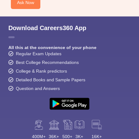
Ask Now
Download Careers360 App
All this at the convenience of your phone
Regular Exam Updates
Best College Recommendations
College & Rank predictors
Detailed Books and Sample Papers
Question and Answers
400M+
36K+
500+
3K+
16K+