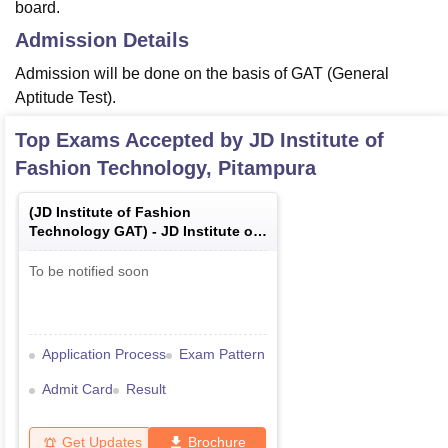
board.
Admission Details
Admission will be done on the basis of GAT (General
Aptitude Test).
Top Exams Accepted by
JD Institute of
Fashion Technology, Pitampura
(
JD Institute of Fashion
Technology GAT
) -
JD Institute of
Fashion Technology General
Aptitude Test
To be notified soon
Application Process
Exam Pattern
Admit Card
Result
Get Updates
Brochure