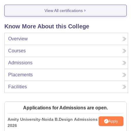
View All certifications
Know More About this College
Overview
Courses
Admissions
Placements
Facilities
Applications for Admissions are open.
Amity University-Noida B.Design Admissions
Apply
2026