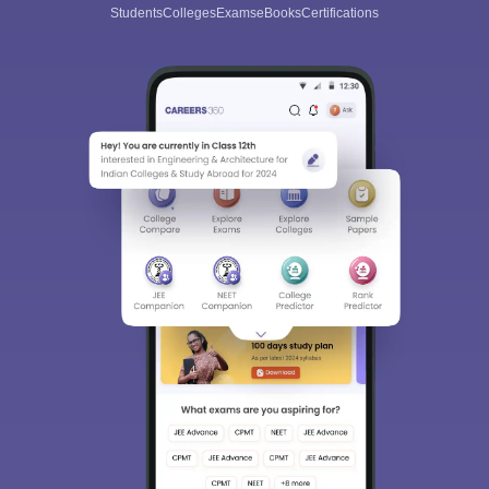
Students
Colleges
Exams
eBooks
Certifications