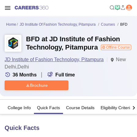
Home
JD Institute Of Fashion Technology, Pitampura
Courses
BFD
BFD at JD Institute of Fashion
Technology, Pitampura
Offline Course
JD Institute of Fashion Technology, Pitampura
New
Delhi,Delhi
36
Months
Full time
Brochure
College Info
Quick Facts
Course Details
Eligibility Criteria
Quick Facts