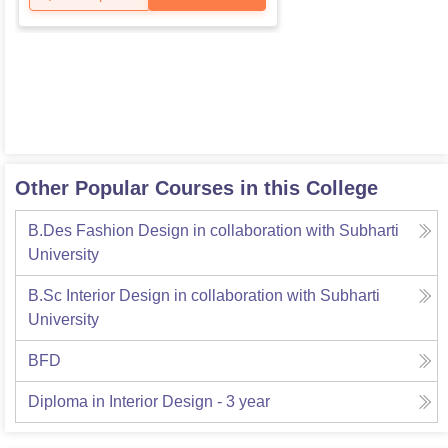
Other Popular Courses in this College
B.Des Fashion Design in collaboration with Subharti
University
B.Sc Interior Design in collaboration with Subharti
University
BFD
Diploma in Interior Design - 3 year