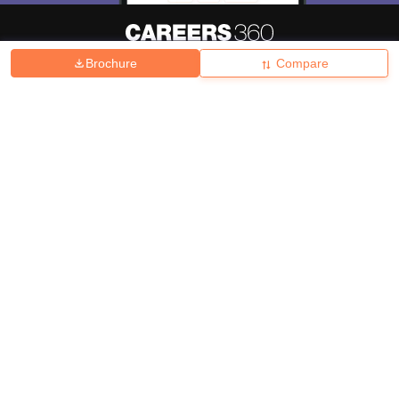
Brochure
Compare
About
Hiring
Magazine
News
हिंदी न्यूज़
Articles
Contact
Blogs
Top Exams
College
Predictors & Ebooks
Resources
Sitemap
Terms & Conditions
Privacy Policy
Grievance Redressal