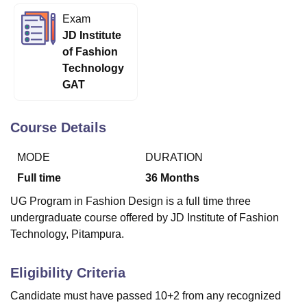
Exam
JD Institute
U Bhopal
of Fashion
MS Lucknow
KMC Manipal
King George Medical College Lucknow
MMC 
Technology
u University
Calcutta University
Guru Gobind Singh Indraprastha Univer
GAT
ni
UPES Dehradun
Amity University Noida
Lovely Professional University
 Agricultural University, Anand
stitute of Fundamental Research, Mumbai
Indian Agricultural Research I
Course Details
oimbatore
Vellore Institute of Technology, Vellore
SRM Institute of Scien
MODE
DURATION
pital College Of Nursing, Mumbai
ICT Mumbai
ASMSOC Mumbai
adras Christian College
Loyola College
Crescent College
HITS Chennai
Full time
36
Months
n Centre, Kolkata
Guru Nanak Institute Of Hotel Management, Kolkata
J
UG Program in Fashion Design is a full time three
ocial Sciences
Competition
Pharmacy
Animation and Design
undergraduate course offered by JD Institute of Fashion
iversity Reviews
Amrita Vishwa Vidyapeetham Reviews
IBS Hyderabad 
Technology, Pitampura.
Eligibility Criteria
Candidate must have passed 10+2 from any recognized