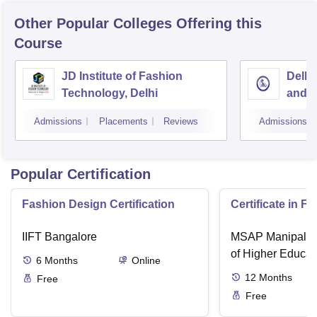
Other Popular
Colleges
Offering this
Course
JD Institute of Fashion
Delhi
Technology, Delhi
and D
Admissions
Placements
Reviews
Admissions
Popular Certification
Fashion Design Certification
Certificate in F
IIFT Bangalore
MSAP Manipal, 
of Higher Educat
6
Months
Online
12
Months
Free
Free