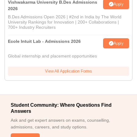
Vishwakarma University B.Des Admissions
Apply
2026
B.Des Admissions Open 2026 | #2nd in India by The World
University Rankings for Innovation | 200+ Collaborations |
700+ Industry Recruiters
Ecole Intuit Lab - Admissions 2026
Apply
Global internship and placement opportunities
View All Application Forms
Student Community: Where Questions Find
Answers
Ask and get expert answers on exams, counselling,
admissions, careers, and study options.