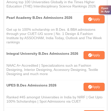
Among top 100 Universities Globally in the Times Higher
Education (THE) Interdisciplinary Science Rankings 2026
Open
in App
Pearl Academy B.Des Admissions 2026
Apply
Get up to 100% scholarship on B.Des. & BBA admissions
through your CUET-UG score | No. 1 Design & Fashion
Institute by ASSOCHAM, India Today, Outlook and The Week
rankings
Integral University B.Des Admissions 2026
Apply
NAAC A+ Accredited | Specializations such as Fashion
Designing, Interior Designing, Accessory Designing, Textile
Designing and much more
UPES B.Des Admissions 2026
Apply
Ranked #45 amongst Universities in India by NIRF | Get Upto
100% Scholarships | Spot Admissions via CUET