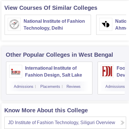
View Courses Of Similar Colleges
National Institute of Fashion
Nation
Technology, Delhi
Ahme
Other Popular
Colleges
in West Bengal
International Institute of
Footw
Fashion Design, Salt Lake
Devel
Kolka
Admissions
Placements
Reviews
Admissions
Know More About this College
JD Institute of Fashion Technology, Siliguri
Overview