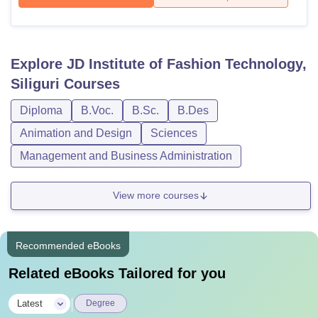
Explore
JD Institute of Fashion Technology,
Siliguri
Courses
Diploma
B.Voc.
B.Sc.
B.Des
Animation and Design
Sciences
Management and Business Administration
View more courses
Recommended eBooks
Related eBooks Tailored for you
|
Latest
Degree