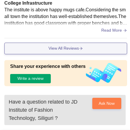
College Infrastructure
The institute is above happy mugs cafe.Considering the sm
all town the institution has well-established themeslves.The
institution has good classroom with proper benches and bla
ckboard and also has a Wifi equipped in the institute
Read More
View All Reviews
Share your experience with others
Write a review
Have a question related to
JD
Ask Now
Institute of Fashion
Technology, Siliguri
?