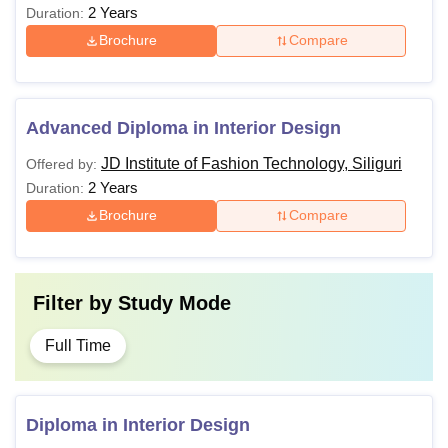
2 Years
Duration:
Brochure
Compare
Advanced Diploma in Interior Design
JD Institute of Fashion Technology, Siliguri
Offered by:
2 Years
Duration:
Brochure
Compare
Filter by
Study Mode
Full Time
Diploma in Interior Design