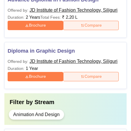
JD Institute of Fashion Technology, Siliguri
Offered by:
2 Years
₹
2.20 L
Duration:
Total Fees:
Brochure
Compare
Diploma in Graphic Design
JD Institute of Fashion Technology, Siliguri
Offered by:
1 Year
Duration:
Brochure
Compare
Filter by
Stream
Animation And Design