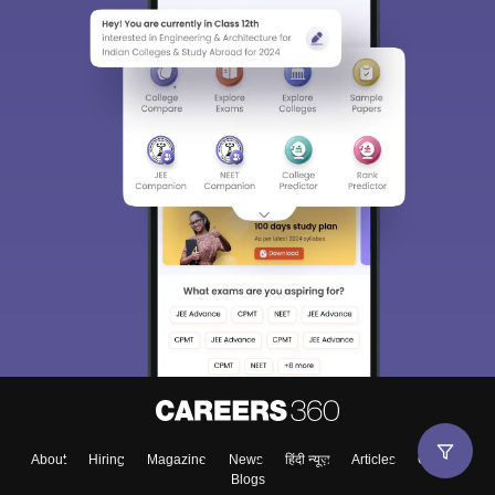
About
Hiring
Magazine
News
हिंदी न्यूज़
Articles
Contact
Blogs