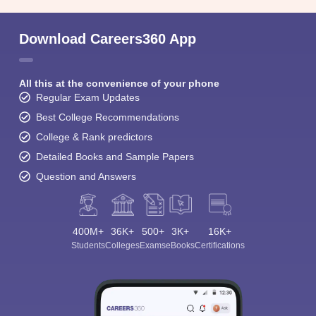
Download Careers360 App
All this at the convenience of your phone
Regular Exam Updates
Best College Recommendations
College & Rank predictors
Detailed Books and Sample Papers
Question and Answers
400M+
36K+
500+
3K+
16K+
Students
Colleges
Exams
eBooks
Certifications