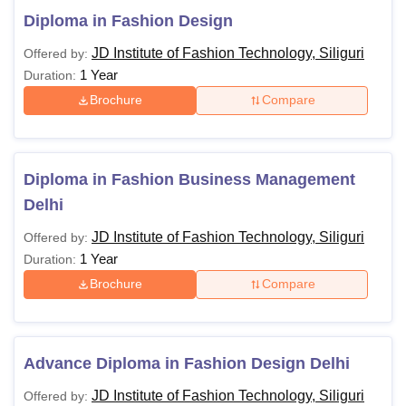
Diploma in Fashion Design
JD Institute of Fashion Technology, Siliguri
Offered by:
1 Year
Duration:
Brochure
Compare
Diploma in Fashion Business Management
Delhi
JD Institute of Fashion Technology, Siliguri
Offered by:
1 Year
Duration:
Brochure
Compare
Advance Diploma in Fashion Design Delhi
JD Institute of Fashion Technology, Siliguri
Offered by: