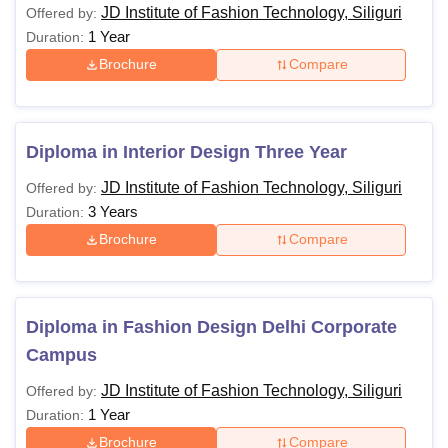
JD Institute of Fashion Technology, Siliguri
Offered by:
1 Year
Duration:
Brochure
Compare
Diploma in Interior Design Three Year
JD Institute of Fashion Technology, Siliguri
Offered by:
3 Years
Duration:
Brochure
Compare
Diploma in Fashion Design Delhi Corporate
Campus
JD Institute of Fashion Technology, Siliguri
Offered by:
1 Year
Duration:
Brochure
Compare