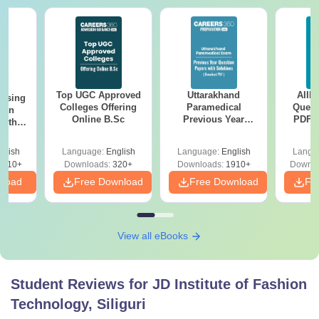
Top UGC Approved
Uttarakhand
AIIM
ursing
Colleges Offering
Paramedical
Quest
ion
Online B.Sc
Previous Year
PDF (
with
Question Papers
with 
y &
with Answer Keys &
Free
 –
glish
Language:
English
Language:
English
Langu
Solutions - Free
Free
3510+
Downloads:
320+
Downloads:
1910+
Downlo
PDF
nload
Free Download
Free Download
Fr
View all eBooks
Student Reviews for
JD Institute of Fashion
Technology, Siliguri