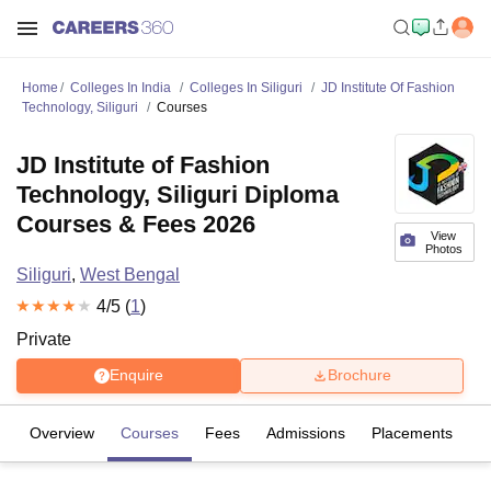
Home
Colleges In India
Colleges In Siliguri
JD Institute Of Fashion
Technology, Siliguri
Courses
JD Institute of Fashion
Technology, Siliguri Diploma
Courses & Fees 2026
View
Photos
Siliguri
,
West Bengal
4
/5 (
1
)
Private
Enquire
Brochure
Overview
Courses
Fees
Admissions
Placements
R