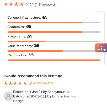
4
/5
(
1
Reviews)
4
/5
College Infrastructure
:
4
/5
Academics
:
2
/5
Placements
:
3
/5
Value for Money
:
Open
in App
5
/5
Campus Life
:
I would recommend this institute
Verified Review
Posted on
1 Jan'21
by
Anonymous
Batch of
2020-01-01
|
Diploma in Fashion
Design