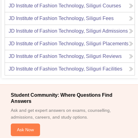
JD Institute of Fashion Technology, Siliguri
Courses
JD Institute of Fashion Technology, Siliguri
Fees
JD Institute of Fashion Technology, Siliguri
Admissions
JD Institute of Fashion Technology, Siliguri
Placements
JD Institute of Fashion Technology, Siliguri
Reviews
JD Institute of Fashion Technology, Siliguri
Facilities
Student Community: Where Questions Find
Answers
Ask and get expert answers on exams, counselling,
admissions, careers, and study options.
Ask Now