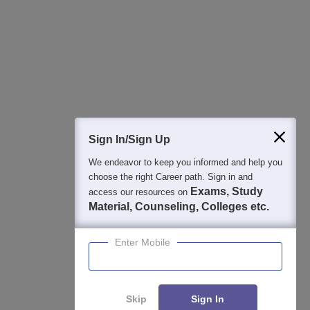
Best College Recommendations
College & Rank predictors
Detailed Books and Sample Papers
Question and Answers
400M+
36K+
500+
3K+
16K+
Students
Colleges
Exams
eBooks
Certifications
Sign In/Sign Up
We endeavor to keep you informed and help you
choose the right Career path. Sign in and
Exams, Study
access our resources on
Material, Counseling, Colleges etc.
Enter Mobile
Skip
Sign In