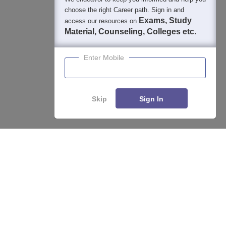
choose the right Career path. Sign in and
Exams, Study
access our resources on
Material, Counseling, Colleges etc.
Enter Mobile
Skip
Sign In
Enquire
Compare