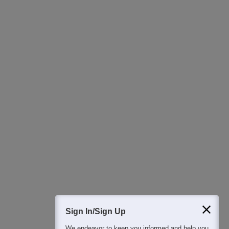
Ask Now
Download Careers360 App
All this at the convenience of your phone
Regular Exam Updates
Best College Recommendations
College & Rank predictors
Detailed Books and Sample Papers
Question and Answers
400M+
36K+
500+
3K+
16K+
Students
Colleges
Exams
eBooks
Certifications
Sign In/Sign Up
We endeavor to keep you informed and help you