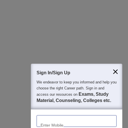
All this at the convenience of your phone
Regular Exam Updates
Best College Recommendations
College & Rank predictors
Detailed Books and Sample Papers
Question and Answers
400M+
36K+
500+
3K+
16K+
Students
Colleges
Exams
eBooks
Certifications
Sign In/Sign Up
We endeavor to keep you informed and help you
choose the right Career path. Sign in and
Exams, Study
access our resources on
Material, Counseling, Colleges etc.
Enter Mobile