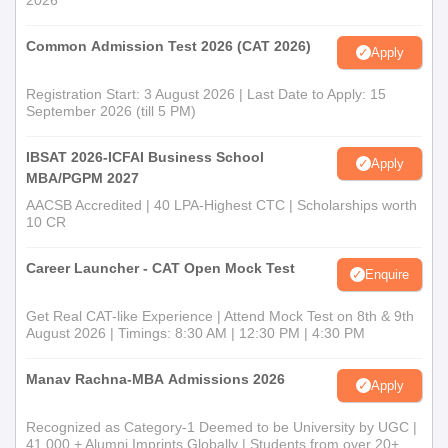
2026
Common Admission Test 2026 (CAT 2026)
Apply
Registration Start: 3 August 2026 | Last Date to Apply: 15
September 2026 (till 5 PM)
IBSAT 2026-ICFAI Business School
Apply
MBA/PGPM 2027
AACSB Accredited | 40 LPA-Highest CTC | Scholarships worth
10 CR
Career Launcher - CAT Open Mock Test
Enquire
Get Real CAT-like Experience | Attend Mock Test on 8th & 9th
August 2026 | Timings: 8:30 AM | 12:30 PM | 4:30 PM
Manav Rachna-MBA Admissions 2026
Apply
Recognized as Category-1 Deemed to be University by UGC |
41,000 + Alumni Imprints Globally | Students from over 20+