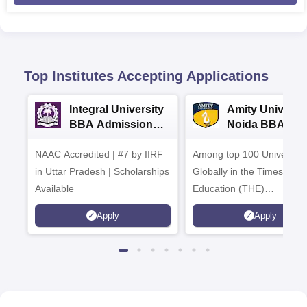
Top Institutes Accepting Applications
Integral University
Amity Universit
BBA Admissions
Noida BBA
2026
Admissions 20
NAAC Accredited | #7 by IIRF
Among top 100 Universiti
in Uttar Pradesh | Scholarships
Globally in the Times High
Available
Education (THE)
Interdisciplinary Science
Apply
Apply
Rankings 2026