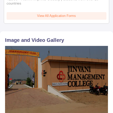
countries
View All Application Forms
Image and Video Gallery