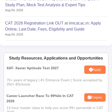
Study Plan, Mock Test Analysis & Expert Tips
Aug 04, 2026
CAT 2026 Registration Link OUT at iimcat.ac.in: Apply
Online, Last Date, Fees, Eligibility and Guide
Aug 04, 2026
Study Resources, Applications and Opportunities
XAT- Xavier Aptitude Test 2027
Apply
75+ years of legacy | #1 Entrance Exam | Score accepted by
250+ BSchools
Career Launcher Race To 99%ile In CAT
Enquire
2026
13-hour master class to help you score 99+ percentile in CAT