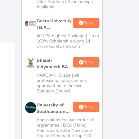
nd
2026
Uttar Pradesh | Scholarships
Available
mes
Geeta University
Apply
| B.A
Admissions
40 LPA Highest Package | Up to
2026
100% Scholarship worth 24
Crore via GUTS exam
Bharati
Apply
Vidyapeeth BA
Admissions
NAAC A++ Grade | All
2026
professional programmes
approved by respective
Statutory Council
University of
Apply
Southampton
Delhi | BSc
Applications fee waiver for all
(Hons)
prgrammes | B.Sc (Hons)
Admissions 2026 Now Open |
Admissions
Ranked Among the Top 100
2026