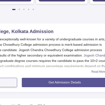
ege, Kolkata
Admission
ceptionally well-known for a variety of undergraduate courses in arts
 Chowdhury College admission process is merit-based admission is
 the candidate. Jogesh Chandra Chowdhury College admission process
esults of the higher secondary or equivalent examination.
Jogesh Chand
rgraduate degree courses requires the candidate to pass the 10+2 cou
ject combinations and minimum percentage requirements depend on th
Read Mor
 Application Process
Get Admission Details
ury College consists of the following steps:
 with notifications about admission.
the correct information about personal and academic particulars.
tion form along with the documents required in the office of