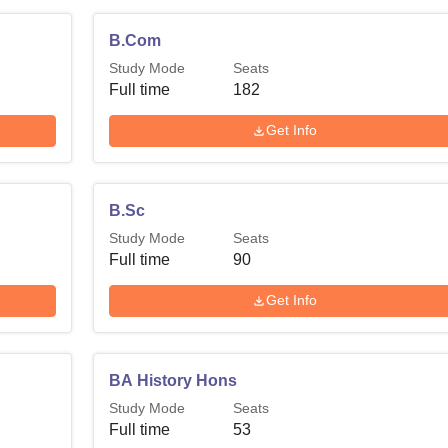
B.Com
Study Mode
Seats
Full time
182
Get Info
B.Sc
Study Mode
Seats
Full time
90
Get Info
BA History Hons
Study Mode
Seats
Full time
53