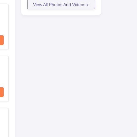
View All Photos And Videos