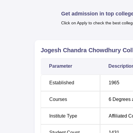
The Jogesh Chandra Chowdhury College prov
science streams programmes. The institutio
Get admission in top colleg
general degrees. These programmes of B.A
are in subjects like Bengali, English, Hist
Click on Apply to check the best colleg
Course Name
Jogesh Chandra Chowdhury Coll
B.Com
Parameter
Descriptio
BA
Established
1965
B.Com Accounting and Finance Hons
Courses
6
Degrees 
B.Sc
Institute Type
Affiliated C
BA English Hons
Student Count
1431