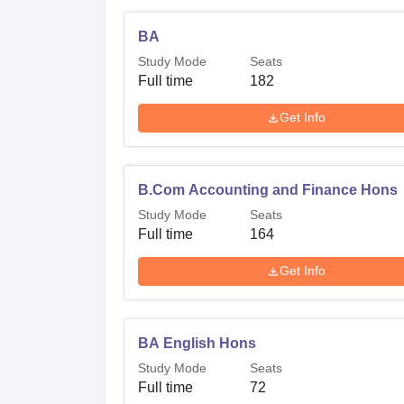
BA
Study Mode
Seats
Full time
182
Get Info
B.Com Accounting and Finance Hons
Study Mode
Seats
Full time
164
Get Info
BA English Hons
Study Mode
Seats
Full time
72