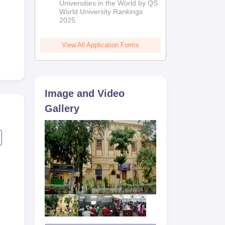
Universities in the World by QS
World University Rankings
2025
us
View All Application Forms
Image and Video
Gallery