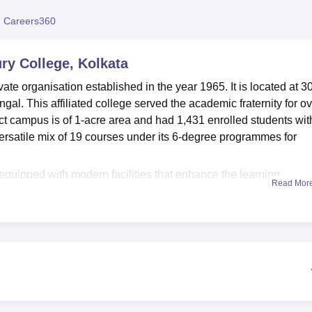
niversity Reviews
Chandigarh University Reviews
ICFAI university Revie
 Careers360
y College, Kolkata
e organisation established in the year 1965. It is located at 30
l. This affiliated college served the academic fraternity for ov
ct campus is of 1-acre area and had 1,431 enrolled students wit
versatile mix of 19 courses under its 6-degree programmes for
.
uipped with modern facilities that enhance the learning
Read Mor
enabled campus that provides seamless connectivity for academi
ary. In addition, it also comprises an adjacent reading hall for 4
 an online public access catalog, OPAC and online e-resources thr
es have been given to facilitate practical learning activities.
ts and seminars are pursued to create an absorbing academic
s, like a cafeteria, where students can grab a break and sociali