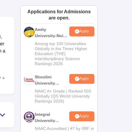
ws
Amrita Vishwa Vidyapeetham Reviews
IBS Hyderabad Reviews
KL Uni
Applications for Admissions
are open.
Amity
Apply
University-Noida
,
BA Admissions
er
Among top 100 Universities
2026
Globally in the Times Higher
h a
Education (THE)
Interdisciplinary Science
Rankings 2026
Shoolini
e
Apply
c
University
0
Admissions
NAAC A+ Grade | Ranked 503
ough
2026
Globally (QS World University
Rankings 2026)
Integral
se
Apply
University
Admissions
NAAC Accredited | #7 by IIRF in