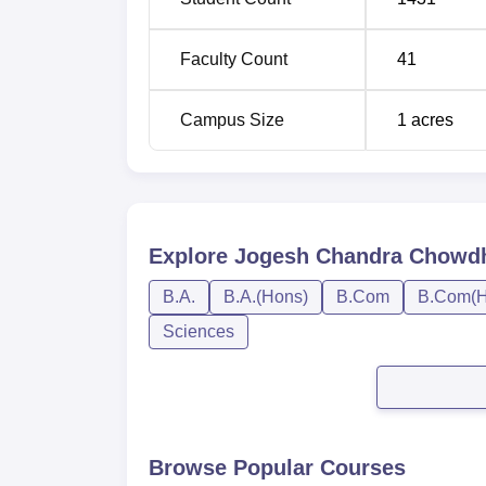
BA History Hons
Faculty Count
41
Inclusive procedures determine the admiss
performance in the qualifying examinations
Campus Size
1
acres
Explore
Jogesh Chandra Chowdhu
B.A.
B.A.(Hons)
B.Com
B.Com(H
Sciences
Browse Popular Courses