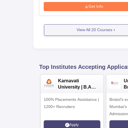
Get Info
View All
20
Courses
Top Institutes Accepting Applica
Karnavati
Un
University | B.A
B
Admissions 2026
E
100% Placements Assistance |
Bristol's 
C
1200+ Recruiters
Mumbai's 
Admission
programm
Apply