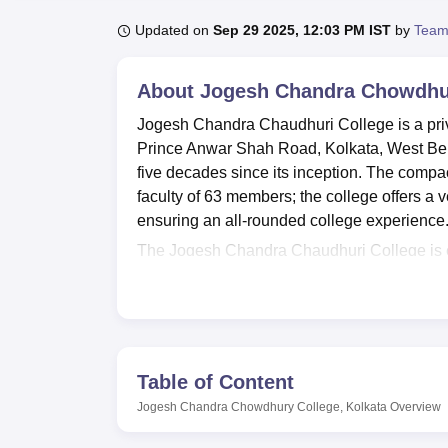
B.E /B.Tech
M.E /M.Tech
MBA
LLM
MBBS
M.D
M.S.
B.Des
M.Des
LPU Reviews
UPES Reviews
MIT Manipal Reviews
MAHE Reviews
VIT U
Updated on
Sep 29 2025, 12:03 PM IST
by
Team
About
Jogesh Chandra Chowdhur
Jogesh Chandra Chaudhuri College is a privat
Prince Anwar Shah Road, Kolkata, West Benga
five decades since its inception. The compa
faculty of 63 members; the college offers a 
ensuring an all-rounded college experience
The Jogesh Chandra Chaudhuri College is eq
experience of the students. It has a Wi-Fi-
purposes. It has 27,989 books in its main libr
students. For digital infrastructure, it has
N-List. Well-equipped departmental laboratori
Lecture hall activities for the various even
Table of Content
atmosphere. The campus hosts other facilitie
Jogesh Chandra Chowdhury College, Kolkata
Overview
between classes.