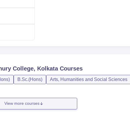
45
Rs 12150
ion process in Jogesh Chandra Chowdhury College. The merito
 determines much of the basic consideration during admissions.
ry College, Kolkata
Courses
ons)
B.Sc.(Hons)
Arts, Humanities and Social Sciences
View more courses