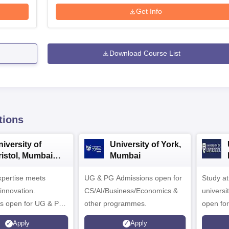
Get Info
Download Course List
tions
iversity of
University of York,
ristol, Mumbai
Mumbai
nterprise
expertise meets
ampus
UG & PG Admissions open for
Study a
innovation.
CS/AI/Business/Economics &
universi
s open for UG & PG
other programmes.
open fo
es
Apply
Apply