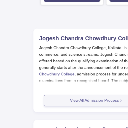
Jogesh Chandra Chowdhury Coll
Jogesh Chandra Chowdhury College, Kolkata, is ex
commerce, and science streams. Jogesh Chandra
offered based on the qualifying examination of
generally starts after the announcement of the r
Chowdhury College
, admission process for unde
examinations from a recognised board. The sub
course applied for.
Jogesh Chandra Chowdhury College
View All Admission Process
The admission process of Jogesh Chandra Chowdh
Check the official college site to catch up
Download and fill intent application with 
Finally, submit the duly completed applica