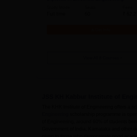
Study Mode
Seats
Fees
Full time
60
₹
62.2
Get Info
View All
8
Courses
JSS KH Kabbur Institute of Eng
The KHK Institute of Engineering offers a s
Engineering
scholarship programme is open t
of Engineering, around 60% of students bene
Government of India, Karnataka and other do
given to those who demonstrate good acade