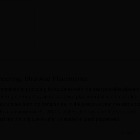
ineering, Dharwad
Placements
ommitted to providing its students with the best possible placem
of Engineering has an established placement office that works
ortunities from top companies. In the previous year the students
with a maximum of Rs. 28000. JKKE also has a well-developed
bles the institute to offer its students good placement
Read Mor