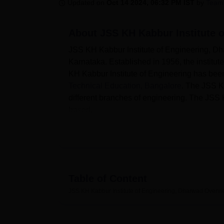
B.E /B.Tech
M.E /M.Tech
MBA
LLM
MBBS
M.D
M.S.
B.Des
M.Des
Updated on
Oct 14 2024, 06:32 PM IST
by
Team
LPU Reviews
UPES Reviews
MIT Manipal Reviews
MAHE Reviews
VIT U
About
JSS KH Kabbur Institute 
JSS KH Kabbur Institute of Engineering, Dha
Karnataka. Established in 1956, the institu
KH Kabbur Institute of Engineering has bee
Technical Education, Bangalore
. The JSS K
different branches of engineering. The JSS 
based.
Quick Links
Best Universities in Dharwad
Table of Content
Best Engineering Colleges in Dharwad
JSS KH Kabbur Institute of Engineering, Dharwad
Overvi
The JSS KH Kabbur Institute of Engineerin