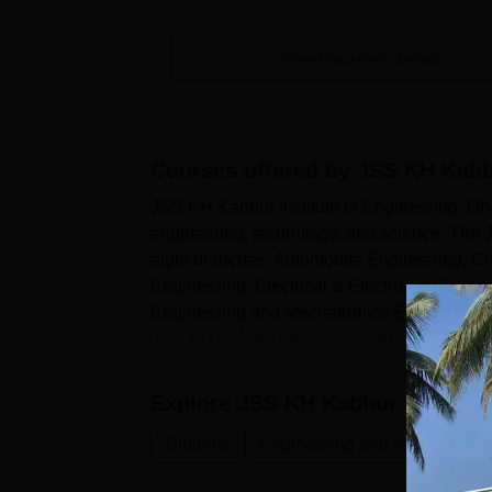
View Placement Details
Courses offered by
JSS KH Kabbu
JSS KH Kabbur Institute of Engineering, Dhar
engineering, technology, and science. The J
eight branches: Automobile Engineering, C
Engineering, Electrical & Electronics Engi
Engineering and Mechatronics Engineering.
JSS KH Kabbur Institute of Engineerin...
Explore
JSS KH Kabbur Institute
Diploma
Engineering and Architecture