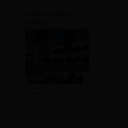
ws
Amrita Vishwa Vidyapeetham Reviews
IBS Hyderabad Reviews
KL Uni
Image and Video
Gallery
S
of
n
e
View All Photos And Videos