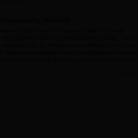
 Careers360
niversity Reviews
Chandigarh University Reviews
ICFAI university Revie
of Engineering, Dharwad
rwad, is a premier technical institute located in Dharwad,
te offers diploma courses in engineering and technology. The JS
n approved by AICTE, New Delhi and is affiliated to
Directorate 
H Kabbur Institute of Engineering offers eight diploma courses i
KH Kabbur Institute of Engineering admissions process is merit
Read Mor
Best Colleges in Dharwad
Top B.E /B.Tech Colleges in Dharwad
ew
g has a strong academic environment with well-equipped