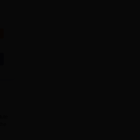
tute
the