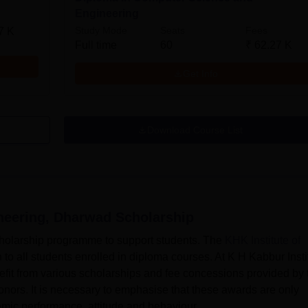
Engineering
Study Mode
Seats
Fees
7 K
Full time
60
₹
62.27 K
Get Info
Download Course List
ineering, Dharwad
Scholarship
cholarship programme to support students. The
KHK Institute of
o all students enrolled in diploma courses. At K H Kabbur Insti
fit from various scholarships and fee concessions provided by 
nors. It is necessary to emphasise that these awards are only
mic performance, attitude and behaviour.