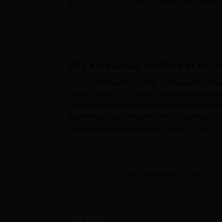
Quick Links
KHK Institute of Engineering Courses 
JSS KH Kabbur Institute of Eng
KHK Institute of Engineering Schol
The JSS KH Kabbur Institute of Engineering, Dhar
Education Loan (Arivu Scheme)
Kabbur Institute of Engineering
offers diploma pr
Endowment Scholarship (A M Athaval
Candidates can download the application form an
Endowment Scholarship (Chikkananj
Candidates should fill out the form according to 
Engineering diploma courses is based on merit in
Endowment Scholarship (JSS)
groups of society and the other 50% based on th
Fee Concession
Quick Links
SC/ST
View All Admission Process
Note: KHK Institute of Engineering schol
KHK Institute of Engineering Courses & Fee
category, providing them with greater ac
KHK Institute of Engineering Applic