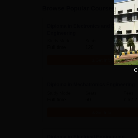
Browse Popular Courses
Diploma in Electronics and Communic
Engineering
Study Mode
Seats
Fees
Full time
120
₹
62.2
Get Info
C
Diploma in Mechatronics Engineering
Study Mode
Seats
Fees
Full time
60
₹
62.2
Get Info
Diploma in Electrical Engineering