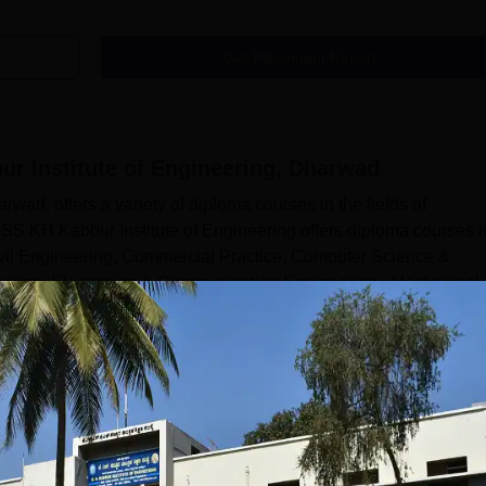
Get Placement Report
r Institute of Engineering, Dharwad
wad, offers a variety of diploma courses in the fields of
SS KH Kabbur Institute of Engineering offers diploma courses i
ivil Engineering, Commercial Practice, Computer Science &
neering, Electronics & Communication Engineering , Mechanical
 Candidates who wish to pursue the diploma programme at the
Read Mor
 of Engineering, Dharwad
Courses