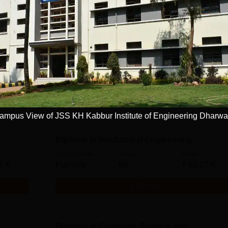
ation
Diploma in Commercial Practice
Study Mode
Seats
Fees
Full time
61
₹
62.27 K
7 K
Get Info
ampus View of JSS KH Kabbur Institute of Engineering Dharw
Diploma in Mechanical Engineering
Study Mode
Seats
Fees
7 K
Full time
60
₹
62.27 K
Get Info
Diploma in Computer Science and