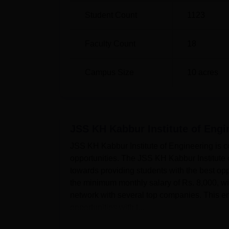
Student Count
1123
Faculty Count
18
Campus Size
10
acres
JSS KH Kabbur Institute of Eng
JSS KH Kabbur Institute of Engineering is c
opportunities. The JSS KH Kabbur Institute 
towards providing students with the best opp
the minimum monthly salary of Rs. 8,000, 
network with several top companies. This ena
opportunities with t...