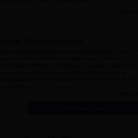
Read Mor
& Fees
KHK Institute of Engineering Facilities
ineering, Dharwad
Admission
arship Schemes
wad, is a leading educational institute located in Karnataka. The
JSS 
ogrammes in different disciplines of engineering and technology.
e)
d information brochure from the KEA and DTE websites, respectively.
egouda)
the instructions provided. Admission to JSS KH Kabbur Institute of
 each category of reservation, with 50% of the seats reserved for vario
e marks obtained in SSLC for technical courses.
Read Mor
Get Admission Details
arships are awarded to students based on their merit and
s
KHK Institute of Engineering Facilities
ademic opportunities.
ation Procedure