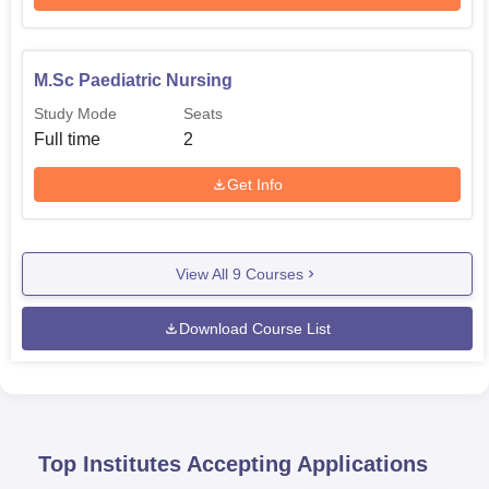
M.Sc Paediatric Nursing
Study Mode
Seats
Full time
2
Get Info
View All
9
Courses
Download Course List
Top Institutes Accepting Applications