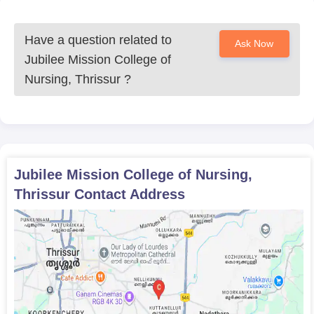
Have a question related to
Ask Now
Jubilee Mission College of
Nursing, Thrissur
?
Jubilee Mission College of Nursing,
Thrissur
Contact Address