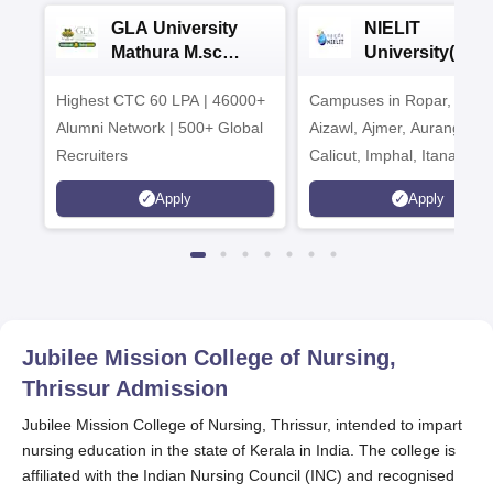
GLA University
NIELIT
Mathura M.sc
University(Govt
Admissions 2026
India Institution
Highest CTC 60 LPA | 46000+
Campuses in Ropar, Agart
2026
Alumni Network | 500+ Global
Aizawl, Ajmer, Aurangaba
Recruiters
Calicut, Imphal, Itanagar,
Kohima, Gorakhpur, Patn
Apply
Apply
Srinagar
Jubilee Mission College of Nursing,
Thrissur
Admission
Jubilee Mission College of Nursing, Thrissur, intended to impart
nursing education in the state of Kerala in India. The college is
affiliated with the Indian Nursing Council (INC) and recognised