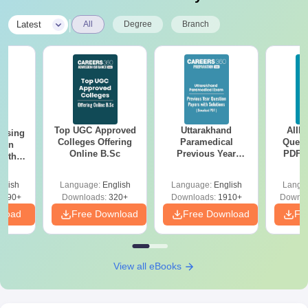
Transfer Certificate
Migration Certificate (if applicable)
|
Latest
All
Degree
Branch
Caste Certificate (reserved category candidates)
Physical Fitness Certificate
Passport size photographs
Candidates must submit the above-mentioned documents as
applicable, for verification to confirm Jubilee Mission College of
Nursing admission.
Top UGC Approved
Uttarakhand
AIIM
ursing
Colleges Offering
Paramedical
Quest
ion
Online B.Sc
Previous Year
PDF (
with
Question Papers
with 
y &
with Answer Keys &
Free
 –
glish
Language:
English
Language:
English
Langu
Solutions - Free
Free
3490+
Downloads:
320+
Downloads:
1910+
Downlo
PDF
nload
Free Download
Free Download
Fr
View all eBooks