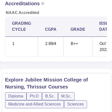
Accreditations
candidates for the different courses offered in nursing.
NAAC Accredited
GRADING
ISSUE
CYCLE
CGPA
GRADE
DATE
1
2.99
/4
B++
Oct'
2022
Explore
Jubilee Mission College of
Nursing, Thrissur
Courses
Diploma
Ph.D
B.Sc.
M.Sc.
Medicine and Allied Sciences
Sciences