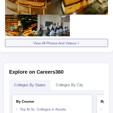
View All Photos And Videos
Explore on Careers360
Colleges By States
Colleges By City
By Course
By Str
Top M.Sc. Colleges in Kerala
Best 