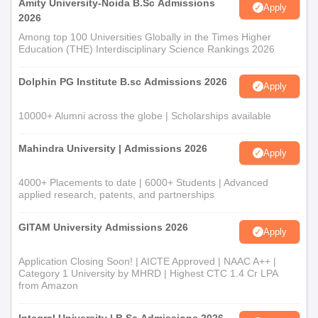
Amity University-Noida B.Sc Admissions
Apply
2026
Among top 100 Universities Globally in the Times Higher
Education (THE) Interdisciplinary Science Rankings 2026
Dolphin PG Institute B.sc Admissions 2026
Apply
10000+ Alumni across the globe | Scholarships available
Mahindra University | Admissions 2026
Apply
4000+ Placements to date | 6000+ Students | Advanced
applied research, patents, and partnerships
GITAM University Admissions 2026
Apply
Application Closing Soon! | AICTE Approved | NAAC A++ |
Category 1 University by MHRD | Highest CTC 1.4 Cr LPA
from Amazon