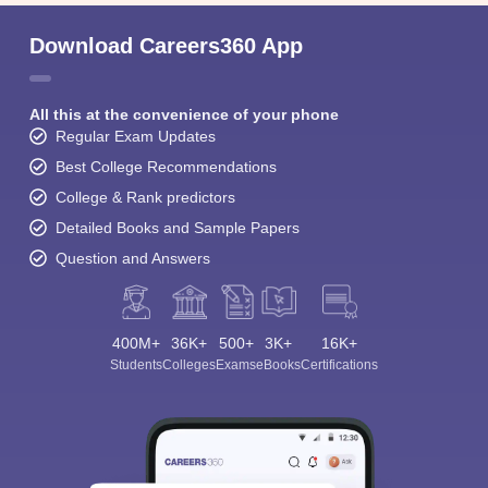
Download Careers360 App
All this at the convenience of your phone
Regular Exam Updates
Best College Recommendations
College & Rank predictors
Detailed Books and Sample Papers
Question and Answers
400M+
36K+
500+
3K+
16K+
Students
Colleges
Exams
eBooks
Certifications