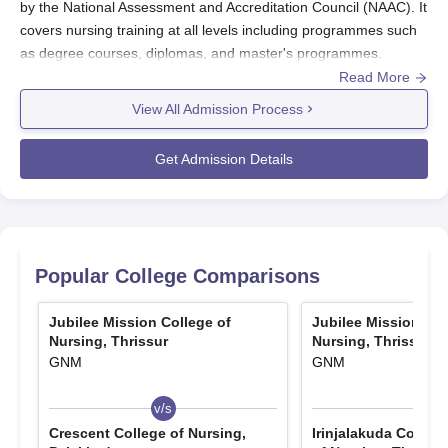
by the National Assessment and Accreditation Council (NAAC). It
covers nursing training at all levels including programmes such
as degree courses, diplomas, and master's programmes.
Jubilee Mission College of Nursing admission procedure aims at
Read More
identifying and selecting the best candidates ideal for
View All Admission Process
prospective nursing students.
Candidates interested in applying for the postgraduate
Get Admission Details
programme in the M.Sc specialisation of Obstetrics and
Gynaecological Nursing, Medical Surgical Nursing Paediatric
Nursing, and Psychiatric Nursing are required to obtain a B.Sc
Nursing as the minimum qualification. Selection through merit is
applied following the records of the candidates and in respect of
Popular College Comparisons
relevant entrance examinations.
Jubilee Mission College of Nursing Application
Jubilee Mission College of
Jubilee Mission Col
Process
Nursing, Thrissur
Nursing, Thrissur
GNM
GNM
The process involves a number of stages to be followed for
Jubilee Mission College of Nursing, Thrissur
:
v/s
v/s
This is the point when the college informs when the
Crescent College of Nursing,
Irinjalakuda Cooper
admission process starts by virtue of its website and