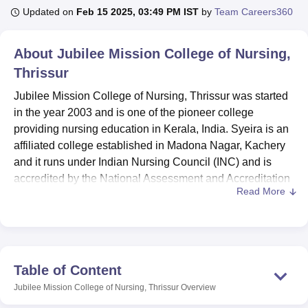
Updated on
Feb 15 2025, 03:49 PM IST
by
Team Careers360
U Bhopal
About
Jubilee Mission College of Nursing,
MS Lucknow
KMC Manipal
King George Medical College Lucknow
MMC 
Thrissur
u University
Calcutta University
Guru Gobind Singh Indraprastha Univer
ni
UPES Dehradun
Amity University Noida
Lovely Professional University
Jubilee Mission College of Nursing, Thrissur was started
 Agricultural University, Anand
in the year 2003 and is one of the pioneer college
stitute of Fundamental Research, Mumbai
Indian Agricultural Research I
providing nursing education in Kerala, India. Syeira is an
oimbatore
Vellore Institute of Technology, Vellore
SRM Institute of Scien
affiliated college established in Madona Nagar, Kachery
pital College Of Nursing, Mumbai
and it runs under Indian Nursing Council (INC) and is
ICT Mumbai
ASMSOC Mumbai
adras Christian College
Loyola College
Crescent College
HITS Chennai
accredited by the National Assessment and Accreditation
n Centre, Kolkata
Guru Nanak Institute Of Hotel Management, Kolkata
J
Read More
Council (NAAC). The college is located at four acre
ocial Sciences
Competition
Pharmacy
Animation and Design
campus and provides nine nursing courses spread over
four degree levels with total incoming student strength of
iversity Reviews
Amrita Vishwa Vidyapeetham Reviews
IBS Hyderabad 
208. The institute has a faculty of 21 members to maintain
a healthy student teacher ratio for the students aspiring to
Table of Content
built career in health care field.
Jubilee Mission College of Nursing, Thrissur
Overview
The college boasts the fact that it provides almost all of the