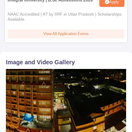
Integral University | B.Sc Admissions 2026
Apply
NAAC Accredited | #7 by IIRF in Uttar Pradesh | Scholarships
Available
View All Application Forms
Image and Video Gallery