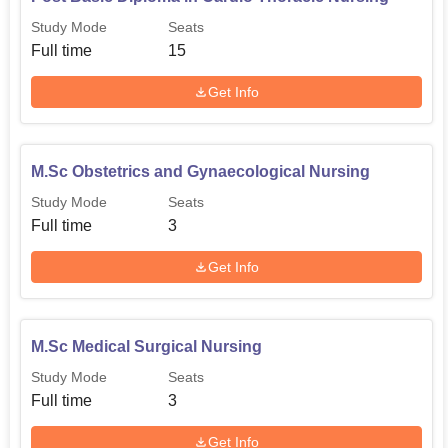
Study Mode
Seats
Full time
15
Get Info
M.Sc Obstetrics and Gynaecological Nursing
Study Mode
Seats
Full time
3
Get Info
M.Sc Medical Surgical Nursing
Study Mode
Seats
Full time
3
Get Info