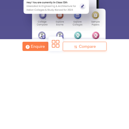
Enquire
Compare
About
Hiring
Magazine
News
हिंदी न्यूज़
Articles
Contact
Blogs