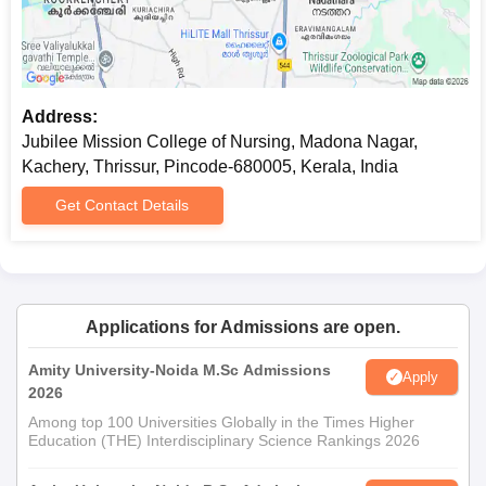
Address:
Jubilee Mission College of Nursing, Madona Nagar,
Kachery, Thrissur, Pincode-680005, Kerala, India
Get Contact Details
Applications for Admissions are open.
Amity University-Noida M.Sc Admissions
Apply
2026
Among top 100 Universities Globally in the Times Higher
Education (THE) Interdisciplinary Science Rankings 2026