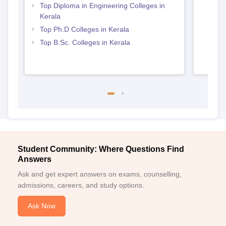
Top Diploma in Engineering Colleges in
Kerala
Top Ph.D Colleges in Kerala
Top B.Sc. Colleges in Kerala
Student Community: Where Questions Find
Answers
Ask and get expert answers on exams, counselling,
admissions, careers, and study options.
Ask Now