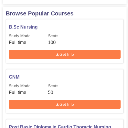
Browse Popular Courses
B.Sc Nursing
Study Mode
Seats
Full time
100
Get Info
GNM
Study Mode
Seats
Full time
50
Get Info
Post Basic Diploma in Cardio Thoracic Nursing