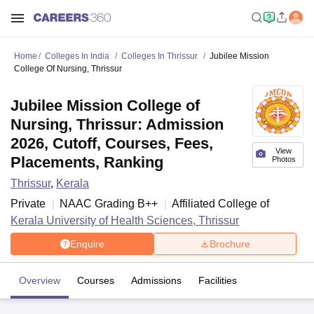
Home
Colleges In India
Colleges In Thrissur
Jubilee Mission
College Of Nursing, Thrissur
Jubilee Mission College of
Nursing, Thrissur: Admission
2026, Cutoff, Courses, Fees,
View
Placements, Ranking
Photos
Thrissur
,
Kerala
Private
NAAC Grading
B++
Affiliated College of
Kerala University of Health Sciences, Thrissur
Enquire
Brochure
Overview
Courses
Admissions
Facilities