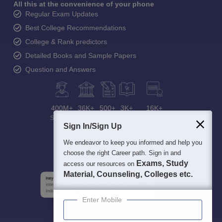
All this at the convenience of your phone
Regular Exam Updates
Best College Recommendations
College & Rank predictors
Detailed Books and Sample Papers
Question and Answers
400M+
36K+
500+
3K+
16K+
Students
Colleges
Exams
eBooks
Certifications
Sign In/Sign Up
We endeavor to keep you informed and help you
choose the right Career path. Sign in and
Exams, Study
access our resources on
Material, Counseling, Colleges etc.
Enter Mobile