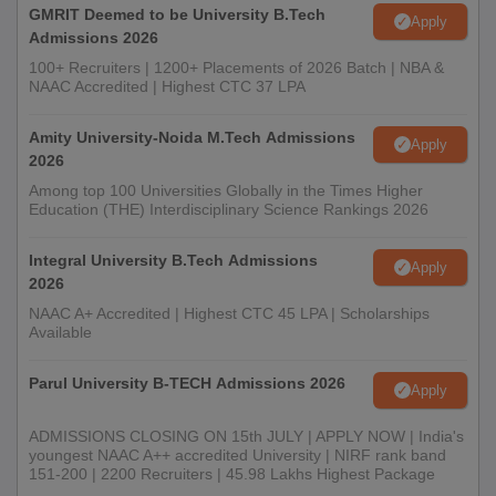
GMRIT Deemed to be University B.Tech
Apply
Admissions 2026
100+ Recruiters | 1200+ Placements of 2026 Batch | NBA &
NAAC Accredited | Highest CTC 37 LPA
Amity University-Noida M.Tech Admissions
Apply
2026
Among top 100 Universities Globally in the Times Higher
Education (THE) Interdisciplinary Science Rankings 2026
Integral University B.Tech Admissions
Apply
2026
NAAC A+ Accredited | Highest CTC 45 LPA | Scholarships
Available
Parul University B-TECH Admissions 2026
Apply
ADMISSIONS CLOSING ON 15th JULY | APPLY NOW | India's
youngest NAAC A++ accredited University | NIRF rank band
151-200 | 2200 Recruiters | 45.98 Lakhs Highest Package