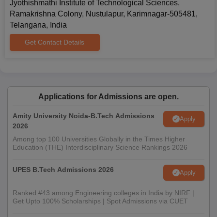
Jyothishmathi Institute of Technological Sciences,
Ramakrishna Colony, Nustulapur, Karimnagar-505481,
Telangana, India
Get Contact Details
Applications for Admissions are open.
Amity University Noida-B.Tech Admissions
Apply
2026
Among top 100 Universities Globally in the Times Higher
Education (THE) Interdisciplinary Science Rankings 2026
UPES B.Tech Admissions 2026
Apply
Ranked #43 among Engineering colleges in India by NIRF |
Get Upto 100% Scholarships | Spot Admissions via CUET