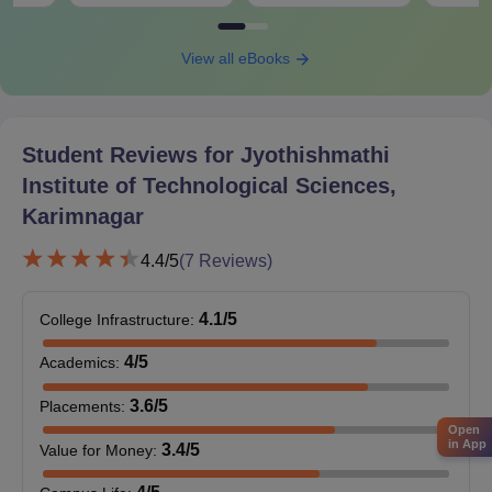
View all eBooks
Student Reviews for
Jyothishmathi
Institute of Technological Sciences,
Karimnagar
4.4
/5
(
7
Reviews)
4.1
/5
College Infrastructure
:
4
/5
Academics
:
3.6
/5
Placements
:
Open
in App
3.4
/5
Value for Money
: