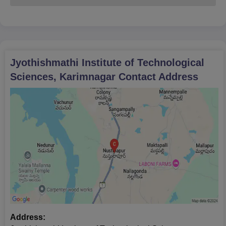
Jyothishmathi Institute of Technological
Sciences, Karimnagar
Contact Address
Address: