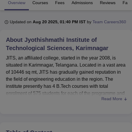
Overview
Courses
Fees
Admissions
Reviews
Facil
U Bhopal
Updated on
Aug 20 2025, 01:40 PM IST
by
Team Careers360
MS Lucknow
KMC Manipal
King George Medical College Lucknow
MMC 
u University
Calcutta University
Guru Gobind Singh Indraprastha Univer
ni
UPES Dehradun
Amity University Noida
Lovely Professional University
About
Jyothishmathi Institute of
 Agricultural University, Anand
Technological Sciences, Karimnagar
stitute of Fundamental Research, Mumbai
Indian Agricultural Research I
oimbatore
Vellore Institute of Technology, Vellore
SRM Institute of Scien
JITS, an affiliated college, started in the year 2008, is
situated in Karimnagar, Telangana. Located in a vast area
pital College Of Nursing, Mumbai
ICT Mumbai
ASMSOC Mumbai
of 10446 sq mt, JITS has gradually gained reputation in
adras Christian College
Loyola College
Crescent College
HITS Chennai
the field of engineering education in the region. The
n Centre, Kolkata
Guru Nanak Institute Of Hotel Management, Kolkata
J
institute presently has 4 B.Tech courses with total
ocial Sciences
Competition
Pharmacy
Animation and Design
enrolment of 575 students for each of the programme and
Read More
has a faculty of 116 members. The motto of JITS is aimed
iversity Reviews
Amrita Vishwa Vidyapeetham Reviews
IBS Hyderabad 
at delivering technical education to the students with
particular emphasis on Computer Science and
Engineering Electronics and communication Engineering,
Electrical and Electronics Engineering and Civil