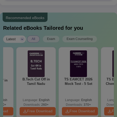
Recommended eBooks
Related eBooks Tailored for you
|
Latest
All
Exam
Exam Counselling
B.Tech Cut Off in
TS EAMCET 2026
TS EA
ff in
Tamil Nadu
Mock Test - 5 Set
Chemis
na
glish
Language:
English
Language:
English
Langu
190+
Downloads:
260+
Downloads:
370+
Downlo
nload
Free Download
Free Download
Fr