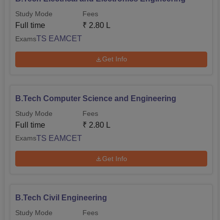
Study Mode
Fees
Full time
₹
2.80 L
TS EAMCET
Exams
Get Info
B.Tech Computer Science and Engineering
Study Mode
Fees
Full time
₹
2.80 L
TS EAMCET
Exams
Get Info
B.Tech Civil Engineering
Study Mode
Fees