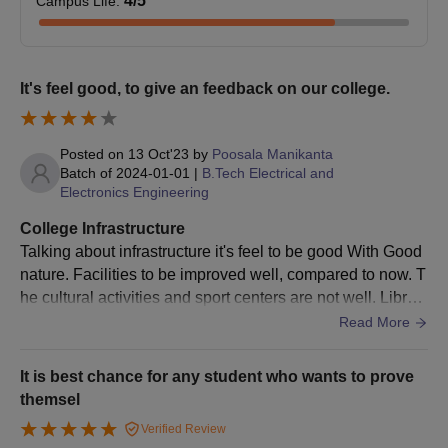
4
/5
Campus Life
:
It's feel good, to give an feedback on our college.
Posted on
13 Oct'23
by
Poosala Manikanta
Batch of
2024-01-01
|
B.Tech Electrical and
Electronics Engineering
College Infrastructure
Talking about infrastructure it's feel to be good With Good
nature. Facilities to be improved well, compared to now. T
he cultural activities and sport centers are not well. Librari
es are good, and class rooms are to be improved
Read More
It is best chance for any student who wants to prove
themsel
Verified Review