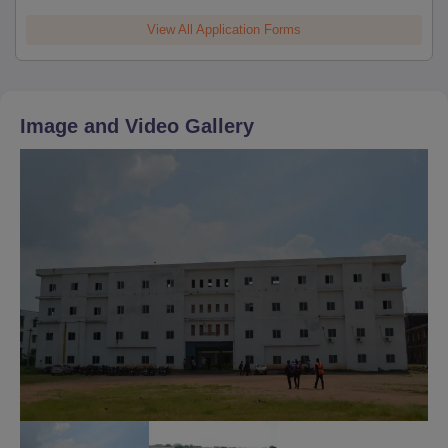
View All Application Forms
Image and Video Gallery