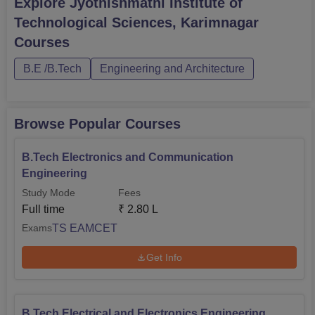
Explore
Jyothishmathi Institute of
B.Tech Civil Engineering
Rs 2,80,000
Technological Sciences, Karimnagar
Courses
Admission to the programs offered at JITS is largely
centralized on the Telangana State Engineering
B.E /B.Tech
Engineering and Architecture
Agriculture and Medical Common Entrance Test
commonly referred to as TS EAMCET. Any student willing
to join any of the B.Tech courses of the institute must meet
Browse Popular Courses
the requirements for this exam.
B.Tech Electronics and Communication
Engineering
Study Mode
Fees
Full time
₹
2.80 L
TS EAMCET
Exams
Get Info
B.Tech Electrical and Electronics Engineering