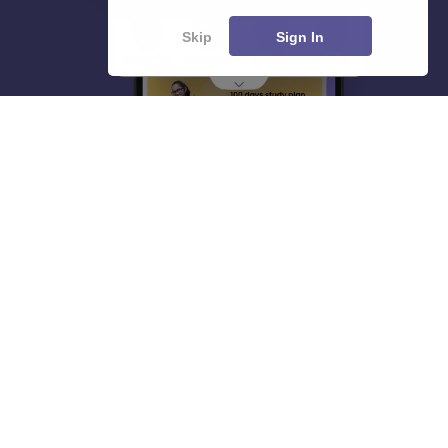
Skip
Sign In
About
Hiring
Magazine
News
हिंदी न्यूज़
Articles
Contact
Blogs
Top Exams