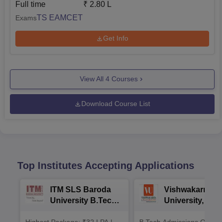
Full time
₹
2.80 L
TS EAMCET
Exams
Get Info
View All
4
Courses
Download Course List
Top Institutes Accepting Applications
ITM SLS Baroda
Vishwakarma
University B.Tech
University, Pun
Admissions 2026
B.Tech
Highest Package: ₹32 LPA |
B.Tech Admissions Open 