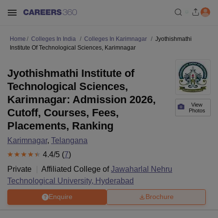
Home
Colleges In India
Colleges In Karimnagar
Jyothishmathi
Institute Of Technological Sciences, Karimnagar
Jyothishmathi Institute of
Technological Sciences,
Karimnagar: Admission 2026,
View
Cutoff, Courses, Fees,
Photos
Placements, Ranking
Karimnagar
,
Telangana
4.4
/5 (
7
)
Private
Affiliated College of
Jawaharlal Nehru
Technological University, Hyderabad
Enquire
Brochure