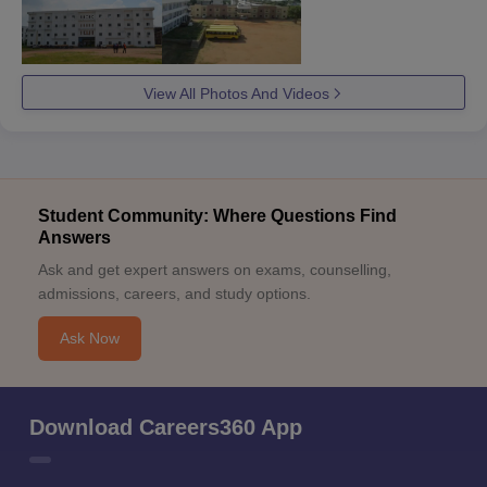
View All Photos And Videos
Student Community: Where Questions Find
Answers
Ask and get expert answers on exams, counselling,
admissions, careers, and study options.
Ask Now
Download Careers360 App