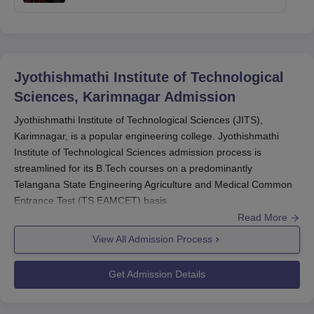
Jyothishmathi Institute of Technological
Sciences, Karimnagar
Admission
Jyothishmathi Institute of Technological Sciences (JITS),
Karimnagar, is a popular engineering college. Jyothishmathi
Institute of Technological Sciences admission process is
streamlined for its B.Tech courses on a predominantly
Telangana State Engineering Agriculture and Medical Common
Entrance Test (TS EAMCET) basis.
Read More
Jyothishmathi Institute of Technological Sciences, Karimnagar
offers four B.Tech courses with a total intake of 575 students in
View All Admission Process
all courses. Jyothishmathi Institute of Technological Sciences
admission procedure is usually on the same schedule as TS
Get Admission Details
EAMCET. The candidates are required to sit in the TS EAMCET,
which is usually conducted in May-June each year. The results