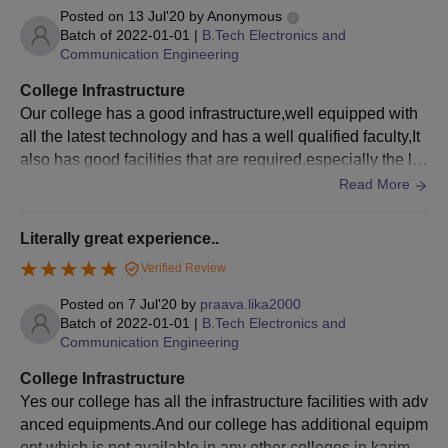
Posted on
13 Jul'20
by
Anonymous
Batch of
2022-01-01
|
B.Tech Electronics and
Communication Engineering
College Infrastructure
Our college has a good infrastructure,well equipped with
all the latest technology and has a well qualified faculty,It
also has good facilities that are required.especially the lib
rary which is so quiet and has all the necessary materials
Read More
(books) which are so required.we had a wide variety of sp
ort kits available in our college and had separate groups
Literally great experience..
along with it. We also has a hostel facility without a wifi, st
Verified Review
udents can use college wifi for their project works.I recom
mend my college to join
Posted on
7 Jul'20
by
praava.lika2000
Batch of
2022-01-01
|
B.Tech Electronics and
Communication Engineering
College Infrastructure
Yes our college has all the infrastructure facilities with adv
anced equipments.And our college has additional equipm
ent which is not available in any other colleges in karimna