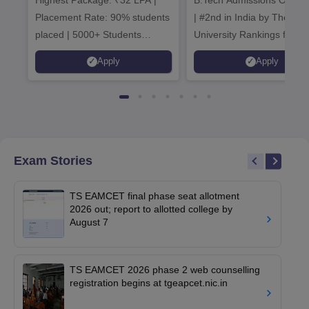
Admissions 20
Placement Rate: 90% students
| #2nd in India by The World
placed | 5000+ Students
University Rankings for
Placed 900+ Placements
Innovation | 200+
Apply
Apply
Recruiters | Scholarships
Collaborations | 700+ Indu
Available
Recruiters
Exam Stories
TS EAMCET final phase seat allotment
2026 out; report to allotted college by
August 7
TS EAMCET 2026 phase 2 web counselling
registration begins at tgeapcet.nic.in