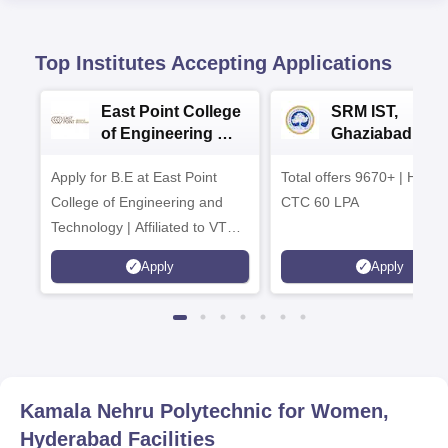
Top Institutes Accepting Applications
East Point College
SRM IST,
of Engineering &
Ghaziabad -
Tech. Admissions
B.Tech
Apply for B.E at East Point
2026
Total offers 9670+ | Highe
Admissions 20
College of Engineering and
CTC 60 LPA
Technology | Affiliated to VTU |
AICTE Approved | NBA
Apply
Apply
Accredited | Highest CTC 33
LPA
Kamala Nehru Polytechnic for Women,
Hyderabad
Facilities