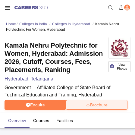
Home
Colleges In India
Colleges In Hyderabad
Kamala Nehru
Polytechnic For Women, Hyderabad
Kamala Nehru Polytechnic for
Women, Hyderabad: Admission
2026, Cutoff, Courses, Fees,
View
Placements, Ranking
Photos
Hyderabad
,
Telangana
Government
Affiliated College of
State Board of
Technical Education and Training, Hyderabad
Enquire
Brochure
Overview
Courses
Facilities