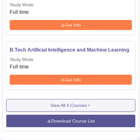
Study Mode
Full time
Get Info
B.Tech Artificial Intelligence and Machine Learning
Study Mode
Full time
Get Info
View All
4
Courses
Download Course List