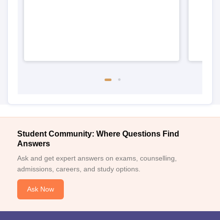
Student Community: Where Questions Find
Answers
Ask and get expert answers on exams, counselling,
admissions, careers, and study options.
Ask Now