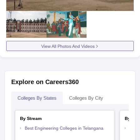
View All Photos And Videos
Explore on Careers360
Colleges By States
Colleges By City
By Stream
By Cou
Best Engineering Colleges in Telangana
Top B