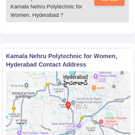
Kamala Nehru Polytechnic for
Women, Hyderabad
?
Kamala Nehru Polytechnic for Women,
Hyderabad
Contact Address