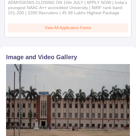
ADMISSIONS CLOSING ON 15th JULY | APPLY NOW | India's
youngest NAAC A++ accredited University | NIRF rank band
151-200 | 2200 Recruiters | 45.98 Lakhs Highest Package
View All Application Forms
Image and Video Gallery