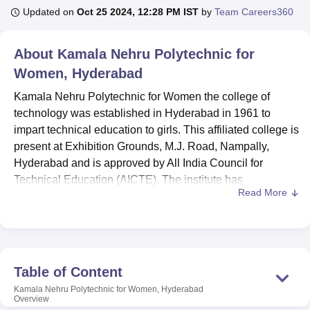
Updated on
Oct 25 2024, 12:28 PM IST
by
Team Careers360
U Bhopal
About
Kamala Nehru Polytechnic for
MS Lucknow
KMC Manipal
King George Medical College Lucknow
MMC 
Women, Hyderabad
u University
Calcutta University
Guru Gobind Singh Indraprastha Univer
ni
UPES Dehradun
Amity University Noida
Lovely Professional University
Kamala Nehru Polytechnic for Women the college of
 Agricultural University, Anand
technology was established in Hyderabad in 1961 to
stitute of Fundamental Research, Mumbai
Indian Agricultural Research I
impart technical education to girls. This affiliated college is
oimbatore
Vellore Institute of Technology, Vellore
SRM Institute of Scien
present at Exhibition Grounds, M.J. Road, Nampally,
pital College Of Nursing, Mumbai
Hyderabad and is approved by All India Council for
ICT Mumbai
ASMSOC Mumbai
adras Christian College
Loyola College
Crescent College
HITS Chennai
Technical Education (AICTE). The institute has
n Centre, Kolkata
Guru Nanak Institute Of Hotel Management, Kolkata
J
Read More
constructed four programmes of B.Tech in engineering
ocial Sciences
Competition
Pharmacy
Animation and Design
disciplines similar to the previous year having sixty seats
in each speciality which makes the total no of seats to 240
iversity Reviews
Amrita Vishwa Vidyapeetham Reviews
IBS Hyderabad 
in total. The college has a rich faculty of 26 members and
for this reason, it provides individual and close-up
Table of Content
counselling to the students.
Kamala Nehru Polytechnic for Women, Hyderabad
Kamala Nehru Polytechnic ensures effective delivery of its
Overview