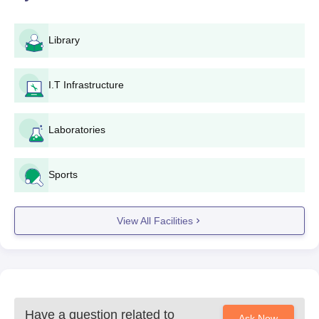
Library
I.T Infrastructure
Laboratories
Sports
View All Facilities
Have a question related to
Ask Now