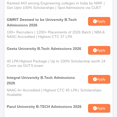
Ranked #43 among Engineering colleges in India by NIRF |
Get Upto 100% Scholarships | Spot Admissions via CUET
GMRIT Deemed to be University B.Tech
Apply
Admissions 2026
100+ Recruiters | 1200+ Placements of 2026 Batch | NBA &
NAAC Accredited | Highest CTC 37 LPA
Geeta University B.Tech Admissions 2026
Apply
40 LPA Highest Package | Up to 100% Scholarship worth 24
Crore via GUTS exam
Integral University B.Tech Admissions
Apply
2026
NAAC A+ Accredited | Highest CTC 45 LPA | Scholarships
Available
Parul University B-TECH Admissions 2026
Apply