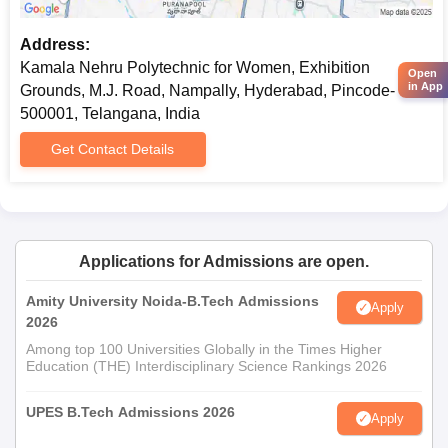
Address:
Kamala Nehru Polytechnic for Women, Exhibition
Open
in App
Grounds, M.J. Road, Nampally, Hyderabad, Pincode-
500001, Telangana, India
Get Contact Details
Applications for Admissions are open.
Amity University Noida-B.Tech Admissions
Apply
2026
Among top 100 Universities Globally in the Times Higher
Education (THE) Interdisciplinary Science Rankings 2026
UPES B.Tech Admissions 2026
Apply