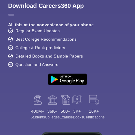
Download Careers360 App
All this at the convenience of your phone
Regular Exam Updates
Best College Recommendations
College & Rank predictors
Detailed Books and Sample Papers
Question and Answers
400M+
36K+
500+
3K+
16K+
Students
Colleges
Exams
eBooks
Certifications