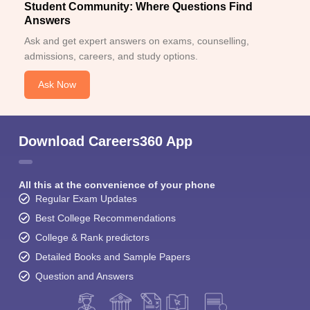
Student Community: Where Questions Find
Answers
Ask and get expert answers on exams, counselling,
admissions, careers, and study options.
Ask Now
Download Careers360 App
All this at the convenience of your phone
Regular Exam Updates
Best College Recommendations
College & Rank predictors
Detailed Books and Sample Papers
Question and Answers