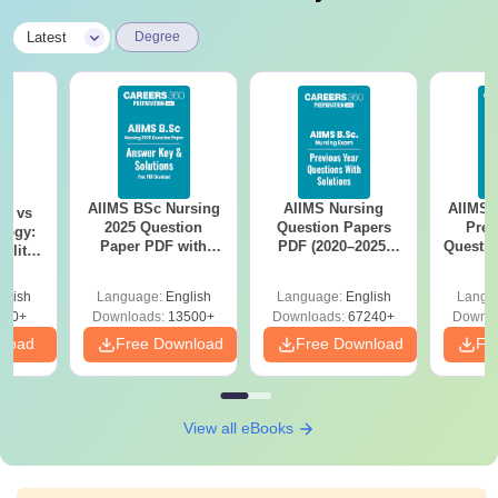
|
Latest
Degree
AIIMS BSc Nursing
AIIMS Nursing
AIIMS 
on vs
2025 Question
Question Papers
Prev
logy:
Paper PDF with
PDF (2020–2025)
Questio
ility,
Answer Key &
with Solutions –
with 
ry &
Solutions –
Free Download
Free
glish
Language:
English
Language:
English
Langu
Download Free
220+
Downloads:
13500+
Downloads:
67240+
Downlo
nload
Free Download
Free Download
Fr
View all eBooks