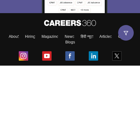
About
Hiring
Magazine
News
हिंदी न्यूज़
Articles
Contact
Blogs
Top Exams
College
Predictors & Ebooks
Resources