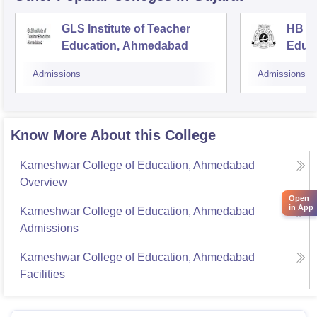
GLS Institute of Teacher
HB Ka
Education, Ahmedabad
Educ
Admissions
Admissions
Know More About this College
Kameshwar College of Education, Ahmedabad
Overview
Open
in App
Kameshwar College of Education, Ahmedabad
Admissions
Kameshwar College of Education, Ahmedabad
Facilities