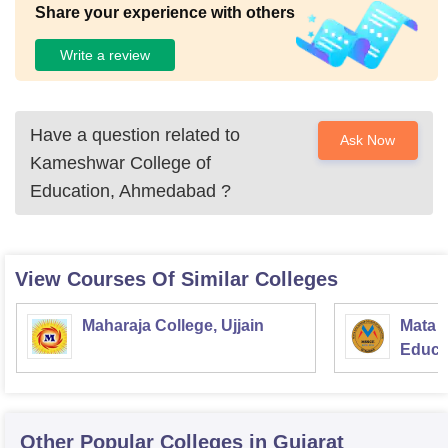
Share your experience with others
Write a review
Have a question related to
Ask Now
Kameshwar College of
Education, Ahmedabad
?
View Courses Of Similar Colleges
Maharaja College, Ujjain
Mata S
Educat
Other Popular
Colleges
in Gujarat