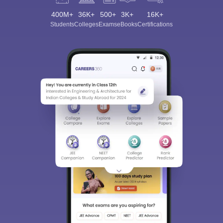
400M+
36K+
500+
3K+
16K+
Students
Colleges
Exams
eBooks
Certifications