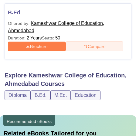
B.Ed
Kameshwar College of Education,
Offered by:
Ahmedabad
2 Years
50
Duration:
Seats:
Brochure
Compare
Explore
Kameshwar College of Education,
Ahmedabad
Courses
Diploma
B.Ed.
M.Ed.
Education
Recommended eBooks
Related eBooks Tailored for you