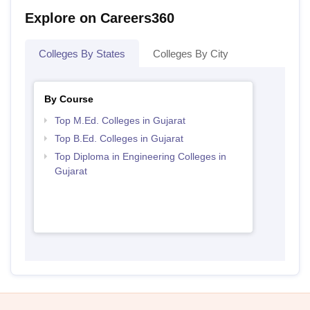
Explore on Careers360
Colleges By States
Colleges By City
By Course
Top M.Ed. Colleges in Gujarat
Top B.Ed. Colleges in Gujarat
Top Diploma in Engineering Colleges in
Gujarat