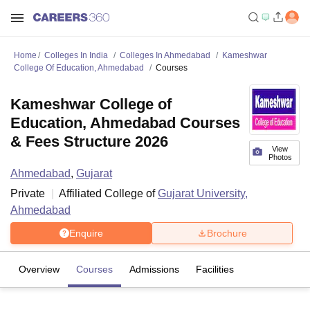
Home
Colleges In India
Colleges In Ahmedabad
Kameshwar
College Of Education, Ahmedabad
Courses
Kameshwar College of
Education, Ahmedabad Courses
& Fees Structure 2026
View
Photos
Ahmedabad
,
Gujarat
Private
Affiliated College of
Gujarat University,
Ahmedabad
Enquire
Brochure
Overview
Courses
Admissions
Facilities