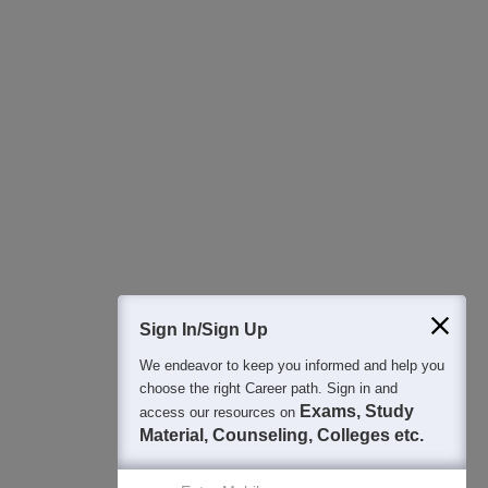
All this at the convenience of your phone
Regular Exam Updates
Best College Recommendations
College & Rank predictors
Detailed Books and Sample Papers
Question and Answers
400M+
36K+
500+
3K+
16K+
Students
Colleges
Exams
eBooks
Certifications
Sign In/Sign Up
We endeavor to keep you informed and help you
choose the right Career path. Sign in and
Exams, Study
access our resources on
Material, Counseling, Colleges etc.