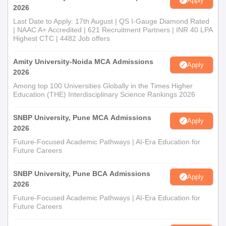
Apply
2026
Last Date to Apply: 17th August | QS I-Gauge Diamond Rated
| NAAC A+ Accredited | 621 Recruitment Partners | INR 40 LPA
Highest CTC | 4482 Job offers
Amity University-Noida MCA Admissions
Apply
2026
Among top 100 Universities Globally in the Times Higher
Education (THE) Interdisciplinary Science Rankings 2026
SNBP University, Pune MCA Admissions
Apply
2026
Future-Focused Academic Pathways | AI-Era Education for
Future Careers
SNBP University, Pune BCA Admissions
Apply
2026
Future-Focused Academic Pathways | AI-Era Education for
Future Careers