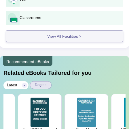
KSI Bhatapara UG Course, Seat Intake and
Eligibility Criteria
Classrooms
Courses
Seats
Eligibility Criteria
View All Facilities
BSc/BA or any
equivalent qualification
B.Ed
100
from a recognised
Recommended eBooks
university in India
Related eBooks Tailored for you
BA
40
|
Latest
Degree
B.Com
50
B.Sc
40
10+2 examination from
a recognised board in