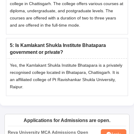
college in Chattisgarh. The college offers various courses at
diploma, undergraduate, and postgraduate levels. The
courses are offered with a duration of two to three years
and are offered in the full-time mode.
5
:
Is Kamlakant Shukla Institute Bhatapara
government or private?
Yes, the Kamlakant Shukla Institute Bhatapara is a privately
recognised college located in Bhatapara, Chattisgarh. It is
an affiliated college of Pt Ravishankar Shukla University,
Raipur.
Applications for Admissions are open.
Reva University MCA Admissions Open