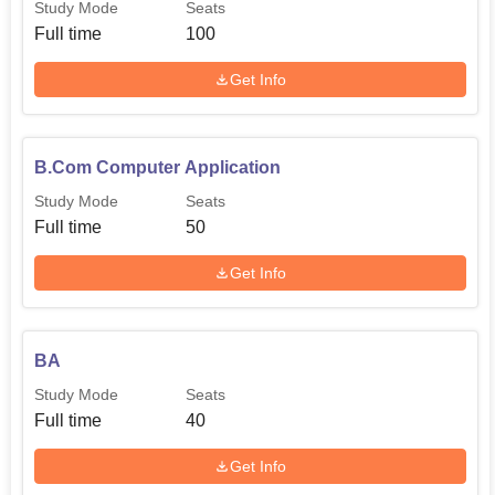
Study Mode
Seats
Full time
100
Get Info
B.Com Computer Application
Study Mode
Seats
Full time
50
Get Info
BA
Study Mode
Seats
Full time
40
Get Info