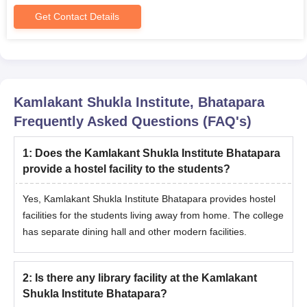
and Eligibility Criteria
Get Contact Details
Course
Seats
Eligibility Criteria
Graduation in any
discipline from a
Kamlakant Shukla Institute, Bhatapara
PGDCA
40
recognised university in
Frequently Asked Questions (FAQ's)
India
1
:
Does the Kamlakant Shukla Institute Bhatapara
provide a hostel facility to the students?
KKSIT PGDCA Admission Process
Students who have completed graduation in any discipline
Yes, Kamlakant Shukla Institute Bhatapara provides hostel
from a recognised institute are eligible for admissions.
facilities for the students living away from home. The college
Admissions will be provided based on the performance of the
has separate dining hall and other modern facilities.
candidates in their graduation.
Shortlisted candidates should pay the course fees and submit
the relevant documents to conclude the admission process.
2
:
Is there any library facility at the Kamlakant
Shukla Institute Bhatapara?
Also see
-
KKSIT Placements