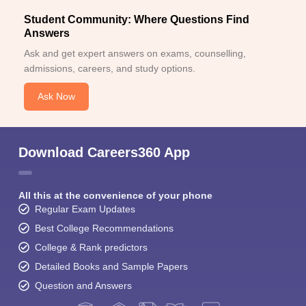
Student Community: Where Questions Find
Answers
Ask and get expert answers on exams, counselling,
admissions, careers, and study options.
Ask Now
Download Careers360 App
All this at the convenience of your phone
Regular Exam Updates
Best College Recommendations
College & Rank predictors
Detailed Books and Sample Papers
Question and Answers