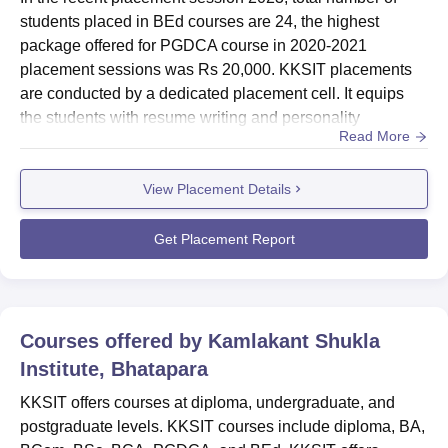
students placed in BEd courses are 24, the highest
package offered for PGDCA course in 2020-2021
placement sessions was Rs 20,000. KKSIT placements
are conducted by a dedicated placement cell. It equips
the students with resume writing and personality
Read More
development skills and organises career-guidance
sessions and industry-visits. Also see- KKSIT
View Placement Details
AdmissionsKKSIT Placements 2025The KKSIT's highest
package offered for the year 2021 was Rs 20,000.
Placement records of KKSIT have been promising wi...
Get Placement Report
Courses offered by
Kamlakant Shukla
Institute, Bhatapara
KKSIT offers courses at diploma, undergraduate, and
postgraduate levels. KKSIT courses include diploma, BA,