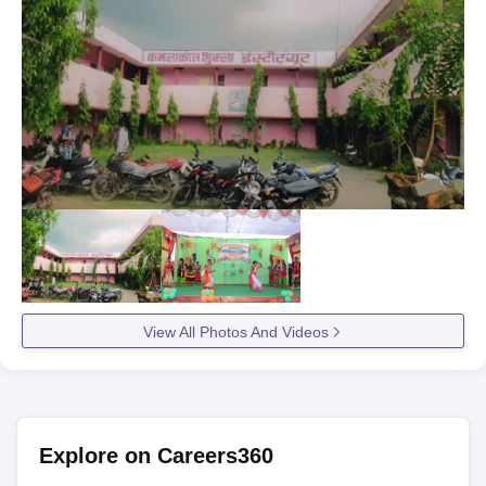
View All Photos And Videos
Explore on Careers360