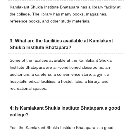
Documents Required for KKSIT Admissions
Kamlakant Shukla Institute Bhatapara has a library facility at
10th/SSC marksheet
the college. The library has many books, magazines,
reference books, and other study materials.
12th Marksheet
12th Passing Certificate
Graduation marksheets of each semester
3
:
What are the facilities available at Kamlakant
SCERT Admit Card
Shukla Institute Bhatapara?
SCERT Scorecard
Some of the facilities available at the Kamlakant Shukla
Transfer Certificate
Institute Bhatapara are air-conditioned classrooms, an
Passport Size Photographs
auditorium, a cafeteria, a convenience store, a gym, a
Migration Certificate
hospital/medical facilities, a hostel, labs, a library, and
recreational spaces.
Caste Certificate (if applicable)
Character certificate in original from the head of the institution
last attended
4
:
Is Kamlakant Shukla Institute Bhatapara a good
college?
Note:
While participating in the Kamlakant Shukla Institute
Bhatapara counselling, students are required to carry the
Yes, the Kamlakant Shukla Institute Bhatapara is a good
required documents.