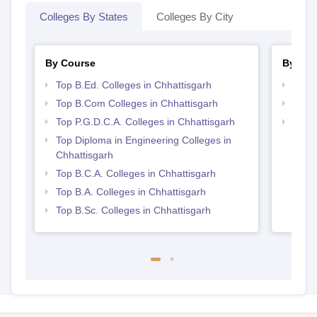
Colleges By States
Colleges By City
By Course
By Str
Top B.Ed. Colleges in Chhattisgarh
Top 
Top B.Com Colleges in Chhattisgarh
Top 
Top P.G.D.C.A. Colleges in Chhattisgarh
Top M
Chhat
Top Diploma in Engineering Colleges in
Chhattisgarh
Top B.C.A. Colleges in Chhattisgarh
Top B.A. Colleges in Chhattisgarh
Top B.Sc. Colleges in Chhattisgarh