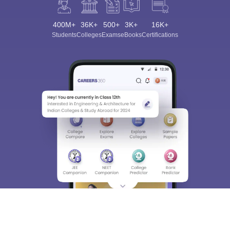
400M+
36K+
500+
3K+
16K+
Students
Colleges
Exams
eBooks
Certifications