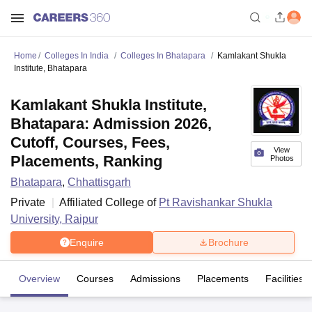
Home
Colleges In India
Colleges In Bhatapara
Kamlakant Shukla
Institute, Bhatapara
Kamlakant Shukla Institute,
Bhatapara: Admission 2026,
Cutoff, Courses, Fees,
View
Placements, Ranking
Photos
Bhatapara
,
Chhattisgarh
Private
Affiliated College of
Pt Ravishankar Shukla
University, Raipur
Enquire
Brochure
Overview
Courses
Admissions
Placements
Facilities