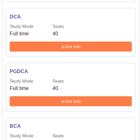
DCA
Study Mode
Seats
Full time
40
Get Info
PGDCA
Study Mode
Seats
Full time
40
Get Info
BCA
Study Mode
Seats