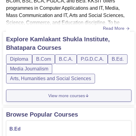
BCom, BSc, BCA, PGDCA, and BEd. KKSIT offers
programmes in Computer Applications and IT, Media,
Mass Communication and IT, Arts and Social Sciences,
Science, Commerce, and Education discipline. To be
Read More
eligible for the courses, students need to meet the
eligibility requirements. The course duration and
Explore
Kamlakant Shukla Institute,
admission requirements for KKSIT courses will differ
Bhatapara
Courses
according to the programme and level of education. All
the courses are offered in the f...
Diploma
B.Com
B.C.A.
P.G.D.C.A.
B.Ed.
Media Journalism
Arts, Humanities and Social Sciences
View more courses
Browse Popular Courses
B.Ed