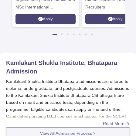
MSc International
Recruiters
Management Admissions 2026
Apply
Apply
Now Open | Ranked Among
the Top 100 Universities in the
World by QS World University
Rankings 2025
Kamlakant Shukla Institute, Bhatapara
Admission
Kamlakant Shukla Institute Bhatapara admissions are offered to
diploma, undergraduate, and postgraduate courses. Admissions
to the Kamlakant Shukla Institute Bhatapara Chhattisgarh are
based on merit and entrance tests, depending on the
programme. Eligible candidates can apply online and offline.
Candidates pursuing B.Ed courses must appear for the SCERT
entrance examination.
Read More
Merit lists for all the programmes are released by
KKSIT
on their
View All Admission Process