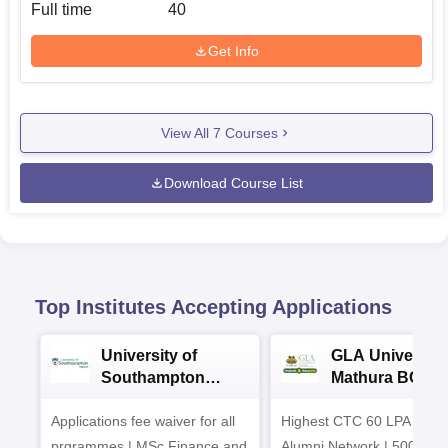
Full time
40
Get Info
View All
7
Courses
Download Course List
Top Institutes Accepting Applications
University of
GLA University
Southampton
Mathura BCA
Delhi Masters
Admissions 20
Applications fee waiver for all
Admissions 2026
Highest CTC 60 LPA | 46
prgrammes | MSc Finance and
Alumni Network | 500+ Gl