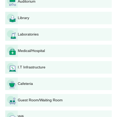
Auditorium
board.
Library
Kamlakant Shukla Institute Diploma Admission
Process
Candidates aspiring to pursue the DCA course should clear
Laboratories
10+2 examination from a recognised board in India.
Admissions are based on merit-score in the recent qualifying
Medical/Hospital
examination.
The final selected candidates will be given a seat allotment
letter.
I.T Infrastructure
Selected candidates should submit their required documents.
To complete the KKSIT Bhatapara diploma admission
Cafeteria
procedure, the candidates must pay the course fees.
KKSIT Admissions 2026 for UG Courses
Guest Room/Waiting Room
KKSIT offers admissions to UG courses such as BA, BSc, BEd,
BCom, and BCA. Discussed below is the admission process for
KKSIT UG courses.
Wifi