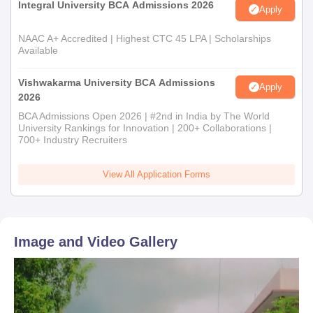
Integral University BCA Admissions 2026
Apply
NAAC A+ Accredited | Highest CTC 45 LPA | Scholarships
Available
Vishwakarma University BCA Admissions
Apply
2026
BCA Admissions Open 2026 | #2nd in India by The World
University Rankings for Innovation | 200+ Collaborations |
700+ Industry Recruiters
View All Application Forms
Image and Video Gallery