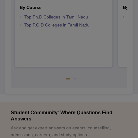
By Course
By Str
Top Ph.D Colleges in Tamil Nadu
Best 
Top P.G.D Colleges in Tamil Nadu
Student Community: Where Questions Find
Answers
Ask and get expert answers on exams, counselling,
admissions, careers, and study options.