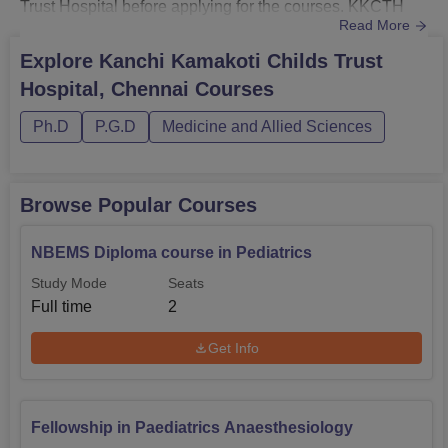
Trust Hospital before applying for the courses. KKCTH
Read More
Chennai doctoral courses consist of Fellowship in
Emergency Medicine, Fellowship in Paediatrics
Explore
Kanchi Kamakoti Childs Trust
Hematology, Fellowship in Paediatrics Anaesthesiology,
Hospital, Chennai
Courses
Fellowship in Paediatrics Intensive Care and Fellowship
in Paediat...
Ph.D
P.G.D
Medicine and Allied Sciences
Browse Popular Courses
NBEMS Diploma course in Pediatrics
Study Mode
Seats
Full time
2
Get Info
Fellowship in Paediatrics Anaesthesiology