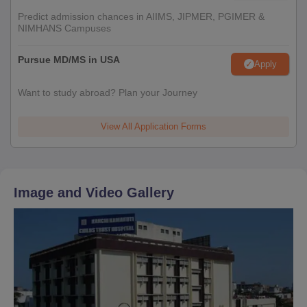
Predict admission chances in AIIMS, JIPMER, PGIMER &
NIMHANS Campuses
Pursue MD/MS in USA
Apply
Want to study abroad? Plan your Journey
View All Application Forms
Image and Video Gallery