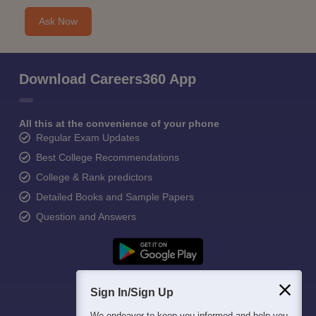
Ask Now
Download Careers360 App
All this at the convenience of your phone
Regular Exam Updates
Best College Recommendations
College & Rank predictors
Detailed Books and Sample Papers
Question and Answers
Sign In/Sign Up
We endeavor to keep you informed and help you