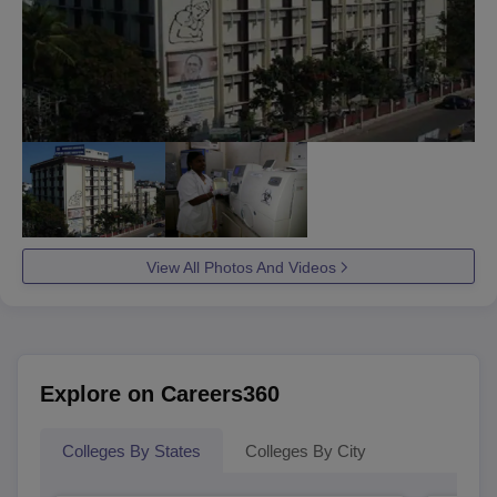
View All Photos And Videos
Explore on Careers360
Colleges By States
Colleges By City