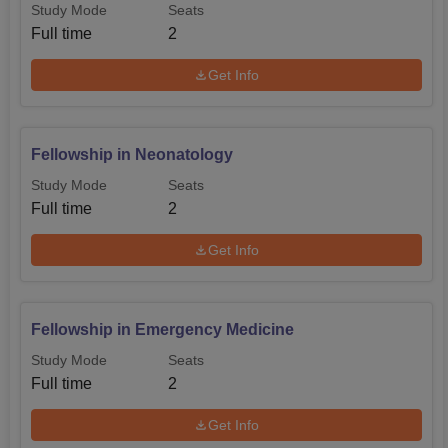
Study Mode
Seats
Full time
2
Get Info
Fellowship in Neonatology
Study Mode
Seats
Full time
2
Get Info
Fellowship in Emergency Medicine
Study Mode
Seats
Full time
2
Get Info