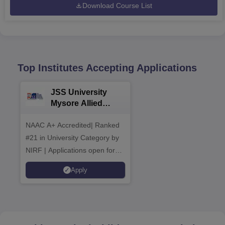
Download Course List
Top Institutes Accepting Applications
JSS University
Mysore Allied
Sciences 2026
NAAC A+ Accredited| Ranked
#21 in University Category by
NIRF | Applications open for
multiple UG & PG Programs
Apply