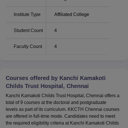
Chennai, Tamil Nadu. Koyambedu Bus Stand is around
9.3 km away from the college. The Nungambakkam
Institute Type
Affiliated College
Railway Station is roughly 3 km from the college. Chennai
International Airport is also within a range of 16 km from
the college
Student Count
4
Faculty Count
4
Courses offered by
Kanchi Kamakoti
Childs Trust Hospital, Chennai
Kanchi Kamakoti Childs Trust Hospital, Chennai offers a
total of 9 courses at the doctoral and postgraduate
levels as part of its curriculum. KKCTH Chennai courses
are offered in full-time mode. Candidates need to meet
the required eligibility criteria at Kanchi Kamakoti Childs