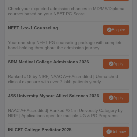
Check your expected admission chances in MD/MS/Diploma
courses based on your NEET PG Score
NEET 1-to-1 Counseling
Enquire
Your one-stop NEET PG counseling package with complete
hand-holding throughout the admission journey
SRM Medical College Admissions 2026
Apply
Ranked #18 by NIRF, NAAC A++ Accredited | Unmatched
clinical exposure with over 7 lakh patients yearly
JSS University Mysore Allied Sciences 2026
Apply
NAAC A+ Accredited| Ranked #21 in University Category by
NIRF | Applications open for multiple UG & PG Programs
INI CET College Predictor 2025
Get now