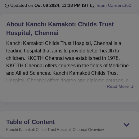
Updated on
Oct 06 2024, 11:18 PM IST
by
Team Careers360
U Bhopal
About
Kanchi Kamakoti Childs Trust
MS Lucknow
KMC Manipal
King George Medical College Lucknow
MMC 
Hospital, Chennai
u University
Calcutta University
Guru Gobind Singh Indraprastha Univer
ni
UPES Dehradun
Amity University Noida
Lovely Professional University
Kanchi Kamakoti Childs Trust Hospital, Chennai is a
 Agricultural University, Anand
leading hospital that aims to provide better health to
stitute of Fundamental Research, Mumbai
Indian Agricultural Research I
children. KKCTH Chennai was established in 1978.
oimbatore
Vellore Institute of Technology, Vellore
SRM Institute of Scien
KKCTH Chennai offers courses in the fields of Medicine
pital College Of Nursing, Mumbai
and Allied Sciences. Kanchi Kamakoti Childs Trust
ICT Mumbai
ASMSOC Mumbai
adras Christian College
Loyola College
Crescent College
HITS Chennai
Hospital, Chennai offers degree and diploma courses in
n Centre, Kolkata
Guru Nanak Institute Of Hotel Management, Kolkata
J
Read More
full time- mode. Kanchi Kamakoti Childs Trust Hospital is
ocial Sciences
Competition
Pharmacy
Animation and Design
affiliated with
Tamil Nadu Dr. MGR Medical University,
Chennai
.
iversity Reviews
Amrita Vishwa Vidyapeetham Reviews
IBS Hyderabad 
The courses at the institute are offered at the
postgraduate and doctoral levels. KKCTH Chennai offers
Table of Content
PGD
and Ph.D courses in different specialisations.
Kanchi Kamakoti Childs Trust Hospital, Chennai
Overview
Admissions to KKCTH Chennai are done on the basis of