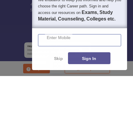
400M+
36K+
500+
3K+
16K+
choose the right Career path. Sign in and
Students
Colleges
Exams
eBooks
Certifications
Exams, Study
access our resources on
Material, Counseling, Colleges etc.
Enter Mobile
Skip
Sign In
Enquire
Compare