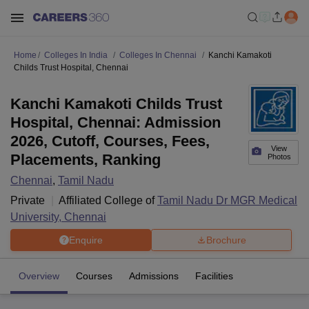
Home
Colleges In India
Colleges In Chennai
Kanchi Kamakoti
Childs Trust Hospital, Chennai
Kanchi Kamakoti Childs Trust
Hospital, Chennai: Admission
2026, Cutoff, Courses, Fees,
View
Placements, Ranking
Photos
Chennai
,
Tamil Nadu
Private
Affiliated College of
Tamil Nadu Dr MGR Medical
University, Chennai
Enquire
Brochure
Overview
Courses
Admissions
Facilities