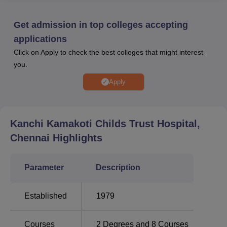
marks obtained in the previous qualifying examinations.
Kanchi Kamakoti Childs Trust Hospital campus facilities
Get admission in top colleges accepting
are provided to the students including a library, auditorium,
applications
laboratories, cafeteria, and others.
Click on Apply to check the best colleges that might interest
Quick Links
you.
Apply
Top Private Degree
Best Medical
Colleges in
Colleges in
Chennai
Chennai
Kanchi Kamakoti Childs Trust Hospital,
Chennai
Highlights
Top Government
Best Pharmacy
Colleges in
Colleges in
Chennai
Chennai
Parameter
Description
KKCTH Chennai Location
Established
1979
Kanchi Kamakoti Childs Trust Hospital is located at 12 A,
Nageswara Road., Tirumurthy Nagar, Nungambakkam,
Courses
2
Degrees and
8
Courses