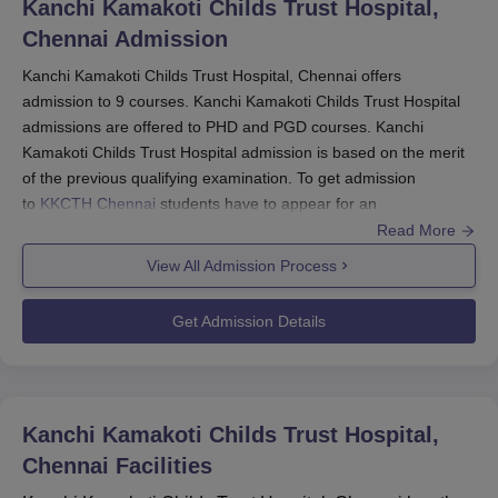
Kanchi Kamakoti Childs Trust Hospital,
Chennai
Admission
Kanchi Kamakoti Childs Trust Hospital, Chennai offers
admission to 9 courses. Kanchi Kamakoti Childs Trust Hospital
admissions are offered to PHD and PGD courses. Kanchi
Kamakoti Childs Trust Hospital admission is based on the merit
of the previous qualifying examination. To get admission
to
KKCTH Chennai
students have to appear for an
interview. KKCTH Chennai admissions have a limited number of
Read More
available seats.
View All Admission Process
KKCTH Chennai PG Admissions 2025
DNB programmes are offered as part of KKCTH PG courses
Get Admission Details
which have different seat availability and eligibility criteria. Below
is the table presenting details regarding the offered courses,
including seat intake and eligibility criteria.
KKCTH Chennai PG Courses, Seat Intake and
Kanchi Kamakoti Childs Trust Hospital,
Eligibility Criteria
Chennai
Facilities