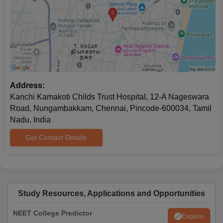
Entrance examination scorecard
Identification certificate
Migration certificate
Passport-size photographs
Note
: If the candidate fails to submit documents before the
prescribed date then his/her seat will be cancelled.
Address:
Kanchi Kamakoti Childs Trust Hospital, 12-A Nageswara
Road, Nungambakkam, Chennai, Pincode-600034, Tamil
Nadu, India
Get Contact Details
Study Resources, Applications and Opportunities
NEET College Predictor
Explore