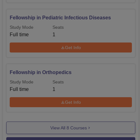
Fellowship in Pediatric Infectious Diseases
Study Mode
Seats
Full time
1
Get Info
Fellowship in Orthopedics
Study Mode
Seats
Full time
1
Get Info
View All
8
Courses