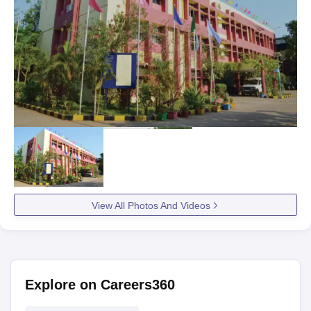
View All Photos And Videos
Explore on Careers360