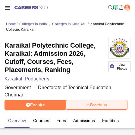
Home
Colleges In India
Colleges In Karaikal
Karaikal Polytechnic
College, Karaikal
Karaikal Polytechnic College,
Karaikal: Admission 2026,
Cutoff, Courses, Fees,
View
Placements, Ranking
Photos
Karaikal
,
Puducherry
Government
Directorate of Technical Education,
Chennai
Enquire
Brochure
Overview
Courses
Fees
Admissions
Facilities