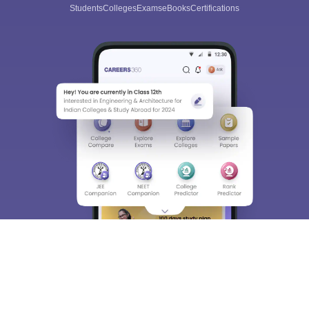
Students
Colleges
Exams
eBooks
Certifications