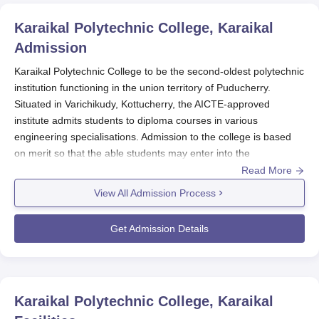
Karaikal Polytechnic College, Karaikal
Admission
Karaikal Polytechnic College to be the second-oldest polytechnic
institution functioning in the union territory of Puducherry.
Situated in Varichikudy, Kottucherry, the AICTE-approved
institute admits students to diploma courses in various
engineering specialisations. Admission to the college is based
on merit so that the able students may enter into the
programmes of their choice and desires. The Karaikal
Read More
Polytechnic College admission process is kept simple and easy
View All Admission Process
to lure prospective students with the talent in engineering and
technology.
Get Admission Details
To avail of admission, candidates must have passed their 10
and 2 levels from an authorised board. The academic
performance of candidates in their qualifying examinations is the
first criterion for admission. Since the
Karaikal Polytechnic
Karaikal Polytechnic College, Karaikal
College
works towards imparting technical education, it is