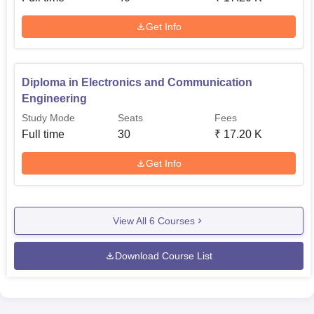
Get Info
Diploma in Electronics and Communication
Engineering
Study Mode
Seats
Fees
Full time
30
₹
17.20 K
Get Info
View All
6
Courses
Download Course List