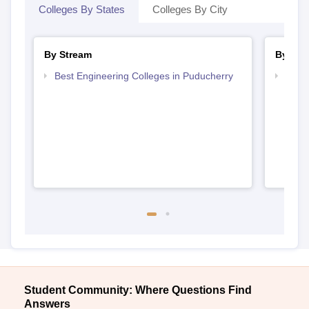
Colleges By States
Colleges By City
By Stream
By Cou
Best Engineering Colleges in Puducherry
Top D
Pudu
Student Community: Where Questions Find
Answers