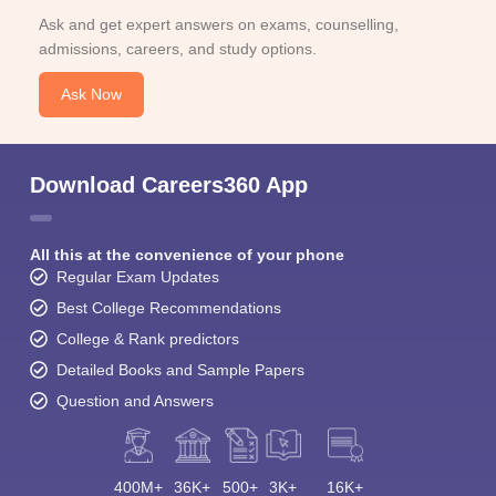
Ask and get expert answers on exams, counselling,
admissions, careers, and study options.
Ask Now
Download Careers360 App
All this at the convenience of your phone
Regular Exam Updates
Best College Recommendations
College & Rank predictors
Detailed Books and Sample Papers
Question and Answers
400M+
36K+
500+
3K+
16K+