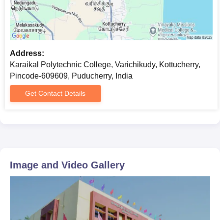
Address:
Karaikal Polytechnic College, Varichikudy, Kottucherry,
Pincode-609609, Puducherry, India
Get Contact Details
Image and Video Gallery