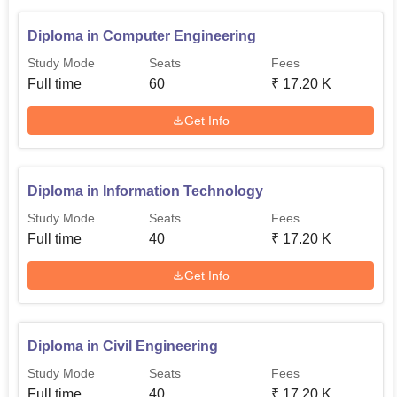
Diploma in Computer Engineering
Study Mode
Seats
Fees
Full time
60
₹
17.20 K
Get Info
Diploma in Information Technology
Study Mode
Seats
Fees
Full time
40
₹
17.20 K
Get Info
Diploma in Civil Engineering
Study Mode
Seats
Fees
Full time
40
₹
17.20 K