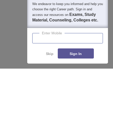
We endeavor to keep you informed and help you
choose the right Career path. Sign in and
Exams, Study
access our resources on
Material, Counseling, Colleges etc.
Enter Mobile
Skip
Sign In
Enquire
Compare