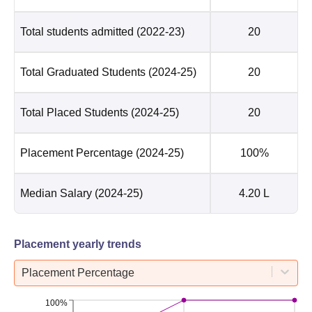
Total students admitted
(2022-23)
20
Total Graduated Students
(2024-25)
20
Total Placed Students
(2024-25)
20
Placement Percentage
(2024-25)
100%
Median Salary
(2024-25)
4.20 L
Placement yearly trends
Placement Percentage
100%