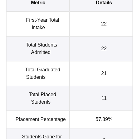
Metric
Details
First-Year Total
22
Intake
Total Students
22
Admitted
Total Graduated
21
Students
Total Placed
11
Students
Placement Percentage
57.89%
Students Gone for