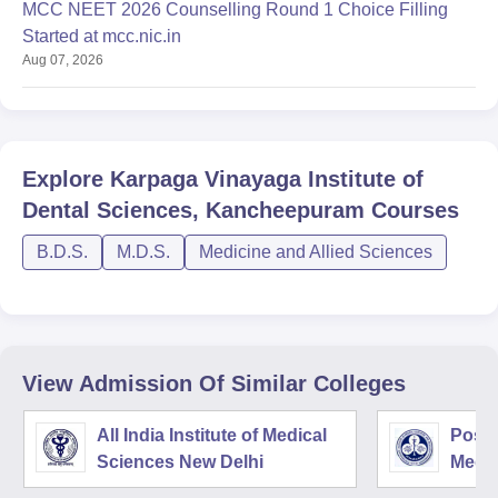
MCC NEET 2026 Counselling Round 1 Choice Filling
Started at mcc.nic.in
Aug 07, 2026
Explore
Karpaga Vinayaga Institute of
Dental Sciences, Kancheepuram
Courses
B.D.S.
M.D.S.
Medicine and Allied Sciences
View Admission Of Similar Colleges
All India Institute of Medical
Postg
Sciences New Delhi
Medic
Rese