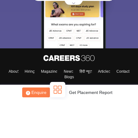
About
Hiring
Magazine
News
हिंदी न्यूज़
Articles
Contact
Blogs
Enquire
Get Placement Report
Top Exams
College