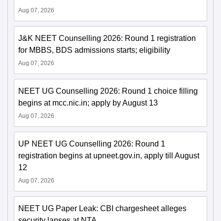
Aug 07, 2026
J&K NEET Counselling 2026: Round 1 registration
for MBBS, BDS admissions starts; eligibility
Aug 07, 2026
NEET UG Counselling 2026: Round 1 choice filling
begins at mcc.nic.in; apply by August 13
Aug 07, 2026
UP NEET UG Counselling 2026: Round 1
registration begins at upneet.gov.in, apply till August
12
Aug 07, 2026
NEET UG Paper Leak: CBI chargesheet alleges
security lapses at NTA