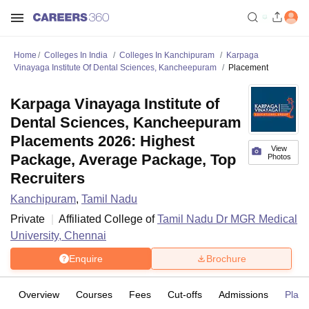
Home
Colleges In India
Colleges In Kanchipuram
Karpaga
Vinayaga Institute Of Dental Sciences, Kancheepuram
Placement
Karpaga Vinayaga Institute of
Dental Sciences, Kancheepuram
Placements 2026: Highest
View
Package, Average Package, Top
Photos
Recruiters
Kanchipuram
,
Tamil Nadu
Private
Affiliated College of
Tamil Nadu Dr MGR Medical
University, Chennai
Enquire
Brochure
Overview
Courses
Fees
Cut-offs
Admissions
Plac