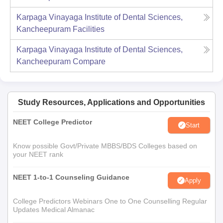
Karpaga Vinayaga Institute of Dental Sciences,
Kancheepuram
Facilities
Karpaga Vinayaga Institute of Dental Sciences,
Kancheepuram
Compare
Study Resources, Applications and Opportunities
NEET College Predictor
Start
Know possible Govt/Private MBBS/BDS Colleges based on
your NEET rank
NEET 1-to-1 Counseling Guidance
Apply
College Predictors Webinars One to One Counselling Regular
Updates Medical Almanac