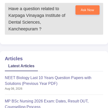
Have a question related to
Ask Now
Karpaga Vinayaga Institute of
Dental Sciences,
Kancheepuram
?
Articles
Latest Articles
NEET Biology Last 10 Years Question Papers with
Solutions (Previous Year PDF)
Aug 08, 2026
MP BSc Nursing 2026 Exam: Dates, Result OUT,
Counselling Process