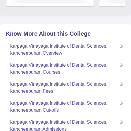
Know More About this College
Karpaga Vinayaga Institute of Dental Sciences,
Kancheepuram
Overview
Karpaga Vinayaga Institute of Dental Sciences,
Kancheepuram
Courses
Karpaga Vinayaga Institute of Dental Sciences,
Kancheepuram
Fees
Karpaga Vinayaga Institute of Dental Sciences,
Kancheepuram
Cut-offs
Karpaga Vinayaga Institute of Dental Sciences,
Kancheepuram
Admissions