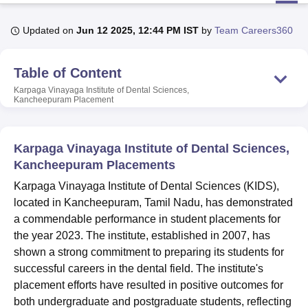
Updated on
Jun 12 2025, 12:44 PM IST
by
Team Careers360
U Bhopal
MS Lucknow
KMC Manipal
King George Medical College Lucknow
MMC 
Table of Content
u University
Calcutta University
Guru Gobind Singh Indraprastha Univer
ni
UPES Dehradun
Amity University Noida
Lovely Professional University
Karpaga Vinayaga Institute of Dental Sciences,
Kancheepuram
Placement
 Agricultural University, Anand
stitute of Fundamental Research, Mumbai
Indian Agricultural Research I
oimbatore
Vellore Institute of Technology, Vellore
SRM Institute of Scien
Karpaga Vinayaga Institute of Dental Sciences,
pital College Of Nursing, Mumbai
ICT Mumbai
ASMSOC Mumbai
Kancheepuram Placements
adras Christian College
Loyola College
Crescent College
HITS Chennai
Karpaga Vinayaga Institute of Dental Sciences (KIDS),
n Centre, Kolkata
Guru Nanak Institute Of Hotel Management, Kolkata
J
located in Kancheepuram, Tamil Nadu, has demonstrated
ocial Sciences
Competition
Pharmacy
Animation and Design
a commendable performance in student placements for
iversity Reviews
Amrita Vishwa Vidyapeetham Reviews
IBS Hyderabad 
the year 2023. The institute, established in 2007, has
shown a strong commitment to preparing its students for
successful careers in the dental field. The institute's
placement efforts have resulted in positive outcomes for
both undergraduate and postgraduate students, reflecting