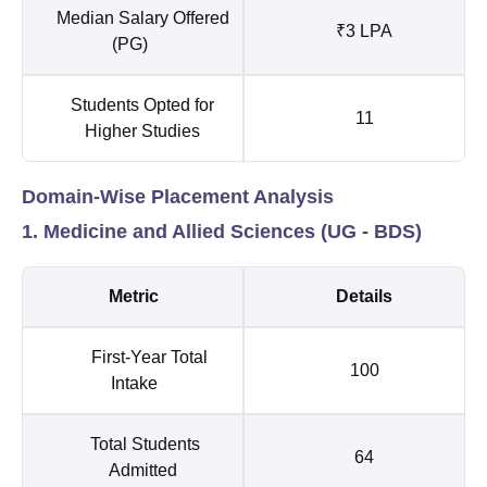
Median Salary Offered
₹3 LPA
(PG)
Students Opted for
11
Higher Studies
Domain-Wise Placement Analysis
1. Medicine and Allied Sciences (UG - BDS)
Metric
Details
First-Year Total
100
Intake
Total Students
64
Admitted