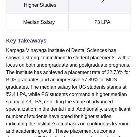
2
Higher Studies
Median Salary
₹3 LPA
Key Takeaways
Karpaga Vinayaga Institute of Dental Sciences has
shown a strong commitment to student placements, with a
focus on both undergraduate and postgraduate programs.
The institute has achieved a placement rate of 22.73% for
BDS graduates and an impressive 57.89% for MDS
graduates. The median salary for UG students stands at
₹2.4 LPA, while PG students command a higher median
salary of ₹3 LPA, reflecting the value of advanced
specialization in the dental field. Additionally, a significant
number of students have opted for higher studies,
indicating the institute's emphasis on continuous learning
and academic growth. These placement outcomes