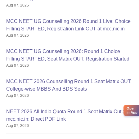
Aug 07, 2026
MCC NEET UG Counselling 2026 Round 1 Live: Choice
Filling STARTED, Registration Link OUT at mcc.nic.in
Aug 07, 2026
MCC NEET UG Counselling 2026: Round 1 Choice
Filling STARTED, Seat Matrix OUT, Registration Started
Aug 07, 2026
MCC NEET 2026 Counselling Round 1 Seat Matrix OUT:
College-wise MBBS And BDS Seats
Aug 07, 2026
Open
NEET 2026 All India Quota Round 1 Seat Matrix Out at
in App
mcc.nic.in; Direct PDF Link
Aug 07, 2026