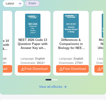
|
Latest
Exam
NEET 2026 Code 13
Differences &
Mind
ode 14
Question Paper with
Comparisons in
NEE
r with
Answer Key with
Biology for NEET
Ultim
y &
Solutions PDF –
2027 (Tabular Form,
Class 
DF -
ReNEET
Easy Reference)
& D
d
glish
Language:
English
Language:
English
Langu
Preparation
Revisi
540+
Downloads:
3910+
Downloads:
2750+
Downlo
nload
Free Download
Free Download
Fr
View all eBooks