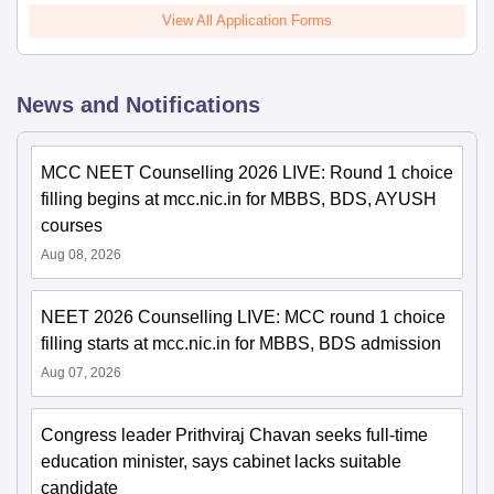
View All Application Forms
News and Notifications
MCC NEET Counselling 2026 LIVE: Round 1 choice
filling begins at mcc.nic.in for MBBS, BDS, AYUSH
courses
Aug 08, 2026
NEET 2026 Counselling LIVE: MCC round 1 choice
filling starts at mcc.nic.in for MBBS, BDS admission
Aug 07, 2026
Congress leader Prithviraj Chavan seeks full-time
education minister, says cabinet lacks suitable
candidate