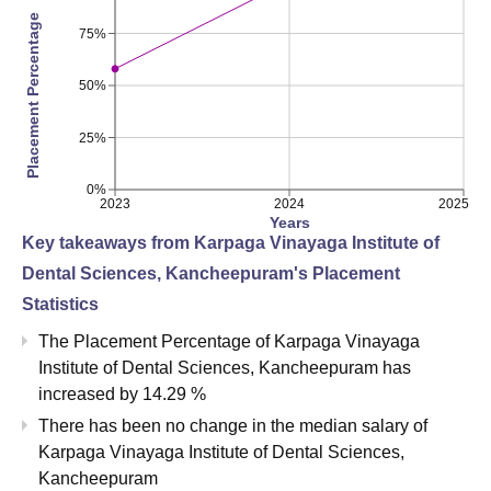
Placement Percentage
75%
50%
25%
0%
2023
2024
2025
Years
Key takeaways from
Karpaga Vinayaga Institute of
Dental Sciences, Kancheepuram
's Placement
Statistics
The Placement Percentage of
Karpaga Vinayaga
Institute of Dental Sciences, Kancheepuram
has
increased
by
14.29 %
There has been no change in the median salary of
Karpaga Vinayaga Institute of Dental Sciences,
Kancheepuram