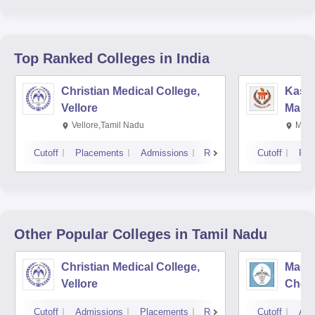
Top Ranked
Colleges
in India
Christian Medical College,
Kastu
Vellore
Manip
Vellore,Tamil Nadu
Mani
Cutoff
Placements
Admissions
Reviews
Cutoff
Pla
Other Popular
Colleges
in Tamil Nadu
Christian Medical College,
Madra
Vellore
Chen
Cutoff
Admissions
Placements
Reviews
Cutoff
Adm