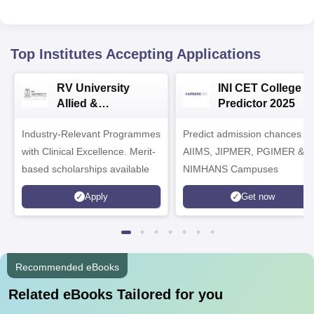
Top Institutes Accepting Applications
RV University
INI CET College
Allied &
Predictor 2025
Healthcare
Industry-Relevant Programmes
Admissions 2026
Predict admission chances in
with Clinical Excellence. Merit-
AIIMS, JIPMER, PGIMER &
based scholarships available
NIMHANS Campuses
Apply
Get now
Recommended eBooks
Related eBooks Tailored for you