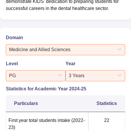
demonstrate KIDS' dedication to preparing students for
successful careers in the dental healthcare sector.
Domain
Medicine and Allied Sciences
Level
Year
PG
3 Years
Statistics for Academic Year
2024-25
Particulars
Statistics
First year total students intake
(2022-
22
23)