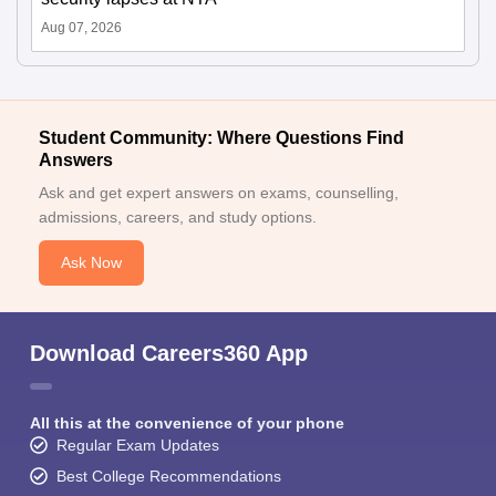
Aug 07, 2026
Student Community: Where Questions Find
Answers
Ask and get expert answers on exams, counselling,
admissions, careers, and study options.
Ask Now
Download Careers360 App
All this at the convenience of your phone
Regular Exam Updates
Best College Recommendations