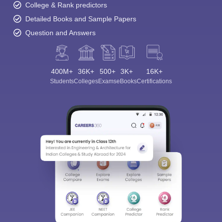
College & Rank predictors
Detailed Books and Sample Papers
Question and Answers
400M+
36K+
500+
3K+
16K+
Students
Colleges
Exams
eBooks
Certifications