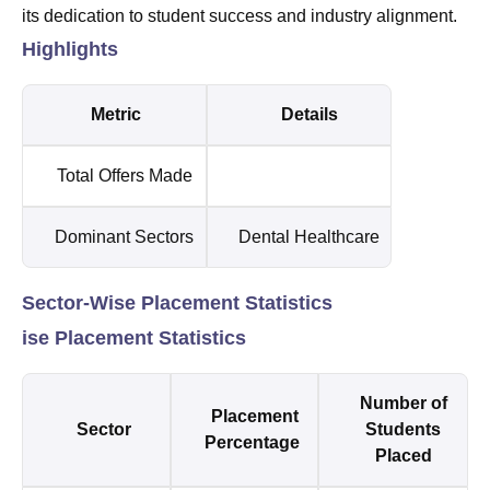
its dedication to student success and industry alignment.
Highlights
Metric
Details
Total Offers Made
Dominant Sectors
Dental Healthcare
Sector-Wise Placement Statistics
ise Placement Statistics
Number of
Placement
Sector
Students
Percentage
Placed