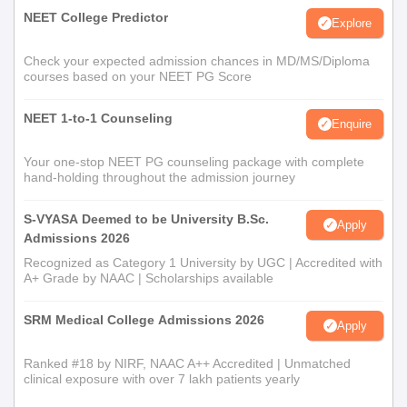
NEET College Predictor
Explore
Check your expected admission chances in MD/MS/Diploma
courses based on your NEET PG Score
NEET 1-to-1 Counseling
Enquire
Your one-stop NEET PG counseling package with complete
hand-holding throughout the admission journey
S-VYASA Deemed to be University B.Sc.
Apply
Admissions 2026
Recognized as Category 1 University by UGC | Accredited with
A+ Grade by NAAC | Scholarships available
SRM Medical College Admissions 2026
Apply
Ranked #18 by NIRF, NAAC A++ Accredited | Unmatched
clinical exposure with over 7 lakh patients yearly