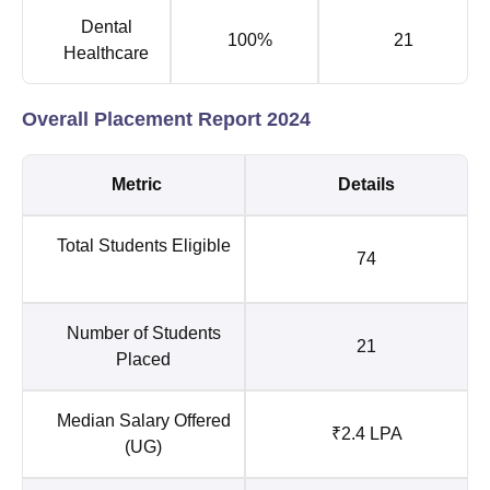
Dental
100%
21
Healthcare
Overall Placement Report 2024
Metric
Details
Total Students Eligible
74
Number of Students
21
Placed
Median Salary Offered
₹2.4 LPA
(UG)