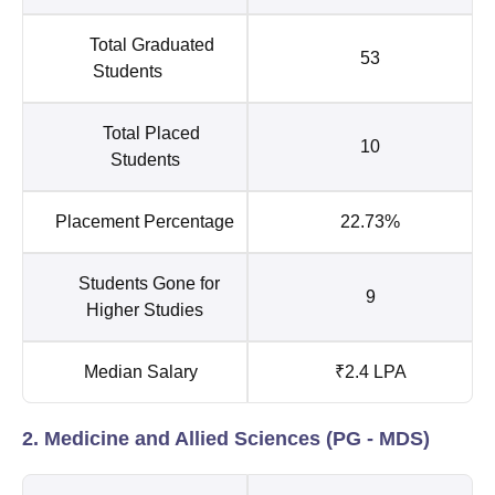
Total Graduated
53
Students
Total Placed
10
Students
Placement Percentage
22.73%
Students Gone for
9
Higher Studies
Median Salary
₹2.4 LPA
2. Medicine and Allied Sciences (PG - MDS)