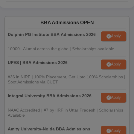
BBA Admissions OPEN
Dolphin PG Institute BBA Admissions 2026
Apply
10000+ Alumni across the globe | Scholarships available
UPES | BBA Admissions 2026
Apply
#36 in NIRF | 100% Placement, Get Upto 100% Scholarships |
Spot Admissions via CUET
Integral University BBA Admissions 2026
Apply
NAAC Accredited | #7 by IIRF in Uttar Pradesh | Scholarships
Available
Amity University-Noida BBA Admissions
Apply