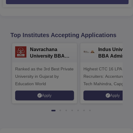
Top Institutes Accepting Applications
Navrachana
Indus Universit
University BBA
BBA Admissio
Admissions 2026
2026
Ranked as the 3rd Best Private
Highest CTC 16 LPA | Top
University in Gujarat by
Recruiters: Accenture, TC
Education World
Tech Mahindra, Capgemin
Microsoft
Apply
Apply