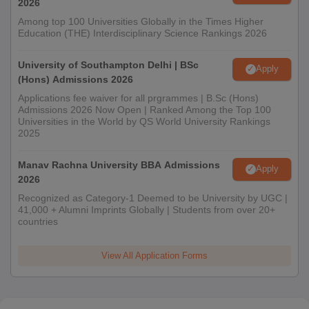
2026
Among top 100 Universities Globally in the Times Higher
Education (THE) Interdisciplinary Science Rankings 2026
University of Southampton Delhi | BSc
Apply
(Hons) Admissions 2026
Applications fee waiver for all prgrammes | B.Sc (Hons)
Admissions 2026 Now Open | Ranked Among the Top 100
Universities in the World by QS World University Rankings
2025
Manav Rachna University BBA Admissions
Apply
2026
Recognized as Category-1 Deemed to be University by UGC |
41,000 + Alumni Imprints Globally | Students from over 20+
countries
View All Application Forms