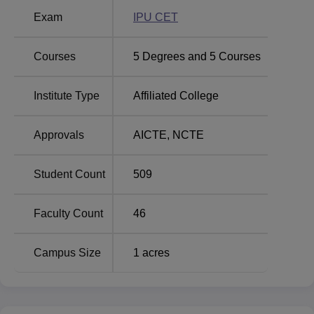
(Journalism and Mass Communication), B.COM (Hons)
Exam
IPU CET
and B.ED. All these programmes put together have an
approved intake of 370 students at the college level.
Courses
5
Degrees and
5
Courses
Course Name
Total Number of Seats
Institute Type
Affiliated College
BA Journalism and
60
Approvals
AICTE
,
NCTE
Mass Communication
Student Count
509
BA Journalism and
Mass Communication
60
II Shift
Faculty Count
46
BBA
50
Campus Size
1
acres
BBA II Shift
50