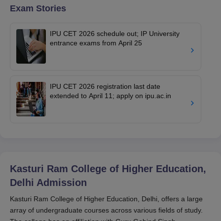
Exam Stories
IPU CET 2026 schedule out; IP University
entrance exams from April 25
IPU CET 2026 registration last date
extended to April 11; apply on ipu.ac.in
Kasturi Ram College of Higher Education,
Delhi
Admission
Kasturi Ram College of Higher Education, Delhi, offers a large
array of undergraduate courses across various fields of study.