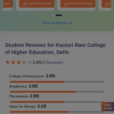
wnload
Free Download
Free Download
Fr
Entrance exam score card (IPU CET or CUET)
Category certificate (if applicable)
ID proof
View all eBooks
Passport-size photographs
Please prepare and submit these documents to proceed with
Kasturi Ram College of Higher Education admission.
Student Reviews for
Kasturi Ram College
of Higher Education, Delhi
3.4
/5
(
4
Reviews)
2.9
/5
College Infrastructure
:
3.5
/5
Academics
:
2.9
/5
Placements
:
Open
3.1
/5
Value for Money
:
in App