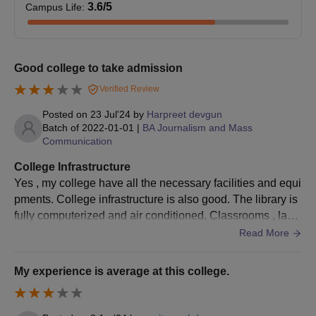
3.6
/5
Campus Life
:
Good college to take admission
Verified Review
Posted on
23 Jul'24
by
Harpreet devgun
Batch of
2022-01-01
|
BA Journalism and Mass
Communication
College Infrastructure
Yes , my college have all the necessary facilities and equi
pments. College infrastructure is also good. The library is
fully computerized and air conditioned. Classrooms , labo
ratories and sports complex is also well maintained.
Read More
My experience is average at this college.