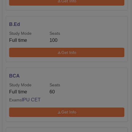
Get Info
B.Ed
Study Mode
Seats
Full time
100
Get Info
BCA
Study Mode
Seats
Full time
60
IPU CET
Exams
Get Info