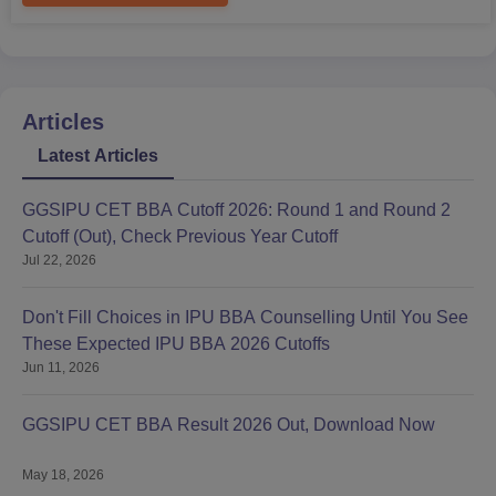
Articles
Latest Articles
GGSIPU CET BBA Cutoff 2026: Round 1 and Round 2
Cutoff (Out), Check Previous Year Cutoff
Jul 22, 2026
Don't Fill Choices in IPU BBA Counselling Until You See
These Expected IPU BBA 2026 Cutoffs
Jun 11, 2026
GGSIPU CET BBA Result 2026 Out, Download Now
May 18, 2026