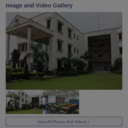
Image and Video Gallery
View All Photos And Videos