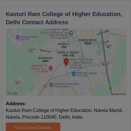
Kasturi Ram College of Higher Education,
Delhi
Contact Address
Address:
Kasturi Ram College of Higher Education, Narela Mandi,
Narela, Pincode-110040, Delhi, India
Get Contact Details