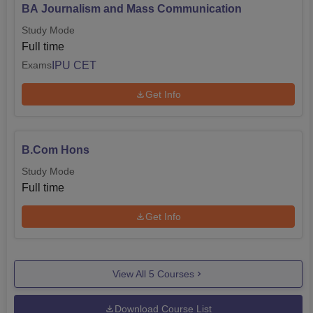
BA Journalism and Mass Communication
Study Mode
Full time
IPU CET
Exams
Get Info
B.Com Hons
Study Mode
Full time
Get Info
View All
5
Courses
Download Course List