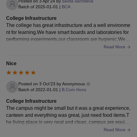
Posted on
3 Apr'24
by
savita sachdeva
Batch of
2025-01-01
|
BCA
College Infrastructure
The college has great infrastructure and a well environme
nt for learning.We have smart boards and laboratories for
performing experiments.our classroom are hygienic.We h
ave pretty good equipment in our college.
Read More
Nice
Posted on
3 Oct'23
by
Anonymous
Batch of
2022-01-01
|
B.Com Hons
College Infrastructure
The campus might be small but it was a great experience,
canteen and everything was great, just need food items.T
he living place is very neat and clean, campus are equipp
ed with smart boards and wifi facility.
Read More