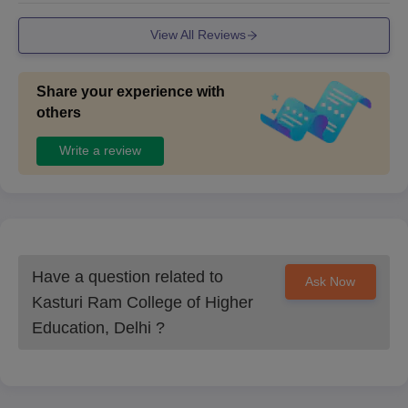
View All Reviews
Share your experience with
others
Write a review
Have a question related to
Ask Now
Kasturi Ram College of Higher
Education, Delhi
?