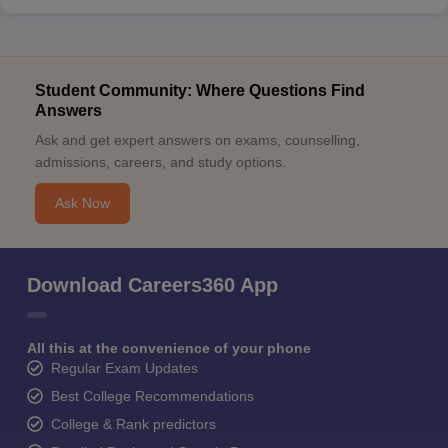
Student Community: Where Questions Find
Answers
Ask and get expert answers on exams, counselling,
admissions, careers, and study options.
Ask Now
Download Careers360 App
All this at the convenience of your phone
Regular Exam Updates
Best College Recommendations
College & Rank predictors