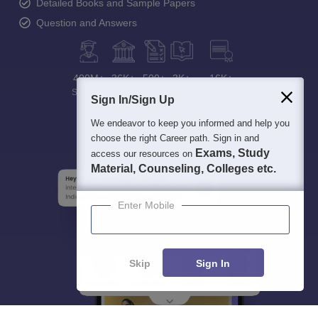
Detailed Books and Sample Papers
Question and Answers
400M+
36K+
500+
3K+
16K+
Students
Colleges
Exams
eBooks
Certifications
Sign In/Sign Up
We endeavor to keep you informed and help you
choose the right Career path. Sign in and
Exams, Study
access our resources on
Material, Counseling, Colleges etc.
Enter Mobile
Skip
Sign In