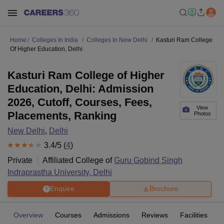
Home
Colleges In India
Colleges In New Delhi
Kasturi Ram College
Of Higher Education, Delhi
Kasturi Ram College of Higher
Education, Delhi: Admission
2026, Cutoff, Courses, Fees,
View
Placements, Ranking
Photos
New Delhi
,
Delhi
3.4
/5 (
4
)
Private
Affiliated College of
Guru Gobind Singh
Indraprastha University, Delhi
Enquire
Brochure
Overview
Courses
Admissions
Reviews
Facilities
C