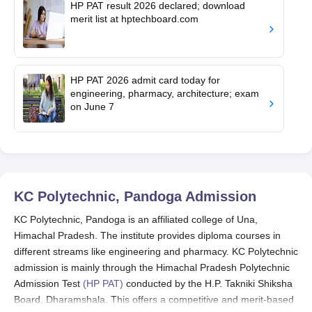
HP PAT result 2026 declared; download
merit list at hptechboard.com
HP PAT 2026 admit card today for
engineering, pharmacy, architecture; exam
on June 7
KC Polytechnic, Pandoga
Admission
KC Polytechnic, Pandoga is an affiliated college of Una,
Himachal Pradesh. The institute provides diploma courses in
different streams like engineering and pharmacy. KC Polytechnic
admission is mainly through the Himachal Pradesh Polytechnic
Admission Test
(HP PAT)
conducted by the H.P. Takniki Shiksha
Board, Dharamshala. This offers a competitive and merit-based