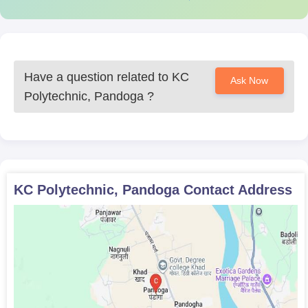
official website of the college for current updates and notices.
Have a question related to
KC
Ask Now
Polytechnic, Pandoga
?
KC Polytechnic, Pandoga
Contact Address