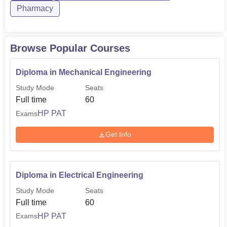
Pharmacy
Browse Popular Courses
Diploma in Mechanical Engineering
Study Mode
Seats
Full time
60
HP PAT
Exams
Get Info
Diploma in Electrical Engineering
Study Mode
Seats
Full time
60
HP PAT
Exams