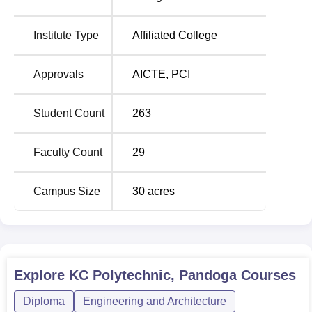
KC Polytechnic offer admissions mostly on the basis of the
Himachal Pradesh Polytechnic Admission Test (HP PAT)
which is organised by the H.P. Takniki Shiksha Board,
Institute Type
Affiliated College
Dharamshala. This kind of test would make it possible to
have fair and competitive admission for any aspiring
Approvals
AICTE
,
PCI
course or programme.
Student Count
263
Faculty Count
29
Campus Size
30
acres
Explore
KC Polytechnic, Pandoga
Courses
Diploma
Engineering and Architecture