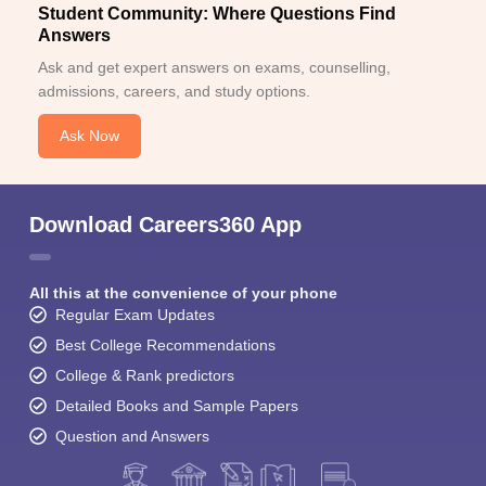
Student Community: Where Questions Find
Answers
Ask and get expert answers on exams, counselling,
admissions, careers, and study options.
Ask Now
Download Careers360 App
All this at the convenience of your phone
Regular Exam Updates
Best College Recommendations
College & Rank predictors
Detailed Books and Sample Papers
Question and Answers