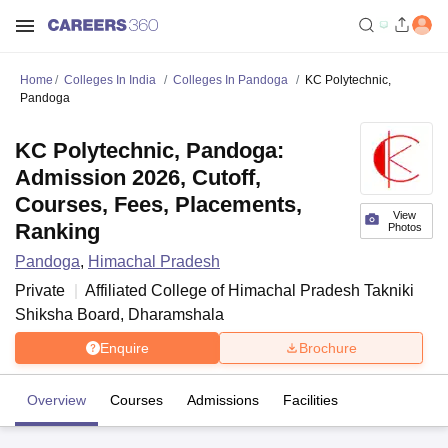
Home
Colleges In India
Colleges In Pandoga
KC Polytechnic,
Pandoga
KC Polytechnic, Pandoga:
Admission 2026, Cutoff,
Courses, Fees, Placements,
View
Ranking
Photos
Pandoga
,
Himachal Pradesh
Private
Affiliated College of
Himachal Pradesh Takniki
Shiksha Board, Dharamshala
Enquire
Brochure
Overview
Courses
Admissions
Facilities