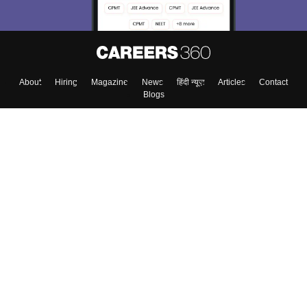
About
Hiring
Magazine
News
हिंदी न्यूज़
Articles
Contact
Blogs
Top Exams
College
Predictors & Ebooks
Resources