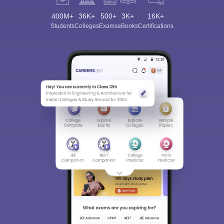
400M+
36K+
500+
3K+
16K+
Students
Colleges
Exams
eBooks
Certifications