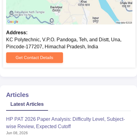
Address:
KC Polytechnic, V.P.O. Pandoga, Teh, and Distt, Una,
Pincode-177207, Himachal Pradesh, India
Get Contact Details
Articles
Latest Articles
HP PAT 2026 Paper Analysis: Difficulty Level, Subject-
wise Review, Expected Cutoff
Jun 08, 2026