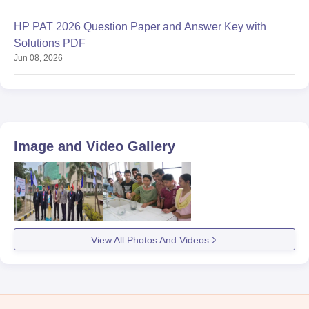
HP PAT 2026 Question Paper and Answer Key with
Solutions PDF
Jun 08, 2026
Image and Video Gallery
View All Photos And Videos