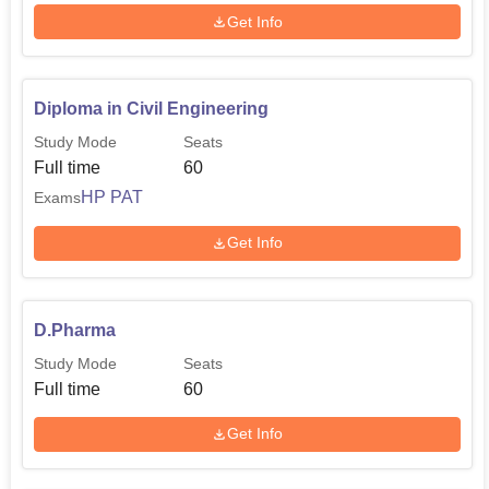
Get Info
Diploma in Civil Engineering
Study Mode
Seats
Full time
60
HP PAT
Exams
Get Info
D.Pharma
Study Mode
Seats
Full time
60
Get Info