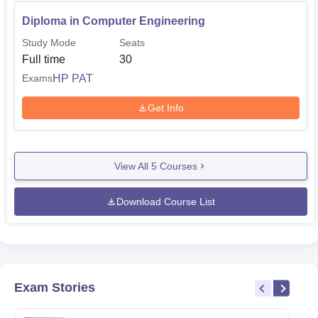
Diploma in Computer Engineering
Study Mode
Seats
Full time
30
HP PAT
Exams
Get Info
View All
5
Courses
Download Course List
Exam Stories