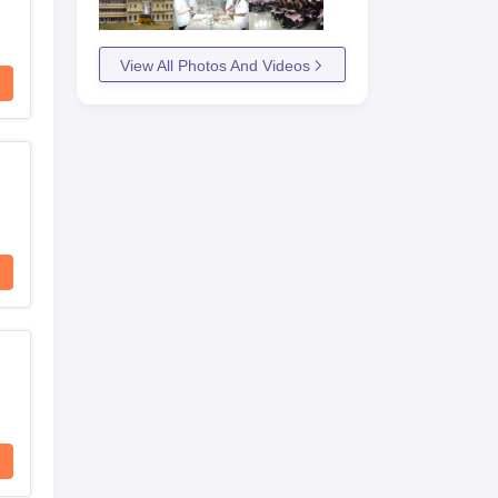
View All Photos And Videos