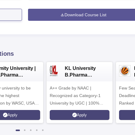
Download Course List
tions
ity University |
KL University
.Pharma
B.Pharma
dmissions
Admissions 2026
y university to be
A++ Grade by NAAC |
Few Sea
he highest
Recognized as Category-1
Deadline
tion by WASC, USA
University by UGC | 100%
Ranked 
e Quality Assurance
Placement, 75 LPA Highest
Pharmac
Apply
Apply
r Higher Education
CTC, 487 Recruiters
Internat
K
Researc