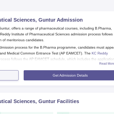
tical Sciences, Guntur
Admission
untur, offers a range of pharmaceutical courses, including B.Pharma,
dy Institute of Pharmaceutical Sciences admission process follows
n of meritorious candidates.
admission process for the B.Pharma programme, candidates must appe
re, and Medical Common Entrance Test (AP EAMCET). The
KC Reddy
ocess follows the AP EAMCET schedule, which includes the applicatio
Read Mor
unselling for seat allocation.
Sciences Eligibility Criteria:
Get Admission Details
ysics, Chemistry, and Mathematics or Biology as core subjects
 are likely based on merit or a separate entrance exam.
h relevant specialisations (Pharmaceutical Quality Assurance,
tical Sciences, Guntur
Facilities
 AP EAMCET by filling out the online application form on the