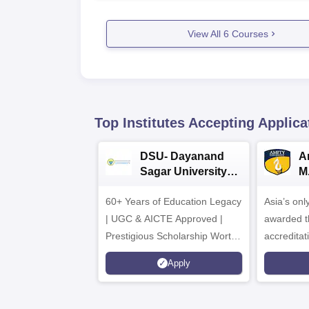
View All
6
Courses
Top Institutes Accepting Applica
DSU- Dayanand
Am
Sagar University
M
B.Pharma 2026
A
60+ Years of Education Legacy
Asia’s onl
| UGC & AICTE Approved |
awarded t
Prestigious Scholarship Worth
accredita
6 Crores
and by th
Apply
Agency fo
(QAA), U