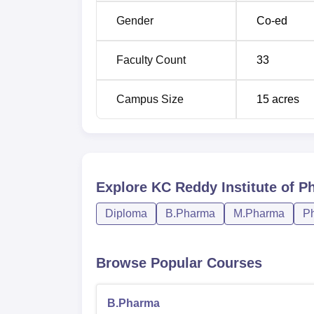
Gender
Co-ed
Faculty Count
33
Campus Size
15
acres
Explore
KC Reddy Institute of P
Diploma
B.Pharma
M.Pharma
P
Browse Popular Courses
B.Pharma