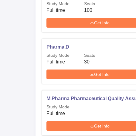
Study Mode
Seats
Full time
100
Get Info
Pharma.D
Study Mode
Seats
Full time
30
Get Info
M.Pharma Pharmaceutical Quality Ass
Study Mode
Full time
Get Info