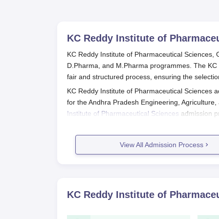
KC Reddy Institute of Pharmaceu
KC Reddy Institute of Pharmaceutical Sciences, G
D.Pharma, and M.Pharma programmes. The KC Red
fair and structured process, ensuring the selectio
KC Reddy Institute of Pharmaceutical Sciences 
for the Andhra Pradesh Engineering, Agricultu
Institute of Pharmaceutical Sciences
admission pr
process, entrance exam, result declaration, and co
KC Reddy Institute of Pharmaceutical 
View All Admission Process
For B.Pharma: Completion of 10+2 with Ph
For D.Pharma: Specific eligibility criteria
For M.Pharma: Completion of B.Pharma wit
Pharmaceutics, or Pharmacology).
KC Reddy Institute of Pharmaceu
Application Process
AP EAMCET Registration: Register for the