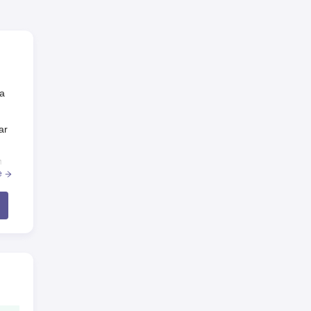
 a
ar
n
e
.