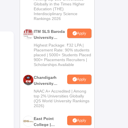
Admissions
Globally in the Times Higher
Education (THE)
2026
Interdisciplinary Science
Rankings 2026
ITM SLS Baroda
Apply
University
Pharma
Highest Package: ₹32 LPA |
Admissions
Placement Rate: 90% students
placed | 5000+ Students Placed
2026
900+ Placements Recruiters |
Scholarships Available
Chandigarh
Apply
University
Admissions
NAAC A+ Accredited | Among
2026
top 2% Universities Globally
(QS World University Rankings
2026)
East Point
Apply
College |