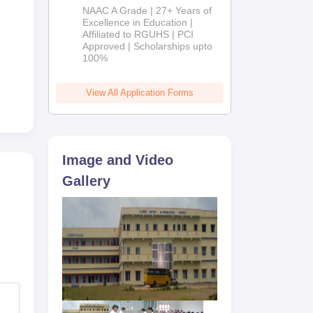
B.Pharm
NAAC A Grade | 27+ Years of
Admissions
Excellence in Education |
Affiliated to RGUHS | PCI
2026
Approved | Scholarships upto
100%
View All Application Forms
Image and Video
Gallery