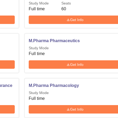
Study Mode
Seats
Full time
60
Get Info
M.Pharma Pharmaceutics
Study Mode
Full time
Get Info
urance
M.Pharma Pharmacology
Study Mode
Full time
Get Info