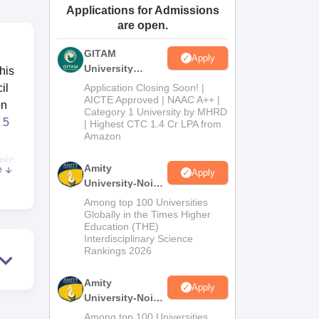
Applications for Admissions
ws
Amrita Vishwa Vidyapeetham Reviews
IBS Hyderabad Reviews
KL Uni
are open.
GITAM
Apply
University
his
Admissions
il
Application Closing Soon! |
2026
AICTE Approved | NAAC A++ |
on
Category 1 University by MHRD
5
| Highest CTC 1.4 Cr LPA from
Amazon
mic
Amity
e
Apply
re
University-Noida
B.Pharma
Among top 100 Universities
Admissions
Globally in the Times Higher
Education (THE)
2026
Interdisciplinary Science
he
Rankings 2026
Amity
Apply
University-Noida
.
M.Pharma
Among top 100 Universities
,