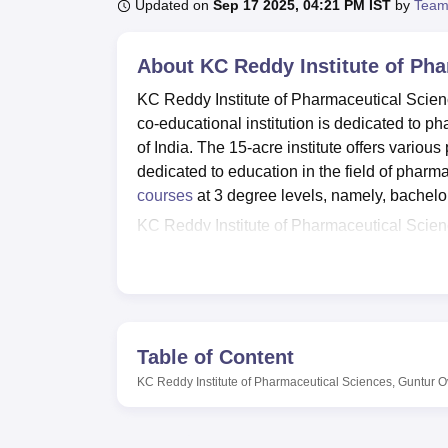
B.E /B.Tech
M.E /M.Tech
MBA
LLM
MBBS
M.D
M.S.
B.Des
M.Des
Updated on
Sep 17 2025, 04:21 PM IST
by
Team
LPU Reviews
UPES Reviews
MIT Manipal Reviews
MAHE Reviews
VIT U
About
KC Reddy Institute of Ph
KC Reddy Institute of Pharmaceutical Scienc
co-educational institution is dedicated to 
of India. The 15-acre institute offers various 
dedicated to education in the field of pharm
courses
at 3 degree levels, namely, bachelo
KC Reddy Institute of Pharmaceutical Scienc
and personal growth of students. It provide
and research materials. It is amply supported
training in various specialisations of phar
seminars and events to be held and thereby
offers facilities such as cafeterias, Wi-Fi, 
Table of Content
facilities for sports are maintained to ensur
KC Reddy Institute of Pharmaceutical Sciences, Guntur
O
institute has excellent IT infrastructure that
A varied amount of pharmaceutical courses i
The institute offers
5 full-time courses
: Bach