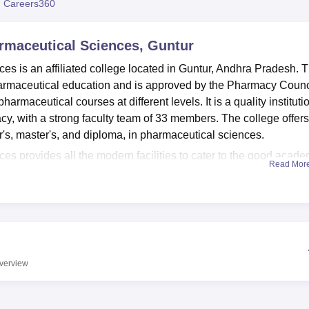
 Careers360
niversity Reviews
Chandigarh University Reviews
ICFAI university Revie
armaceutical Sciences, Guntur
es is an affiliated college located in Guntur, Andhra Pradesh. T
pharmaceutical education and is approved by the Pharmacy Counc
pharmaceutical courses at different levels. It is a quality instituti
acy, with a strong faculty team of 33 members. The college offers
r's, master's, and diploma, in pharmaceutical sciences.
es provides all the modern facilities to cater to the good acade
Read Mor
s a knowledge hub with a large number of pharmaceutical literatu
 by well-maintained laboratories to provide firsthand practical
macy. The campus has an auditorium that helps in conducting
 maintains quite an active academic atmosphere. The institute
and transport to make the students comfortable and feel at ease. T
e a healthy work-life balance among students. Additionally, the
verview
 helps digital learning and research work.
s offered at the KC Reddy Institute of Pharmaceutical Sciences
elor of Pharmacy (B.Pharma), Diploma in Pharmacy (D.Pharma)