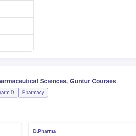
harmaceutical Sciences, Guntur
Courses
harm.D
Pharmacy
D.Pharma