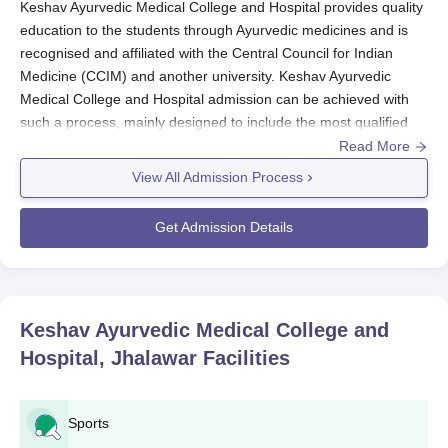
Keshav Ayurvedic Medical College and Hospital provides quality
education to the students through Ayurvedic medicines and is
recognised and affiliated with the Central Council for Indian
Medicine (CCIM) and another university. Keshav Ayurvedic
Medical College and Hospital admission can be achieved with
such a process, mainly designed to include the most qualified
and diligent people in the said BAMS (Bachelor of Ayurvedic
Read More
Medicine and Surgery).
View All Admission Process
National Eligibility cum Entrance Test is the entrance test for
BAMS in
Keshav Ayurvedic Medical College and Hospital
.
Get Admission Details
National-level examination guarantees that only the students
who are scientifically inclined with a true aptitude for Ayurvedic
medicines enter the course. The usual time consumed is at the
NEET exam dates held every year. The details can be derived
Keshav Ayurvedic Medical College and
from the official website of NEET, including the date of the exam,
Hospital, Jhalawar
Facilities
declaration date of the results, and counseling dates.
Keshav Ayurvedic Medical College and Hospital
Application Procedure
Sports
Keshav Ayurvedic Medical College and Hospital, Jhalawar,