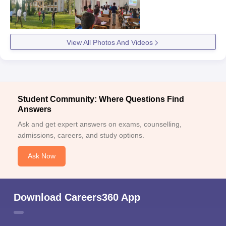
View All Photos And Videos
Student Community: Where Questions Find
Answers
Ask and get expert answers on exams, counselling,
admissions, careers, and study options.
Ask Now
Download Careers360 App