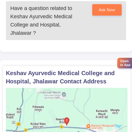
criterion; therefore, the candidates should have a proper and
good score. Also, the documents should be ready and in the
Have a question related to
Ask Now
right place in order to avoid any last-minute hassle at the time of
Keshav Ayurvedic Medical
counselling and admission.
College and Hospital,
Jhalawar
?
Open
in App
Keshav Ayurvedic Medical College and
Hospital, Jhalawar
Contact Address