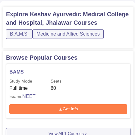
Explore
Keshav Ayurvedic Medical College
and Hospital, Jhalawar
Courses
B.A.M.S.
Medicine and Allied Sciences
Browse Popular Courses
BAMS
Study Mode
Seats
Full time
60
NEET
Exams
Get Info
View All
1
Courses