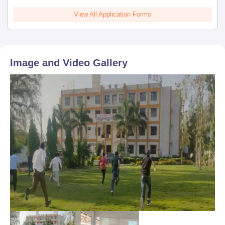
View All Application Forms
Image and Video Gallery