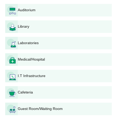
admission is possible by following these steps:
Auditorium
NEET Examination: The candidates must appear for
the National Eligibility cum Entrance Test conducted by
the National Testing Agency (NTA).
Library
NEET Result: The students who qualify for the test are
given an opportunity to attend the counseling process
after the declaration of NEET results.
Laboratories
Counseling Registration: The passed students have to
get registered for either the state-level or central
counseling procedure as per category, All India Quota
Medical/Hospital
or State Quota.
Candidate's Document Verification process: There is
I.T Infrastructure
also the process of verification of the candidate's
documents.
Seat Allotment: With the scores obtained at NEET and
Cafeteria
the category and seats available in an institution,
candidates are allotted a seat.
Pay Fees: Any candidate who gets a seat will have to
Guest Room/Waiting Room
deposit fees within a time frame, which will be