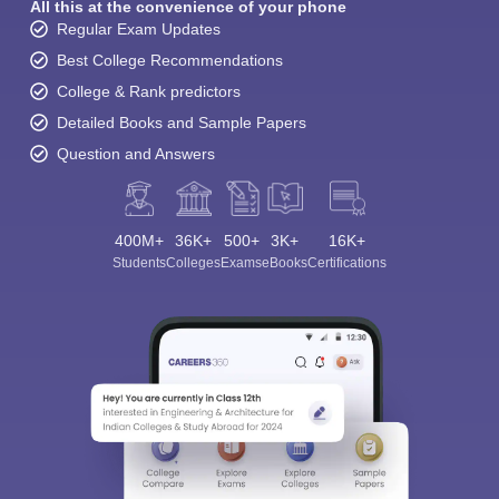
All this at the convenience of your phone
Regular Exam Updates
Best College Recommendations
College & Rank predictors
Detailed Books and Sample Papers
Question and Answers
400M+
36K+
500+
3K+
16K+
Students
Colleges
Exams
eBooks
Certifications