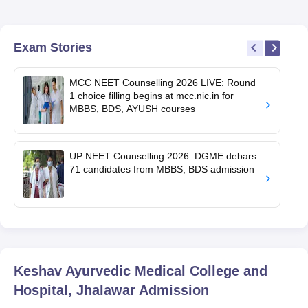
Exam Stories
MCC NEET Counselling 2026 LIVE: Round
1 choice filling begins at mcc.nic.in for
MBBS, BDS, AYUSH courses
UP NEET Counselling 2026: DGME debars
71 candidates from MBBS, BDS admission
Keshav Ayurvedic Medical College and
Hospital, Jhalawar
Admission