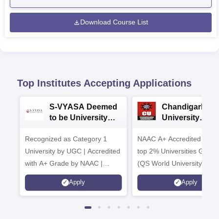
Download Course List
Top Institutes Accepting Applications
S-VYASA Deemed
Chandigarh
to be University
University
B.Sc. Admissions
Admissions 20
Recognized as Category 1
2026
NAAC A+ Accredited | Am
University by UGC | Accredited
top 2% Universities Global
with A+ Grade by NAAC |
(QS World University Ran
Scholarships available
2026)
Apply
Apply