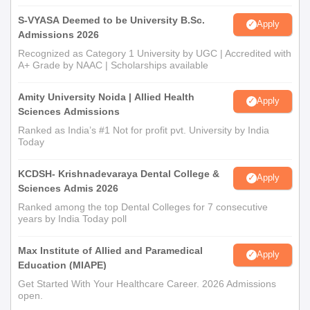
S-VYASA Deemed to be University B.Sc.
Apply
Admissions 2026
Recognized as Category 1 University by UGC | Accredited with
A+ Grade by NAAC | Scholarships available
Amity University Noida | Allied Health
Apply
Sciences Admissions
Ranked as India’s #1 Not for profit pvt. University by India
Today
KCDSH- Krishnadevaraya Dental College &
Apply
Sciences Admis 2026
Ranked among the top Dental Colleges for 7 consecutive
years by India Today poll
Max Institute of Allied and Paramedical
Apply
Education (MIAPE)
Get Started With Your Healthcare Career. 2026 Admissions
open.