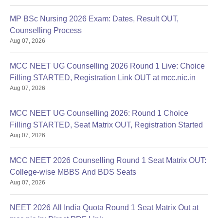
MP BSc Nursing 2026 Exam: Dates, Result OUT,
Counselling Process
Aug 07, 2026
MCC NEET UG Counselling 2026 Round 1 Live: Choice
Filling STARTED, Registration Link OUT at mcc.nic.in
Aug 07, 2026
MCC NEET UG Counselling 2026: Round 1 Choice
Filling STARTED, Seat Matrix OUT, Registration Started
Aug 07, 2026
MCC NEET 2026 Counselling Round 1 Seat Matrix OUT:
College-wise MBBS And BDS Seats
Aug 07, 2026
NEET 2026 All India Quota Round 1 Seat Matrix Out at