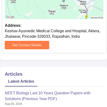
Address:
Keshav Ayurvedic Medical College and Hospital, Aklera,
Jhalawar, Pincode-326033, Rajasthan, India
Get Contact Details
Articles
Latest Articles
NEET Biology Last 10 Years Question Papers with
Solutions (Previous Year PDF)
Aug 08, 2026