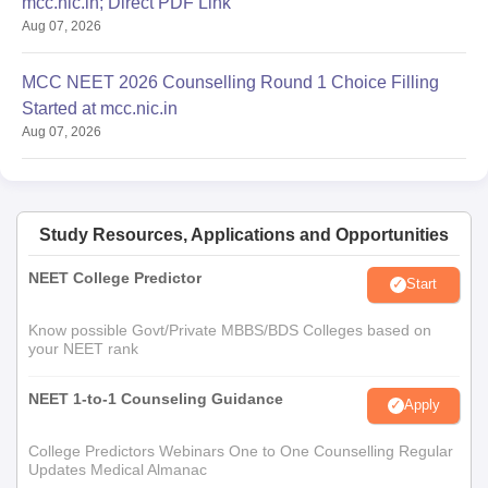
mcc.nic.in; Direct PDF Link
Aug 07, 2026
MCC NEET 2026 Counselling Round 1 Choice Filling
Started at mcc.nic.in
Aug 07, 2026
Study Resources, Applications and Opportunities
NEET College Predictor
Start
Know possible Govt/Private MBBS/BDS Colleges based on
your NEET rank
NEET 1-to-1 Counseling Guidance
Apply
College Predictors Webinars One to One Counselling Regular
Updates Medical Almanac