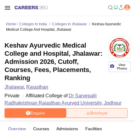
Home
Colleges In India
Colleges In Jhalawar
Keshav Ayurvedic
Medical College And Hospital, Jhalawar
Keshav Ayurvedic Medical
College and Hospital, Jhalawar:
Admission 2026, Cutoff,
View
Courses, Fees, Placements,
Photos
Ranking
Jhalawar
,
Rajasthan
Private
Affiliated College of
Dr Sarvepalli
Radhakrishnan Rajasthan Ayurved University, Jodhpur
Enquire
Brochure
Overview
Courses
Admissions
Facilities