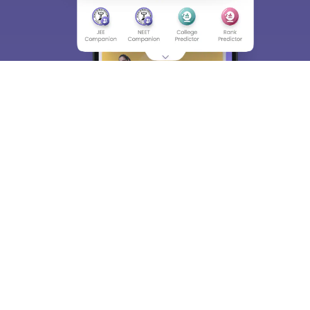
About
Hiring
Magazine
News
हिंदी न्यूज़
Articles
Contact
Blogs
Top Exams