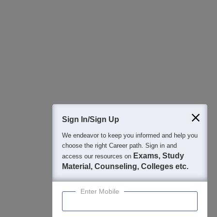
All this at the convenience of your phone
Regular Exam Updates
Best College Recommendations
College & Rank predictors
Detailed Books and Sample Papers
Question and Answers
400M+
36K+
500+
3K+
16K+
Students
Colleges
Exams
eBooks
Certifications
Sign In/Sign Up
We endeavor to keep you informed and help you
choose the right Career path. Sign in and
Exams, Study
access our resources on
Material, Counseling, Colleges etc.
Enter Mobile