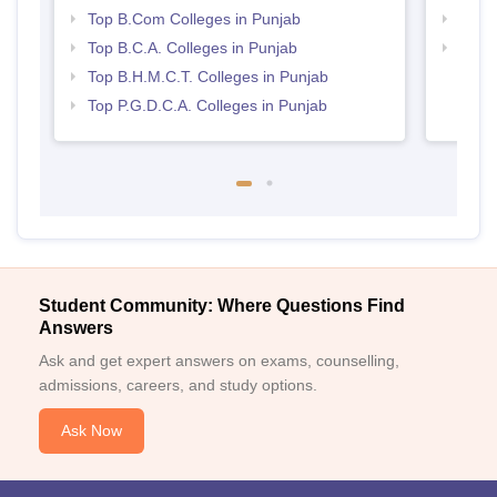
Top B.Com Colleges in Punjab
Top 
Top B.C.A. Colleges in Punjab
Top H
Punj
Top B.H.M.C.T. Colleges in Punjab
Top P.G.D.C.A. Colleges in Punjab
Student Community: Where Questions Find
Answers
Ask and get expert answers on exams, counselling,
admissions, careers, and study options.
Ask Now