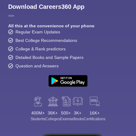
Download Careers360 App
All this at the convenience of your phone
Regular Exam Updates
Best College Recommendations
College & Rank predictors
Detailed Books and Sample Papers
Question and Answers
400M+
36K+
500+
3K+
16K+
Students
Colleges
Exams
eBooks
Certifications