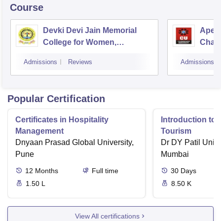
Course
Devki Devi Jain Memorial
Apex 
College for Women,
Chan
Ludhiana
Admissions
Reviews
Admissions
Popular Certification
Certificates in Hospitality
Introduction to 
Management
Tourism
Dnyaan Prasad Global University,
Dr DY Patil Unive
Pune
Mumbai
12
Months
Full time
30
Days
1.50 L
8.50 K
View All certifications