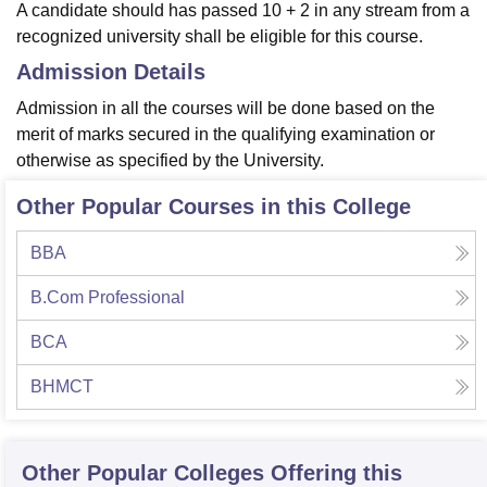
A candidate should has passed 10 + 2 in any stream from a
recognized university shall be eligible for this course.
Admission Details
Admission in all the courses will be done based on the
merit of marks secured in the qualifying examination or
otherwise as specified by the University.
Other Popular Courses in this College
BBA
B.Com Professional
BCA
BHMCT
Other Popular
Colleges
Offering this