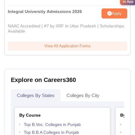
in App
Integral University Admissions 2026
Apply
NAAC Accredited | #7 by IIRF in Uttar Pradesh | Scholarships
Available
View All Application Forms
Explore on Careers360
Colleges By States
Colleges By City
By Course
By Str
Top B.Voc. Colleges in Punjab
Top 
Top B.B.A Colleges in Punjab
Best 