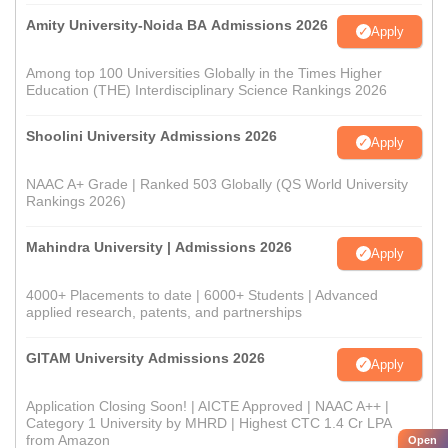
Amity University-Noida BA Admissions 2026
Apply
Among top 100 Universities Globally in the Times Higher
Education (THE) Interdisciplinary Science Rankings 2026
Shoolini University Admissions 2026
Apply
NAAC A+ Grade | Ranked 503 Globally (QS World University
Rankings 2026)
Mahindra University | Admissions 2026
Apply
4000+ Placements to date | 6000+ Students | Advanced
applied research, patents, and partnerships
GITAM University Admissions 2026
Apply
Application Closing Soon! | AICTE Approved | NAAC A++ |
Category 1 University by MHRD | Highest CTC 1.4 Cr LPA
from Amazon
Open