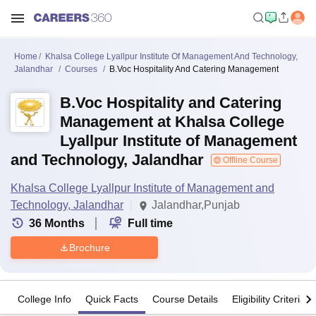
Home
Khalsa College Lyallpur Institute Of Management And Technology,
Jalandhar
Courses
B.Voc Hospitality And Catering Management
B.Voc Hospitality and Catering
Management at Khalsa College
Lyallpur Institute of Management
and Technology, Jalandhar
Offline Course
Khalsa College Lyallpur Institute of Management and
Technology, Jalandhar
Jalandhar,Punjab
36
Months
Full time
Brochure
College Info
Quick Facts
Course Details
Eligibility Criteria