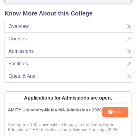
Know More About this College
Overview
Courses
Admissions
Facilities
Ques. & Ans
Applications for Admissions are open.
AMITY University-Noida MA Admissions 2026
Apply
Among top 100 Universities Globally in the Times Higher
Education (THE) Interdisciplinary Science Rankings 2026