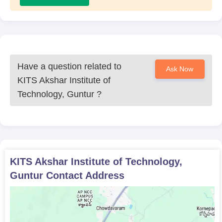
Have a question related to
Ask Now
KITS Akshar Institute of
Technology, Guntur
?
KITS Akshar Institute of Technology,
Guntur
Contact Address