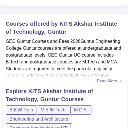
Courses offered by
KITS Akshar Institute
of Technology, Guntur
GEC Guntur Courses and Fees 2026Guntur Engineering
College Guntur courses are offered at undergraduate and
postgraduate levels. GEC Guntur UG course includes
B.Tech and postgraduate courses are M.Tech and MCA.
Students are required to meet the particular eligibility
criteria in order to get enrolled into the KITS Akshar
Read More
Institute of Technology Guntur courses.KIT’s Akshar
Institute of Technology B.Tech fee is Rs 1,72,000 and the
Explore
KITS Akshar Institute of
M.Tech course fee is Rs 86,000. The course duration at
Technology, Guntur
Courses
Guntur Engineering College Guntur will vary from one
course to ...
B.E /B.Tech
M.E /M.Tech.
M.C.A.
Engineering and Architecture