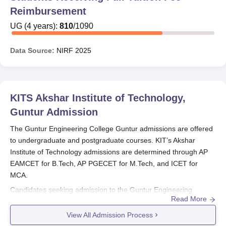
Reimbursement
UG
(
4
years)
:
810
/
1090
Data Source:
NIRF
2025
KITS Akshar Institute of Technology,
Guntur
Admission
The Guntur Engineering College Guntur admissions are offered
to undergraduate and postgraduate courses. KIT’s Akshar
Institute of Technology admissions are determined through AP
EAMCET for B.Tech, AP PGECET for M.Tech, and ICET for
MCA.
Candidates seeking admission to the Guntur Engineering
Read More
College Guntur need to fulfill the selection criteria and follow the
complete admission procedure.
Guntur Engineering College
View All Admission Process
Guntur
offers admissions in full-time mode.