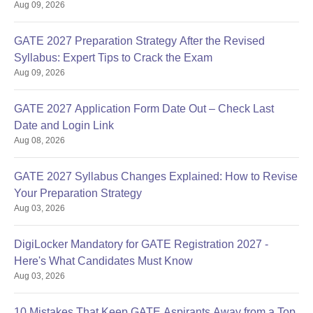
Aug 09, 2026
GATE 2027 Preparation Strategy After the Revised
Syllabus: Expert Tips to Crack the Exam
Aug 09, 2026
GATE 2027 Application Form Date Out – Check Last
Date and Login Link
Aug 08, 2026
GATE 2027 Syllabus Changes Explained: How to Revise
Your Preparation Strategy
Aug 03, 2026
DigiLocker Mandatory for GATE Registration 2027 -
Here's What Candidates Must Know
Aug 03, 2026
10 Mistakes That Keep GATE Aspirants Away from a Top