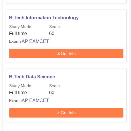
B.Tech Information Technology
Study Mode
Seats
Full time
60
AP EAMCET
Exams
Get Info
B.Tech Data Science
Study Mode
Seats
Full time
60
AP EAMCET
Exams
Get Info