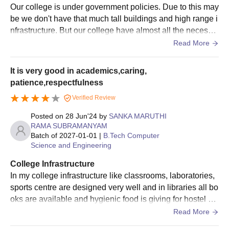
Our college is under government policies. Due to this may
be we don't have that much tall buildings and high range i
nfrastructure. But our college have almost all the necessa
ry things for smooth education to the students.
Read More
It is very good in academics,caring,
patience,respectfulness
Verified Review
Posted on
28 Jun'24
by
SANKA MARUTHI
RAMA SUBRAMANYAM
Batch of
2027-01-01
|
B.Tech Computer
Science and Engineering
College Infrastructure
In my college infrastructure like classrooms, laboratories,
sports centre are designed very well and in libraries all bo
oks are available and hygienic food is giving for hostel stu
dents and safety towards students in very good
Read More