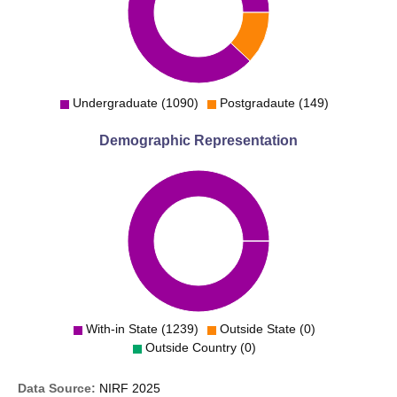
Undergraduate (1090)
Postgradaute (149)
Demographic Representation
With-in State (1239)
Outside State (0)
Outside Country (0)
Data Source:
NIRF
2025