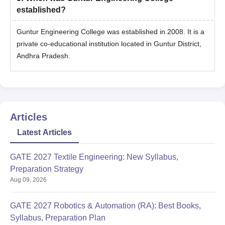
established?
Guntur Engineering College was established in 2008. It is a
private co-educational institution located in Guntur District,
Andhra Pradesh.
Articles
Latest Articles
GATE 2027 Textile Engineering: New Syllabus,
Preparation Strategy
Aug 09, 2026
GATE 2027 Robotics & Automation (RA): Best Books,
Syllabus, Preparation Plan