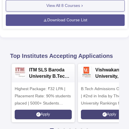
View All
8
Courses
Download Course List
Top Institutes Accepting Applications
ITM SLS Baroda
Vishwakarma
University B.Tech
University, Pun
Admissions 2026
B.Tech
Highest Package: ₹32 LPA |
B.Tech Admissions Open 
Admissions 20
Placement Rate: 90% students
| #2nd in India by The World
placed | 5000+ Students
University Rankings for
Placed 900+ Placements
Innovation | 200+
Apply
Apply
Recruiters | Scholarships
Collaborations | 700+ Indu
Available
Recruiters