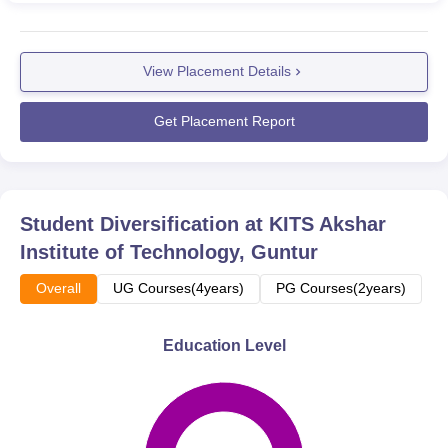
View Placement Details
Get Placement Report
Student Diversification at
KITS Akshar
Institute of Technology, Guntur
Overall
UG Courses(4years)
PG Courses(2years)
Education Level