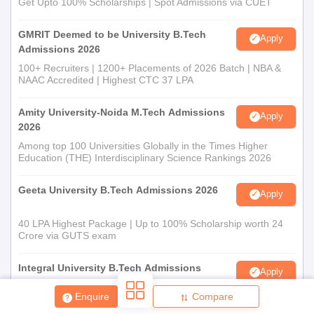
Get Upto 100% Scholarships | Spot Admissions via CUET
GMRIT Deemed to be University B.Tech
Apply
Admissions 2026
100+ Recruiters | 1200+ Placements of 2026 Batch | NBA &
NAAC Accredited | Highest CTC 37 LPA
Amity University-Noida M.Tech Admissions
Apply
2026
Among top 100 Universities Globally in the Times Higher
Education (THE) Interdisciplinary Science Rankings 2026
Geeta University B.Tech Admissions 2026
Apply
40 LPA Highest Package | Up to 100% Scholarship worth 24
Crore via GUTS exam
Integral University B.Tech Admissions
Apply
2026
Enquire
Compare
NAAC A+ Accredited | Highest CTC 45 LPA | Scholarships
Available