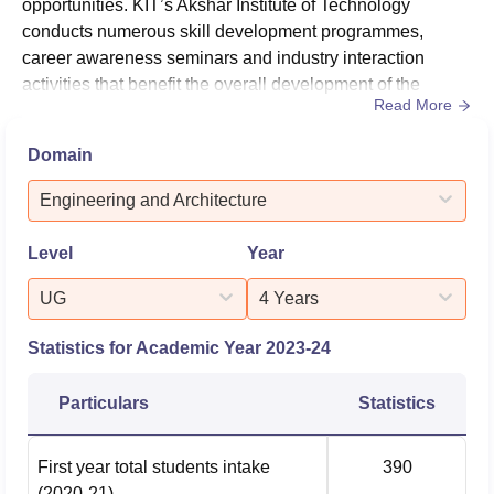
opportunities. KIT’s Akshar Institute of Technology
conducts numerous skill development programmes,
career awareness seminars and industry interaction
activities that benefit the overall development of the
Read More
students.The GEC Guntur placement cell provides
various activities and training sessions for the students to
Domain
accomplish their goals. KIT’s Akshar Institute of
Technology Guntur placement cell skill-enhancement
Engineering and Architecture
programmes are conducted by exper...
Level
Year
UG
4 Years
Statistics for Academic Year
2023-24
Particulars
Statistics
First year total students intake
390
(2020-21)