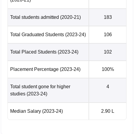
Total students admitted
(2020-21)
183
Total Graduated Students
(2023-24)
106
Total Placed Students
(2023-24)
102
Placement Percentage
(2023-24)
100%
Total student gone for higher
4
studies
(2023-24)
Median Salary
(2023-24)
2.90 L