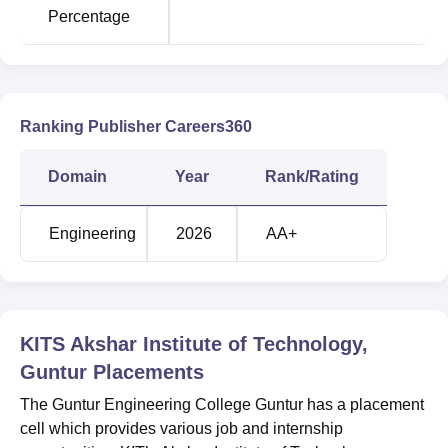
and Engineering
Percentage
CSE Artificial
Intelligence and
37800
50033
Machine Learning
Ranking Publisher Careers360
Electronics and
Domain
Year
Rank/Rating
Communication
49481
-
Engineering
Engineering
2026
AA+
KITS Akshar Institute of Technology Location
The Guntur Engineering College is located at
NH 5,
Yanamadala (V & P), Guntur District,
Andhra
KITS Akshar Institute of Technology,
Pradesh,
Pincode - 522 019
, India.
Guntur
Placements
The Guntur Engineering College Guntur has a placement
cell which provides various job and internship