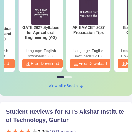
Identity proof
Transfer certificate
Allotment letter
GATE 2027 Syllabus
AP EAMCET 2027
Best
llabus
for Agricultural
Preparation Tips
GA
Caste certificate
ure and
Engineering (AG)
AR)
Passport size photographs
Entrance examination scorecard
glish
Language:
English
Language:
English
Langu
660+
Downloads:
580+
Downloads:
8410+
Downl
Guntur Engineering College Guntur offers 5% eligibility to
nload
Free Download
Free Download
Fr
reserved category candidates.
View all eBooks
Student Reviews for
KITS Akshar Institute
of Technology, Guntur
3.9
/5
(
10
Reviews)