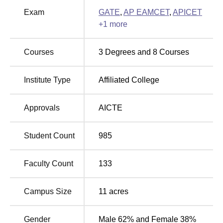
Colleges in Andhra
in Andhra Pradesh
Exam
GATE
,
AP EAMCET
,
APICET
Pradesh
+
1
more
KITS Akshar Institute of Technology Cutoff 2026
Courses
3
Degrees and
8
Courses
KITS Akshar Institute of Technology AP EAPCET Cutoff
2026 will be released soon. Check the details below of the
Institute Type
Affiliated College
KITS Akshar Institute of Technology cutoff
in 2025 for the
general category.
KITS Akshar Institute of Technology AP
Approvals
AICTE
EAPCET Cutoff 2025
Student Count
985
Round
Round
1
3
Faculty Count
133
Courses
(Closing
(Closing
Rank)
Rank)
Campus Size
11
acres
Computer Science
Gender
Male 62% and Female 38%
36735
54180