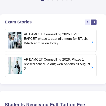
Exam Stories
AP EAMCET Counselling 2026 LIVE:
EAPCET phase 1 seat allotment for BTech,
BArch admission today
AP EAMCET Counselling 2026: Phase 1
revised schedule out; web options till August
3
Students Receiving Full Tuition Fee