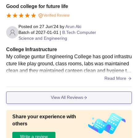
Good college for future life
Verified Review
Posted on
27 Jun'24
by
Arun Aki
Batch of
2027-01-01
|
B.Tech Computer
Science and Engineering
College Infrastructure
My college guntur Engineering College has good infrastru
cture like play ground, class rooms, labs was maintained
clean and they maintained canteen clean and hygiene th
e classroom benches are very comfortable
Read More
View All Reviews
Share your experience with
others
Write a review