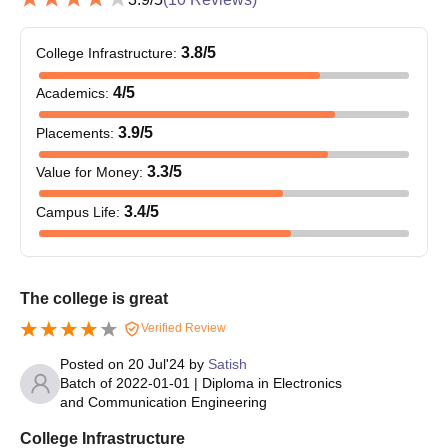
3.8
/5
College Infrastructure
:
4
/5
Academics
:
3.9
/5
Placements
:
3.3
/5
Value for Money
:
3.4
/5
Campus Life
:
The college is great
Verified Review
Posted on
20 Jul'24
by
Satish
Batch of
2022-01-01
|
Diploma in Electronics
and Communication Engineering
College Infrastructure