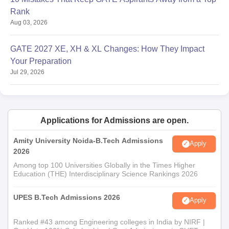
Rank
Aug 03, 2026
GATE 2027 XE, XH & XL Changes: How They Impact
Your Preparation
Jul 29, 2026
Applications for Admissions are open.
Amity University Noida-B.Tech Admissions
Apply
2026
Among top 100 Universities Globally in the Times Higher
Education (THE) Interdisciplinary Science Rankings 2026
UPES B.Tech Admissions 2026
Apply
Ranked #43 among Engineering colleges in India by NIRF |