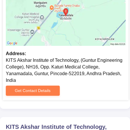
Address:
KITS Akshar Institute of Technology, (Guntur Engineering
College), NH16, Opp. Katuri Medical College,
Yanamadala, Guntur, Pincode-522019, Andhra Pradesh,
India
Get Contact Details
KITS Akshar Institute of Technology,