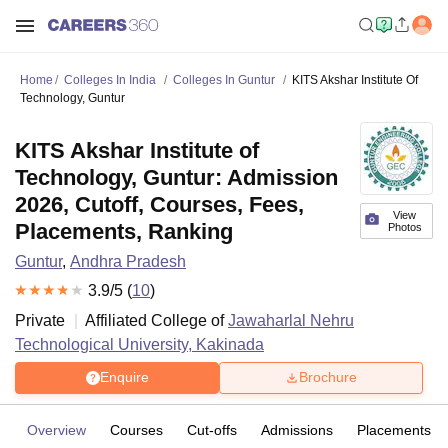
Home
Colleges In India
Colleges In Guntur
KITS Akshar Institute Of
Technology, Guntur
KITS Akshar Institute of
Technology, Guntur: Admission
2026, Cutoff, Courses, Fees,
View
Placements, Ranking
Photos
Guntur
,
Andhra Pradesh
3.9
/5 (
10
)
Private
Affiliated College of
Jawaharlal Nehru
Technological University, Kakinada
Enquire
Brochure
Overview
Courses
Cut-offs
Admissions
Placements