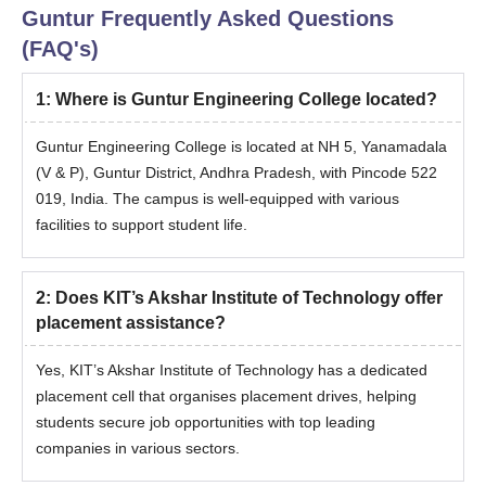
Guntur
Frequently Asked Questions
(FAQ's)
1
:
Where is Guntur Engineering College located?
Guntur Engineering College is located at NH 5, Yanamadala
(V & P), Guntur District, Andhra Pradesh, with Pincode 522
019, India. The campus is well-equipped with various
facilities to support student life.
2
:
Does KIT’s Akshar Institute of Technology offer
placement assistance?
Yes, KIT’s Akshar Institute of Technology has a dedicated
placement cell that organises placement drives, helping
students secure job opportunities with top leading
companies in various sectors.