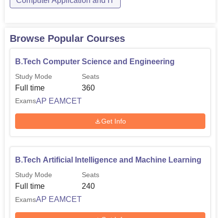
Computer Application and IT
Browse Popular Courses
B.Tech Computer Science and Engineering
Study Mode
Seats
Full time
360
AP EAMCET
Exams
Get Info
B.Tech Artificial Intelligence and Machine Learning
Study Mode
Seats
Full time
240
AP EAMCET
Exams