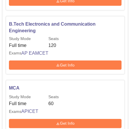
Get Info
B.Tech Electronics and Communication
Engineering
Study Mode
Seats
Full time
120
AP EAMCET
Exams
Get Info
MCA
Study Mode
Seats
Full time
60
APICET
Exams
Get Info