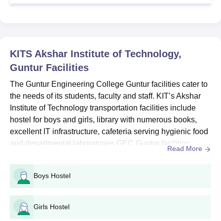
Class XII with 45%
B.E/B.Tech
600
marks
KITS Akshar Institute of Technology,
GEC Guntur B.Tech Admission Procedure
Guntur
Facilities
The candidates should satisfy the GEC Guntur admission
criteria.
The Guntur Engineering College Guntur facilities cater to
the needs of its students, faculty and staff. KIT’s Akshar
Appear for the
AP EAMCET
entrance exam.
Institute of Technology transportation facilities include
Eligible candidates should attend the counselling.
hostel for boys and girls, library with numerous books,
Submit all necessary documents.
excellent IT infrastructure, cafeteria serving hygienic food
Pay the admission fees to confirm GEC Guntur admission.
and departmental laboratories.GEC Guntur facilities
Read More
provide huge auditorium, gym for physical fitness, health
Also Read:
GEC Guntur Courses
centre for medical emergencies and transport facility.
Guntur Engineering College PG Admissions
Boys Hostel
GEC Guntur has a well-structured Sports Committee that
2025
provides facilities for various sports...
The Guntur Engineering College Guntur PG courses include
Girls Hostel
M.E/M.Tech and MCA. The duration of the PG programmes is 2
years.