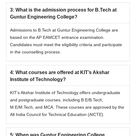
3
:
What is the admission process for B.Tech at
Guntur Engineering College?
Admissions to B.Tech at Guntur Engineering College are
based on the AP EAMCET entrance examination.
Candidates must meet the eligibility criteria and participate
in the counselling process.
4
:
What courses are offered at KIT’s Akshar
Institute of Technology?
KIT’s Akshar Institute of Technology offers undergraduate
and postgraduate courses, including B.E/B.Tech,
M.E/M.Tech, and MCA. These courses are approved by the
All India Council for Technical Education (AICTE).
5
:
When was Guntur Engineering College