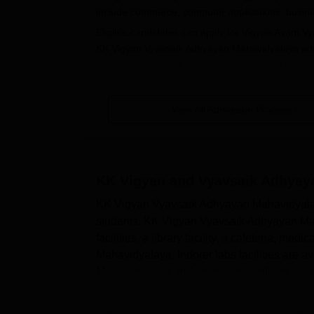
include commerce, computer applications, busin
Eligible candidates can apply for Vigyan Avam Vy
KK Vigyan Vyavsaik Adhyayan Mahavidyalaya adm
submit the required documents along with the pa
Vigyan Vyavsaik Adhyayan Mahavidyalaya Indor
KK Vigyan Vyavsaik Adhyayan Mahav
View All Admission Process
Applicants seeking admission to the course mus
criteria.
Eligible applicants are obligated to download
the college's official website.
KK Vigyan and Vyavsaik Adhyaya
Applicants should fill out the Vigyan Avam Vya
KK Vigyan Vyavsaik Adhyayan Mahavidyalaya 
Pay the Vigyan Avam Vyavsaik Adhyayan Mahavi
students. KK Vigyan Vyavsaik Adhyayan Mahav
documents.
facilities, a library facility, a cafeteria, m
Submission of the filled application form is to
Mahavidyalaya, Indorer labs facilities are
Mahavidyalaya, Indore, sports facilities are 
Also Read:
Vigyan Avam Vyavsaik Adhyayan Mah
KK Vigyan Vyavsaik Adhyayan Maha
The institute provides admission to three-year U