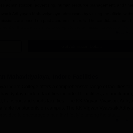
ess administration, advertising, human resource management, and fina
avsaik Adhyayan Mahavidyalaya admissions by visiting the official webs
issions are based on past academic records. The candidates should
yment of the admission fee to complete the admission process at
KK
Read Mor
e
.
idyalaya Indore Registration Process 2025
Get Admission Details
t satisfy the KK Vigyan Vyavsaik Adhyayan Mahavidyalaya Indore eligib
 the Vigyan Avam Vyavsaik Adhyayan Mahavidyalaya application form fr
n Mahavidyalaya, Indore
Facilities
vsaik Adhyayan Mahavidyalaya application form with the required details
Indore College offers a comprehensive range of facilities for 
dyalaya application fees along with the submission of required
idyalaya Indore facilities include IT facilities, an auditorium,
edical, transport and sports facilities. The KK Vigyan Vyavsaik Adh
 be done through online mode.
 available for students on campus. The KK Vigyan Vyavsaik Adhy
provided to encourage a healthy lifestyle among the stud...
avidyalaya Courses
Read Mor
vidyalaya UG Admissions 2025
G courses. Aspiring candidates for the UG programme must fulfil the