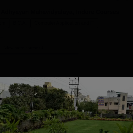
Read Mor
 Adhyayan Mahavidyalaya, Indore
Courses
om
B.C.A.
Computer Application and IT
n
View more courses
BCA
Study Mode
Seats
Full time
60
Get Info