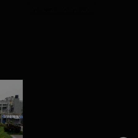
e
View All Photos And Videos