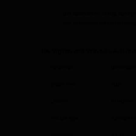
Best Universities in Indore
Top B
Get admission in top colleg
Click on Apply to check the best colleg
Top MBA Colleges in Indore
Top B
KK Vigyan Vyavsaik Adhyayan Maha
KK Vigyan and Vyavsaik Adhyaya
KK Vigyan Vyavsaik Adhyayan Mahavidyalaya
No.54, Scheme No 54, Indore, Madhya Pra
Parameter
Descriptio
Established
2008
Courses
6
Degrees 
Institute Type
Affiliated C
Approvals
AICTE