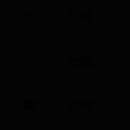
Scholarships Available
2026
Amity
Apply
University-Noida
B.Com
Among top 100 Universities
Admissions
Globally in the Times Higher
Education (THE)
2026
Interdisciplinary Science
Rankings 2026
e
UPES Dehradun |
Apply
B.Com
Admissions
Ranked #45 Among
2026
Universities in India by NIRF |
Get Upto 100% Scholarships |
Spot Admissions via CUET
University of
Apply
Southampton
Delhi | BSc
Applications fee waiver for all
(Hons)
prgrammes | B.Sc (Hons)
Admissions 2026 Now Open |
Admissions