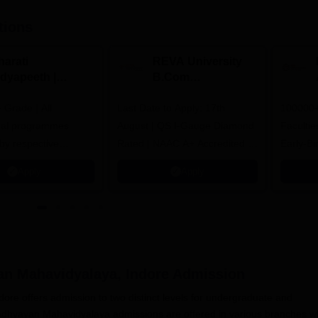
tions
harati
REVA University
idyapeeth |
B.Com
.Com
Admissions 2026
Grade | All
dmissions 2026
Last Date to Apply: 17th
100000+
nal programmes
August | QS I-Gauge Diamond
Faculties
by respective
Rated | NAAC A+ Accredited |
Early-Bi
Council
621 Recruitment Partners |
availabl
Apply
Apply
INR 40 LPA Highest CTC |
4482 Job offers
n Mahavidyalaya, Indore
Admission
re offers admission to two distinct levels for undergraduate and
dhyayan Mahavidyalaya admissions are offered in various branches w