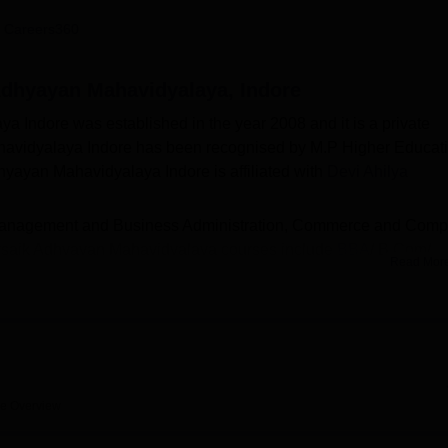
niversity Reviews
Chandigarh University Reviews
ICFAI university Revie
 Careers360
Adhyayan Mahavidyalaya, Indore
Indore was established in the year 2008 and it is a private
havidyalaya Indore has been recognised by M.P Higher Educati
ayan Mahavidyalaya Indore is affiliated with
Devi Ahilya
 of Management and Business Administration, Commerce and Comp
avsaik Adhyayan Mahavidyalaya courses include
BBA
/ B.Com/
Read Mor
A
. Candidates should meet the Vigyan Avam Vyavsaik Adhyaya
 desired course. Vigyan Avam Vyavsaik Adhyayan Mahavidyalaya
btained in past academics. KK Vigyan Vyavsaik Adhyayan
facilities on campus for its students, including medical services
ratories, a cafeteria, transportation, parking, a convenience store
re
Overview