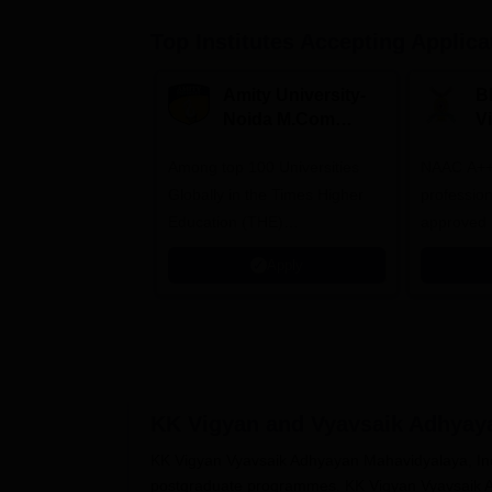
Top Institutes Accepting Applica
Amity University-
B
Noida M.Com
V
Admissions 2026
B
Among top 100 Universities
NAAC A++ 
A
Globally in the Times Higher
professio
Education (THE)
approved 
Interdisciplinary Science
Statutory 
Apply
Rankings 2026
KK Vigyan and Vyavsaik Adhyaya
KK Vigyan Vyavsaik Adhyayan Mahavidyalaya, Indo
postgraduate programmes. KK Vigyan Vyavsaik A