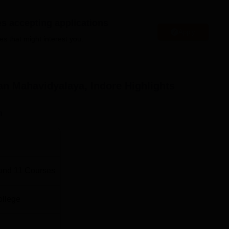
BA Colleges in Indore
es accepting applications
Apply
es that might interest you.
.Com Colleges in Indore
vidyalaya Location
n Mahavidyalaya, Indore
Highlights
 is located in Plot No. 37 Opp Hotel Fortune Sector E Schem
desh 452010.
n
and
11
Courses
ollege