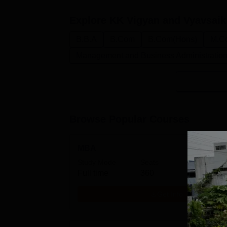
Explore
KK Vigyan and Vyavsaik
B.B.A
B.Com
B.Com(Hons)
M.C
Management and Business Administratio
Browse Popular Courses
MBA
Study Mode
Seats
Full time
360
Get Info