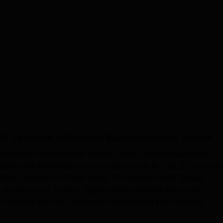
nd Vyavsaik Adhyayan Mahavidyalaya, Indore
 Indore offers multiple courses at the undergraduate and
k Adhyayan Mahavidyalaya courses include B.Com, B.Com Hon
fers courses in full-time mode. The duration of KK Vigyan
ranges from 2-3 years. Vigyan Avam Vyavsaik Adhyayan
ious streams such as commerce, management and business
 IT. Each course at ...