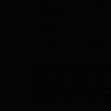
Student Count
1731
Faculty Count
35
Campus Size
3
acres
Courses offered by
KK Vigyan a
KK Vigyan Vyavsaik Adhyayan Mahavidyalaya
postgraduate levels. Vigyan Avam Vyavsai
BBA, BCA, M.Com, and MBA. The institute of
Vyavsaik Adhyayan Mahavidyalaya courses 
Mahavidyalaya courses are offered in var
administration, and computer application and