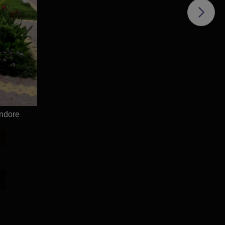
ndore