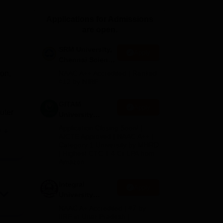
ws
Amrita Vishwa Vidyapeetham Reviews
IBS Hyderabad Reviews
KL Uni
Applications for Admissions
are open.
SRM University,
Apply
Chennai Science
and Humanities
on,
NAAC A++ Accredited | Ranked
2026
#12 by NIRF
GITAM
Apply
uter
University
Admissions
Application Closing Soon! |
e
2026
n
AICTE Approved | NAAC A++ |
Category 1 University by MHRD
| Highest CTC 1.4 Cr LPA from
Amazon
, IT
, and
Integral
Apply
University
B.Com
NAAC A+ Accredited | #7 by
Admissions
IIRF in Uttar Pradesh |