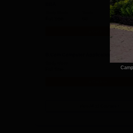
BBA
Study Mode
Seats
Full time
60
Get Info
B.Com Computer Applications Hons
Study Mode
Campu
Full time
Get Info
View All
11
Courses