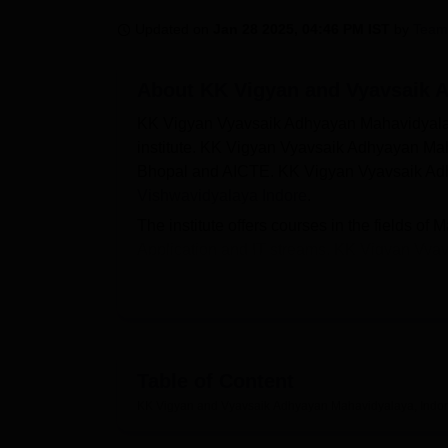
B.E /B.Tech
M.E /M.Tech
MBA
LLM
MBBS
M.D
M.S.
B.Des
M.Des
LPU Reviews
UPES Reviews
MIT Manipal Reviews
MAHE Reviews
VIT U
Updated on
Jan 28 2025, 04:46 PM IST
by
Team
About
KK Vigyan and Vyavsaik 
KK Vigyan Vyavsaik Adhyayan Mahavidyalaya 
institute. KK Vigyan Vyavsaik Adhyayan Ma
Bhopal and AICTE. KK Vigyan Vyavsaik Adhy
Vishwavidyalaya Indore
.
The institute offers courses in the fields
Application and IT streams. KK Vigyan Vy
B.Com (Hons)
/ BCA/
BBA
/ M.Com and
MB
Mahavidyalaya eligibility criteria for the
admissions are done based on the scores o
Mahavidyalaya Indore offers a wide range of 
infrastructure, a library, an auditorium, labo
Table of Content
sports amenities.
KK Vigyan and Vyavsaik Adhyayan Mahavidyalaya, Indo
Also see