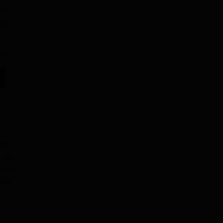
nce.
ite.
e
ility
om
.
its
 lab
yayan
ayan
e