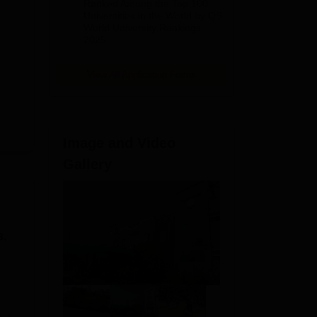
Ranked Among the Top 100
2026
Universities in the World by QS
World University Rankings
2025
View All Application Forms
Image and Video
Gallery
s,