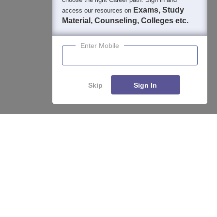
Exams, Study
access our resources on
Material, Counseling, Colleges etc.
Enter Mobile
About
Hiring
Magazine
News
हिंदी न्यूज़
Articles
Contact
Blogs
Skip
Sign In
Enquire
Compare
Top Exams
College
Predictors & Ebooks
Resources