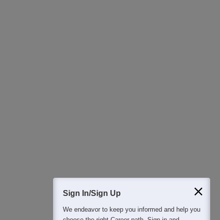
400M+
36K+
500+
3K+
16K+
Students
Colleges
Exams
eBooks
Certifications
Sign In/Sign Up
We endeavor to keep you informed and help you
choose the right Career path. Sign in and