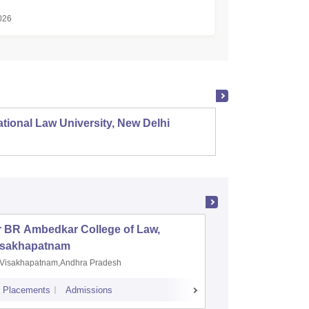
026
tional Law University, New Delhi
NALSAR
r BR Ambedkar College of Law,
Army Ins
isakhapatnam
Visakhapatnam,Andhra Pradesh
Mohali,P
Placements
Admissions
Placements
A