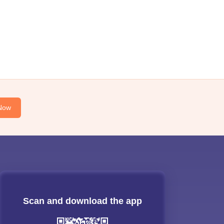
Now
Scan and download the app