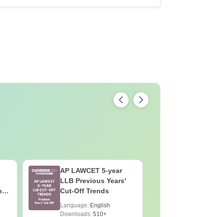
AP LAWCET 5-year
AP LAWC
LLB Previous Years'
Preparat
h
Cut-Off Trends
Language:
English
Language:
Downloads:
510+
Downloads: