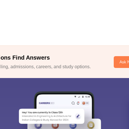
ions Find Answers
Ask 
ing, admissions, careers, and study options.