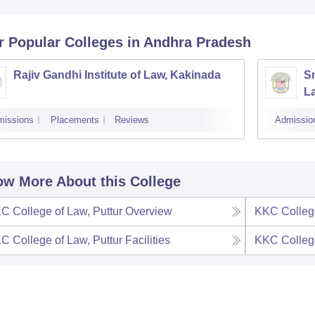
r Popular
Colleges
in Andhra Pradesh
Rajiv Gandhi Institute of Law, Kakinada
S
L
missions
Placements
Reviews
Admissio
w More About this College
C College of Law, Puttur
Overview
KKC College
C College of Law, Puttur
Facilities
KKC College