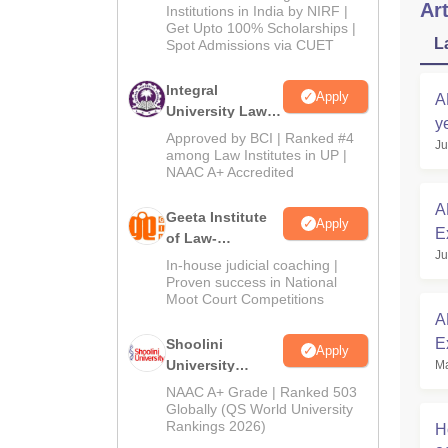
Art
Institutions in India by NIRF |
Get Upto 100% Scholarships |
L
Spot Admissions via CUET
Integral
Apply
A
University Law
y
Admissions
Approved by BCI | Ranked #4
Ju
2026
among Law Institutes in UP |
NAAC A+ Accredited
A
Geeta Institute
Apply
E
of Law-
Ju
Admissions
In-house judicial coaching |
2026
Proven success in National
Moot Court Competitions
A
E
Shoolini
Apply
University
Ma
R
Admissions
NAAC A+ Grade | Ranked 503
2026
Globally (QS World University
Rankings 2026)
H