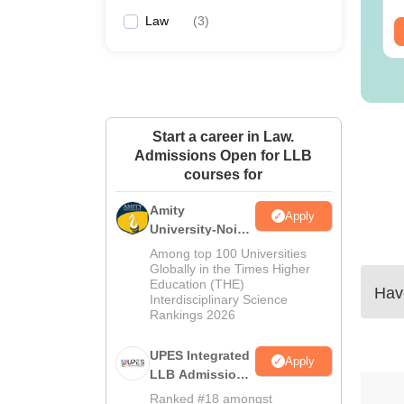
Law
(
3
)
ee Download
Free Download
Start a career in Law.
Admissions Open for LLB
courses for
Amity
Apply
University-Noida
Law Admissions
Among top 100 Universities
2026
Globally in the Times Higher
Education (THE)
Have
Interdisciplinary Science
Rankings 2026
UPES Integrated
Apply
LLB Admissions
2026
Ranked #18 amongst