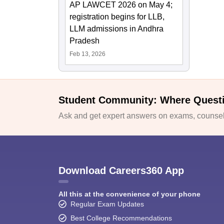
AP LAWCET 2026 on May 4;
registration begins for LLB,
LLM admissions in Andhra
Pradesh
Feb 13, 2026
Student Community: Where Quest
Ask and get expert answers on exams, counsell
Download Careers360 App
All this at the convenience of your phone
Regular Exam Updates
Best College Recommendations