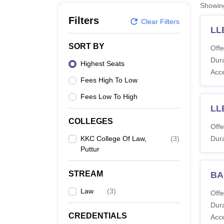
B.E /B.Tech
M.E /M.Tech
MBA
LLM
MBBS
M.D
M.S.
B.Des
M.Des
Showi
LPU Reviews
UPES Reviews
MIT Manipal Reviews
MAHE Reviews
VIT U
Filters
Clear Filters
LL
SORT BY
Offe
Dura
Highest Seats
Acc
Fees High To Low
Fees Low To High
LL
COLLEGES
Offe
KKC College Of Law,
(
3
)
Dura
Puttur
STREAM
BA
Law
(
3
)
Offe
Dura
CREDENTIALS
Acc