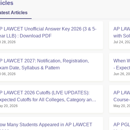
icles
atest Articles
P LAWCET Unofficial Answer Key 2026 (3 & 5-
AP LAW
ear LLB) : Download PDF
with So
l 28, 2026
Jul 24, 20
P LAWCET 2027: Notification, Registration,
When Wi
xam Date, Syllabus & Pattern
- Expec
l 06, 2026
Jun 26, 2
& What
P LAWCET 2026 Cutoffs (LIVE UPDATES):
AP LAWC
xpected Cutoffs for All Colleges, Category and
Course-
y 20, 2026
May 20, 2
egion-wise
ow Many Students Appeared in AP LAWCET
AP PGLC