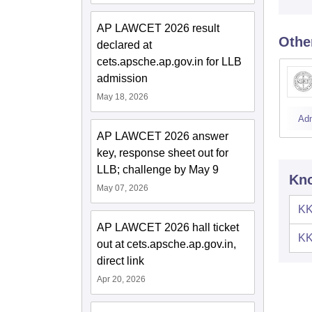
AP LAWCET 2026 result
Othe
declared at
cets.apsche.ap.gov.in for LLB
admission
May 18, 2026
Ad
AP LAWCET 2026 answer
key, response sheet out for
LLB; challenge by May 9
Kno
May 07, 2026
KK
AP LAWCET 2026 hall ticket
KK
out at cets.apsche.ap.gov.in,
direct link
Apr 20, 2026