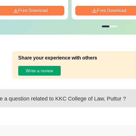
Free Download
Free Download
Share your experience with others
Write a review
 a question related to
KKC College of Law, Puttur
?