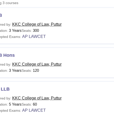
ng
3
courses
niversity Reviews
Chandigarh University Reviews
ICFAI university Revie
B
KKC College of Law, Puttur
red by:
3 Years
300
tion:
Seats:
AP LAWCET
epted Exams:
B Hons
KKC College of Law, Puttur
red by:
3 Years
120
tion:
Seats:
 LLB
KKC College of Law, Puttur
red by:
5 Years
60
tion:
Seats:
AP LAWCET
epted Exams: