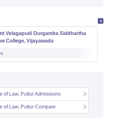
mt Velagapudi Durgamba Siddhartha
Ananth
aw College, Vijayawada
ns
Admissions
 of Law, Puttur
Admissions
 of Law, Puttur
Compare