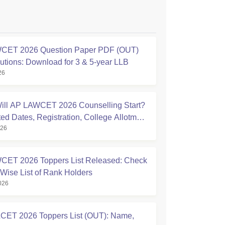
CET 2026 Question Paper PDF (OUT)
lutions: Download for 3 & 5-year LLB
26
ll AP LAWCET 2026 Counselling Start?
ted Dates, Registration, College Allotment
026
 to Do Now
ET 2026 Toppers List Released: Check
Wise List of Rank Holders
026
ET 2026 Toppers List (OUT): Name,