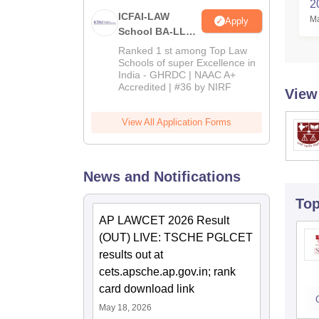
2
ICFAI-LAW
Ma
Apply
School BA-LLB /
BBA-LLB
Ranked 1 st among Top Law
Admissions
Schools of super Excellence in
India - GHRDC | NAAC A+
2026
Accredited | #36 by NIRF
View
View All Application Forms
News and Notifications
To
AP LAWCET 2026 Result
(OUT) LIVE: TSCHE PGLCET
results out at
cets.apsche.ap.gov.in; rank
card download link
May 18, 2026