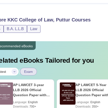
ore
KKC College of Law, Puttur
Courses
B
B.A. L.L.B
Law
ecommended eBooks
elated eBooks Tailored for you
|
test
Exam
AP LAWCET 3-year
AP LAWCET 5-Year
LLB 2026 Official
LLB 2026 Official
Question Paper with
Question Paper wit
Answer Key
Answer Key
Language:
English
Language:
English
Downloads:
700+
Downloads:
350+