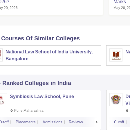
026?
Marks
y 20, 2026
May 20, 2
 Courses Of Similar Colleges
National Law School of India University,
Na
Bangalore
p Ranked
Colleges
in India
Symbiosis Law School, Pune
D
V
Pune,Maharashtra
Cutoff
Placements
Admissions
Reviews
Cutoff