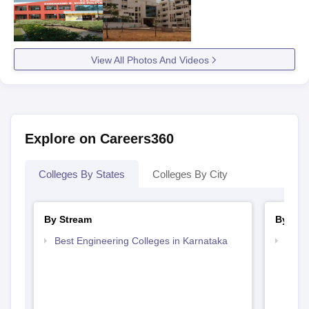
View All Photos And Videos
Explore on Careers360
Colleges By States
Colleges By City
By Stream
By Cou
Best Engineering Colleges in Karnataka
Top D
Karn