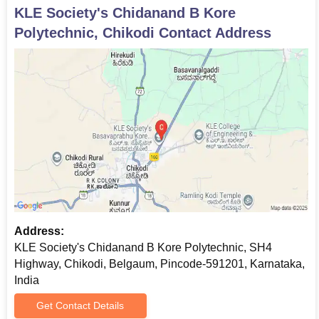
procedures of the institute.
KLE Society's Chidanand B Kore
Polytechnic, Chikodi
Contact Address
Address:
KLE Society's Chidanand B Kore Polytechnic, SH4
Highway, Chikodi, Belgaum, Pincode-591201, Karnataka,
India
Get Contact Details