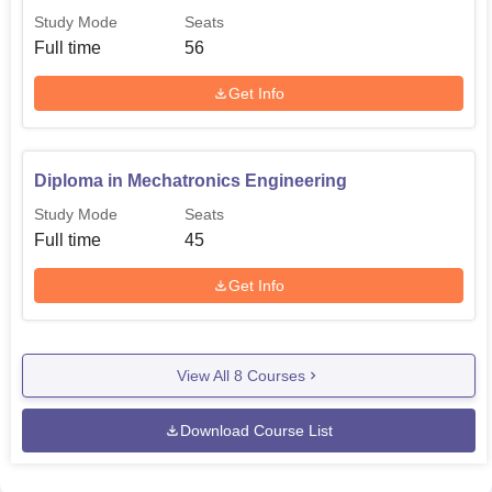
Study Mode
Seats
Full time
56
Get Info
Diploma in Mechatronics Engineering
Study Mode
Seats
Full time
45
Get Info
View All
8
Courses
Download Course List