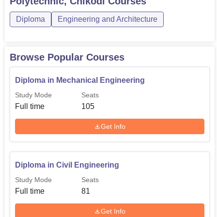
Polytechnic, Chikodi
Courses
81
Engineering
Diploma
Engineering and Architecture
Diploma in Computer
56
Science and Engineering
Browse Popular Courses
Diploma in Electronics
Diploma in Mechanical Engineering
and Communication
56
Study Mode
Seats
Engineering
Full time
105
Diploma in Automobile
Get Info
56
Engineering
Diploma in Mechatronics
Diploma in Civil Engineering
45
Engineering
Study Mode
Seats
Full time
81
Diploma in Machine
45
Get Info
Tools Technology