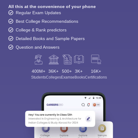
All this at the convenience of your phone
Regular Exam Updates
Best College Recommendations
College & Rank predictors
Detailed Books and Sample Papers
Question and Answers
400M+
36K+
500+
3K+
16K+
Students
Colleges
Exams
eBooks
Certifications