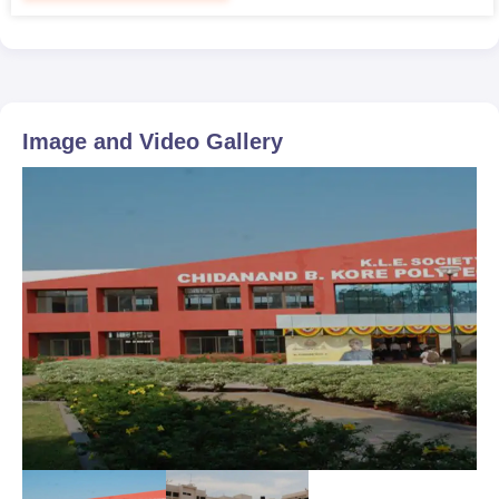
Image and Video Gallery