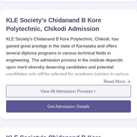
KLE Society's Chidanand B Kore
Polytechnic, Chikodi
Admission
KLE Society's Chidanand B Kore Polytechnic, Chikodi, has
gained great prestige in the state of Karnataka and offers
several diploma programs in various technical fields in
engineering. The admission process in the institute depends
upon merit whereby deserving candidates and potential
candidates only will be selected for academic training in various
programs. The polytechnic is an AICTE-approved institute well-
Read More
known among the masses for imparting premium education and
View All Admission Process
facilities.
The KLE Society's Chidanand B Kore Polytechnic Mahmood
Get Admission Details
Admission starts usually with the announcement of applications
for the respective academic year. The selection of candidates
into first-year diploma courses is based on merit as adjudged in
S.S.L.C. or S.S.C. (i.e. 10th standard) or any examination