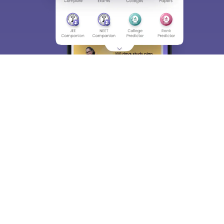
About
Hiring
Magazine
News
हिंदी न्यूज़
Articles
Contact
Blogs