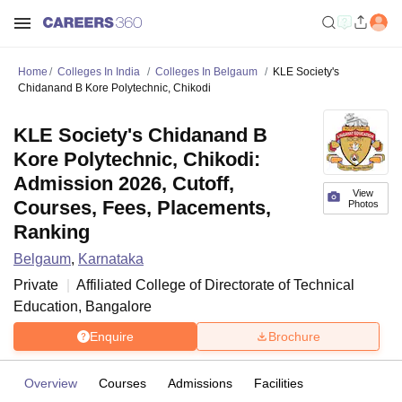
Home
Colleges In India
Colleges In Belgaum
KLE Society's
Chidanand B Kore Polytechnic, Chikodi
KLE Society's Chidanand B
Kore Polytechnic, Chikodi:
Admission 2026, Cutoff,
View
Courses, Fees, Placements,
Photos
Ranking
Belgaum
,
Karnataka
Private
Affiliated College of
Directorate of Technical
Education, Bangalore
Enquire
Brochure
Overview
Courses
Admissions
Facilities