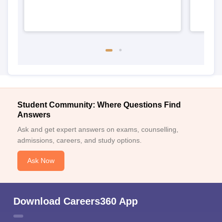
Student Community: Where Questions Find
Answers
Ask and get expert answers on exams, counselling,
admissions, careers, and study options.
Ask Now
Download Careers360 App