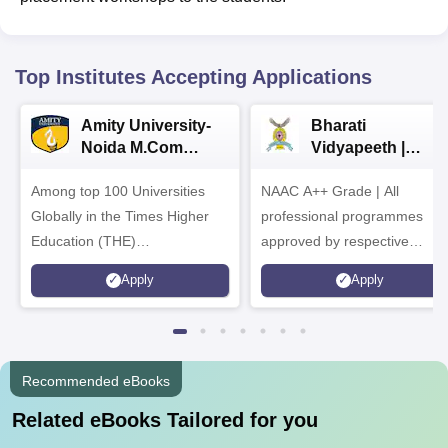
Top Institutes Accepting Applications
Amity University-
Bharati
Noida M.Com
Vidyapeeth |
Admissions 2026
B.Com
Among top 100 Universities
NAAC A++ Grade | All
Admissions 2026
Globally in the Times Higher
professional programmes
Education (THE)
approved by respective
Interdisciplinary Science
Statutory Council
Apply
Apply
Rankings 2026
Recommended eBooks
Related eBooks Tailored for you