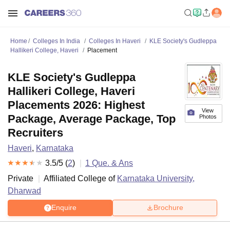
Home
Colleges In India
Colleges In Haveri
KLE Society's Gudleppa
Hallikeri College, Haveri
Placement
KLE Society's Gudleppa
Hallikeri College, Haveri
Placements 2026: Highest
View
Package, Average Package, Top
Photos
Recruiters
Haveri
,
Karnataka
3.5
/5 (
2
)
1
Que. & Ans
Private
Affiliated College of
Karnataka University,
Dharwad
Enquire
Brochure