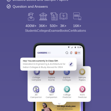
Question and Answers
400M+
36K+
500+
3K+
16K+
Students
Colleges
Exams
eBooks
Certifications