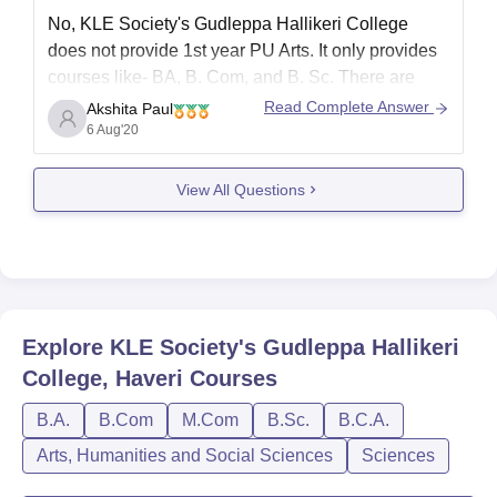
No, KLE Society's Gudleppa Hallikeri College
does not provide 1st year PU Arts. It only provides
courses like- BA, B. Com, and B. Sc. There are
only Undergraduate courses available in this
Read Complete Answer
Akshita Paul
college. No Pre-University courses are provided.
6 Aug'20
For more information, you can visit:
View All Questions
http://www.kleghcollege.com/About_College.aspx
Hope this helps!!!
Explore
KLE Society's Gudleppa Hallikeri
College, Haveri
Courses
B.A.
B.Com
M.Com
B.Sc.
B.C.A.
Arts, Humanities and Social Sciences
Sciences