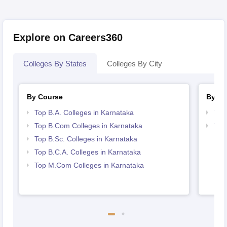
Explore on Careers360
Colleges By States
Colleges By City
By Course
By St
Top B.A. Colleges in Karnataka
Top
Top B.Com Colleges in Karnataka
Top
Top B.Sc. Colleges in Karnataka
Top B.C.A. Colleges in Karnataka
Top M.Com Colleges in Karnataka