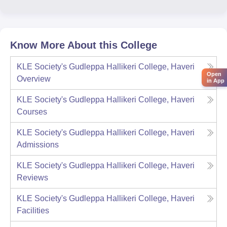
Know More About this College
KLE Society's Gudleppa Hallikeri College, Haveri
Open
Overview
in App
KLE Society's Gudleppa Hallikeri College, Haveri
Courses
KLE Society's Gudleppa Hallikeri College, Haveri
Admissions
KLE Society's Gudleppa Hallikeri College, Haveri
Reviews
KLE Society's Gudleppa Hallikeri College, Haveri
Facilities