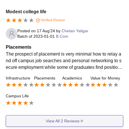
Modest college life
Verified Review
Posted on
17 Aug'24
by
Chetan Yaligar
Batch of
2023-01-01
B.Com
Placements
The prospect of placement is very minimal how to relay a
nd off campus job searches and personal networking to s
ecure employment while some of graduates find position i
n local businesses many many to pursue further studies
Infrastructure
Placements
Academics
Value for Money
Campus Life
View All
2
Reviews