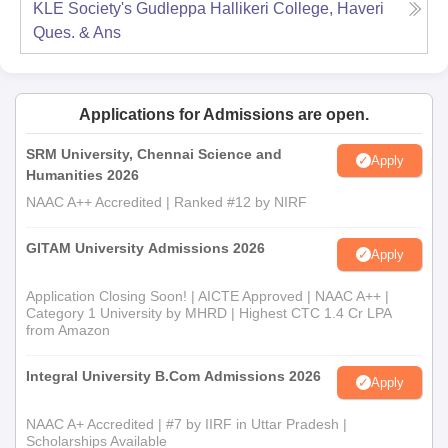
KLE Society's Gudleppa Hallikeri College, Haveri
Ques. & Ans
Applications for Admissions are open.
SRM University, Chennai Science and
Apply
Humanities 2026
NAAC A++ Accredited | Ranked #12 by NIRF
GITAM University Admissions 2026
Apply
Application Closing Soon! | AICTE Approved | NAAC A++ |
Category 1 University by MHRD | Highest CTC 1.4 Cr LPA
from Amazon
Integral University B.Com Admissions 2026
Apply
NAAC A+ Accredited | #7 by IIRF in Uttar Pradesh |
Scholarships Available