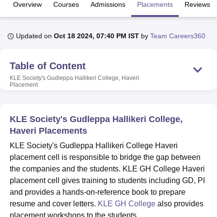
Overview
Courses
Admissions
Placements
Reviews
U Bhopal
Updated on
Oct 18 2024, 07:40 PM IST
by
Team Careers360
MS Lucknow
KMC Manipal
King George Medical College Lucknow
MMC 
u University
Calcutta University
Guru Gobind Singh Indraprastha Univer
ni
UPES Dehradun
Amity University Noida
Lovely Professional University
Table of Content
 Agricultural University, Anand
KLE Society's Gudleppa Hallikeri College, Haveri
stitute of Fundamental Research, Mumbai
Indian Agricultural Research I
Placement
oimbatore
Vellore Institute of Technology, Vellore
SRM Institute of Scien
pital College Of Nursing, Mumbai
ICT Mumbai
ASMSOC Mumbai
KLE Society's Gudleppa Hallikeri College,
adras Christian College
Loyola College
Crescent College
HITS Chennai
Haveri Placements
n Centre, Kolkata
Guru Nanak Institute Of Hotel Management, Kolkata
J
ocial Sciences
Competition
Pharmacy
Animation and Design
KLE Society's Gudleppa Hallikeri College Haveri
placement cell is responsible to bridge the gap between
iversity Reviews
Amrita Vishwa Vidyapeetham Reviews
IBS Hyderabad 
the companies and the students. KLE GH College Haveri
placement cell gives training to students including GD, PI
and provides a hands-on-reference book to prepare
resume and cover letters.
KLE GH College
also provides
placement workshops to the students.