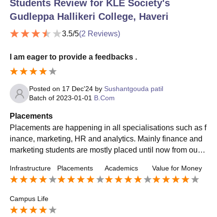
Students Review for
KLE Society's
Gudleppa Hallikeri College, Haveri
3.5
/5
(
2
Reviews)
I am eager to provide a feedbacks .
Posted on
17 Dec'24
by
Sushantgouda patil
Batch of
2023-01-01
B.Com
Placements
Placements are happening in all specialisations such as f
inance, marketing, HR and analytics. Mainly finance and
marketing students are mostly placed until now from our b
atch, and the rest placements are happening. Top compa
Infrastructure
Placements
Academics
Value for Money
nies such as Bosch, Byju's, Wells Fargo, AON Consulting
and many others visit our college for placements.
Campus Life