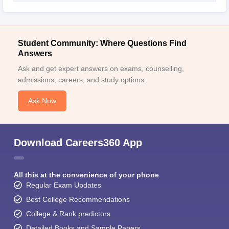
Student Community: Where Questions Find
Answers
Ask and get expert answers on exams, counselling,
admissions, careers, and study options.
Ask Now
Download Careers360 App
All this at the convenience of your phone
Regular Exam Updates
Best College Recommendations
College & Rank predictors
Detailed Books and Sample Papers