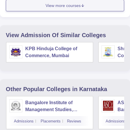
View more courses
View Admission Of Similar Colleges
KPB Hinduja College of
Shri 
Commerce, Mumbai
Comm
Other Popular
Colleges
in Karnataka
Bangalore Institute of
ASC D
Management Studies,
Bang
Bangalore
Admissions
Placements
Reviews
Admissions