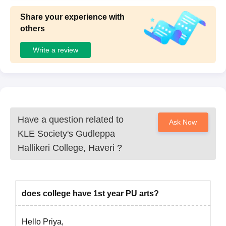
Share your experience with
others
Write a review
Have a question related to
Ask Now
KLE Society's Gudleppa
Hallikeri College, Haveri
?
does college have 1st year PU arts?
Hello Priya,