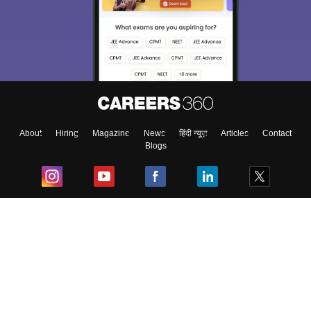
About
Hiring
Magazine
News
हिंदी न्यूज़
Articles
Contact
Blogs
Top Exams
College
Predictors & Ebooks