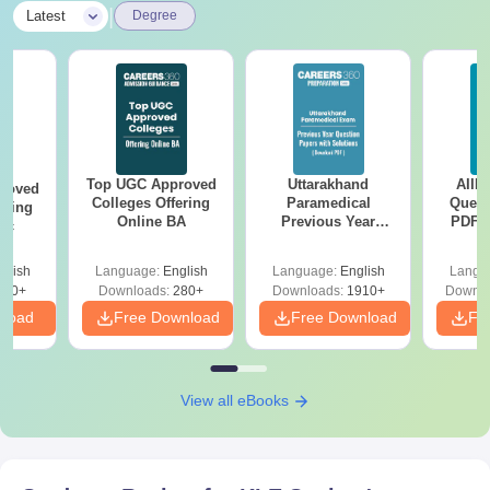
|
Latest
Degree
Top UGC Approved
Uttarakhand
AIIM
roved
Colleges Offering
Paramedical
Quest
ering
Online BA
Previous Year
PDF (
Sc
Question Papers
with 
with Answer Keys &
Free
glish
Language:
English
Language:
English
Langu
Solutions - Free
320+
Downloads:
280+
Downloads:
1910+
Downlo
PDF
nload
Free Download
Free Download
Fr
View all eBooks