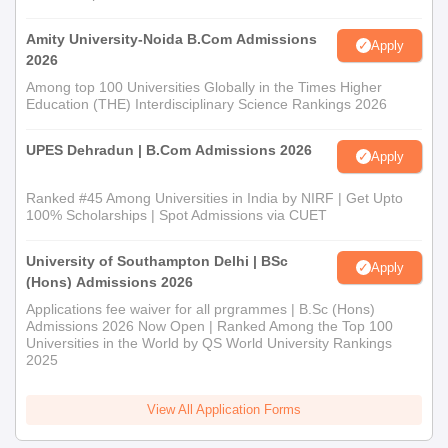
Amity University-Noida B.Com Admissions
Apply
2026
Among top 100 Universities Globally in the Times Higher
Education (THE) Interdisciplinary Science Rankings 2026
UPES Dehradun | B.Com Admissions 2026
Apply
Ranked #45 Among Universities in India by NIRF | Get Upto
100% Scholarships | Spot Admissions via CUET
University of Southampton Delhi | BSc
Apply
(Hons) Admissions 2026
Applications fee waiver for all prgrammes | B.Sc (Hons)
Admissions 2026 Now Open | Ranked Among the Top 100
Universities in the World by QS World University Rankings
2025
View All Application Forms