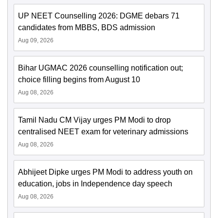
UP NEET Counselling 2026: DGME debars 71
candidates from MBBS, BDS admission
Aug 09, 2026
Bihar UGMAC 2026 counselling notification out;
choice filling begins from August 10
Aug 08, 2026
Tamil Nadu CM Vijay urges PM Modi to drop
centralised NEET exam for veterinary admissions
Aug 08, 2026
Abhijeet Dipke urges PM Modi to address youth on
education, jobs in Independence day speech
Aug 08, 2026