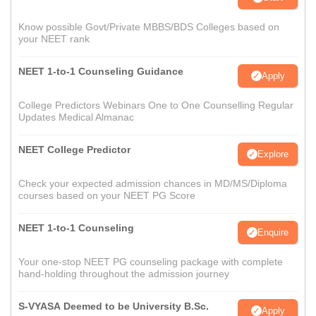
Know possible Govt/Private MBBS/BDS Colleges based on
your NEET rank
NEET 1-to-1 Counseling Guidance
Apply
College Predictors Webinars One to One Counselling Regular
Updates Medical Almanac
NEET College Predictor
Explore
Check your expected admission chances in MD/MS/Diploma
courses based on your NEET PG Score
NEET 1-to-1 Counseling
Enquire
Your one-stop NEET PG counseling package with complete
hand-holding throughout the admission journey
S-VYASA Deemed to be University B.Sc.
Apply