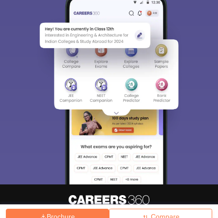
Brochure
Compare