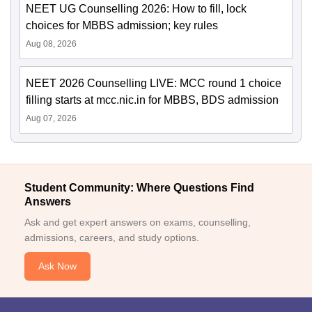
NEET UG Counselling 2026: How to fill, lock
choices for MBBS admission; key rules
Aug 08, 2026
NEET 2026 Counselling LIVE: MCC round 1 choice
filling starts at mcc.nic.in for MBBS, BDS admission
Aug 07, 2026
Student Community: Where Questions Find
Answers
Ask and get expert answers on exams, counselling,
admissions, careers, and study options.
Ask Now