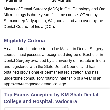
Full time
36
Months
Master of Dental Surgery (MDS) in Oral Pathology and Oral
Microbiology is three years full-time course. Offered by
Sumandeep Vidyapeeth, Waghodia, and approved by the
Dental Council of India (DCI).
Eligibility Criteria
A candidate for admission to the Master in Dental Surgery
course, must possess a recognised degree of Bachelor in
Dental Surgery awarded by a university or institute in India
and registered with the State Dental Council and has
obtained provisional or permanent registration and has
undergone compulsory rotatory internship of a year in an
approved/recognised dental college.
Top Exams Accepted by
KM Shah Dental
College and Hospital, Vadodara