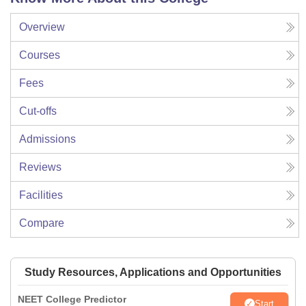
Overview
Courses
Fees
Cut-offs
Admissions
Reviews
Facilities
Compare
Study Resources, Applications and Opportunities
NEET College Predictor
Start