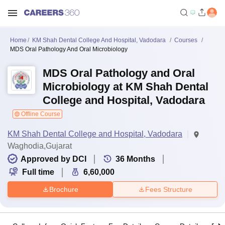
Home
KM Shah Dental College And Hospital, Vadodara
Courses
MDS Oral Pathology And Oral Microbiology
MDS Oral Pathology and Oral
Microbiology at KM Shah Dental
College and Hospital, Vadodara
Offline Course
KM Shah Dental College and Hospital, Vadodara
Waghodia,Gujarat
Approved by DCI
36
Months
Full time
6,60,000
Brochure
Fees Structure