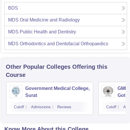
BDS
MDS Oral Medicine and Radiology
MDS Public Health and Dentistry
MDS Orthodontics and Dentofacial Orthopaedics
Other Popular
Colleges
Offering this
Course
Government Medical College,
GMERS
Surat
Gotri
Cutoff
Admissions
Reviews
Cutoff
Adm
Know More About this College