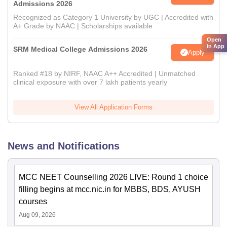
Admissions 2026
Recognized as Category 1 University by UGC | Accredited with
A+ Grade by NAAC | Scholarships available
Open
in App
SRM Medical College Admissions 2026
Apply
Ranked #18 by NIRF, NAAC A++ Accredited | Unmatched
clinical exposure with over 7 lakh patients yearly
View All Application Forms
News and Notifications
MCC NEET Counselling 2026 LIVE: Round 1 choice
filling begins at mcc.nic.in for MBBS, BDS, AYUSH
courses
Aug 09, 2026