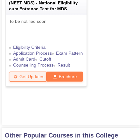
(
NEET MDS
) -
National Eligibility
cum Entrance Test for MDS
To be notified soon
Eligibility Criteria
Application Process
Exam Pattern
Admit Card
Cutoff
Counselling Process
Result
Get Updates
Brochure
Other Popular Courses in this College