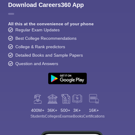
Download Careers360 App
All this at the convenience of your phone
Regular Exam Updates
Best College Recommendations
College & Rank predictors
Detailed Books and Sample Papers
Question and Answers
400M+
36K+
500+
3K+
16K+
Students
Colleges
Exams
eBooks
Certifications