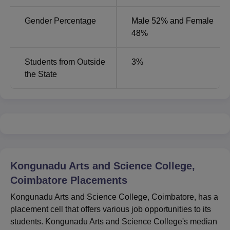
Gender Percentage
Male 52% and Female
48%
Students from Outside
3
%
the State
Kongunadu Arts and Science College,
Coimbatore
Placements
Kongunadu Arts and Science College, Coimbatore, has a
placement cell that offers various job opportunities to its
students. Kongunadu Arts and Science College's median