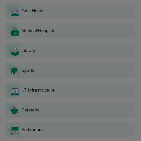
amenities at Kongunadu Arts and Science College are
The Kongunadu Arts and Science College counselling process
boys' ho...
Girls Hostel
should be attended by the shortlisted merit students.
To get the Kongunadu Arts and Science College seats
reserved, applicants should pay the Kongunadu Arts and
Medical/Hospital
Science College course fee.
Kongunadu Arts and Science College admissions are
Library
confirmed only after the verification of the documents.
Kongunadu Arts and Science College
Admissions 2025 for UG Courses
Sports
BBA, BA, BCA, Diploma, BCom, BSc and BVoc are the different
types of programmes that are offered for Kongunadu Arts and
I.T Infrastructure
Science College admissions. Normally, Kongunadu Arts and
Science College admissions are done only once a year at the
beginning of the academic year. Candidates may download the
Cafeteria
UG Aided applications from the website, and the filled-in
applications shall be uploaded through the link provided on the
official website.
Auditorium
Kongunadu Arts and Science College,