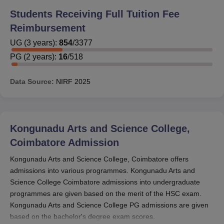
Students Receiving Full Tuition Fee
Reimbursement
UG
(
3
years)
:
854
/
3377
PG
(
2
years)
:
16
/
518
Data Source:
NIRF
2025
Kongunadu Arts and Science College,
Coimbatore
Admission
Kongunadu Arts and Science College, Coimbatore offers
admissions into various programmes. Kongunadu Arts and
Science College Coimbatore admissions into undergraduate
programmes are given based on the merit of the HSC exam.
Kongunadu Arts and Science College PG admissions are given
based on the bachelor's degree exam scores.