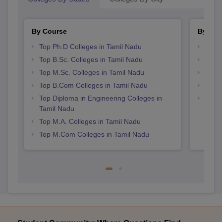
By Course
By Str
Top Ph.D Colleges in Tamil Nadu
Top 
Top B.Sc. Colleges in Tamil Nadu
Best 
Top M.Sc. Colleges in Tamil Nadu
Top 
Top B.Com Colleges in Tamil Nadu
Best 
Top Diploma in Engineering Colleges in
Best 
Tamil Nadu
Top M.A. Colleges in Tamil Nadu
Top M.Com Colleges in Tamil Nadu