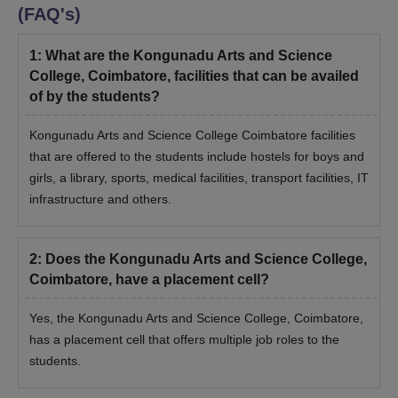
(FAQ's)
1
:
What are the Kongunadu Arts and Science
College, Coimbatore, facilities that can be availed
of by the students?
Kongunadu Arts and Science College Coimbatore facilities
that are offered to the students include hostels for boys and
girls, a library, sports, medical facilities, transport facilities, IT
infrastructure and others.
2
:
Does the Kongunadu Arts and Science College,
Coimbatore, have a placement cell?
Yes, the Kongunadu Arts and Science College, Coimbatore,
has a placement cell that offers multiple job roles to the
students.