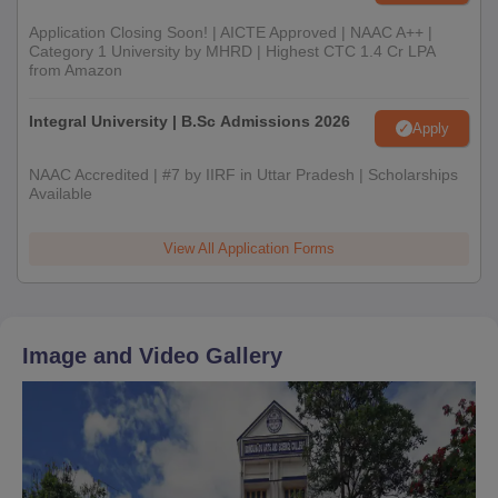
Application Closing Soon! | AICTE Approved | NAAC A++ |
Category 1 University by MHRD | Highest CTC 1.4 Cr LPA
from Amazon
Integral University | B.Sc Admissions 2026
Apply
NAAC Accredited | #7 by IIRF in Uttar Pradesh | Scholarships
Available
View All Application Forms
Image and Video Gallery