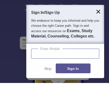
400M+
36K+
500+
3K+
16K+
Students
Colleges
Exams
eBooks
Certifications
Sign In/Sign Up
We endeavor to keep you informed and help you
choose the right Career path. Sign in and
Exams, Study
access our resources on
Material, Counseling, Colleges etc.
Enter Mobile
Skip
Sign In