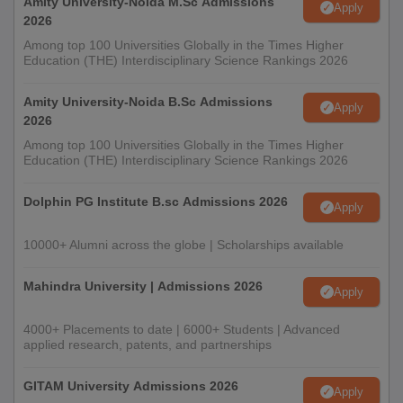
Amity University-Noida M.Sc Admissions
Apply
2026
Among top 100 Universities Globally in the Times Higher
Education (THE) Interdisciplinary Science Rankings 2026
Amity University-Noida B.Sc Admissions
Apply
2026
Among top 100 Universities Globally in the Times Higher
Education (THE) Interdisciplinary Science Rankings 2026
Dolphin PG Institute B.sc Admissions 2026
Apply
10000+ Alumni across the globe | Scholarships available
Mahindra University | Admissions 2026
Apply
4000+ Placements to date | 6000+ Students | Advanced
applied research, patents, and partnerships
GITAM University Admissions 2026
Apply