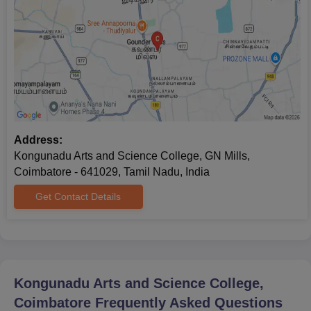
Passport-size photographs.
Also See:
Kongunadu Arts and Science College Facilities
Note: The Kongunadu Arts and Science College admissions
process is completed only after the submission of supporting
documents.
Address:
Kongunadu Arts and Science College, GN Mills,
Coimbatore - 641029, Tamil Nadu, India
Get Contact Details
Kongunadu Arts and Science College,
Coimbatore
Frequently Asked Questions