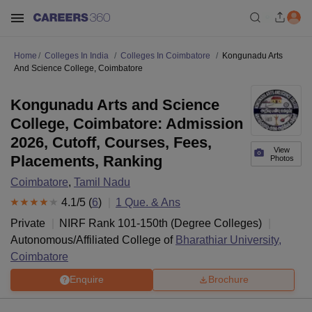
Home
Colleges In India
Colleges In Coimbatore
Kongunadu Arts
And Science College, Coimbatore
Kongunadu Arts and Science
College, Coimbatore: Admission
2026, Cutoff, Courses, Fees,
View
Placements, Ranking
Photos
Coimbatore
,
Tamil Nadu
4.1
/5 (
6
)
1
Que. & Ans
Private
NIRF Rank
101-150
th
(
Degree Colleges
)
Autonomous/Affiliated College of
Bharathiar University,
Coimbatore
Enquire
Brochure