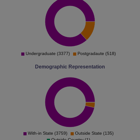
Undergraduate (3377)
Postgradaute (518)
Demographic Representation
With-in State (3759)
Outside State (135)
Outside Country (1)