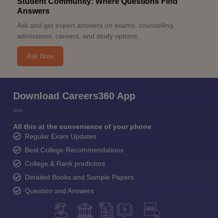
Student Community: Where Questions Find
Answers
Ask and get expert answers on exams, counselling,
admissions, careers, and study options.
Ask Now
Download Careers360 App
All this at the convenience of your phone
Regular Exam Updates
Best College Recommendations
College & Rank predictors
Detailed Books and Sample Papers
Question and Answers