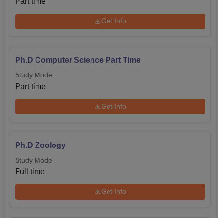
Part time
Get Info
Ph.D Computer Science Part Time
Study Mode
Part time
Get Info
Ph.D Zoology
Study Mode
Full time
Get Info