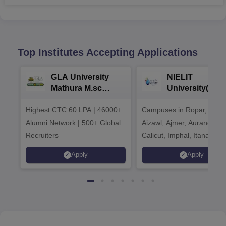
Top Institutes Accepting Applications
GLA University
NIELIT
Mathura M.sc
University(Govt
Admissions 2026
India Institution
Highest CTC 60 LPA | 46000+
Campuses in Ropar, Agart
2026
Alumni Network | 500+ Global
Aizawl, Ajmer, Aurangaba
Recruiters
Calicut, Imphal, Itanagar,
Kohima, Gorakhpur, Patn
Apply
Apply
Srinagar