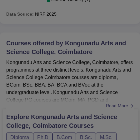
Data Source:
NIRF
2025
Courses offered by
Kongunadu Arts and
Science College, Coimbatore
Kongunadu Arts and Science College, Coimbatore, offers
programmes at three distinct levels. Kongunadu Arts and
Science College Coimbatore courses are diploma,
BCom, BSc, BBA, BA, BCA and BVoc at the
undergraduate level. Kongunadu Arts and Science
College PG courses are MCom, MA, PGD and
Read More
MSc.Kongunadu Arts and Science College Coimbatore
doctoral courses are MPhil and PhD. Kongunadu Arts
Explore
Kongunadu Arts and Science
and Science College offers courses in the branches of
College, Coimbatore
Courses
immunotechnology, biology, fashion design and
mathematics.Also See: Kongunadu Arts and Science
Diploma
Ph.D
B.Com
B.Sc.
M.Sc.