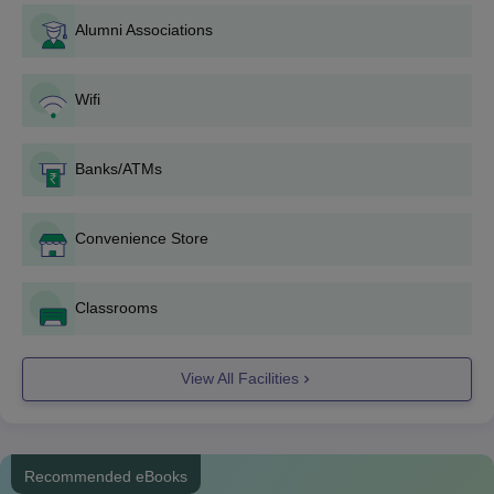
Coimbatore Courses and Eligibility Criteria
Alumni Associations
Courses
Eligibility Criteria
Wifi
Diploma
Banks/ATMs
BCom
Convenience Store
BSc
Classrooms
10+2/Intermediate/PUC from a
BBA
recognised board.
View All Facilities
BA
BCA
Recommended eBooks