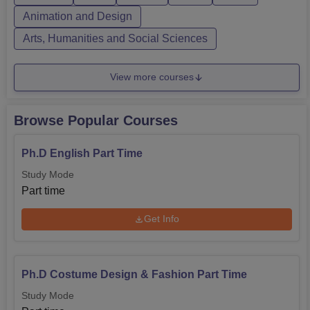
College Admi...
Animation and Design
Arts, Humanities and Social Sciences
View more courses
Browse Popular Courses
Ph.D English Part Time
Study Mode
Part time
Get Info
Ph.D Costume Design & Fashion Part Time
Study Mode