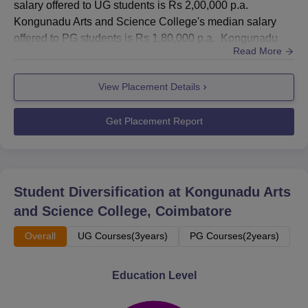
salary offered to UG students is Rs 2,00,000 p.a.
Kongunadu Arts and Science College's median salary
offered to PG students is Rs 1,80,000 p.a. Kongunadu
Read More
Arts and Science College Coimbatore placement cell
plays a crucial role in the lives of students. Placement
View Placement Details
Cell at Kongunadu Arts and Science College coordinates
quite well with the corporate sector and provides all
requisites...
Get Placement Report
Student Diversification at
Kongunadu Arts
and Science College, Coimbatore
Overall
UG Courses(3years)
PG Courses(2years)
Education Level