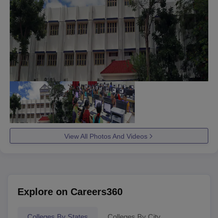
View All Photos And Videos
Explore on Careers360
Colleges By States
Colleges By City