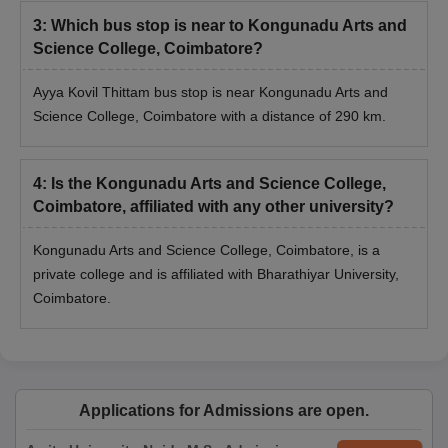
3
:
Which bus stop is near to Kongunadu Arts and
Science College, Coimbatore?
Ayya Kovil Thittam bus stop is near Kongunadu Arts and
Science College, Coimbatore with a distance of 290 km.
4
:
Is the Kongunadu Arts and Science College,
Coimbatore, affiliated with any other university?
Kongunadu Arts and Science College, Coimbatore, is a
private college and is affiliated with Bharathiyar University,
Coimbatore.
Applications for Admissions are open.