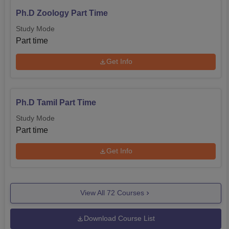
Ph.D Zoology Part Time
Study Mode
Part time
Get Info
Ph.D Tamil Part Time
Study Mode
Part time
Get Info
View All
72
Courses
Download Course List