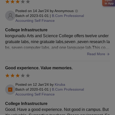
Open
MA
in App
Bachelor's degree from a recognised
Posted on
14 Jan'24
by
Anonymous
university.
Batch of
2023-01-01
|
B.Com Professional
PGD
Accounting Self Finance
College Infrastructure
MSc
kongunadu Arts and Science College offers twelve under
gratuate labs, nine gratuate labs,seven ,seven research la
Kongunadu Arts and Science College
bs, seven computer labs, and one language lab.This colle
Admission Process 2025 for PG Courses
ge library satiates the needs of all the departments and ha
Read More
Application forms should be submitted online by the students
s computerized databases of books in the library. each de
who fulfil the Kongunadu Arts and Science College eligibility
partment have projected classrooms. The college has can
Good experience. Value memories.
criteria.
teen inside which has decent quantity and quality food.
Scores of the relevant entrance exams are considered for
Kongunadu Arts and Science College admissions.
Posted on
12 Jan'24
by
Kiruba
Batch of
2020-01-01
|
B.Com Professional
Applicants should acquire merit in the last qualifying
Accounting Self Finance
examinations.
College Infrastructure
Students are shortlisted on a merit basis.
Good. Have a good experience. Not good in campus. But
The Kongunadu Arts and Science College counselling process